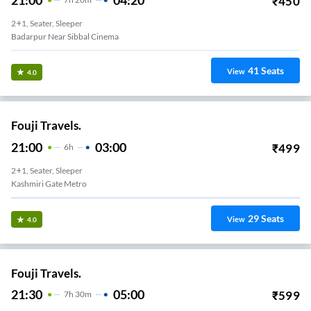
₹
450
2+1, Seater, Sleeper
Badarpur Near Sibbal Cinema
41
Seats
View
4.0
Fouji Travels.
21:00
03:00
₹
499
6
H
2+1, Seater, Sleeper
Kashmiri Gate Metro
29
Seats
View
4.0
Fouji Travels.
21:30
05:00
₹
599
7
H
30m