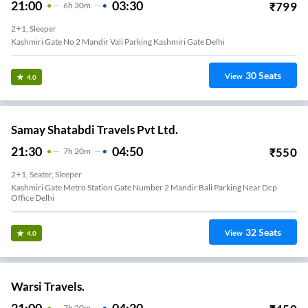
21:00
03:30
₹
799
6
H
30m
2+1, Sleeper
Kashmiri Gate No 2 Mandir Vali Parking Kashmiri Gate Delhi
30
Seats
View
4.0
Samay Shatabdi Travels Pvt Ltd.
21:30
04:50
₹
550
7
H
20m
2+1, Seater, Sleeper
Kashmiri Gate Metro Station Gate Number 2 Mandir Bali Parking Near Dcp
Office Delhi
32
Seats
View
4.0
Warsi Travels.
21:00
04:20
7
H
20m