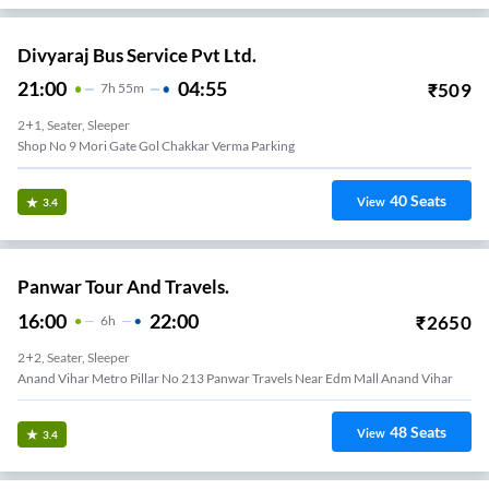
Divyaraj Bus Service Pvt Ltd.
21:00
04:55
₹
509
7
H
55m
2+1, Seater, Sleeper
Shop No 9 Mori Gate Gol Chakkar Verma Parking
40
Seats
View
3.4
Panwar Tour And Travels.
16:00
22:00
₹
2650
6
H
2+2, Seater, Sleeper
Anand Vihar Metro Pillar No 213 Panwar Travels Near Edm Mall Anand Vihar
48
Seats
View
3.4