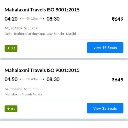
Mahalaxmi Travels ISO 9001:2015
04:20
08:30
₹
649
4
H
10m
AC, SEATER, SLEEPER
Delhi, Redfort Parking Opp Near Sunehri Masjid
15
Seats
View
3.5
Mahalaxmi Travels ISO 9001:2015
04:50
08:30
₹
649
3
H
40m
AC, SEATER, SLEEPER
Mahalaxmi Travels Noida
15
Seats
View
3.5