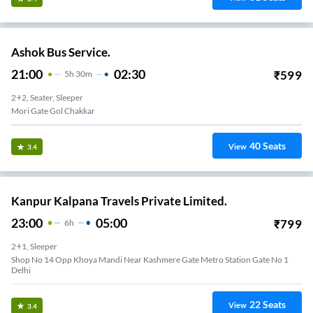
Ashok Bus Service.
21:00
02:30
₹
599
5
H
30m
2+2, Seater, Sleeper
Mori Gate Gol Chakkar
40
Seats
View
3.4
Kanpur Kalpana Travels Private Limited.
23:00
05:00
₹
799
6
H
2+1, Sleeper
Shop No 14 Opp Khoya Mandi Near Kashmere Gate Metro Station Gate No 1
Delhi
22
Seats
View
3.4