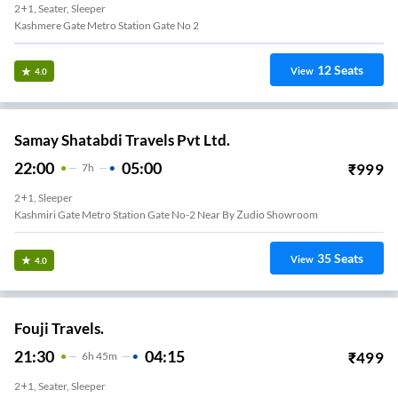
2+1, Seater, Sleeper
Kashmere Gate Metro Station Gate No 2
12
Seats
View
4.0
Samay Shatabdi Travels Pvt Ltd.
22:00
05:00
₹
999
7
H
2+1, Sleeper
Kashmiri Gate Metro Station Gate No-2 Near By Zudio Showroom
35
Seats
View
4.0
Fouji Travels.
21:30
04:15
₹
499
6
H
45m
2+1, Seater, Sleeper