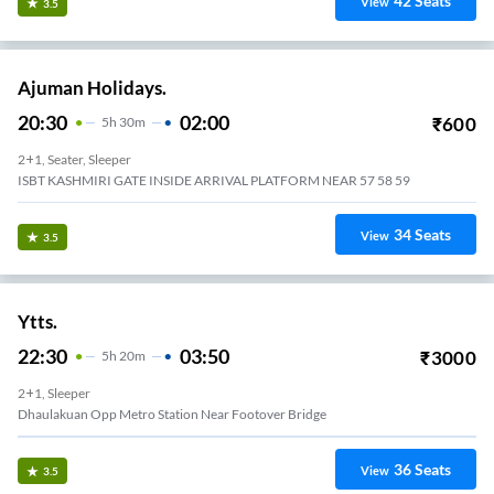
42
Seats
View
3.5
Ajuman Holidays.
20:30
02:00
₹
600
5
H
30m
2+1, Seater, Sleeper
ISBT KASHMIRI GATE INSIDE ARRIVAL PLATFORM NEAR 57 58 59
34
Seats
View
3.5
Ytts.
22:30
03:50
₹
3000
5
H
20m
2+1, Sleeper
Dhaulakuan Opp Metro Station Near Footover Bridge
36
Seats
View
3.5