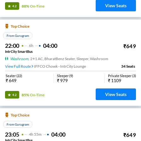
View Seats
88%
On-Time
4.2
Top Choice
From Gurugram
22:00
04:00
₹
649
6
H
IntrCity SmartBus
Washroom
,
2+1 AC, BharatBenz Seater, Sleeper, Washroom
View Full Route
IFFCO Chowk - IntrCity Lounge
34
Seats
Seater
(
22
)
Sleeper
(
9
)
Private Sleeper
(
3
)
₹
649
₹
979
₹
1109
View Seats
85%
On-Time
4.2
Top Choice
From Gurugram
23:05
04:00
₹
649
4
H
55m
IntrCity SmartBus