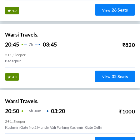
26
Seats
View
4.0
Warsi Travels.
20:45
03:45
₹
820
7
H
2+1, Sleeper
Badarpur
32
Seats
View
4.0
Warsi Travels.
20:50
03:20
₹
1000
6
H
30m
2+1, Sleeper
Kashmiri Gate No 2 Mandir Vali Parking Kashmiri Gate Delhi