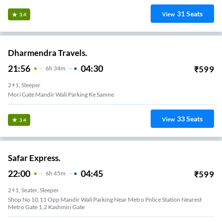
31
Seats
View
3.4
Dharmendra Travels.
21:56
04:30
₹
599
6
H
34m
2+1, Sleeper
Mori Gate Mandir Wali Parking Ke Samne
33
Seats
View
3.4
Safar Express.
22:00
04:45
₹
599
6
H
45m
2+1, Seater, Sleeper
Shop No 10,11 Opp Mandir Wali Parking Near Metro Police Station Nearest
Metro Gate 1,2 Kashmiri Gate