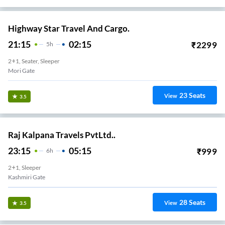
Highway Star Travel And Cargo.
21:15
02:15
₹
2299
5
H
2+1, Seater, Sleeper
Mori Gate
23
Seats
View
3.5
Raj Kalpana Travels PvtLtd..
23:15
05:15
₹
999
6
H
2+1, Sleeper
Kashmiri Gate
28
Seats
View
3.5