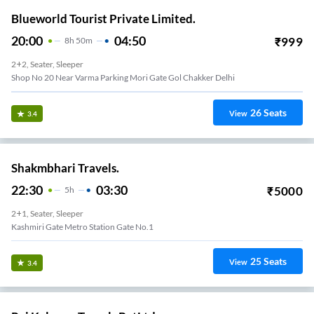
Blueworld Tourist Private Limited.
20:00
04:50
₹
999
8
H
50m
2+2, Seater, Sleeper
Shop No 20 Near Varma Parking Mori Gate Gol Chakker Delhi
26
Seats
View
3.4
Shakmbhari Travels.
22:30
03:30
₹
5000
5
H
2+1, Seater, Sleeper
Kashmiri Gate Metro Station Gate No.1
25
Seats
View
3.4