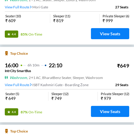
View Full Route
Mori Gate
27
Seats
Seater
(
10
)
Sleeper
(
11
)
Private Sleeper
(
6
)
₹
609
₹
819
₹
999
View Seats
85%
On-Time
4.4
Top Choice
16:00
22:10
₹
649
6
H
10m
IntrCity SmartBus
Washroom
,
2+1 AC, BharatBenz Seater, Sleeper, Washroom
View Full Route
ISBT Kashmiri Gate - Boarding Zone
29
Seats
Seater
(
5
)
Sleeper
(
12
)
Private Sleeper
(
12
)
₹
649
₹
749
₹
979
View Seats
87%
On-Time
4.4
Top Choice