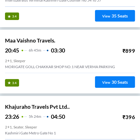
Interstate Bus Terminal Kashmiri Gate Counter No 54 To 57
35
Seats
View
3.4
Maa Vaishno Travels.
20:45
03:30
₹
899
6
H
45m
2+1, Sleeper
MORIGATE GOLL CHAKKAR SHOP NO.1 NEAR VERMA PARKING
30
Seats
View
3.4
Khajuraho Travels Pvt Ltd..
23:26
04:50
₹
396
5
H
24m
2+1, Seater, Sleeper
Kashmiri Gate Metro Gate No 1