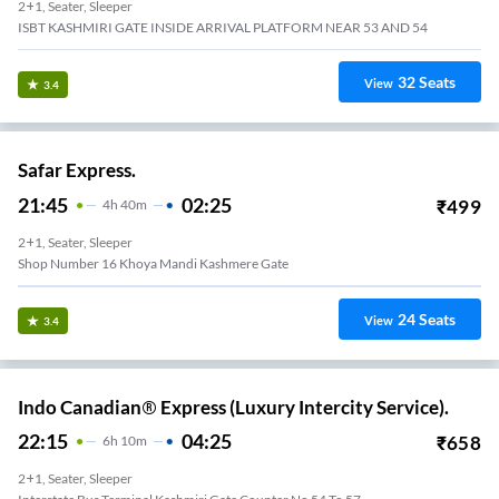
2+1, Seater, Sleeper
ISBT KASHMIRI GATE INSIDE ARRIVAL PLATFORM NEAR 53 AND 54
32
Seats
View
3.4
Safar Express.
21:45
02:25
₹
499
4
H
40m
2+1, Seater, Sleeper
Shop Number 16 Khoya Mandi Kashmere Gate
24
Seats
View
3.4
Indo Canadian® Express (Luxury Intercity Service).
22:15
04:25
₹
658
6
H
10m
2+1, Seater, Sleeper