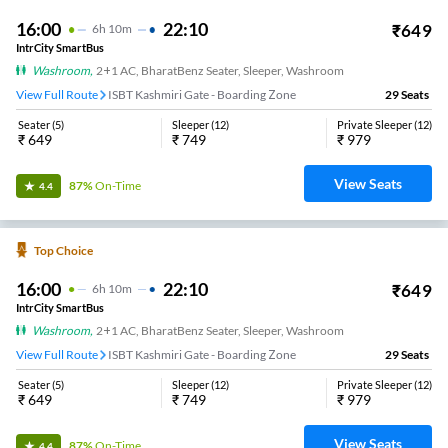
16:00
22:10
₹
649
6
H
10m
IntrCity SmartBus
Washroom
,
2+1 AC, BharatBenz Seater, Sleeper, Washroom
View Full Route
ISBT Kashmiri Gate - Boarding Zone
29
Seats
Seater
(
5
)
Sleeper
(
12
)
Private Sleeper
(
12
)
₹
649
₹
749
₹
979
View Seats
87%
On-Time
4.4
Top Choice
16:00
22:10
₹
649
6
H
10m
IntrCity SmartBus
Washroom
,
2+1 AC, BharatBenz Seater, Sleeper, Washroom
View Full Route
ISBT Kashmiri Gate - Boarding Zone
29
Seats
Seater
(
5
)
Sleeper
(
12
)
Private Sleeper
(
12
)
₹
649
₹
749
₹
979
View Seats
87%
On-Time
4.4