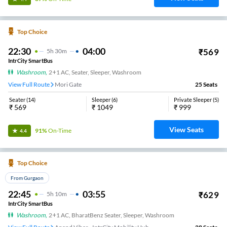
Top Choice
22:30
04:00
₹
569
5
H
30m
IntrCity SmartBus
Washroom
,
2+1 AC, Seater, Sleeper, Washroom
View Full Route
Mori Gate
25
Seats
Seater
(
14
)
Sleeper
(
6
)
Private Sleeper
(
5
)
₹
569
₹
1049
₹
999
View Seats
91%
On-Time
4.4
Top Choice
From Gurgaon
22:45
03:55
₹
629
5
H
10m
IntrCity SmartBus
Washroom
,
2+1 AC, BharatBenz Seater, Sleeper, Washroom