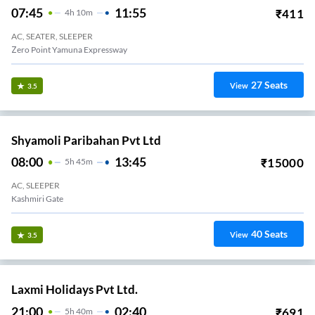
07:45
11:55
₹
411
4
H
10m
AC, SEATER, SLEEPER
Zero Point Yamuna Expressway
27
Seats
View
3.5
Shyamoli Paribahan Pvt Ltd
08:00
13:45
₹
15000
5
H
45m
AC, SLEEPER
Kashmiri Gate
40
Seats
View
3.5
Laxmi Holidays Pvt Ltd.
21:00
02:40
₹
691
5
H
40m