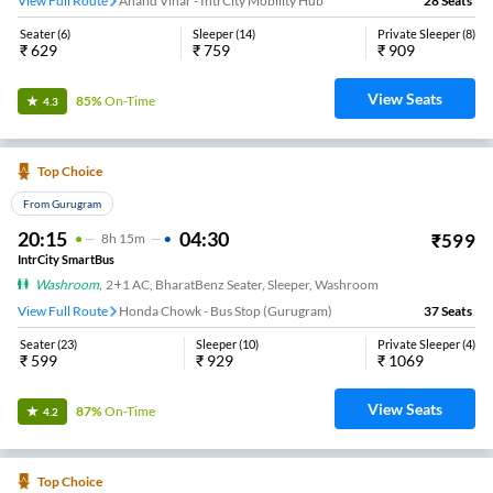
View Full Route
Anand Vihar - IntrCity Mobility Hub
28
Seats
Seater
(
6
)
Sleeper
(
14
)
Private Sleeper
(
8
)
₹
629
₹
759
₹
909
View Seats
85%
On-Time
4.3
Top Choice
From Gurugram
20:15
04:30
₹
599
8
H
15m
IntrCity SmartBus
Washroom
,
2+1 AC, BharatBenz Seater, Sleeper, Washroom
View Full Route
Honda Chowk - Bus Stop (Gurugram)
37
Seats
Seater
(
23
)
Sleeper
(
10
)
Private Sleeper
(
4
)
₹
599
₹
929
₹
1069
View Seats
87%
On-Time
4.2
Top Choice