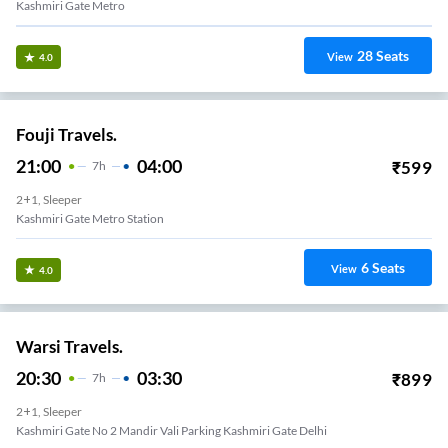
Kashmiri Gate Metro
28
Seats
View
4.0
Fouji Travels.
21:00
04:00
₹
599
7
H
2+1, Sleeper
Kashmiri Gate Metro Station
6
Seats
View
4.0
Warsi Travels.
20:30
03:30
₹
899
7
H
2+1, Sleeper
Kashmiri Gate No 2 Mandir Vali Parking Kashmiri Gate Delhi