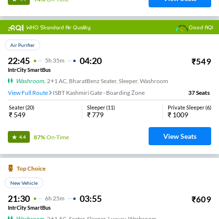
WHO Standard Air Quality
Good AQI
Top Choice
Air Purifier
22:45
04:20
₹
549
5
H
35m
IntrCity SmartBus
Washroom
,
2+1 AC, BharatBenz Seater, Sleeper, Washroom
View Full Route
ISBT Kashmiri Gate - Boarding Zone
37
Seats
Seater
(
20
)
Sleeper
(
11
)
Private Sleeper
(
6
)
₹
549
₹
779
₹
1009
View Seats
87%
On-Time
4.4
Top Choice
New Vehicle
21:30
03:55
₹
609
6
H
25m
IntrCity SmartBus
Washroom
,
2+1 AC, Seater, Sleeper, Luxury, Washroom