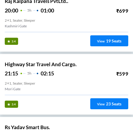
Raj Kalpana Travels PvtLtd..
20:00
01:00
₹
699
5
H
2+1, Seater, Sleeper
Kashmiri Gate
19
Seats
View
3.4
Highway Star Travel And Cargo.
21:15
02:15
₹
599
5
H
2+1, Seater, Sleeper
Mori Gate
23
Seats
View
3.4
Rs Yadav Smart Bus.