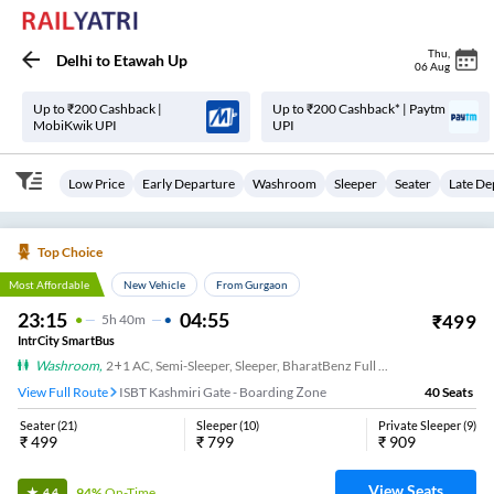
Thu
,
Delhi
to
Etawah Up
06 Aug
Up to ₹200 Cashback |
Up to ₹200 Cashback* | Paytm
MobiKwik UPI
UPI
Low Price
Early Departure
Washroom
Sleeper
Seater
Late De
Top Choice
Most Affordable
New Vehicle
From Gurgaon
23:15
04:55
₹
499
5
H
40m
IntrCity SmartBus
Washroom
,
2+1 AC, Semi-Sleeper, Sleeper, BharatBenz Full Air Suspension, Washroom
View Full Route
ISBT Kashmiri Gate - Boarding Zone
40
Seats
Seater
(
21
)
Sleeper
(
10
)
Private Sleeper
(
9
)
₹
499
₹
799
₹
909
View Seats
94%
On-Time
4.4