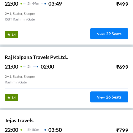
22:00
03:49
₹
499
5
H
49m
2+1, Seater, Sleeper
ISBT Kashmiri Gate
29
Seats
View
3.4
Raj Kalpana Travels PvtLtd..
21:00
02:00
₹
699
5
H
2+1, Seater, Sleeper
Kashmiri Gate
26
Seats
View
3.4
Tejas Travels.
22:00
03:50
₹
799
5
H
50m