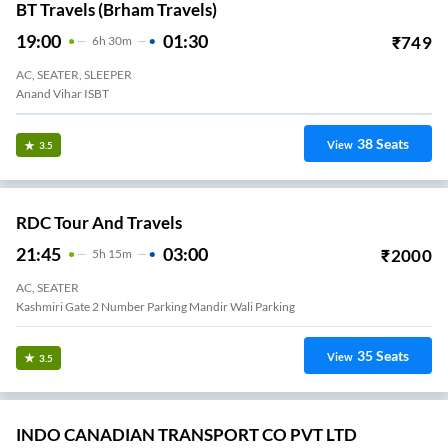
BT Travels (Brham Travels)
19:00
01:30
₹
749
6
H
30m
AC, SEATER, SLEEPER
Anand Vihar ISBT
38
Seats
View
3.5
RDC Tour And Travels
21:45
03:00
₹
2000
5
H
15m
AC, SEATER
Kashmiri Gate 2 Number Parking Mandir Wali Parking
35
Seats
View
3.5
INDO CANADIAN TRANSPORT CO PVT LTD