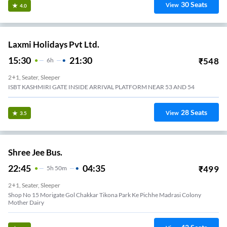
30
Seats
View
4.0
Laxmi Holidays Pvt Ltd.
15:30
21:30
₹
548
6
H
2+1, Seater, Sleeper
ISBT KASHMIRI GATE INSIDE ARRIVAL PLATFORM NEAR 53 AND 54
28
Seats
View
3.5
Shree Jee Bus.
22:45
04:35
₹
499
5
H
50m
2+1, Seater, Sleeper
Shop No 15 Morigate Gol Chakkar Tikona Park Ke Pichhe Madrasi Colony
Mother Dairy