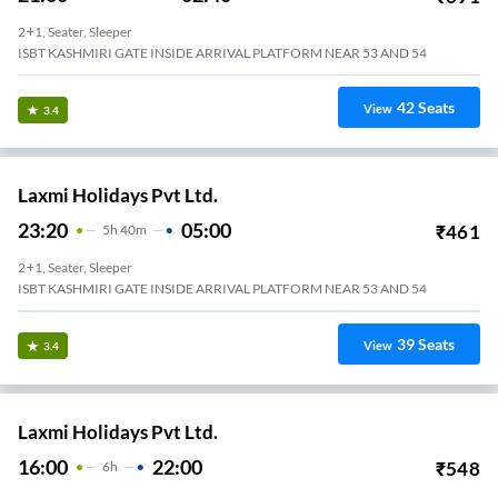
2+1, Seater, Sleeper
ISBT KASHMIRI GATE INSIDE ARRIVAL PLATFORM NEAR 53 AND 54
42
Seats
View
3.4
Laxmi Holidays Pvt Ltd.
23:20
05:00
₹
461
5
H
40m
2+1, Seater, Sleeper
ISBT KASHMIRI GATE INSIDE ARRIVAL PLATFORM NEAR 53 AND 54
39
Seats
View
3.4
Laxmi Holidays Pvt Ltd.
16:00
22:00
₹
548
6
H