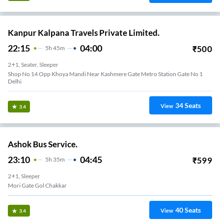
Kanpur Kalpana Travels Private Limited.
22:15
04:00
₹
500
5
H
45m
2+1, Seater, Sleeper
Shop No 14 Opp Khoya Mandi Near Kashmere Gate Metro Station Gate No 1
Delhi
34
Seats
View
3.4
Ashok Bus Service.
23:10
04:45
₹
599
5
H
35m
2+1, Sleeper
Mori Gate Gol Chakkar
40
Seats
View
3.4