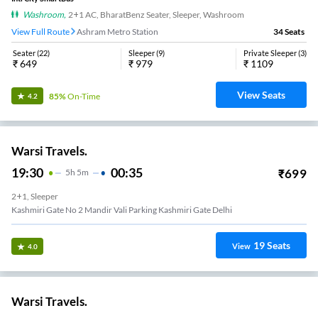
Washroom
,
2+1 AC, BharatBenz Seater, Sleeper, Washroom
View Full Route
Ashram Metro Station
34
Seats
Seater
(
22
)
Sleeper
(
9
)
Private Sleeper
(
3
)
₹
649
₹
979
₹
1109
View Seats
85%
On-Time
4.2
Warsi Travels.
19:30
00:35
₹
699
5
H
5m
2+1, Sleeper
Kashmiri Gate No 2 Mandir Vali Parking Kashmiri Gate Delhi
19
Seats
View
4.0
Warsi Travels.