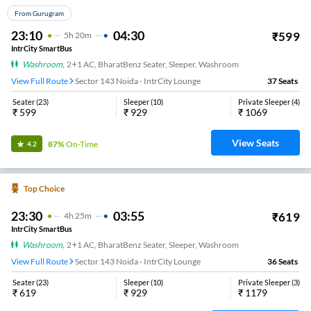
From Gurugram
23:10
04:30
₹
599
5
H
20m
IntrCity SmartBus
Washroom
,
2+1 AC, BharatBenz Seater, Sleeper, Washroom
View Full Route
Sector 143 Noida - IntrCity Lounge
37
Seats
Seater
(
23
)
Sleeper
(
10
)
Private Sleeper
(
4
)
₹
599
₹
929
₹
1069
View Seats
87%
On-Time
4.2
Top Choice
23:30
03:55
₹
619
4
H
25m
IntrCity SmartBus
Washroom
,
2+1 AC, BharatBenz Seater, Sleeper, Washroom
View Full Route
Sector 143 Noida - IntrCity Lounge
36
Seats
Seater
(
23
)
Sleeper
(
10
)
Private Sleeper
(
3
)
₹
619
₹
929
₹
1179