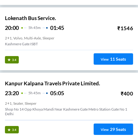
Lokenath Bus Service.
20:00
01:45
₹
1546
5
H
45m
2+1, Volvo, Multi-Axle, Sleeper
Kashmere Gate ISBT
11
Seats
View
3.4
Kanpur Kalpana Travels Private Limited.
23:20
05:05
₹
400
5
H
45m
2+1, Seater, Sleeper
Shop No 14 Opp Khoya Mandi Near Kashmere Gate Metro Station Gate No 1
Delhi
29
Seats
View
3.4