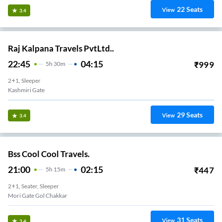
22
Seats
View
3.4
Raj Kalpana Travels PvtLtd..
22:45
04:15
₹
999
5
H
30m
2+1, Sleeper
Kashmiri Gate
29
Seats
View
3.4
Bss Cool Cool Travels.
21:00
02:15
₹
447
5
H
15m
2+1, Seater, Sleeper
Mori Gate Gol Chakkar
31
Seats
View
3.4