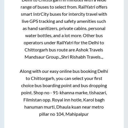
range of buses to select from. RailYatri offers
smart IntrCity buses for intercity travel with
live GPS tracking and safety amenities such
as hand sanitizers, private cabins, personal
water bottles, and a lot more. Other bus
operators under RailYatri for the
Delhi
to
Chittorgarh
bus route are
Ashok Travels
Mandsaur Group..,
Shri Rishabh Travels..,
Along with our easy online bus booking
Delhi
to
Chittorgarh
, you can select your first
choice bus boarding point and bus dropping
point.
Shop no - 91-khanna marke, tishazari,
Filmistan opp. Royal inn hotle, Karol bagh
hanuman murti, Dhaula kuan near metro
pillar no 104, Mahipalpur