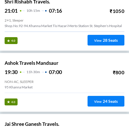
Shri Rishabh Travels.
21:01
07:16
₹
1050
10
H
15m
2+1, Sleeper
Shop.no.92-94.khanna Market Tis Hazari Merto Station St. Stephen's Hospital
28
Seats
View
4.0
Ashok Travels Mandsaur
19:30
07:00
₹
800
11
H
30m
NON-AC, SLEEPER
95 Khanna Market
24
Seats
View
4.0
Jai Shree Ganesh Travels.