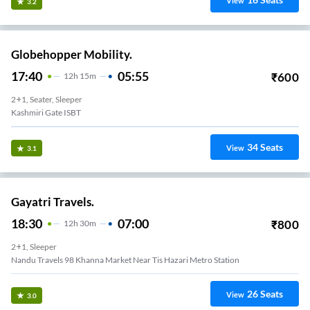
View
3.2
Globehopper Mobility.
17:40
05:55
₹
600
12
H
15m
2+1, Seater, Sleeper
Kashmiri Gate ISBT
34
Seats
View
3.1
Gayatri Travels.
18:30
07:00
₹
800
12
H
30m
2+1, Sleeper
Nandu Travels 98 Khanna Market Near Tis Hazari Metro Station
26
Seats
View
3.0