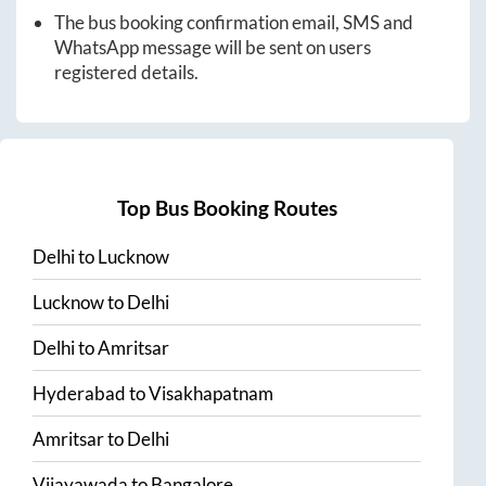
The bus booking confirmation email, SMS and
WhatsApp message will be sent on users
registered details.
Top Bus Booking Routes
Delhi
to
Lucknow
Lucknow
to
Delhi
Delhi
to
Amritsar
Hyderabad
to
Visakhapatnam
Amritsar
to
Delhi
Vijayawada
to
Bangalore