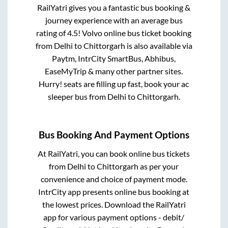
RailYatri gives you a fantastic bus booking &
journey experience with an average bus
rating of 4.5! Volvo online bus ticket booking
from
Delhi
to
Chittorgarh
is also available via
Paytm, IntrCity SmartBus, Abhibus,
EaseMyTrip & many other partner sites.
Hurry! seats are filling up fast, book your ac
sleeper bus from
Delhi
to
Chittorgarh
.
Bus Booking And Payment Options
At RailYatri, you can book online bus tickets
from
Delhi
to
Chittorgarh
as per your
convenience and choice of payment mode.
IntrCity app presents online bus booking at
the lowest prices. Download the RailYatri
app for various payment options - debit/