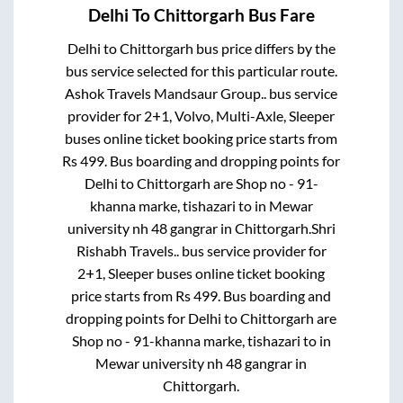
Delhi
To
Chittorgarh
Bus Fare
Delhi
to
Chittorgarh
bus price differs by the
bus service selected for this particular route.
Ashok Travels Mandsaur Group..
bus service
provider for
2+1, Volvo, Multi-Axle, Sleeper
buses online ticket booking price starts from
Rs
499
. Bus boarding and dropping points for
Delhi
to
Chittorgarh
are
Shop no - 91-
khanna marke, tishazari
to in
Mewar
university nh 48 gangrar
in
Chittorgarh
.
Shri
Rishabh Travels..
bus service provider for
2+1, Sleeper
buses online ticket booking
price starts from Rs
499
. Bus boarding and
dropping points for
Delhi
to
Chittorgarh
are
Shop no - 91-khanna marke, tishazari
to in
Mewar university nh 48 gangrar
in
Chittorgarh
.