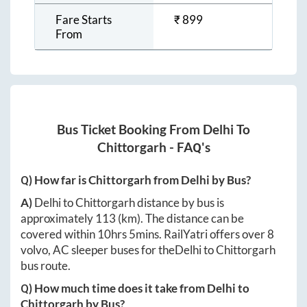
Fare Starts
₹
899
From
Bus Ticket Booking From
Delhi
To
Chittorgarh
- FAQ's
Q) How far is
Chittorgarh
from
Delhi
by Bus?
A)
Delhi
to
Chittorgarh
distance by bus is
approximately
113
(km). The distance can be
covered within
10hrs 5mins
. RailYatri offers over
8
volvo, AC sleeper buses for the
Delhi
to
Chittorgarh
bus route.
Q) How much time does it take from
Delhi
to
Chittorgarh
by Bus?