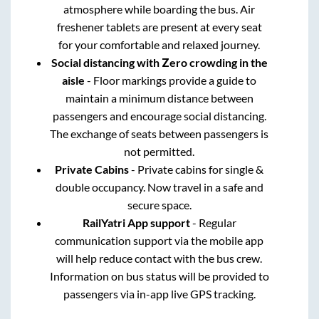
atmosphere while boarding the bus. Air
freshener tablets are present at every seat
for your comfortable and relaxed journey.
Social distancing with Zero crowding in the
aisle
- Floor markings provide a guide to
maintain a minimum distance between
passengers and encourage social distancing.
The exchange of seats between passengers is
not permitted.
Private Cabins
- Private cabins for single &
double occupancy. Now travel in a safe and
secure space.
RailYatri App support
- Regular
communication support via the mobile app
will help reduce contact with the bus crew.
Information on bus status will be provided to
passengers via in-app live GPS tracking.