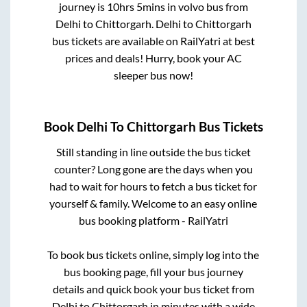
journey is
10hrs 5mins
in volvo bus from
Delhi
to
Chittorgarh
.
Delhi
to
Chittorgarh
bus tickets are available on RailYatri at best
prices and deals! Hurry, book your AC
sleeper bus now!
Book
Delhi
To
Chittorgarh
Bus Tickets
Still standing in line outside the bus ticket
counter? Long gone are the days when you
had to wait for hours to fetch a bus ticket for
yourself & family. Welcome to an easy online
bus booking platform - RailYatri
To book bus tickets online, simply log into the
bus booking page, fill your bus journey
details and quick book your bus ticket from
Delhi
to
Chittorgarh
in minutes with a wide