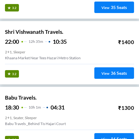
35
Seats
View
3.2
Shri Vishwanath Travels.
22:00
10:35
₹
1400
12
H
35m
2+1, Sleeper
Khaana Market Near Tees Hazari Metro Station
36
Seats
View
3.2
Babu Travels.
18:30
04:31
₹
1300
10
H
1m
2+1, Seater, Sleeper
Babu Travels _Behind Tis Hajari Court
16
Seats