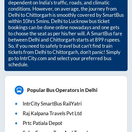
dependent on India’s traffic, roads, and climatic
conditions. However, on average, the journey from
Delhi
to
Chittorgarh
is smoothly covered by SmartBus
within
10hrs 5mins
. Delhi to Lucknow bus ticket
bookings can be done online nowadays and one gets
to choose the seat as per his/her will. A SmartBus fare
between
Delhi
and
Chittorgarh
starts at
899
rupees.
So, if you need to safely travel but can't find train
tickets from
Delhi
to
Chittorgarh
, don't panic! Simply
go to IntrCity.com and select your preferred bus
schedule.
Popular Bus Operators in Delhi
IntrCity SmartBus RailYatri
Raj Kalpana Travels Pvt Ltd
Prtc Patiala Depot