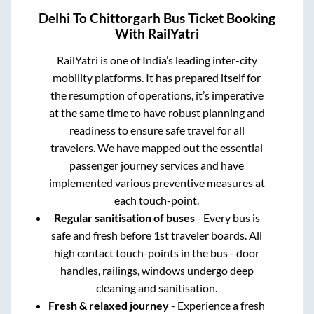
Delhi
To
Chittorgarh
Bus Ticket Booking
With RailYatri
RailYatri is one of India’s leading inter-city
mobility platforms. It has prepared itself for
the resumption of operations, it’s imperative
at the same time to have robust planning and
readiness to ensure safe travel for all
travelers. We have mapped out the essential
passenger journey services and have
implemented various preventive measures at
each touch-point.
Regular sanitisation of buses
- Every bus is
safe and fresh before 1st traveler boards. All
high contact touch-points in the bus - door
handles, railings, windows undergo deep
cleaning and sanitisation.
Fresh & relaxed journey
- Experience a fresh