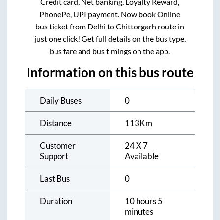
Credit card, Net banking, Loyalty Reward,
PhonePe, UPI payment. Now book Online
bus ticket from
Delhi
to
Chittorgarh
route in
just one click! Get full details on the bus type,
bus fare and bus timings on the app.
Information on this bus route
Daily Buses
0
Distance
113
Km
Customer
24 X 7
Support
Available
Last Bus
0
Duration
10 hours 5
minutes