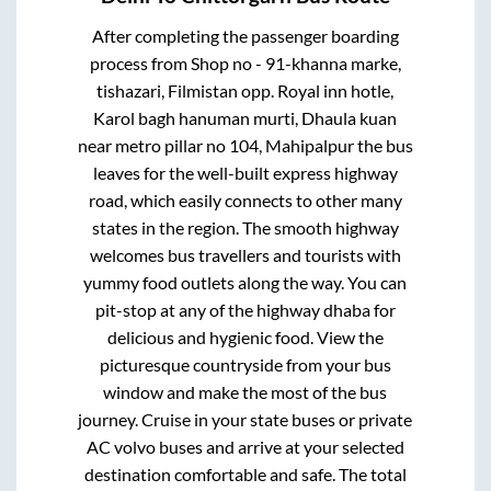
After completing the passenger boarding
process from
Shop no - 91-khanna marke,
tishazari, Filmistan opp. Royal inn hotle,
Karol bagh hanuman murti, Dhaula kuan
near metro pillar no 104, Mahipalpur
the bus
leaves for the well-built express highway
road, which easily connects to other many
states in the region. The smooth highway
welcomes bus travellers and tourists with
yummy food outlets along the way. You can
pit-stop at any of the highway dhaba for
delicious and hygienic food. View the
picturesque countryside from your bus
window and make the most of the bus
journey. Cruise in your state buses or private
AC volvo buses and arrive at your selected
destination comfortable and safe. The total