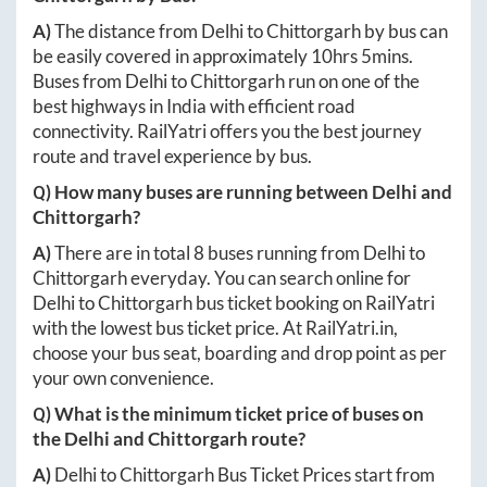
A)
The distance from
Delhi
to
Chittorgarh
by bus can
be easily covered in approximately
10hrs 5mins
.
Buses from
Delhi
to
Chittorgarh
run on one of the
best highways in India with efficient road
connectivity. RailYatri offers you the best journey
route and travel experience by bus.
Q) How many buses are running between
Delhi
and
Chittorgarh
?
A)
There are in total
8
buses running from
Delhi
to
Chittorgarh
everyday. You can search online for
Delhi
to
Chittorgarh
bus ticket booking on RailYatri
with the lowest bus ticket price. At
RailYatri.in
,
choose your bus seat, boarding and drop point as per
your own convenience.
Q) What is the minimum ticket price of buses on
the
Delhi
and
Chittorgarh
route?
A)
Delhi
to
Chittorgarh
Bus Ticket Prices start from