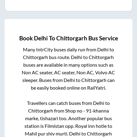
Book
Delhi
To
Chittorgarh
Bus Service
Many IntrCity buses daily run from
Delhi
to
Chittorgarh
bus route.
Delhi
to
Chittorgarh
buses are available in many options such as
Non AC seater, AC seater, Non AC, Volvo AC
sleeper. Buses from
Delhi
to
Chittorgarh
can
be easily booked online on RailYatri.
Travellers can catch buses from
Delhi
to
Chittorgarh
from
Shop no - 91-khanna
marke, tishazari
too. Another popular bus
station is
Filmistan opp. Royal inn hotle
to
Mahil pur shiv murti
.
Delhi
to
Chittorgarh