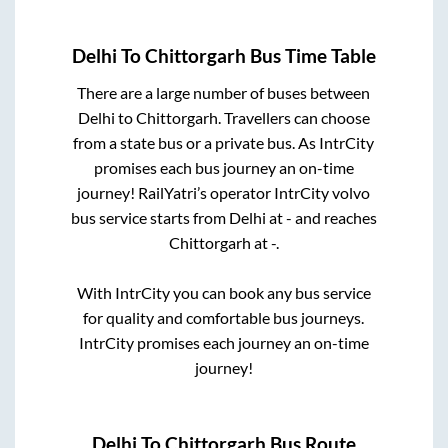
Delhi
To
Chittorgarh
Bus Time Table
There are a large number of buses between
Delhi
to
Chittorgarh
. Travellers can choose
from a state
bus or a private bus. As IntrCity
promises each bus journey an on-time
journey! RailYatri’s operator IntrCity volvo
bus service starts from
Delhi
at
-
and reaches
Chittorgarh
at
-
.
With IntrCity you can book any bus service
for quality and comfortable bus journeys.
IntrCity promises each journey an on-time
journey!
Delhi
To
Chittorgarh
Bus Route