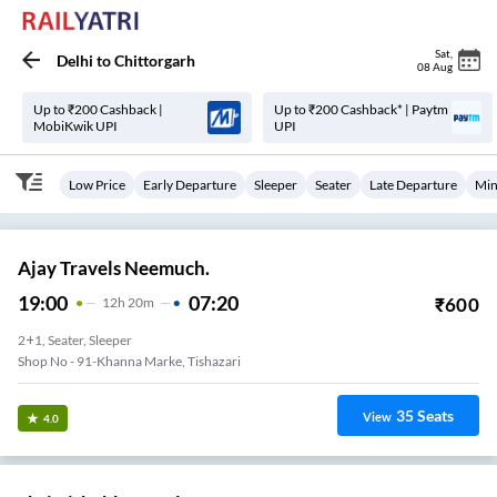
Sat
,
Delhi
to
Chittorgarh
08 Aug
Up to ₹200 Cashback |
Up to ₹200 Cashback* | Paytm
MobiKwik UPI
UPI
Low Price
Early Departure
Sleeper
Seater
Late Departure
Min
Ajay Travels Neemuch.
19:00
07:20
₹
600
12
H
20m
2+1, Seater, Sleeper
Shop No - 91-Khanna Marke, Tishazari
35
Seats
View
4.0