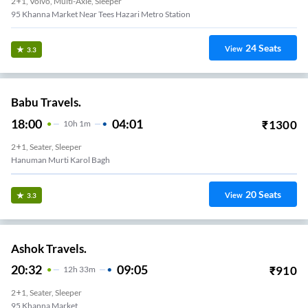
2+1, Volvo, Multi-Axle, Sleeper
95 Khanna Market Near Tees Hazari Metro Station
24
Seats
View
3.3
Babu Travels.
18:00
04:01
₹
1300
10
H
1m
2+1, Seater, Sleeper
Hanuman Murti Karol Bagh
20
Seats
View
3.3
Ashok Travels.
20:32
09:05
₹
910
12
H
33m
2+1, Seater, Sleeper
95 Khanna Market