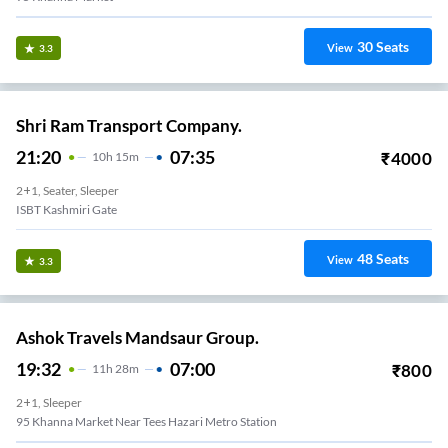
30
Seats
View
3.3
Shri Ram Transport Company.
21:20
07:35
₹
4000
10
H
15m
2+1, Seater, Sleeper
ISBT Kashmiri Gate
48
Seats
View
3.3
Ashok Travels Mandsaur Group.
19:32
07:00
₹
800
11
H
28m
2+1, Sleeper
95 Khanna Market Near Tees Hazari Metro Station