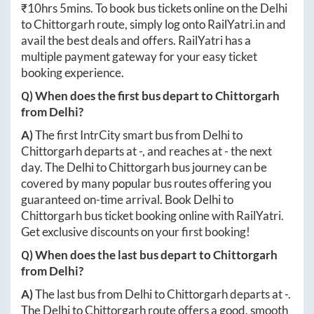
₹
10hrs 5mins
. To book bus tickets online on the
Delhi
to
Chittorgarh
route, simply log onto
RailYatri.in
and
avail the best deals and offers. RailYatri has a
multiple payment gateway for your easy ticket
booking experience.
Q) When does the first bus depart to
Chittorgarh
from
Delhi
?
A)
The first IntrCity smart bus from
Delhi
to
Chittorgarh
departs at
-
, and reaches at
-
the next
day. The
Delhi
to
Chittorgarh
bus journey can be
covered by many popular bus routes offering you
guaranteed on-time arrival. Book
Delhi
to
Chittorgarh
bus ticket booking online with RailYatri.
Get exclusive discounts on your first booking!
Q) When does the last bus depart to
Chittorgarh
from
Delhi
?
A)
The last bus from
Delhi
to
Chittorgarh
departs at
-
.
The
Delhi
to
Chittorgarh
route offers a good, smooth