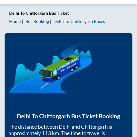
Delhi
To
Chittorgarh
Bus Ticket
Home
Bus Booking
Delhi
To
Chittorgarh
Buses
Delhi
To
Chittorgarh
Bus Ticket Booking
The distance between
Delhi
and
Chittorgarh
is
approximately
113
km. The time to travel is