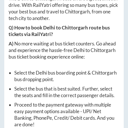
drive. With RailYatri offering so many bus types, pick
your best bus and travel to
Chittorgarh
, from one
tech city to another.
Q) How to book
Delhi
to
Chittorgarh
route bus
tickets via RailYatri?
A)
No more waiting at bus ticket counters. Go ahead
and experience the hassle-free
Delhi
to
Chittorgarh
bus ticket booking experience online:
Select the
Delhi
bus boarding point &
Chittorgarh
bus dropping point.
Select the bus that is best suited. Further, select
the seats and fill in the correct passenger details.
Proceed to the payment gateway with multiple
easy payment options available - UPI/ Net
Banking, PhonePe, Credit/ Debit cards. And you
are done!