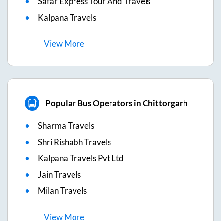
Safar Express Tour And Travels
Kalpana Travels
View
More
Popular Bus Operators in Chittorgarh
Sharma Travels
Shri Rishabh Travels
Kalpana Travels Pvt Ltd
Jain Travels
Milan Travels
View
More