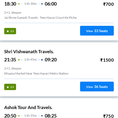
18:30
06:00
₹
700
11
H
30m
2+1, Sleeper
Jai Shree Ganesh Travels - Tees Hazari Court Ke Piche
33
Seats
View
3.5
Shri Vishwanath Travels.
21:35
09:20
₹
1500
11
H
45m
2+1, Sleeper
Khaana Market Near Tees Hazari Metro Station
36
Seats
View
3.5
Ashok Tour And Travels.
20:50
08:25
₹
750
11
H
35m