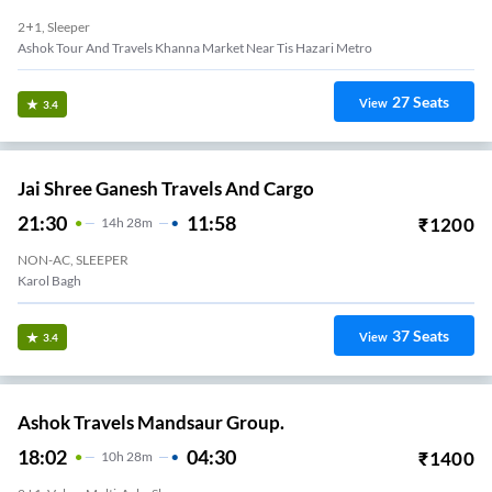
2+1, Sleeper
Ashok Tour And Travels Khanna Market Near Tis Hazari Metro
27
Seats
View
3.4
Jai Shree Ganesh Travels And Cargo
21:30
11:58
₹
1200
14
H
28m
NON-AC, SLEEPER
Karol Bagh
37
Seats
View
3.4
Ashok Travels Mandsaur Group.
18:02
04:30
₹
1400
10
H
28m