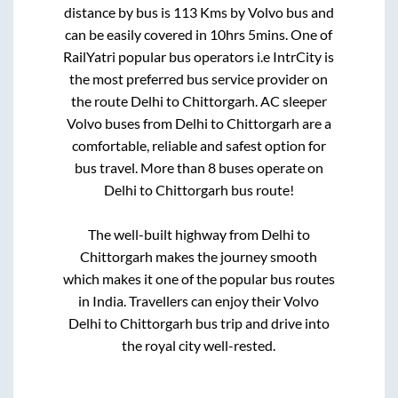
distance by bus is
113
Kms by Volvo bus and
can be easily covered in
10hrs 5mins
. One of
RailYatri popular bus operators i.e IntrCity is
the most preferred bus service provider on
the route
Delhi
to
Chittorgarh
. AC sleeper
Volvo buses from
Delhi
to
Chittorgarh
are a
comfortable, reliable and safest option for
bus travel. More than
8
buses operate on
Delhi
to
Chittorgarh
bus route!
The well-built highway from
Delhi
to
Chittorgarh
makes the journey smooth
which makes it one of the popular bus routes
in India. Travellers can enjoy their Volvo
Delhi
to
Chittorgarh
bus trip and drive into
the royal city well-rested.