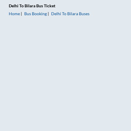
Delhi
To
Bilara
Bus Ticket
Home
Bus Booking
Delhi
To
Bilara
Buses
Delhi to Bilara Bus Booking Online: Tickets, Fare & Timings – R