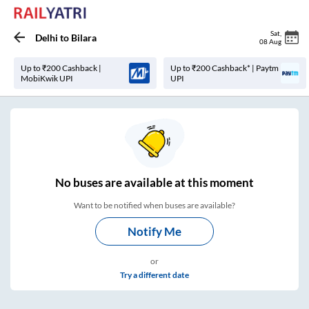
Sat
,
Delhi
to
Bilara
08 Aug
Up to ₹200 Cashback |
Up to ₹200 Cashback* | Paytm
MobiKwik UPI
UPI
No
buses are
available at this moment
Want to be notified when buses are available?
Notify Me
or
Try a different date