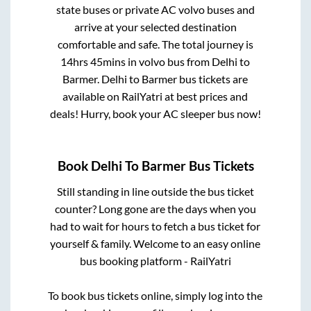
state buses or private AC volvo buses and
arrive at your selected destination
comfortable and safe. The total journey is
14hrs 45mins
in volvo bus from
Delhi
to
Barmer
.
Delhi
to
Barmer
bus tickets are
available on RailYatri at best prices and
deals! Hurry, book your AC sleeper bus now!
Book
Delhi
To
Barmer
Bus Tickets
Still standing in line outside the bus ticket
counter? Long gone are the days when you
had to wait for hours to fetch a bus ticket for
yourself & family. Welcome to an easy online
bus booking platform - RailYatri
To book bus tickets online, simply log into the