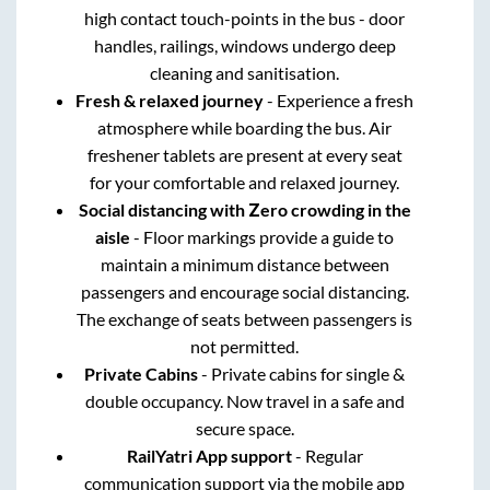
high contact touch-points in the bus - door
handles, railings, windows undergo deep
cleaning and sanitisation.
Fresh & relaxed journey
- Experience a fresh
atmosphere while boarding the bus. Air
freshener tablets are present at every seat
for your comfortable and relaxed journey.
Social distancing with Zero crowding in the
aisle
- Floor markings provide a guide to
maintain a minimum distance between
passengers and encourage social distancing.
The exchange of seats between passengers is
not permitted.
Private Cabins
- Private cabins for single &
double occupancy. Now travel in a safe and
secure space.
RailYatri App support
- Regular
communication support via the mobile app