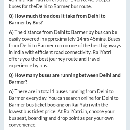
buses for the
Delhi
to
Barmer
bus route.
Q) How much time does it take from
Delhi
to
Barmer
by Bus?
A)
The distance from
Delhi
to
Barmer
by bus can be
easily covered in approximately
14hrs 45mins
. Buses
from
Delhi
to
Barmer
run on one of the best highways
in India with efficient road connectivity. RailYatri
offers you the best journey route and travel
experience by bus.
Q) How many buses are running between
Delhi
and
Barmer
?
A)
There are in total
1
buses running from
Delhi
to
Barmer
everyday. You can search online for
Delhi
to
Barmer
bus ticket booking on RailYatri with the
lowest bus ticket price. At
RailYatri.in
, choose your
bus seat, boarding and drop point as per your own
convenience.