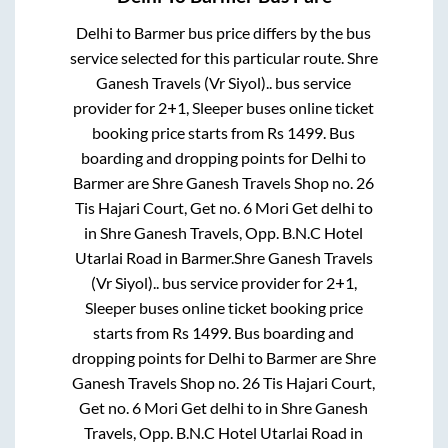
Delhi
to
Barmer
bus price differs by the bus
service selected for this particular route.
Shre
Ganesh Travels (Vr Siyol)..
bus service
provider for
2+1, Sleeper
buses online ticket
booking price starts from Rs
1499
. Bus
boarding and dropping points for
Delhi
to
Barmer
are
Shre Ganesh Travels Shop no. 26
Tis Hajari Court, Get no. 6 Mori Get delhi
to
in
Shre Ganesh Travels, Opp. B.N.C Hotel
Utarlai Road
in
Barmer
.
Shre Ganesh Travels
(Vr Siyol)..
bus service provider for
2+1,
Sleeper
buses online ticket booking price
starts from Rs
1499
. Bus boarding and
dropping points for
Delhi
to
Barmer
are
Shre
Ganesh Travels Shop no. 26 Tis Hajari Court,
Get no. 6 Mori Get delhi
to in
Shre Ganesh
Travels, Opp. B.N.C Hotel Utarlai Road
in