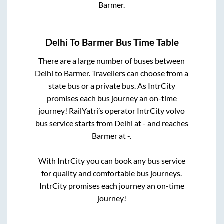
Barmer
.
Delhi
To
Barmer
Bus Time Table
There are a large number of buses between
Delhi
to
Barmer
. Travellers can choose from a
state
bus or a private bus. As IntrCity
promises each bus journey an on-time
journey! RailYatri’s operator IntrCity volvo
bus service starts from
Delhi
at
-
and reaches
Barmer
at
-
.
With IntrCity you can book any bus service
for quality and comfortable bus journeys.
IntrCity promises each journey an on-time
journey!