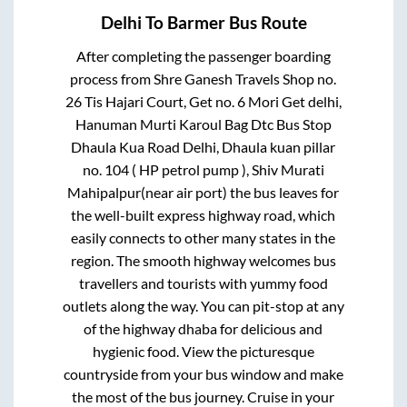
Delhi
To
Barmer
Bus Route
After completing the passenger boarding
process from
Shre Ganesh Travels Shop no.
26 Tis Hajari Court, Get no. 6 Mori Get delhi,
Hanuman Murti Karoul Bag Dtc Bus Stop
Dhaula Kua Road Delhi, Dhaula kuan pillar
no. 104 ( HP petrol pump ), Shiv Murati
Mahipalpur(near air port)
the bus leaves for
the well-built express highway road, which
easily connects to other many states in the
region. The smooth highway welcomes bus
travellers and tourists with yummy food
outlets along the way. You can pit-stop at any
of the highway dhaba for delicious and
hygienic food. View the picturesque
countryside from your bus window and make
the most of the bus journey. Cruise in your