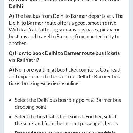
Delhi
?
A)
The last bus from
Delhi
to
Barmer
departs at
-
. The
Delhi
to
Barmer
route offers a good, smooth drive.
With RailYatri offering so many bus types, pick your
best bus and travel to
Barmer
, from one tech city to
another.
Q) How to book
Delhi
to
Barmer
route bus tickets
via RailYatri?
A)
No more waiting at bus ticket counters. Go ahead
and experience the hassle-free
Delhi
to
Barmer
bus
ticket booking experience online:
Select the
Delhi
bus boarding point &
Barmer
bus
dropping point.
Select the bus that is best suited. Further, select
the seats and fill in the correct passenger details.