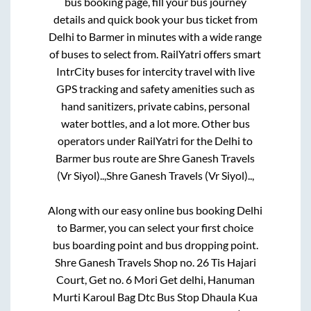
bus booking page, fill your bus journey
details and quick book your bus ticket from
Delhi
to
Barmer
in minutes with a wide range
of buses to select from. RailYatri offers smart
IntrCity buses for intercity travel with live
GPS tracking and safety amenities such as
hand sanitizers, private cabins, personal
water bottles, and a lot more. Other bus
operators under RailYatri for the
Delhi
to
Barmer
bus route are
Shre Ganesh Travels
(Vr Siyol)..,
Shre Ganesh Travels (Vr Siyol)..,
Along with our easy online bus booking
Delhi
to
Barmer
, you can select your first choice
bus boarding point and bus dropping point.
Shre Ganesh Travels Shop no. 26 Tis Hajari
Court, Get no. 6 Mori Get delhi, Hanuman
Murti Karoul Bag Dtc Bus Stop Dhaula Kua