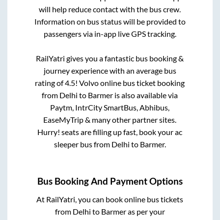
will help reduce contact with the bus crew.
Information on bus status will be provided to
passengers via in-app live GPS tracking.
RailYatri gives you a fantastic bus booking &
journey experience with an average bus
rating of 4.5! Volvo online bus ticket booking
from
Delhi
to
Barmer
is also available via
Paytm, IntrCity SmartBus, Abhibus,
EaseMyTrip & many other partner sites.
Hurry! seats are filling up fast, book your ac
sleeper bus from
Delhi
to
Barmer
.
Bus Booking And Payment Options
At RailYatri, you can book online bus tickets
from
Delhi
to
Barmer
as per your