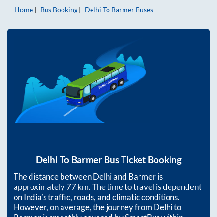
Home
Bus Booking
Delhi
To
Barmer
Buses
Delhi
To
Barmer
Bus Ticket Booking
The distance between
Delhi
and
Barmer
is
approximately
77
km. The time to travel is dependent
on India’s traffic, roads, and climatic conditions.
However, on average, the journey from
Delhi
to