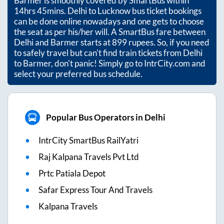
Barmer
is smoothly covered by SmartBus within
14hrs 45mins
. Delhi to Lucknow bus ticket bookings
can be done online nowadays and one gets to choose
the seat as per his/her will. A SmartBus fare between
Delhi
and
Barmer
starts at
899
rupees. So, if you need
to safely travel but can't find train tickets from
Delhi
to
Barmer
, don't panic! Simply go to IntrCity.com and
select your preferred bus schedule.
Popular Bus Operators in Delhi
IntrCity SmartBus RailYatri
Raj Kalpana Travels Pvt Ltd
Prtc Patiala Depot
Safar Express Tour And Travels
Kalpana Travels