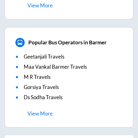
View
More
Popular Bus Operators in Barmer
Geetanjali Travels
Maa Vankal Barmer Travels
M R Travels
Gorsiya Travels
Ds Sodha Travels
View
More