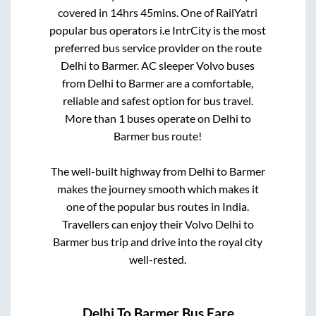
covered in
14hrs 45mins
. One of RailYatri
popular bus operators i.e IntrCity is the most
preferred bus service provider on the route
Delhi
to
Barmer
. AC sleeper Volvo buses
from
Delhi
to
Barmer
are a comfortable,
reliable and safest option for bus travel.
More than
1
buses operate on
Delhi
to
Barmer
bus route!
The well-built highway from
Delhi
to
Barmer
makes the journey smooth which makes it
one of the popular bus routes in India.
Travellers can enjoy their Volvo
Delhi
to
Barmer
bus trip and drive into the royal city
well-rested.
Delhi
To
Barmer
Bus Fare