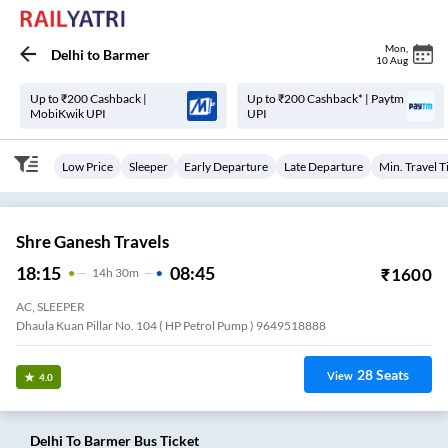
Mon
,
Delhi
to
Barmer
10 Aug
Up to ₹200 Cashback |
Up to ₹200 Cashback* | Paytm
MobiKwik UPI
UPI
Low Price
Sleeper
Early Departure
Late Departure
Min. Travel 
Shre Ganesh Travels
18:15
08:45
₹
1600
14
H
30m
AC, SLEEPER
Dhaula Kuan Pillar No. 104 ( HP Petrol Pump ) 9649518888
28
Seats
View
4.0
Delhi
To
Barmer
Bus Ticket