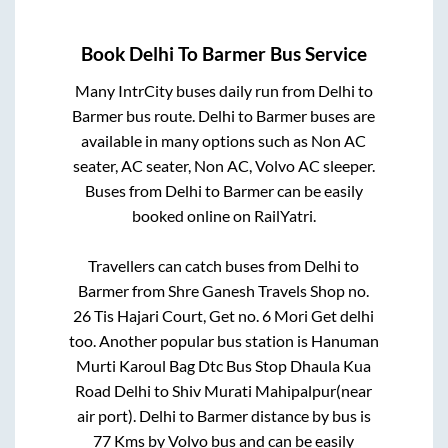
Book
Delhi
To
Barmer
Bus Service
Many IntrCity buses daily run from
Delhi
to
Barmer
bus route.
Delhi
to
Barmer
buses are
available in many options such as Non AC
seater, AC seater, Non AC, Volvo AC sleeper.
Buses from
Delhi
to
Barmer
can be easily
booked online on RailYatri.
Travellers can catch buses from
Delhi
to
Barmer
from
Shre Ganesh Travels Shop no.
26 Tis Hajari Court, Get no. 6 Mori Get delhi
too. Another popular bus station is
Hanuman
Murti Karoul Bag Dtc Bus Stop Dhaula Kua
Road Delhi
to
Shiv Murati Mahipalpur(near
air port)
.
Delhi
to
Barmer
distance by bus is
77
Kms by Volvo bus and can be easily