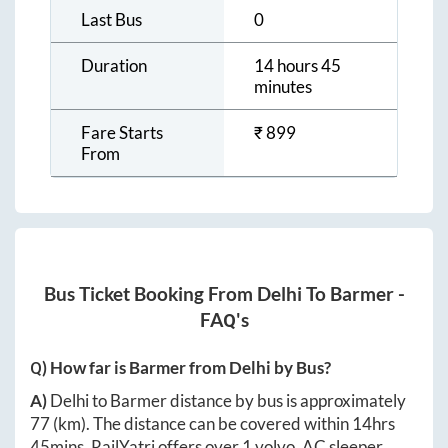
Last Bus
0
Duration
14 hours 45
minutes
Fare Starts
₹
899
From
Bus Ticket Booking From
Delhi
To
Barmer
-
FAQ's
Q) How far is
Barmer
from
Delhi
by Bus?
A)
Delhi
to
Barmer
distance by bus is approximately
77
(km). The distance can be covered within
14hrs
45mins
. RailYatri offers over
1
volvo, AC sleeper