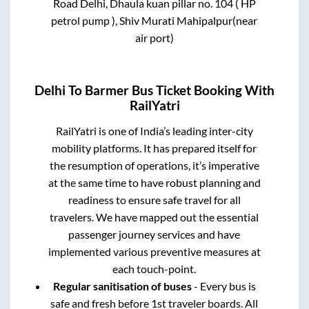
Road Delhi, Dhaula kuan pillar no. 104 ( HP
petrol pump ), Shiv Murati Mahipalpur(near
air port)
Delhi
To
Barmer
Bus Ticket Booking With
RailYatri
RailYatri is one of India’s leading inter-city
mobility platforms. It has prepared itself for
the resumption of operations, it’s imperative
at the same time to have robust planning and
readiness to ensure safe travel for all
travelers. We have mapped out the essential
passenger journey services and have
implemented various preventive measures at
each touch-point.
Regular sanitisation of buses
- Every bus is
safe and fresh before 1st traveler boards. All