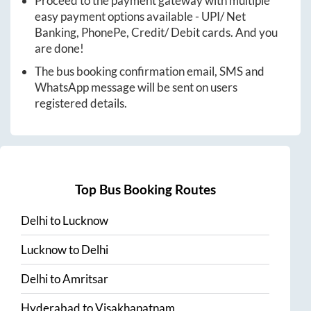
Proceed to the payment gateway with multiple
easy payment options available - UPI/ Net
Banking, PhonePe, Credit/ Debit cards. And you
are done!
The bus booking confirmation email, SMS and
WhatsApp message will be sent on users
registered details.
Top Bus Booking Routes
Delhi
to
Lucknow
Lucknow
to
Delhi
Delhi
to
Amritsar
Hyderabad
to
Visakhapatnam