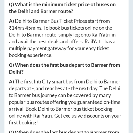
Q) What is the minimum ticket price of buses on
the
Delhi
and
Barmer
route?
A)
Delhi
to
Barmer
Bus Ticket Prices start from
₹
14hrs 45mins
. To book bus tickets online on the
Delhi
to
Barmer
route, simply log onto
RailYatri.in
and avail the best deals and offers. RailYatri has a
multiple payment gateway for your easy ticket
booking experience.
Q) When does the first bus depart to
Barmer
from
Delhi
?
A)
The first IntrCity smart bus from
Delhi
to
Barmer
departs at
-
, and reaches at
-
the next day. The
Delhi
to
Barmer
bus journey can be covered by many
popular bus routes offering you guaranteed on-time
arrival. Book
Delhi
to
Barmer
bus ticket booking
online with RailYatri. Get exclusive discounts on your
first booking!
Q) When does the last bus depart to
Barmer
from