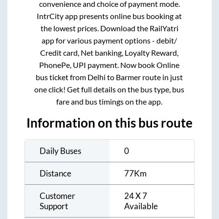
convenience and choice of payment mode.
IntrCity app presents online bus booking at
the lowest prices. Download the RailYatri
app for various payment options - debit/
Credit card, Net banking, Loyalty Reward,
PhonePe, UPI payment. Now book Online
bus ticket from
Delhi
to
Barmer
route in just
one click! Get full details on the bus type, bus
fare and bus timings on the app.
Information on this bus route
Daily Buses
0
Distance
77
Km
Customer
24 X 7
Support
Available