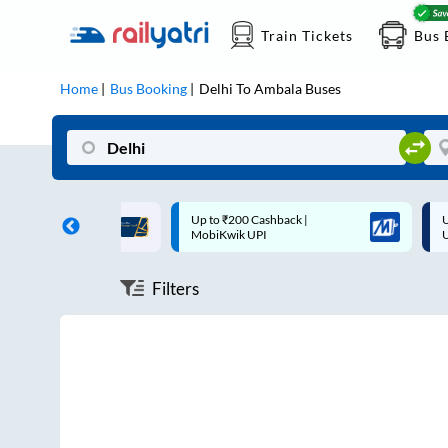
Train Tickets
Bus 
Home
Bus Booking
Delhi
To
Ambala
Buses
ff on each trip with
Up to ₹200 Cashback |
U
rd
MobiKwik UPI
Filters