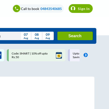
Call to book
04843540685
Sign In
07
08
09
Search
Aug
Aug
Aug
August
Code: SMART | 10% off upto
Upto ₹200 off on each trip w
Wed
Thu
Fri
Sat
Sun
Rs.50
Savings Card
Aug
29
30
31
1
2
5
6
7
8
9
12
13
14
15
16
19
20
21
22
23
26
27
28
29
30
2
3
4
5
6