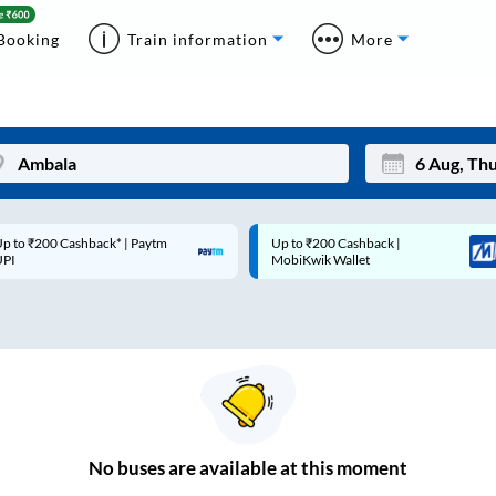
Booking
Train information
More
p to ₹200 Cashback* | Paytm
Up to ₹200 Cashback |
Mon
Tue
UPI
MobiKwik Wallet
27
28
3
4
10
11
17
18
24
25
No
buses are
available at this moment
Sep
31
1