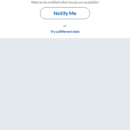
Want to be notified when buses are available?
Notify Me
or
Try a different date
 RailYatri