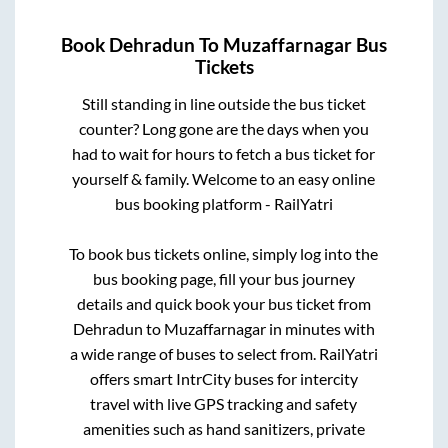
Book
Dehradun
To
Muzaffarnagar
Bus
Tickets
Still standing in line outside the bus ticket
counter? Long gone are the days when you
had to wait for hours to fetch a bus ticket for
yourself & family. Welcome to an easy online
bus booking platform - RailYatri
To book bus tickets online, simply log into the
bus booking page, fill your bus journey
details and quick book your bus ticket from
Dehradun
to
Muzaffarnagar
in minutes with
a wide range of buses to select from. RailYatri
offers smart IntrCity buses for intercity
travel with live GPS tracking and safety
amenities such as hand sanitizers, private