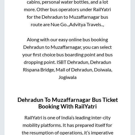
cabins, personal water bottles, and a lot
more. Other bus operators under RailYatri
for the
Dehradun
to
Muzaffarnagar
bus
route are
Nue Go..,
Advitya Travels..,
Along with our easy online bus booking
Dehradun
to
Muzaffarnagar
, you can select
your first choice bus boarding point and bus
dropping point.
ISBT Dehradun, Dehradun
Rispana Bridge, Mall of Dehradun, Doiwala,
Jogiwala
Dehradun
To
Muzaffarnagar
Bus Ticket
Booking With RailYatri
RailYatri is one of India’s leading inter-city
mobility platforms. It has prepared itself for
the resumption of operations, it’s imperative