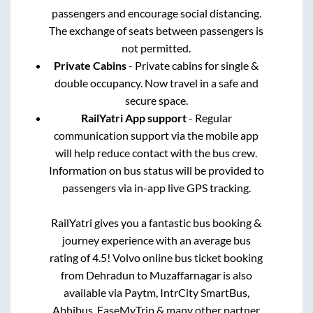
passengers and encourage social distancing.
The exchange of seats between passengers is
not permitted.
Private Cabins
- Private cabins for single &
double occupancy. Now travel in a safe and
secure space.
RailYatri App support
- Regular
communication support via the mobile app
will help reduce contact with the bus crew.
Information on bus status will be provided to
passengers via in-app live GPS tracking.
RailYatri gives you a fantastic bus booking &
journey experience with an average bus
rating of 4.5! Volvo online bus ticket booking
from
Dehradun
to
Muzaffarnagar
is also
available via Paytm, IntrCity SmartBus,
Abhibus, EaseMyTrip & many other partner