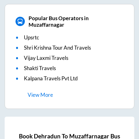
Popular Bus Operators in
Muzaffarnagar
Upsrtc
Shri Krishna Tour And Travels
Vijay Laxmi Travels
Shakti Travels
Kalpana Travels Pvt Ltd
View
More
Book
Dehradun
To
Muzaffarnagar
Bus