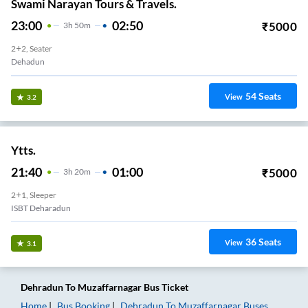
Swami Narayan Tours & Travels.
23:00
02:50
₹
5000
3
H
50m
2+2, Seater
Dehadun
54
Seats
View
3.2
Ytts.
21:40
01:00
₹
5000
3
H
20m
2+1, Sleeper
ISBT Deharadun
36
Seats
View
3.1
Dehradun
To
Muzaffarnagar
Bus Ticket
Home
Bus Booking
Dehradun
To
Muzaffarnagar
Buses