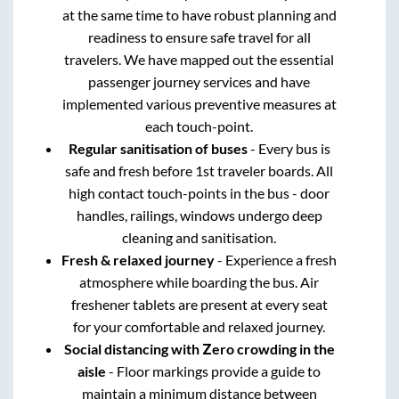
at the same time to have robust planning and
readiness to ensure safe travel for all
travelers. We have mapped out the essential
passenger journey services and have
implemented various preventive measures at
each touch-point.
Regular sanitisation of buses
- Every bus is
safe and fresh before 1st traveler boards. All
high contact touch-points in the bus - door
handles, railings, windows undergo deep
cleaning and sanitisation.
Fresh & relaxed journey
- Experience a fresh
atmosphere while boarding the bus. Air
freshener tablets are present at every seat
for your comfortable and relaxed journey.
Social distancing with Zero crowding in the
aisle
- Floor markings provide a guide to
maintain a minimum distance between