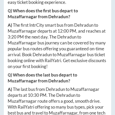
easy ticket booking experience.
Q) When does the first bus depart to
Muzaffarnagar
from
Dehradun
?
A)
The first IntrCity smart bus from
Dehradun
to
Muzaffarnagar
departs at
12:00 PM
, and reaches at
3:20 PM
the next day. The
Dehradun
to
Muzaffarnagar
bus journey can be covered by many
popular bus routes offering you guaranteed on-time
arrival. Book
Dehradun
to
Muzaffarnagar
bus ticket
booking online with RailYatri. Get exclusive discounts
on your first booking!
Q) When does the last bus depart to
Muzaffarnagar
from
Dehradun
?
A)
The last bus from
Dehradun
to
Muzaffarnagar
departs at
10:30 PM
. The
Dehradun
to
Muzaffarnagar
route offers a good, smooth drive.
With RailYatri offering so many bus types, pick your
best bus and travel to
Muzaffarnagar
, from one tech