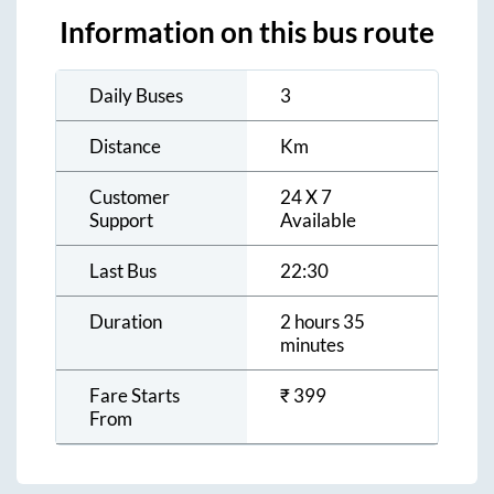
Information on this bus route
Daily Buses
3
Distance
Km
Customer
24 X 7
Support
Available
Last Bus
22:30
Duration
2 hours 35
minutes
Fare Starts
₹
399
From