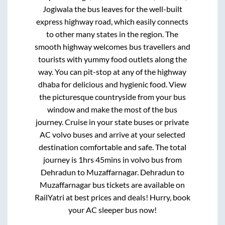
Jogiwala
the bus leaves for the well-built
express highway road, which easily connects
to other many states in the region. The
smooth highway welcomes bus travellers and
tourists with yummy food outlets along the
way. You can pit-stop at any of the highway
dhaba for delicious and hygienic food. View
the picturesque countryside from your bus
window and make the most of the bus
journey. Cruise in your state buses or private
AC volvo buses and arrive at your selected
destination comfortable and safe. The total
journey is
1hrs 45mins
in volvo bus from
Dehradun
to
Muzaffarnagar
.
Dehradun
to
Muzaffarnagar
bus tickets are available on
RailYatri at best prices and deals! Hurry, book
your AC sleeper bus now!