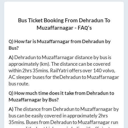
Bus Ticket Booking From
Dehradun
To
Muzaffarnagar
- FAQ's
Q) How far is
Muzaffarnagar
from
Dehradun
by
Bus?
A)
Dehradun
to
Muzaffarnagar
distance by bus is
approximately
(km). The distance can be covered
within
2hrs 35mins
. RailYatri offers over
140
volvo,
AC sleeper buses for the
Dehradun
to
Muzaffarnagar
bus route.
Q) How much time does it take from
Dehradun
to
Muzaffarnagar
by Bus?
A)
The distance from
Dehradun
to
Muzaffarnagar
by
bus can be easily covered in approximately
2hrs
35mins
. Buses from
Dehradun
to
Muzaffarnagar
run