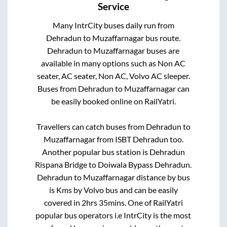
Service
Many IntrCity buses daily run from
Dehradun
to
Muzaffarnagar
bus route.
Dehradun
to
Muzaffarnagar
buses are
available in many options such as Non AC
seater, AC seater, Non AC, Volvo AC sleeper.
Buses from
Dehradun
to
Muzaffarnagar
can
be easily booked online on RailYatri.
Travellers can catch buses from
Dehradun
to
Muzaffarnagar
from
ISBT Dehradun
too.
Another popular bus station is
Dehradun
Rispana Bridge
to
Doiwala Bypass Dehradun
.
Dehradun
to
Muzaffarnagar
distance by bus
is
Kms by Volvo bus and can be easily
covered in
2hrs 35mins
. One of RailYatri
popular bus operators i.e IntrCity is the most