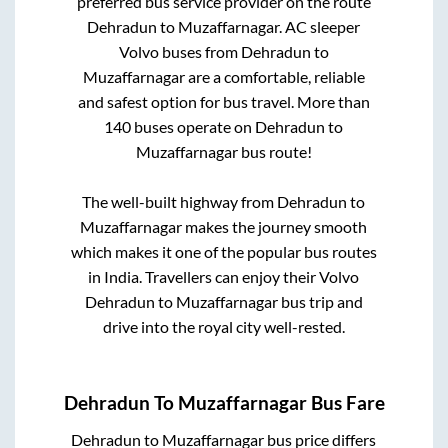
preferred bus service provider on the route
Dehradun
to
Muzaffarnagar
. AC sleeper
Volvo buses from
Dehradun
to
Muzaffarnagar
are a comfortable, reliable
and safest option for bus travel. More than
140
buses operate on
Dehradun
to
Muzaffarnagar
bus route!
The well-built highway from
Dehradun
to
Muzaffarnagar
makes the journey smooth
which makes it one of the popular bus routes
in India. Travellers can enjoy their Volvo
Dehradun
to
Muzaffarnagar
bus trip and
drive into the royal city well-rested.
Dehradun
To
Muzaffarnagar
Bus Fare
Dehradun
to
Muzaffarnagar
bus price differs