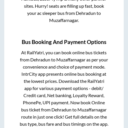
sites. Hurry! seats are filling up fast, book
your ac sleeper bus from
Dehradun
to
Muzaffarnagar
.
Bus Booking And Payment Options
At RailYatri, you can book online bus tickets
from
Dehradun
to
Muzaffarnagar
as per your
convenience and choice of payment mode.
IntrCity app presents online bus booking at
the lowest prices. Download the RailYatri
app for various payment options - debit/
Credit card, Net banking, Loyalty Reward,
PhonePe, UPI payment. Now book Online
bus ticket from
Dehradun
to
Muzaffarnagar
route in just one click! Get full details on the
bus type, bus fare and bus timings on the app.