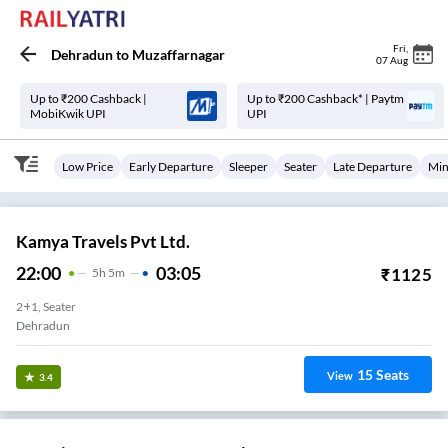
Fri
,
Dehradun
to
Muzaffarnagar
07 Aug
Up to ₹200 Cashback |
Up to ₹200 Cashback* | Paytm
MobiKwik UPI
UPI
Low Price
Early Departure
Sleeper
Seater
Late Departure
Min
Kamya Travels Pvt Ltd.
22:00
03:05
₹
1125
5
H
5m
2+1, Seater
Dehradun
15
Seats
View
3.4