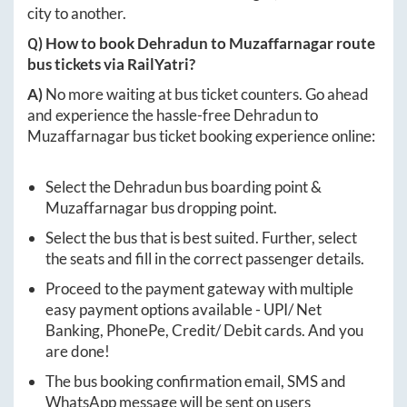
city to another.
Q) How to book
Dehradun
to
Muzaffarnagar
route
bus tickets via RailYatri?
A)
No more waiting at bus ticket counters. Go ahead
and experience the hassle-free
Dehradun
to
Muzaffarnagar
bus ticket booking experience online:
Select the
Dehradun
bus boarding point &
Muzaffarnagar
bus dropping point.
Select the bus that is best suited. Further, select
the seats and fill in the correct passenger details.
Proceed to the payment gateway with multiple
easy payment options available - UPI/ Net
Banking, PhonePe, Credit/ Debit cards. And you
are done!
The bus booking confirmation email, SMS and
WhatsApp message will be sent on users