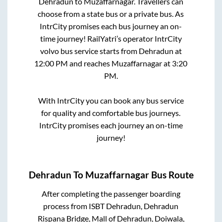
Dehradun
to
Muzaffarnagar
. Travellers can
choose from a state
bus or a private bus. As
IntrCity promises each bus journey an on-
time journey! RailYatri’s operator IntrCity
volvo bus service starts from
Dehradun
at
12:00 PM
and reaches
Muzaffarnagar
at
3:20
PM
.
With IntrCity you can book any bus service
for quality and comfortable bus journeys.
IntrCity promises each journey an on-time
journey!
Dehradun
To
Muzaffarnagar
Bus Route
After completing the passenger boarding
process from
ISBT Dehradun, Dehradun
Rispana Bridge, Mall of Dehradun, Doiwala,