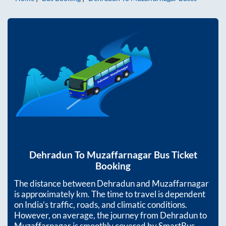
Dehradun
To
Muzaffarnagar
Bus Ticket
Booking
The distance between
Dehradun
and
Muzaffarnagar
is approximately
km. The time to travel is dependent
on India’s traffic, roads, and climatic conditions.
However, on average, the journey from
Dehradun
to
Muzaffarnagar
is smoothly covered by SmartBus