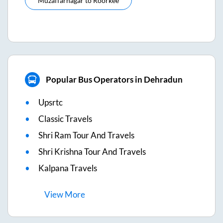
Muzaffarnagar
to
Roorkee
Popular Bus Operators in Dehradun
Upsrtc
Classic Travels
Shri Ram Tour And Travels
Shri Krishna Tour And Travels
Kalpana Travels
View
More