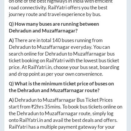
on one of the best highways in India with efficient
road connectivity. RailYatri offers you the best
journey route and travel experience by bus.
Q) How many buses are running between
Dehradun
and
Muzaffarnagar
?
A)
There are in total
140
buses running from
Dehradun
to
Muzaffarnagar
everyday. You can
search online for
Dehradun
to
Muzaffarnagar
bus
ticket booking on RailYatri with the lowest bus ticket
price. At
RailYatri.in
, choose your bus seat, boarding
and drop point as per your own convenience.
Q) What is the minimum ticket price of buses on
the
Dehradun
and
Muzaffarnagar
route?
A)
Dehradun
to
Muzaffarnagar
Bus Ticket Prices
start from ₹
2hrs 35mins
. To book bus tickets online on
the
Dehradun
to
Muzaffarnagar
route, simply log
onto
RailYatri.in
and avail the best deals and offers.
RailYatri has a multiple payment gateway for your