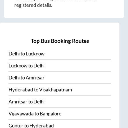
registered details.
Top Bus Booking Routes
Delhi
to
Lucknow
Lucknow
to
Delhi
Delhi
to
Amritsar
Hyderabad
to
Visakhapatnam
Amritsar
to
Delhi
Vijayawada
to
Bangalore
Guntur
to
Hyderabad