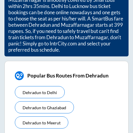
within
2hrs 35mins
. Delhi to Lucknow bus ticket
bookings can be done online nowadays and one gets
to choose the seat as per his/her will. A SmartBus fare
between
Dehradun
and
Muzaffarnagar
starts at
399
rupees. So, if you need to safely travel but can't find
train tickets from
Dehradun
to
Muzaffarnagar
, don't
panic! Simply go to IntrCity.com and select your
preferred bus schedule.
Popular Bus Routes From Dehradun
Dehradun
to
Delhi
Dehradun
to
Ghaziabad
Dehradun
to
Meerut