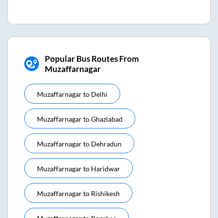
Popular Bus Routes From
Muzaffarnagar
Muzaffarnagar
to
Delhi
Muzaffarnagar
to
Ghaziabad
Muzaffarnagar
to
Dehradun
Muzaffarnagar
to
Haridwar
Muzaffarnagar
to
Rishikesh