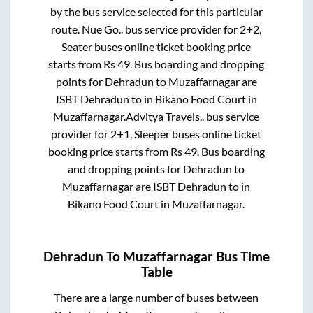
by the bus service selected for this particular
route.
Nue Go..
bus service provider for
2+2,
Seater
buses online ticket booking price
starts from Rs
49
. Bus boarding and dropping
points for
Dehradun
to
Muzaffarnagar
are
ISBT Dehradun
to in
Bikano Food Court
in
Muzaffarnagar
.
Advitya Travels..
bus service
provider for
2+1, Sleeper
buses online ticket
booking price starts from Rs
49
. Bus boarding
and dropping points for
Dehradun
to
Muzaffarnagar
are
ISBT Dehradun
to in
Bikano Food Court
in
Muzaffarnagar
.
Dehradun
To
Muzaffarnagar
Bus Time
Table
There are a large number of buses between