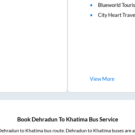
Blueworld Touris
City Heart Trave
View
More
Book
Dehradun
To
Khatima
Bus Service
Dehradun
to
Khatima
bus route.
Dehradun
to
Khatima
buses are a