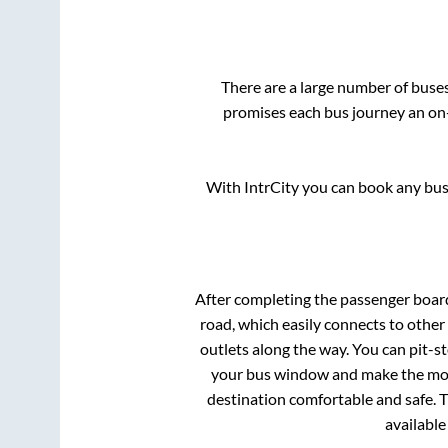
There are a large number of bus
promises each bus journey an on-
With IntrCity you can book any bus 
After completing the passenger boar
road, which easily connects to othe
outlets along the way. You can pit-s
your bus window and make the most 
destination comfortable and safe. T
available