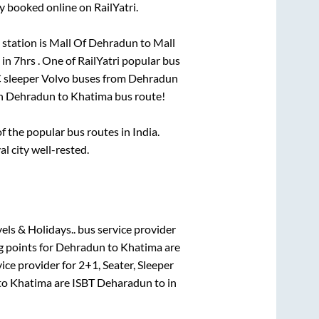
y booked online on RailYatri.
station is
Mall Of Dehradun
to
Mall
 in
7hrs
. One of RailYatri popular bus
C sleeper Volvo buses from
Dehradun
on
Dehradun
to
Khatima
bus route!
 the popular bus routes in India.
al city well-rested.
els & Holidays..
bus service provider
g points for
Dehradun
to
Khatima
are
ice provider for
2+1, Seater, Sleeper
to
Khatima
are
ISBT Deharadun
to in