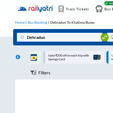
Train Tickets
Bus 
Home
Bus Booking
Dehradun
To
Khatima
Buses
ff on each trip with
Up to ₹200 Cashback |
U
rd
MobiKwik UPI
Filters