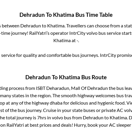
Dehradun
To
Khatima
Bus Time Table
es between
Dehradun
to
Khatima
. Travellers can choose from a sta
time journey! RailYatri’s operator IntrCity volvo bus service star
Khatima
at
-
.
service for quality and comfortable bus journeys. IntrCity promi
Dehradun
To
Khatima
Bus Route
ding process from
ISBT Deharadun, Mall Of Dehradun
the bus lea
r many states in the region. The smooth highway welcomes bus tra
top at any of the highway dhaba for delicious and hygienic food. 
of the bus journey. Cruise in your state buses or private AC volv
he total journey is
7hrs
in volvo bus from
Dehradun
to
Khatima
.
D
 on RailYatri at best prices and deals! Hurry, book your AC sleepe