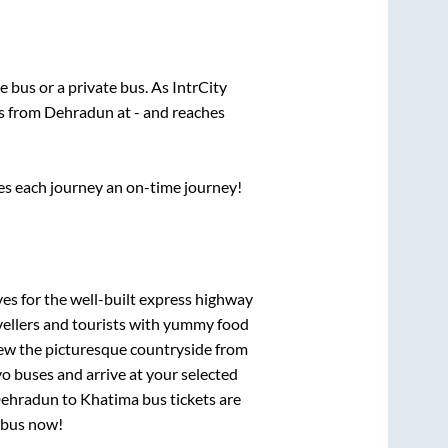
te
bus or a private bus. As IntrCity
ts from
Dehradun
at
-
and reaches
ses each journey an on-time journey!
ves for the well-built express highway
vellers and tourists with yummy food
View the picturesque countryside from
o buses and arrive at your selected
ehradun
to
Khatima
bus tickets are
r bus now!