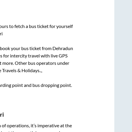
urs to fetch a bus ticket for yourself
ri
k book your bus ticket from
Dehradun
 for intercity travel with live GPS
lot more. Other bus operators under
 Travels & Holidays..,
oarding point and bus dropping point.
ri
n of operations, it’s imperative at the