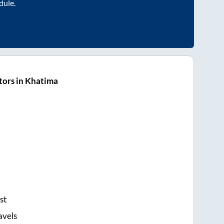
dule.
tors in Khatima
st
avels