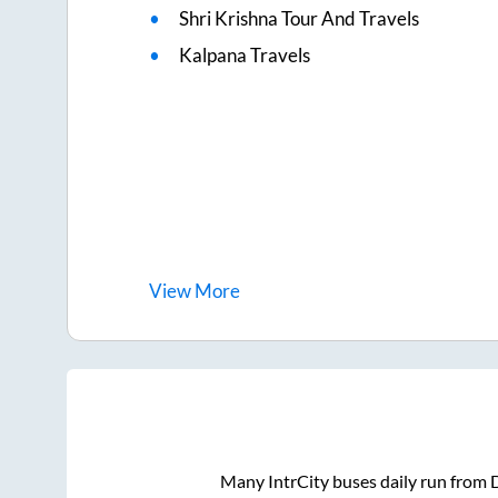
Shri Krishna Tour And Travels
Kalpana Travels
View
More
Many IntrCity buses daily run from