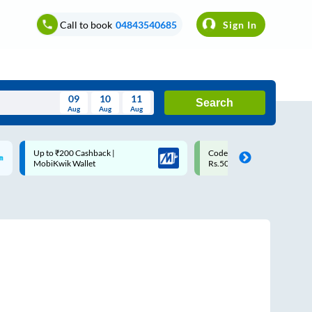
Call to book
04843540685
Sign In
09
10
11
Search
Aug
Aug
Aug
August
Code: SMART | 10% off upto
Upto ₹200 off on each trip w
Wed
Thu
Fri
Sat
Sun
Rs.50
Savings Card
Aug
29
30
31
1
2
5
6
7
8
9
12
13
14
15
16
19
20
21
22
23
26
27
28
29
30
2
3
4
5
6