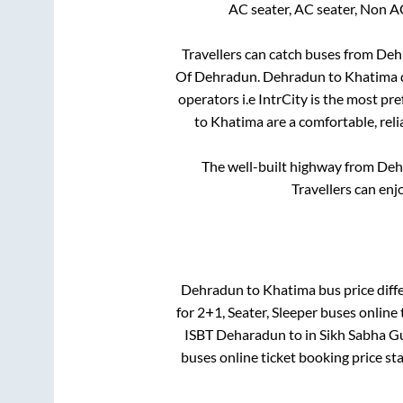
AC seater, AC seater, Non A
Travellers can catch buses from
Deh
Of Dehradun
.
Dehradun
to
Khatima
operators i.e IntrCity is the most pr
to
Khatima
are a comfortable, reli
The well-built highway from
Deh
Travellers can enj
Dehradun
to
Khatima
bus price diff
for
2+1, Seater, Sleeper
buses online 
ISBT Deharadun
to in
Sikh Sabha G
buses online ticket booking price st