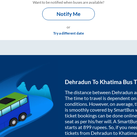
Want to be notified when buses are available?
Notify Me
or
Try a different date
Dehradun
To
Khatima
Bus T
The distance between
Dehradun
a
The time to travel is dependent on I
conditions. However, on average, 
is smoothly covered by SmartBus 
ticket bookings can be done onlin
seat as per his/her will. A SmartB
starts at
899
rupees. So, if you need
tickets from
Dehradun
to
Khatima