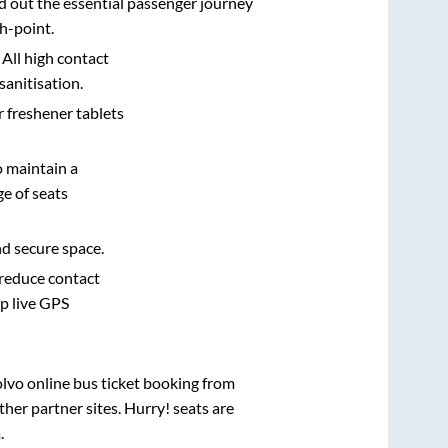
d out the essential passenger journey
h-point.
 All high contact
sanitisation.
r freshener tablets
o maintain a
e of seats
nd secure space.
 reduce contact
pp live GPS
olvo online bus ticket booking from
her partner sites. Hurry! seats are
a
.