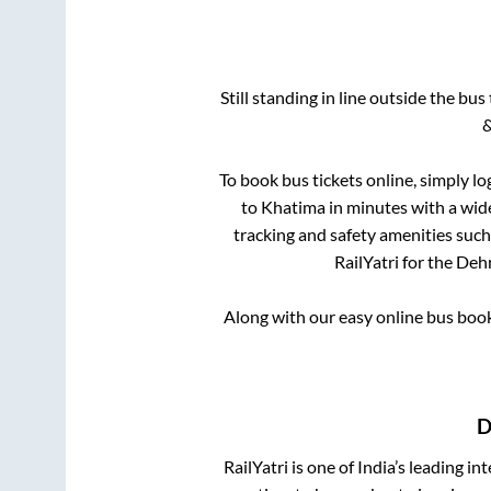
Still standing in line outside the bu
&
To book bus tickets online, simply lo
to
Khatima
in minutes with a wide 
tracking and safety amenities such
RailYatri for the
Deh
Along with our easy online bus boo
D
RailYatri is one of India’s leading in