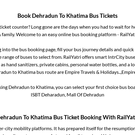
Book
Dehradun
To
Khatima
Bus Tickets
s ticket counter? Long gone are the days when you had to wait for ho
 family. Welcome to an easy online bus booking platform - RailYat
g into the bus booking page, fill your bus journey details and quic
range of buses to select from. RailYatri offers smart IntrCity buses
 as hand sanitizers, private cabins, personal water bottles, and a 
radun
to
Khatima
bus route are
Empire Travels & Holidays..,
Empire
king
Dehradun
to
Khatima
, you can select your first choice bus b
ISBT Deharadun, Mall Of Dehradun
ehradun
To
Khatima
Bus Ticket Booking With RailYat
ter-city mobility platforms. It has prepared itself for the resumptio