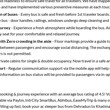
d readiness to ensure safe travel for all travelers. We have mappe
s and have implemented various preventive measures at each touc
on of buses
- Every bus is safe and fresh before 1st traveler boards.
e bus - door handles, railings, windows undergo deep cleaning and 
ourney
- Experience a fresh atmosphere while boarding the bus. Ai
y seat for your comfortable and relaxed journey.
with Zero crowding in the aisle
- Floor markings provide a guide t
etween passengers and encourage social distancing. The exchang
 is not permitted.
rivate cabins for single & double occupancy. Now travel in a safe a
port
- Regular communication support via the mobile app will help
Information on bus status will be provided to passengers via in-a
s booking & journey experience with an average bus rating of 4.5! V
lable via Paytm, IntrCity SmartBus, Abhibus, EaseMyTrip & many ot
filling up fast, book your ac sleeper bus from
Dehradun
to
Khatim