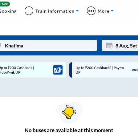
Booking
Train information
More
p to ₹200 Cashback* | Paytm
Up to ₹200 Cashback |
Mon
Tue
UPI
MobiKwik Wallet
27
28
3
4
10
11
17
18
24
25
No
buses are
available at this moment
Sep
31
1