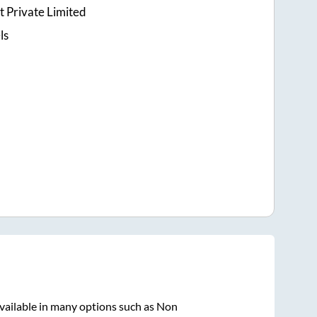
t Private Limited
ls
vailable in many options such as Non