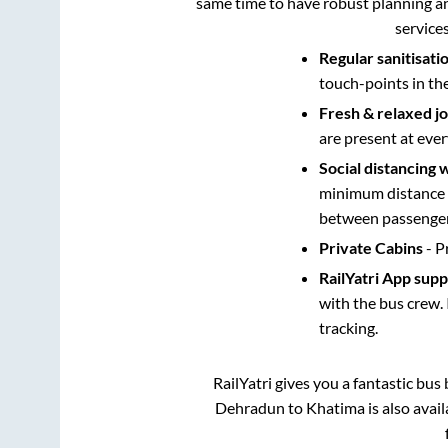
same time to have robust planning an
service
Regular sanitisati
touch-points in th
Fresh & relaxed j
are present at ever
Social distancing 
minimum distance b
between passengers
Private Cabins
- P
RailYatri App sup
with the bus crew. 
tracking.
RailYatri gives you a fantastic bu
Dehradun
to
Khatima
is also avai