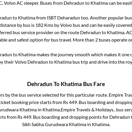
C, Volvo AC sleeper. Buses from
Dehradun
to
Khatima
can be easil
radun
to
Khatima
from
ISBT Deharadun
too. Another popular bus 
distance by bus is
182
Kms by Volvo bus and can be easily covered
eferred bus service provider on the route
Dehradun
to
Khatima
. A
able and safest option for bus travel. More than
2
buses operate 
radun
to
Khatima
makes the journey smooth which makes it one of
oy their Volvo
Dehradun
to
Khatima
bus trip and drive into the roy
Dehradun
To
Khatima
Bus Fare
ers by the bus service selected for this particular route.
Empire Trav
ticket booking price starts from Rs
449
. Bus boarding and droppin
urudwara Khatima
in
Khatima
.
Empire Travels & Holidays..
bus serv
arts from Rs
449
. Bus boarding and dropping points for
Dehradun
Sikh Sabha Gurudwara Khatima
in
Khatima
.