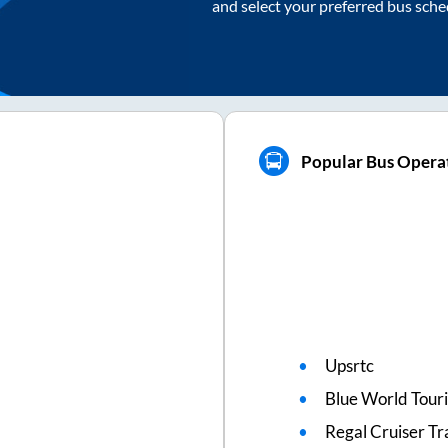
and select your preferred bus sche
Popular Bus Opera
Upsrtc
Blue World Touri
Regal Cruiser Tr