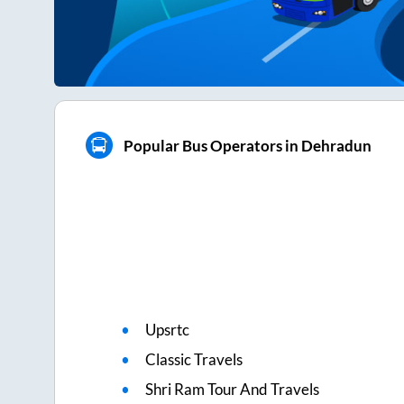
Popular Bus Operators in Dehradun
Upsrtc
Classic Travels
Shri Ram Tour And Travels