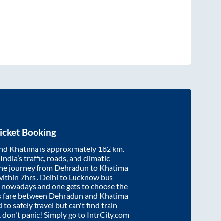
icket Booking
nd
Khatima
is approximately
182
km.
ndia’s traffic, roads, and climatic
the journey from
Dehradun
to
Khatima
within
7hrs
. Delhi to Lucknow bus
e nowadays and one gets to choose the
us fare between
Dehradun
and
Khatima
 to safely travel but can't find train
, don't panic! Simply go to IntrCity.com