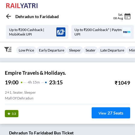
Sat
,
Dehradun
to
Faridabad
08 Aug
Up to ₹200 Cashback |
Up to ₹200 Cashback* | Paytm
MobiKwik UPI
UPI
Low Price
Early Departure
Sleeper
Seater
Late Departure
Min
Empire Travels & Holidays.
19:00
23:15
₹
1049
4
H
15m
2+1, Seater, Sleeper
Mall Of Dehradun
27
Seats
View
3.3
Dehradun
To
Faridabad
Bus Ticket