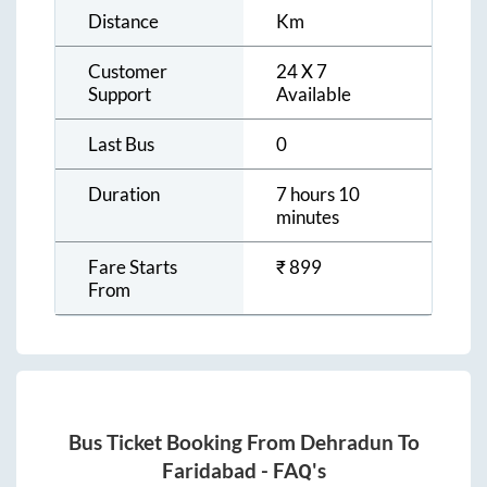
Distance
Km
Customer
24 X 7
Support
Available
Last Bus
0
Duration
7 hours 10
minutes
Fare Starts
₹
899
From
Bus Ticket Booking From
Dehradun
To
Faridabad
- FAQ's