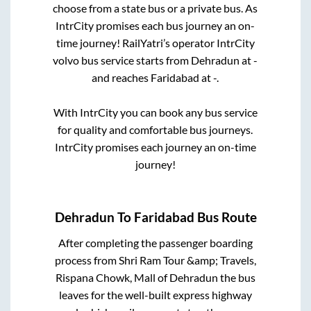
choose from a state
bus or a private bus. As
IntrCity promises each bus journey an on-
time journey! RailYatri’s operator IntrCity
volvo bus service starts from
Dehradun
at
-
and reaches
Faridabad
at
-
.
With IntrCity you can book any bus service
for quality and comfortable bus journeys.
IntrCity promises each journey an on-time
journey!
Dehradun
To
Faridabad
Bus Route
After completing the passenger boarding
process from
Shri Ram Tour &amp; Travels,
Rispana Chowk, Mall of Dehradun
the bus
leaves for the well-built express highway