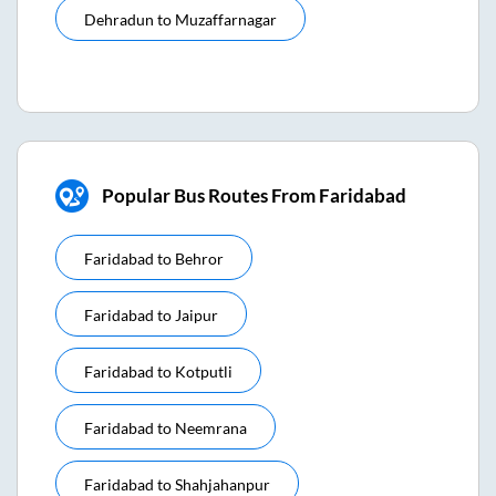
Dehradun
to
Muzaffarnagar
Popular Bus Routes From Faridabad
Faridabad
to
Behror
Faridabad
to
Jaipur
Faridabad
to
Kotputli
Faridabad
to
Neemrana
Faridabad
to
Shahjahanpur