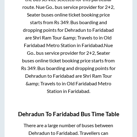
route.
Nue Go..
bus service provider for
2+2,
Seater
buses online ticket booking price
starts from Rs
349
. Bus boarding and
dropping points for
Dehradun
to
Faridabad
are
Shri Ram Tour &amp; Travels
to in
Old
Faridabad Metro Station
in
Faridabad
.
Nue
Go..
bus service provider for
2+2, Seater
buses online ticket booking price starts from
Rs
349
. Bus boarding and dropping points for
Dehradun
to
Faridabad
are
Shri Ram Tour
&amp; Travels
to in
Old Faridabad Metro
Station
in
Faridabad
.
Dehradun
To
Faridabad
Bus Time Table
There are a large number of buses between
Dehradun
to
Faridabad
. Travellers can