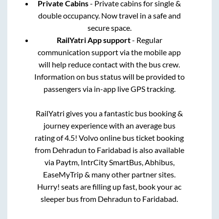
Private Cabins
- Private cabins for single &
double occupancy. Now travel in a safe and
secure space.
RailYatri App support
- Regular
communication support via the mobile app
will help reduce contact with the bus crew.
Information on bus status will be provided to
passengers via in-app live GPS tracking.
RailYatri gives you a fantastic bus booking &
journey experience with an average bus
rating of 4.5! Volvo online bus ticket booking
from
Dehradun
to
Faridabad
is also available
via Paytm, IntrCity SmartBus, Abhibus,
EaseMyTrip & many other partner sites.
Hurry! seats are filling up fast, book your ac
sleeper bus from
Dehradun
to
Faridabad
.