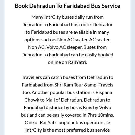
Book
Dehradun
To
Faridabad
Bus Service
Many IntrCity buses daily run from
Dehradun
to
Faridabad
bus route.
Dehradun
to
Faridabad
buses are available in many
options such as Non AC seater, AC seater,
Non AC, Volvo AC sleeper. Buses from
Dehradun
to
Faridabad
can be easily booked
online on RailYatri.
Travellers can catch buses from
Dehradun
to
Faridabad
from
Shri Ram Tour &amp; Travels
too. Another popular bus station is
Rispana
Chowk
to
Mall of Dehradun
.
Dehradun
to
Faridabad
distance by bus is
Kms by Volvo
bus and can be easily covered in
7hrs 10mins
.
One of RailYatri popular bus operators i.e
IntrCity is the most preferred bus service