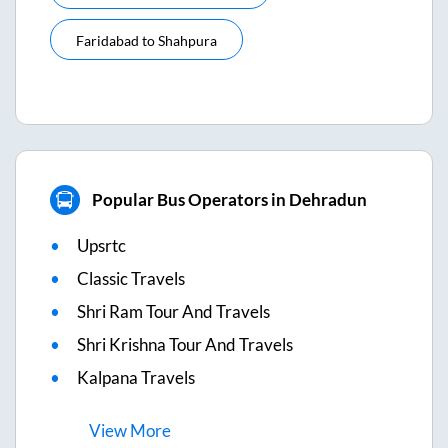
Faridabad
to
Shahpura
Popular Bus Operators in Dehradun
Upsrtc
Classic Travels
Shri Ram Tour And Travels
Shri Krishna Tour And Travels
Kalpana Travels
View
More