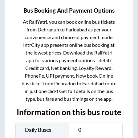
Bus Booking And Payment Options
At RailYatri, you can book online bus tickets
from
Dehradun
to
Faridabad
as per your
convenience and choice of payment mode.
IntrCity app presents online bus booking at
the lowest prices. Download the RailYatri
app for various payment options - debit/
Credit card, Net banking, Loyalty Reward,
PhonePe, UPI payment. Now book Online
bus ticket from
Dehradun
to
Faridabad
route
in just one click! Get full details on the bus
type, bus fare and bus timings on the app.
Information on this bus route
Daily Buses
0