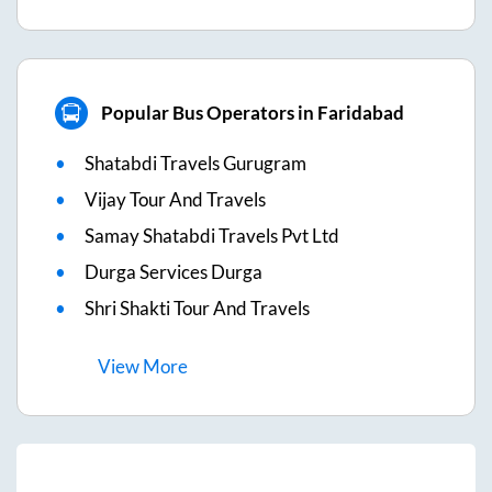
Popular Bus Operators in Faridabad
Shatabdi Travels Gurugram
Vijay Tour And Travels
Samay Shatabdi Travels Pvt Ltd
Durga Services Durga
Shri Shakti Tour And Travels
View
More