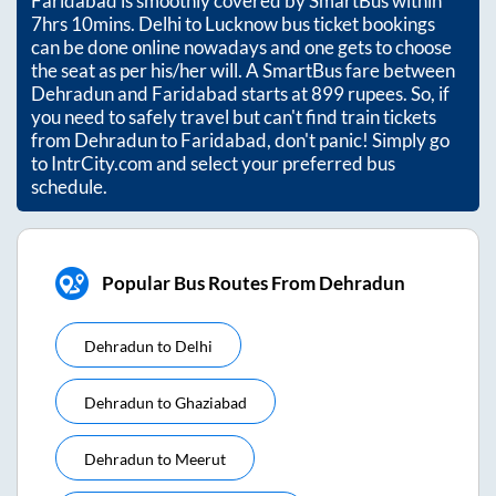
Faridabad
is smoothly covered by SmartBus within
7hrs 10mins
. Delhi to Lucknow bus ticket bookings
can be done online nowadays and one gets to choose
the seat as per his/her will. A SmartBus fare between
Dehradun
and
Faridabad
starts at
899
rupees. So, if
you need to safely travel but can't find train tickets
from
Dehradun
to
Faridabad
, don't panic! Simply go
to IntrCity.com and select your preferred bus
schedule.
Popular Bus Routes From Dehradun
Dehradun
to
Delhi
Dehradun
to
Ghaziabad
Dehradun
to
Meerut