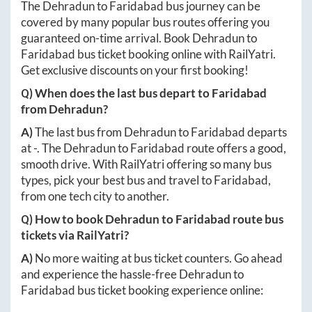
The
Dehradun
to
Faridabad
bus journey can be
covered by many popular bus routes offering you
guaranteed on-time arrival. Book
Dehradun
to
Faridabad
bus ticket booking online with RailYatri.
Get exclusive discounts on your first booking!
Q) When does the last bus depart to
Faridabad
from
Dehradun
?
A)
The last bus from
Dehradun
to
Faridabad
departs
at
-
. The
Dehradun
to
Faridabad
route offers a good,
smooth drive. With RailYatri offering so many bus
types, pick your best bus and travel to
Faridabad
,
from one tech city to another.
Q) How to book
Dehradun
to
Faridabad
route bus
tickets via RailYatri?
A)
No more waiting at bus ticket counters. Go ahead
and experience the hassle-free
Dehradun
to
Faridabad
bus ticket booking experience online: