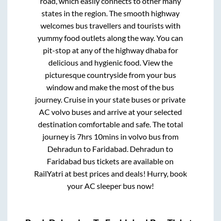
road, which easily connects to other many
states in the region. The smooth highway
welcomes bus travellers and tourists with
yummy food outlets along the way. You can
pit-stop at any of the highway dhaba for
delicious and hygienic food. View the
picturesque countryside from your bus
window and make the most of the bus
journey. Cruise in your state buses or private
AC volvo buses and arrive at your selected
destination comfortable and safe. The total
journey is
7hrs 10mins
in volvo bus from
Dehradun
to
Faridabad
.
Dehradun
to
Faridabad
bus tickets are available on
RailYatri at best prices and deals! Hurry, book
your AC sleeper bus now!