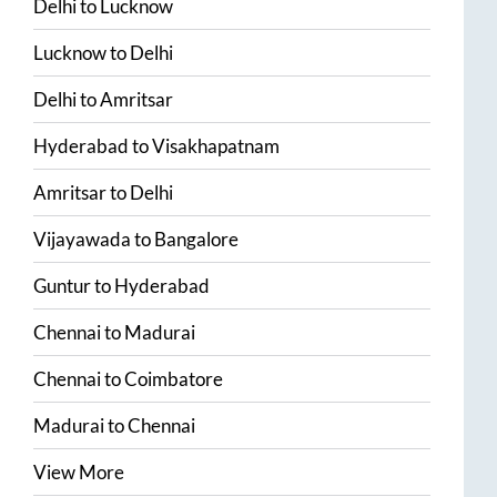
Delhi
to
Lucknow
Lucknow
to
Delhi
Delhi
to
Amritsar
Hyderabad
to
Visakhapatnam
Amritsar
to
Delhi
Vijayawada
to
Bangalore
Guntur
to
Hyderabad
Chennai
to
Madurai
Chennai
to
Coimbatore
Madurai
to
Chennai
View More