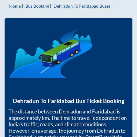
Home
Bus Booking
Dehradun
To
Faridabad
Buses
Dehradun
To
Faridabad
Bus Ticket Booking
The distance between
Dehradun
and
Faridabad
is
approximately
km. The time to travel is dependent on
India’s traffic, roads, and climatic conditions.
However, on average, the journey from
Dehradun
to