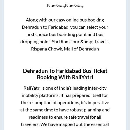
Nue Go..,
Nue Go..,
Along with our easy online bus booking
Dehradun
to
Faridabad
, you can select your
first choice bus boarding point and bus
dropping point.
Shri Ram Tour &amp; Travels,
Rispana Chowk, Mall of Dehradun
Dehradun
To
Faridabad
Bus Ticket
Booking With RailYatri
RailYatri is one of India’s leading inter-city
mobility platforms. It has prepared itself for
the resumption of operations, it’s imperative
at the same time to have robust planning and
readiness to ensure safe travel for all
travelers. We have mapped out the essential