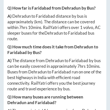
Q) How far is
Faridabad
from
Dehradun
by Bus?
A)
Dehradun
to
Faridabad
distance by bus is
approximately
(km). The distance can be covered
within
7hrs 10mins
. RailYatri offers over
1
volvo, AC
sleeper buses for the
Dehradun
to
Faridabad
bus
route.
Q) How much time does it take from
Dehradun
to
Faridabad
by Bus?
A)
The distance from
Dehradun
to
Faridabad
by bus
can be easily covered in approximately
7hrs 10mins
.
Buses from
Dehradun
to
Faridabad
run on one of the
best highways in India with efficient road
connectivity. RailYatri offers you the best journey
route and travel experience by bus.
Q) How many buses are running between
Dehradun
and
Faridabad
?