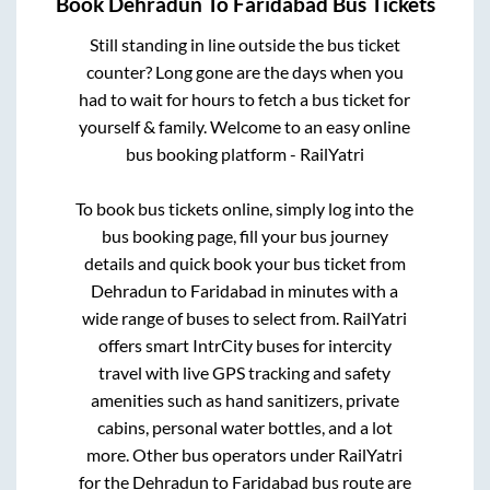
Book
Dehradun
To
Faridabad
Bus Tickets
Still standing in line outside the bus ticket
counter? Long gone are the days when you
had to wait for hours to fetch a bus ticket for
yourself & family. Welcome to an easy online
bus booking platform - RailYatri
To book bus tickets online, simply log into the
bus booking page, fill your bus journey
details and quick book your bus ticket from
Dehradun
to
Faridabad
in minutes with a
wide range of buses to select from. RailYatri
offers smart IntrCity buses for intercity
travel with live GPS tracking and safety
amenities such as hand sanitizers, private
cabins, personal water bottles, and a lot
more. Other bus operators under RailYatri
for the
Dehradun
to
Faridabad
bus route are