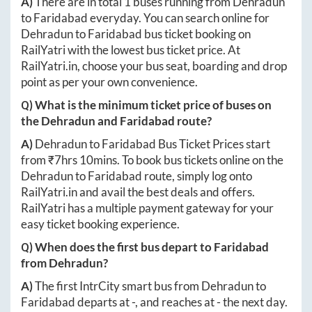
A)
There are in total
1
buses running from
Dehradun
to
Faridabad
everyday. You can search online for
Dehradun
to
Faridabad
bus ticket booking on
RailYatri with the lowest bus ticket price. At
RailYatri.in
, choose your bus seat, boarding and drop
point as per your own convenience.
Q) What is the minimum ticket price of buses on
the
Dehradun
and
Faridabad
route?
A)
Dehradun
to
Faridabad
Bus Ticket Prices start
from ₹
7hrs 10mins
. To book bus tickets online on the
Dehradun
to
Faridabad
route, simply log onto
RailYatri.in
and avail the best deals and offers.
RailYatri has a multiple payment gateway for your
easy ticket booking experience.
Q) When does the first bus depart to
Faridabad
from
Dehradun
?
A)
The first IntrCity smart bus from
Dehradun
to
Faridabad
departs at
-
, and reaches at
-
the next day.