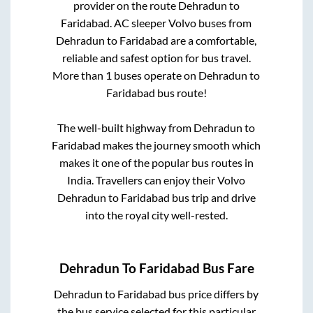
provider on the route
Dehradun
to
Faridabad
. AC sleeper Volvo buses from
Dehradun
to
Faridabad
are a comfortable,
reliable and safest option for bus travel.
More than
1
buses operate on
Dehradun
to
Faridabad
bus route!
The well-built highway from
Dehradun
to
Faridabad
makes the journey smooth which
makes it one of the popular bus routes in
India. Travellers can enjoy their Volvo
Dehradun
to
Faridabad
bus trip and drive
into the royal city well-rested.
Dehradun
To
Faridabad
Bus Fare
Dehradun
to
Faridabad
bus price differs by
the bus service selected for this particular