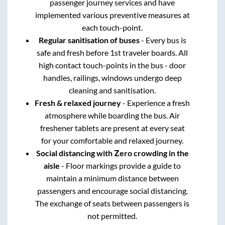
passenger journey services and have
implemented various preventive measures at
each touch-point.
Regular sanitisation of buses
- Every bus is
safe and fresh before 1st traveler boards. All
high contact touch-points in the bus - door
handles, railings, windows undergo deep
cleaning and sanitisation.
Fresh & relaxed journey
- Experience a fresh
atmosphere while boarding the bus. Air
freshener tablets are present at every seat
for your comfortable and relaxed journey.
Social distancing with Zero crowding in the
aisle
- Floor markings provide a guide to
maintain a minimum distance between
passengers and encourage social distancing.
The exchange of seats between passengers is
not permitted.