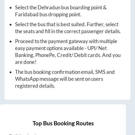
Select the
Dehradun
bus boarding point &
Faridabad
bus dropping point.
Select the bus that is best suited. Further, select
the seats and fill in the correct passenger details.
Proceed to the payment gateway with multiple
easy payment options available - UPI/ Net
Banking, PhonePe, Credit/ Debit cards. And you
are done!
The bus booking confirmation email, SMS and
WhatsApp message will be sent on users
registered details.
Top Bus Booking Routes