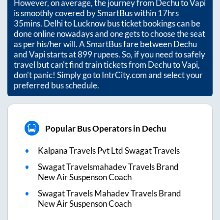
However, on average, the journey from
Dechu
to
Vapi
is smoothly covered by SmartBus within
17hrs
35mins
. Delhi to Lucknow bus ticket bookings can be
done online nowadays and one gets to choose the seat
as per his/her will. A SmartBus fare between
Dechu
and
Vapi
starts at
899
rupees. So, if you need to safely
travel but can't find train tickets from
Dechu
to
Vapi
,
don't panic! Simply go to IntrCity.com and select your
preferred bus schedule.
Popular Bus Operators in Dechu
Kalpana Travels Pvt Ltd Swagat Travels
Swagat Travelsmahadev Travels Brand
New Air Suspenson Coach
Swagat Travels Mahadev Travels Brand
New Air Suspenson Coach