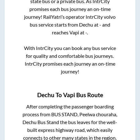
state
bus or a private bus. As IntrCity
promises each bus journey an on-time
journey! RailYatri’s operator IntrCity volvo
bus service starts from
Dechu
at
-
and
reaches
Vapi
at
-
.
With IntrCity you can book any bus service
for quality and comfortable bus journeys.
IntrCity promises each journey an on-time
journey!
Dechu
To
Vapi
Bus Route
After completing the passenger boarding
process from
BUS STAND, Peelwa chouraha,
Dechu Bus Stand
the bus leaves for the well-
built express highway road, which easily
connects to other many states in the region.