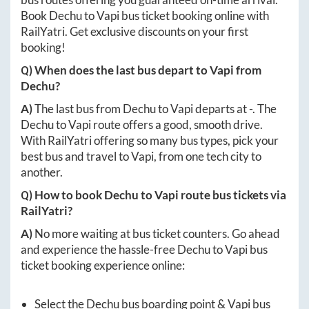
Book
Dechu
to
Vapi
bus ticket booking online with
RailYatri. Get exclusive discounts on your first
booking!
Q) When does the last bus depart to
Vapi
from
Dechu
?
A)
The last bus from
Dechu
to
Vapi
departs at
-
. The
Dechu
to
Vapi
route offers a good, smooth drive.
With RailYatri offering so many bus types, pick your
best bus and travel to
Vapi
, from one tech city to
another.
Q) How to book
Dechu
to
Vapi
route bus tickets via
RailYatri?
A)
No more waiting at bus ticket counters. Go ahead
and experience the hassle-free
Dechu
to
Vapi
bus
ticket booking experience online:
Select the
Dechu
bus boarding point &
Vapi
bus