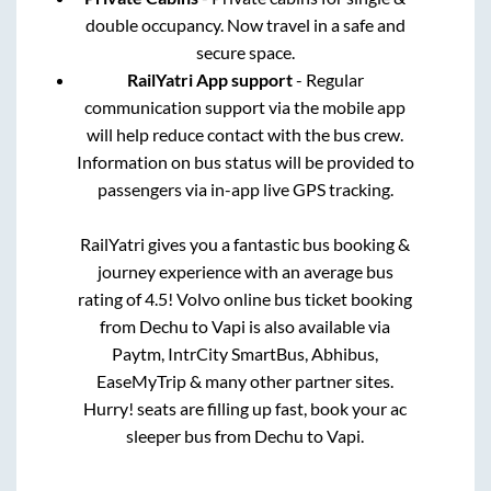
double occupancy. Now travel in a safe and
secure space.
RailYatri App support
- Regular
communication support via the mobile app
will help reduce contact with the bus crew.
Information on bus status will be provided to
passengers via in-app live GPS tracking.
RailYatri gives you a fantastic bus booking &
journey experience with an average bus
rating of 4.5! Volvo online bus ticket booking
from
Dechu
to
Vapi
is also available via
Paytm, IntrCity SmartBus, Abhibus,
EaseMyTrip & many other partner sites.
Hurry! seats are filling up fast, book your ac
sleeper bus from
Dechu
to
Vapi
.