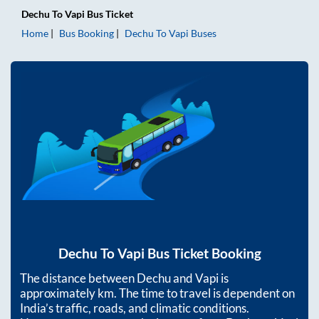
Dechu
To
Vapi
Bus Ticket
Home
Bus Booking
Dechu
To
Vapi
Buses
Dechu
To
Vapi
Bus Ticket Booking
The distance between
Dechu
and
Vapi
is
approximately
km. The time to travel is dependent on
India’s traffic, roads, and climatic conditions.