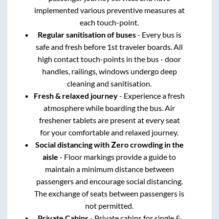
implemented various preventive measures at
each touch-point.
Regular sanitisation of buses
- Every bus is
safe and fresh before 1st traveler boards. All
high contact touch-points in the bus - door
handles, railings, windows undergo deep
cleaning and sanitisation.
Fresh & relaxed journey
- Experience a fresh
atmosphere while boarding the bus. Air
freshener tablets are present at every seat
for your comfortable and relaxed journey.
Social distancing with Zero crowding in the
aisle
- Floor markings provide a guide to
maintain a minimum distance between
passengers and encourage social distancing.
The exchange of seats between passengers is
not permitted.
Private Cabins
- Private cabins for single &