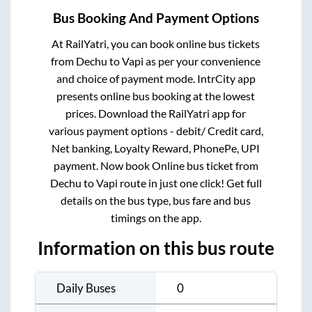
Bus Booking And Payment Options
At RailYatri, you can book online bus tickets
from
Dechu
to
Vapi
as per your convenience
and choice of payment mode. IntrCity app
presents online bus booking at the lowest
prices. Download the RailYatri app for
various payment options - debit/ Credit card,
Net banking, Loyalty Reward, PhonePe, UPI
payment. Now book Online bus ticket from
Dechu
to
Vapi
route in just one click! Get full
details on the bus type, bus fare and bus
timings on the app.
Information on this bus route
Daily Buses
0