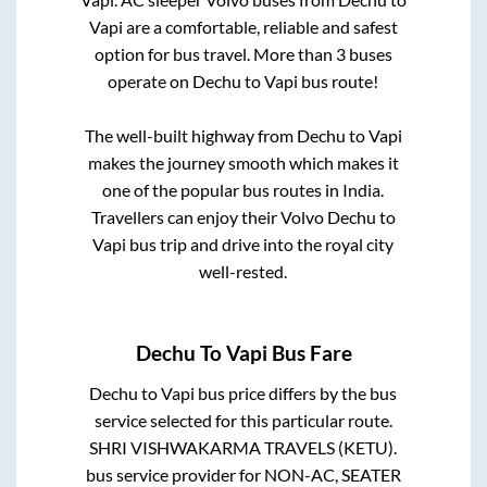
Vapi
are a comfortable, reliable and safest
option for bus travel. More than
3
buses
operate on
Dechu
to
Vapi
bus route!
The well-built highway from
Dechu
to
Vapi
makes the journey smooth which makes it
one of the popular bus routes in India.
Travellers can enjoy their Volvo
Dechu
to
Vapi
bus trip and drive into the royal city
well-rested.
Dechu
To
Vapi
Bus Fare
Dechu
to
Vapi
bus price differs by the bus
service selected for this particular route.
SHRI VISHWAKARMA TRAVELS (KETU).
bus service provider for
NON-AC, SEATER