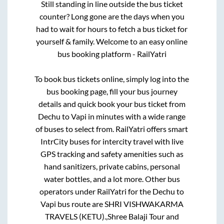
Still standing in line outside the bus ticket
counter? Long gone are the days when you
had to wait for hours to fetch a bus ticket for
yourself & family. Welcome to an easy online
bus booking platform - RailYatri
To book bus tickets online, simply log into the
bus booking page, fill your bus journey
details and quick book your bus ticket from
Dechu
to
Vapi
in minutes with a wide range
of buses to select from. RailYatri offers smart
IntrCity buses for intercity travel with live
GPS tracking and safety amenities such as
hand sanitizers, private cabins, personal
water bottles, and a lot more. Other bus
operators under RailYatri for the
Dechu
to
Vapi
bus route are
SHRI VISHWAKARMA
TRAVELS (KETU).,
Shree Balaji Tour and