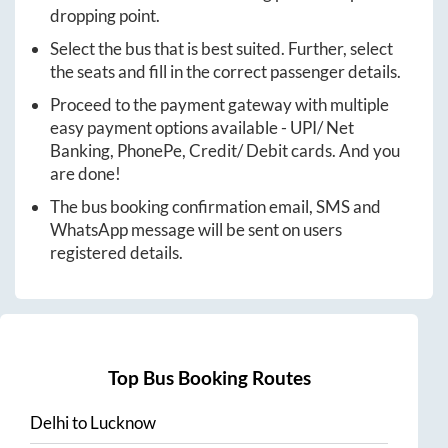
dropping point.
Select the bus that is best suited. Further, select
the seats and fill in the correct passenger details.
Proceed to the payment gateway with multiple
easy payment options available - UPI/ Net
Banking, PhonePe, Credit/ Debit cards. And you
are done!
The bus booking confirmation email, SMS and
WhatsApp message will be sent on users
registered details.
Top Bus Booking Routes
Delhi
to
Lucknow