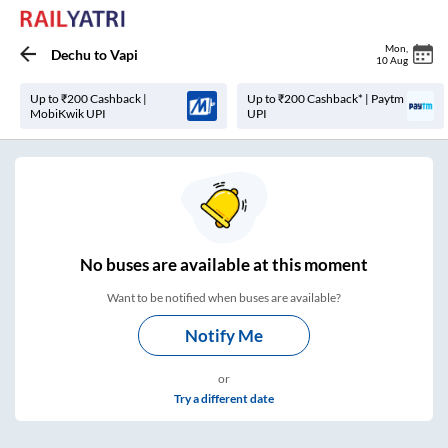
Mon
,
Dechu
to
Vapi
10 Aug
Up to ₹200 Cashback |
Up to ₹200 Cashback* | Paytm
MobiKwik UPI
UPI
No
buses are
available at this moment
Want to be notified when buses are available?
Notify Me
or
Try a different date