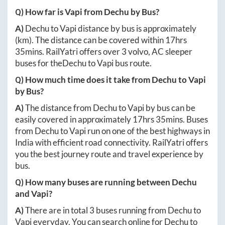
Q) How far is
Vapi
from
Dechu
by Bus?
A)
Dechu
to
Vapi
distance by bus is approximately
(km). The distance can be covered within
17hrs
35mins
. RailYatri offers over
3
volvo, AC sleeper
buses for the
Dechu
to
Vapi
bus route.
Q) How much time does it take from
Dechu
to
Vapi
by Bus?
A)
The distance from
Dechu
to
Vapi
by bus can be
easily covered in approximately
17hrs 35mins
. Buses
from
Dechu
to
Vapi
run on one of the best highways in
India with efficient road connectivity. RailYatri offers
you the best journey route and travel experience by
bus.
Q) How many buses are running between
Dechu
and
Vapi
?
A)
There are in total
3
buses running from
Dechu
to
Vapi
everyday. You can search online for
Dechu
to