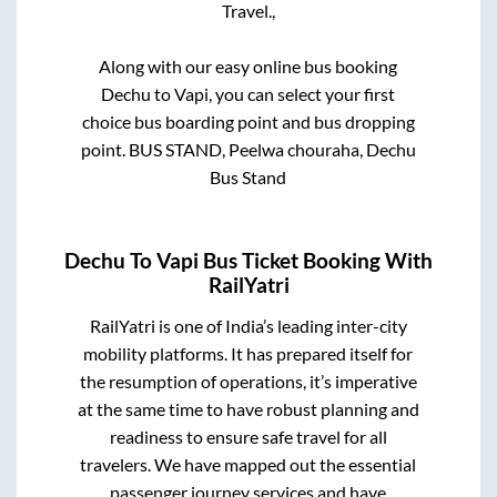
Travel.,
Along with our easy online bus booking
Dechu
to
Vapi
, you can select your first
choice bus boarding point and bus dropping
point.
BUS STAND, Peelwa chouraha, Dechu
Bus Stand
Dechu
To
Vapi
Bus Ticket Booking With
RailYatri
RailYatri is one of India’s leading inter-city
mobility platforms. It has prepared itself for
the resumption of operations, it’s imperative
at the same time to have robust planning and
readiness to ensure safe travel for all
travelers. We have mapped out the essential
passenger journey services and have