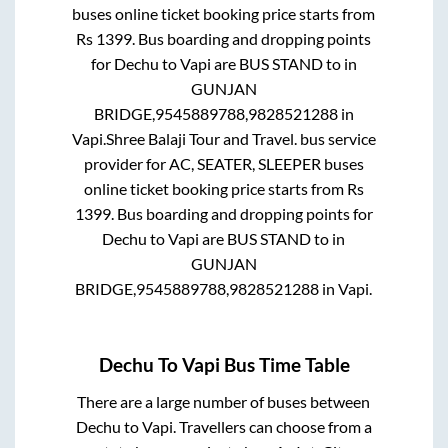
buses online ticket booking price starts from
Rs
1399
. Bus boarding and dropping points
for
Dechu
to
Vapi
are
BUS STAND
to in
GUNJAN
BRIDGE,9545889788,9828521288
in
Vapi
.
Shree Balaji Tour and Travel.
bus service
provider for
AC, SEATER, SLEEPER
buses
online ticket booking price starts from Rs
1399
. Bus boarding and dropping points for
Dechu
to
Vapi
are
BUS STAND
to in
GUNJAN
BRIDGE,9545889788,9828521288
in
Vapi
.
Dechu
To
Vapi
Bus Time Table
There are a large number of buses between
Dechu
to
Vapi
. Travellers can choose from a