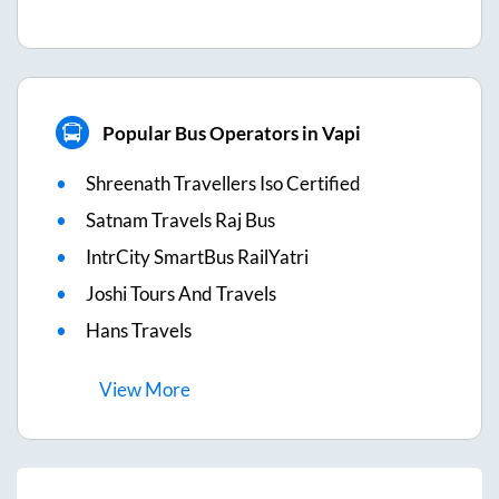
Popular Bus Operators in Vapi
Shreenath Travellers Iso Certified
Satnam Travels Raj Bus
IntrCity SmartBus RailYatri
Joshi Tours And Travels
Hans Travels
View
More