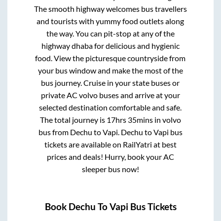
The smooth highway welcomes bus travellers
and tourists with yummy food outlets along
the way. You can pit-stop at any of the
highway dhaba for delicious and hygienic
food. View the picturesque countryside from
your bus window and make the most of the
bus journey. Cruise in your state buses or
private AC volvo buses and arrive at your
selected destination comfortable and safe.
The total journey is
17hrs 35mins
in volvo
bus from
Dechu
to
Vapi
.
Dechu
to
Vapi
bus
tickets are available on RailYatri at best
prices and deals! Hurry, book your AC
sleeper bus now!
Book
Dechu
To
Vapi
Bus Tickets