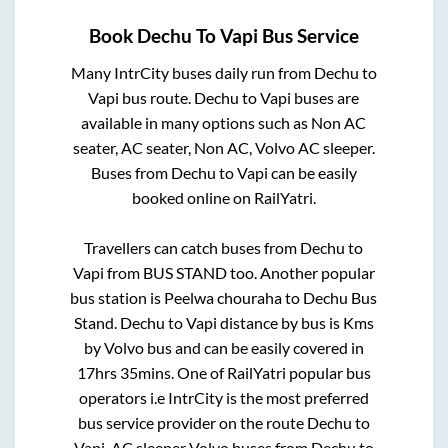
Book
Dechu
To
Vapi
Bus Service
Many IntrCity buses daily run from
Dechu
to
Vapi
bus route.
Dechu
to
Vapi
buses are
available in many options such as Non AC
seater, AC seater, Non AC, Volvo AC sleeper.
Buses from
Dechu
to
Vapi
can be easily
booked online on RailYatri.
Travellers can catch buses from
Dechu
to
Vapi
from
BUS STAND
too. Another popular
bus station is
Peelwa chouraha
to
Dechu Bus
Stand
.
Dechu
to
Vapi
distance by bus is
Kms
by Volvo bus and can be easily covered in
17hrs 35mins
. One of RailYatri popular bus
operators i.e IntrCity is the most preferred
bus service provider on the route
Dechu
to
Vapi
. AC sleeper Volvo buses from
Dechu
to