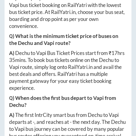
Vapi
bus ticket booking on RailYatri with the lowest
bus ticket price. At
RailYatri.in
, choose your bus seat,
boarding and drop point as per your own
convenience.
Q) What is the minimum ticket price of buses on
the
Dechu
and
Vapi
route?
A)
Dechu
to
Vapi
Bus Ticket Prices start from ₹
17hrs
35mins
. To book bus tickets online on the
Dechu
to
Vapi
route, simply log onto
RailYatri.in
and avail the
best deals and offers. RailYatri has a multiple
payment gateway for your easy ticket booking
experience.
Q) When does the first bus depart to
Vapi
from
Dechu
?
A)
The first IntrCity smart bus from
Dechu
to
Vapi
departs at
-
, and reaches at
-
the next day. The
Dechu
to
Vapi
bus journey can be covered by many popular
bus routes offering you guaranteed on-time arrival.