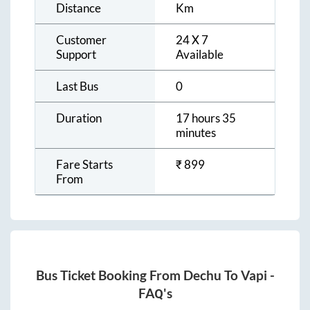
Distance
Km
Customer
24 X 7
Support
Available
Last Bus
0
Duration
17 hours 35
minutes
Fare Starts
₹
899
From
Bus Ticket Booking From
Dechu
To
Vapi
-
FAQ's