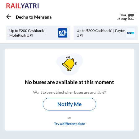
Thu
,
Dechu
to
Mehsana
06 Aug
Up to ₹200 Cashback |
Up to ₹200 Cashback* | Paytm
MobiKwik UPI
UPI
No
buses are
available at this moment
Want to be notified when buses are available?
Notify Me
or
Try a different date