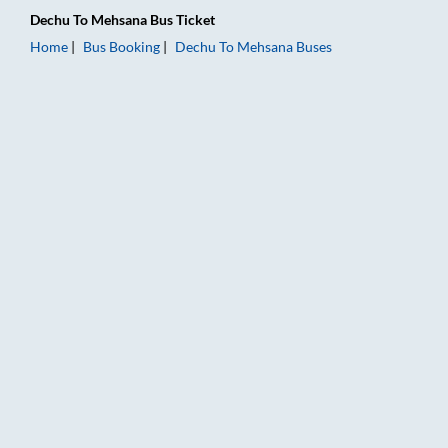
Dechu
To
Mehsana
Bus Ticket
Home
Bus Booking
Dechu
To
Mehsana
Buses
Dechu to Mehsana Bus Booking Online: Tickets, Fare & Timing