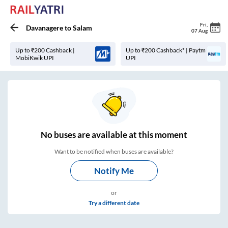
Fri
,
Davanagere
to
Salam
07 Aug
Up to ₹200 Cashback |
Up to ₹200 Cashback* | Paytm
MobiKwik UPI
UPI
No
buses are
available at this moment
Want to be notified when buses are available?
Notify Me
or
Try a different date