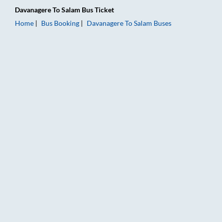
Davanagere
To
Salam
Bus Ticket
Home
Bus Booking
Davanagere
To
Salam
Buses
Davanagere to Salam Bus Booking Online: Tickets, Fare & Timi