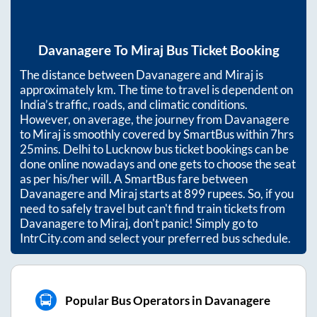
Davanagere
To
Miraj
Bus Ticket Booking
The distance between
Davanagere
and
Miraj
is
approximately
km. The time to travel is dependent on
India’s traffic, roads, and climatic conditions.
However, on average, the journey from
Davanagere
to
Miraj
is smoothly covered by SmartBus within
7hrs
25mins
. Delhi to Lucknow bus ticket bookings can be
done online nowadays and one gets to choose the seat
as per his/her will. A SmartBus fare between
Davanagere
and
Miraj
starts at
899
rupees. So, if you
need to safely travel but can't find train tickets from
Davanagere
to
Miraj
, don't panic! Simply go to
IntrCity.com and select your preferred bus schedule.
Popular Bus Operators in Davanagere