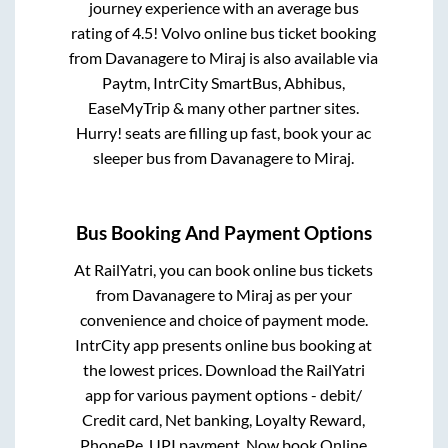
journey experience with an average bus
rating of 4.5! Volvo online bus ticket booking
from
Davanagere
to
Miraj
is also available via
Paytm, IntrCity SmartBus, Abhibus,
EaseMyTrip & many other partner sites.
Hurry! seats are filling up fast, book your ac
sleeper bus from
Davanagere
to
Miraj
.
Bus Booking And Payment Options
At RailYatri, you can book online bus tickets
from
Davanagere
to
Miraj
as per your
convenience and choice of payment mode.
IntrCity app presents online bus booking at
the lowest prices. Download the RailYatri
app for various payment options - debit/
Credit card, Net banking, Loyalty Reward,
PhonePe, UPI payment. Now book Online