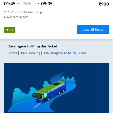
01:45
09:35
₹
900
7
H
50m
2+1, Volvo, Multi-Axle, Sleeper
Davangere Bypass
18
Seats
View
3.1
Davanagere
To
Miraj
Bus Ticket
Home
Bus Booking
Davanagere
To
Miraj
Buses