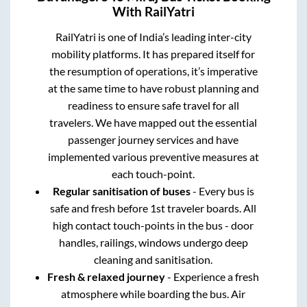
With RailYatri
RailYatri is one of India’s leading inter-city
mobility platforms. It has prepared itself for
the resumption of operations, it’s imperative
at the same time to have robust planning and
readiness to ensure safe travel for all
travelers. We have mapped out the essential
passenger journey services and have
implemented various preventive measures at
each touch-point.
Regular sanitisation of buses
- Every bus is
safe and fresh before 1st traveler boards. All
high contact touch-points in the bus - door
handles, railings, windows undergo deep
cleaning and sanitisation.
Fresh & relaxed journey
- Experience a fresh
atmosphere while boarding the bus. Air