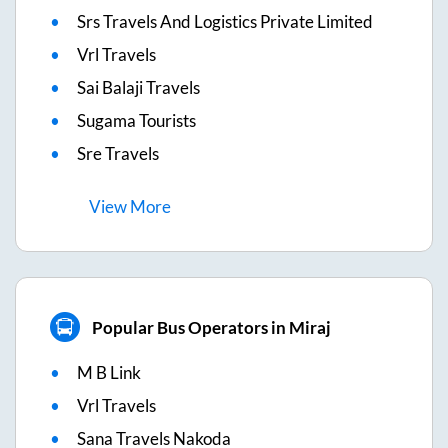
Srs Travels And Logistics Private Limited
Vrl Travels
Sai Balaji Travels
Sugama Tourists
Sre Travels
View
More
Popular Bus Operators in Miraj
M B Link
Vrl Travels
Sana Travels Nakoda