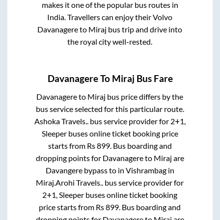
makes it one of the popular bus routes in
India. Travellers can enjoy their Volvo
Davanagere
to
Miraj
bus trip and drive into
the royal city well-rested.
Davanagere
To
Miraj
Bus Fare
Davanagere
to
Miraj
bus price differs by the
bus service selected for this particular route.
Ashoka Travels..
bus service provider for
2+1,
Sleeper
buses online ticket booking price
starts from Rs
899
. Bus boarding and
dropping points for
Davanagere
to
Miraj
are
Davangere bypass
to in
Vishrambag
in
Miraj
.
Arohi Travels..
bus service provider for
2+1, Sleeper
buses online ticket booking
price starts from Rs
899
. Bus boarding and
dropping points for
Davanagere
to
Miraj
are