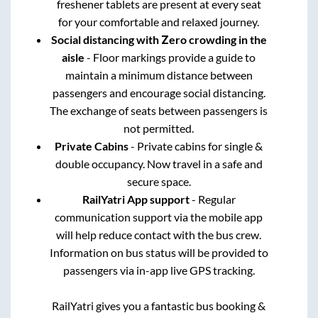
freshener tablets are present at every seat
for your comfortable and relaxed journey.
Social distancing with Zero crowding in the
aisle
- Floor markings provide a guide to
maintain a minimum distance between
passengers and encourage social distancing.
The exchange of seats between passengers is
not permitted.
Private Cabins
- Private cabins for single &
double occupancy. Now travel in a safe and
secure space.
RailYatri App support
- Regular
communication support via the mobile app
will help reduce contact with the bus crew.
Information on bus status will be provided to
passengers via in-app live GPS tracking.
RailYatri gives you a fantastic bus booking &