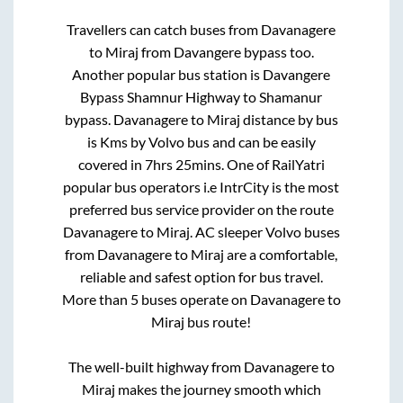
Travellers can catch buses from
Davanagere
to
Miraj
from
Davangere bypass
too.
Another popular bus station is
Davangere
Bypass Shamnur Highway
to
Shamanur
bypass
.
Davanagere
to
Miraj
distance by bus
is
Kms by Volvo bus and can be easily
covered in
7hrs 25mins
. One of RailYatri
popular bus operators i.e IntrCity is the most
preferred bus service provider on the route
Davanagere
to
Miraj
. AC sleeper Volvo buses
from
Davanagere
to
Miraj
are a comfortable,
reliable and safest option for bus travel.
More than
5
buses operate on
Davanagere
to
Miraj
bus route!
The well-built highway from
Davanagere
to
Miraj
makes the journey smooth which