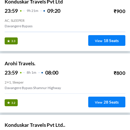
Konduskar Travels Pvt Ltd
23:59
09:20
₹
900
9
H
21m
AC, SLEEPER
Davangere Bypass
18
Seats
View
3.3
Arohi Travels.
23:59
08:00
₹
800
8
H
1m
2+1, Sleeper
Davangere Bypass Shamnur Highway
28
Seats
View
3.2
Konduskar Travels Pvt Ltd..