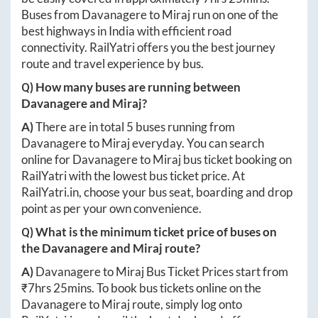
Buses from
Davanagere
to
Miraj
run on one of the
best highways in India with efficient road
connectivity. RailYatri offers you the best journey
route and travel experience by bus.
Q) How many buses are running between
Davanagere
and
Miraj
?
A)
There are in total
5
buses running from
Davanagere
to
Miraj
everyday. You can search
online for
Davanagere
to
Miraj
bus ticket booking on
RailYatri with the lowest bus ticket price. At
RailYatri.in
, choose your bus seat, boarding and drop
point as per your own convenience.
Q) What is the minimum ticket price of buses on
the
Davanagere
and
Miraj
route?
A)
Davanagere
to
Miraj
Bus Ticket Prices start from
₹
7hrs 25mins
. To book bus tickets online on the
Davanagere
to
Miraj
route, simply log onto