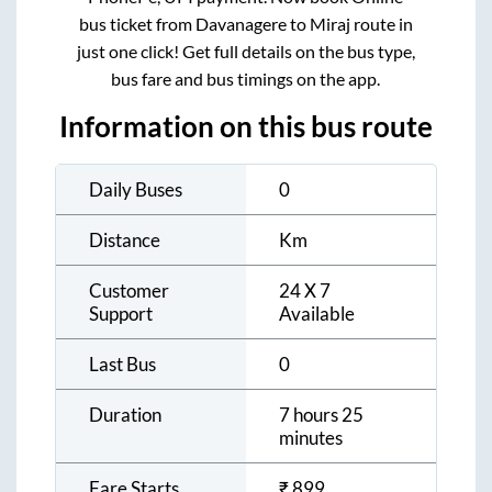
bus ticket from
Davanagere
to
Miraj
route in
just one click! Get full details on the bus type,
bus fare and bus timings on the app.
Information on this bus route
Daily Buses
0
Distance
Km
Customer
24 X 7
Support
Available
Last Bus
0
Duration
7 hours 25
minutes
Fare Starts
₹
899