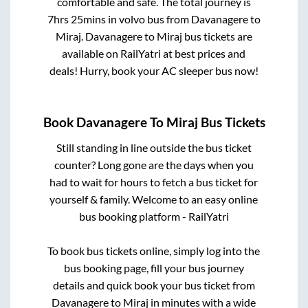
comfortable and safe. The total journey is
7hrs 25mins
in volvo bus from
Davanagere
to
Miraj
.
Davanagere
to
Miraj
bus tickets are
available on RailYatri at best prices and
deals! Hurry, book your AC sleeper bus now!
Book
Davanagere
To
Miraj
Bus Tickets
Still standing in line outside the bus ticket
counter? Long gone are the days when you
had to wait for hours to fetch a bus ticket for
yourself & family. Welcome to an easy online
bus booking platform - RailYatri
To book bus tickets online, simply log into the
bus booking page, fill your bus journey
details and quick book your bus ticket from
Davanagere
to
Miraj
in minutes with a wide