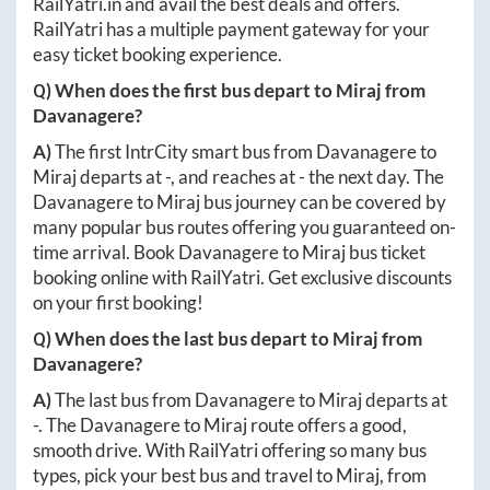
RailYatri.in
and avail the best deals and offers.
RailYatri has a multiple payment gateway for your
easy ticket booking experience.
Q) When does the first bus depart to
Miraj
from
Davanagere
?
A)
The first IntrCity smart bus from
Davanagere
to
Miraj
departs at
-
, and reaches at
-
the next day. The
Davanagere
to
Miraj
bus journey can be covered by
many popular bus routes offering you guaranteed on-
time arrival. Book
Davanagere
to
Miraj
bus ticket
booking online with RailYatri. Get exclusive discounts
on your first booking!
Q) When does the last bus depart to
Miraj
from
Davanagere
?
A)
The last bus from
Davanagere
to
Miraj
departs at
-
. The
Davanagere
to
Miraj
route offers a good,
smooth drive. With RailYatri offering so many bus
types, pick your best bus and travel to
Miraj
, from