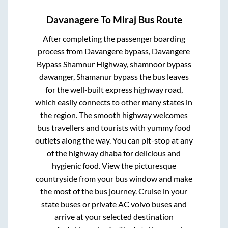
Davanagere
To
Miraj
Bus Route
After completing the passenger boarding
process from
Davangere bypass, Davangere
Bypass Shamnur Highway, shamnoor bypass
dawanger, Shamanur bypass
the bus leaves
for the well-built express highway road,
which easily connects to other many states in
the region. The smooth highway welcomes
bus travellers and tourists with yummy food
outlets along the way. You can pit-stop at any
of the highway dhaba for delicious and
hygienic food. View the picturesque
countryside from your bus window and make
the most of the bus journey. Cruise in your
state buses or private AC volvo buses and
arrive at your selected destination