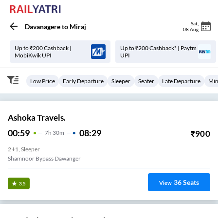
Sat
,
Davanagere
to
Miraj
08 Aug
Up to ₹200 Cashback |
Up to ₹200 Cashback* | Paytm
MobiKwik UPI
UPI
Low Price
Early Departure
Sleeper
Seater
Late Departure
Min
Ashoka Travels.
00:59
08:29
₹
900
7
H
30m
2+1, Sleeper
Shamnoor Bypass Dawanger
36
Seats
View
3.5