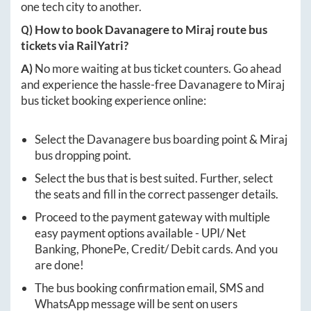
one tech city to another.
Q) How to book
Davanagere
to
Miraj
route bus
tickets via RailYatri?
A)
No more waiting at bus ticket counters. Go ahead
and experience the hassle-free
Davanagere
to
Miraj
bus ticket booking experience online:
Select the
Davanagere
bus boarding point &
Miraj
bus dropping point.
Select the bus that is best suited. Further, select
the seats and fill in the correct passenger details.
Proceed to the payment gateway with multiple
easy payment options available - UPI/ Net
Banking, PhonePe, Credit/ Debit cards. And you
are done!
The bus booking confirmation email, SMS and
WhatsApp message will be sent on users