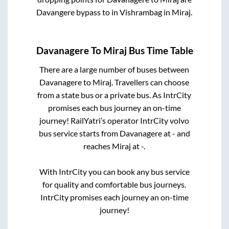
Davangere bypass
to in
Vishrambag
in
Miraj
.
Davanagere
To
Miraj
Bus Time Table
There are a large number of buses between
Davanagere
to
Miraj
. Travellers can choose
from a state
bus or a private bus. As IntrCity
promises each bus journey an on-time
journey! RailYatri’s operator IntrCity volvo
bus service starts from
Davanagere
at
-
and
reaches
Miraj
at
-
.
With IntrCity you can book any bus service
for quality and comfortable bus journeys.
IntrCity promises each journey an on-time
journey!