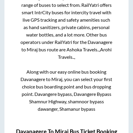
range of buses to select from. RailYatri offers
smart IntrCity buses for intercity travel with
live GPS tracking and safety amenities such
as hand sanitizers, private cabins, personal
water bottles, and a lot more. Other bus
operators under RailYatri for the
Davanagere
to
Miraj
bus route are
Ashoka Travels..,
Arohi
Travels..,
Along with our easy online bus booking
Davanagere
to
Miraj
, you can select your first
choice bus boarding point and bus dropping
point.
Davangere bypass, Davangere Bypass
Shamnur Highway, shamnoor bypass
dawanger, Shamanur bypass
Davanagere
To
Miraj
Bus Ticket Booking