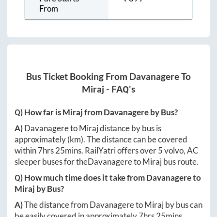
From
Bus Ticket Booking From
Davanagere
To
Miraj
- FAQ's
Q) How far is
Miraj
from
Davanagere
by Bus?
A)
Davanagere
to
Miraj
distance by bus is
approximately
(km). The distance can be covered
within
7hrs 25mins
. RailYatri offers over
5
volvo, AC
sleeper buses for the
Davanagere
to
Miraj
bus route.
Q) How much time does it take from
Davanagere
to
Miraj
by Bus?
A)
The distance from
Davanagere
to
Miraj
by bus can
be easily covered in approximately
7hrs 25mins
.