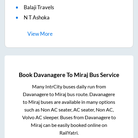
Balaji Travels
N T Ashoka
View
More
Book
Davanagere
To
Miraj
Bus Service
Many IntrCity buses daily run from
Davanagere
to
Miraj
bus route.
Davanagere
to
Miraj
buses are available in many options
such as Non AC seater, AC seater, Non AC,
Volvo AC sleeper. Buses from
Davanagere
to
Miraj
can be easily booked online on
RailYatri.