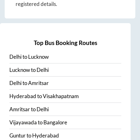
registered details.
Top Bus Booking Routes
Delhi
to
Lucknow
Lucknow
to
Delhi
Delhi
to
Amritsar
Hyderabad
to
Visakhapatnam
Amritsar
to
Delhi
Vijayawada
to
Bangalore
Guntur
to
Hyderabad