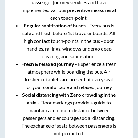
passenger journey services and have
implemented various preventive measures at
each touch-point.
Regular sanitisation of buses
- Every bus is
safe and fresh before 1st traveler boards. All
high contact touch-points in the bus - door
handles, railings, windows undergo deep
cleaning and sanitisation.
Fresh & relaxed journey
- Experience a fresh
atmosphere while boarding the bus. Air
freshener tablets are present at every seat
for your comfortable and relaxed journey.
Social distancing with Zero crowding in the
aisle
- Floor markings provide a guide to
maintain a minimum distance between
passengers and encourage social distancing.
The exchange of seats between passengers is
not permitted.