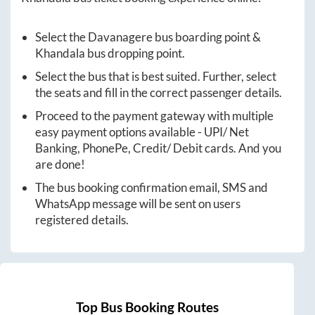
Select the
Davanagere
bus boarding point &
Khandala
bus dropping point.
Select the bus that is best suited. Further, select
the seats and fill in the correct passenger details.
Proceed to the payment gateway with multiple
easy payment options available - UPI/ Net
Banking, PhonePe, Credit/ Debit cards. And you
are done!
The bus booking confirmation email, SMS and
WhatsApp message will be sent on users
registered details.
Top Bus Booking Routes