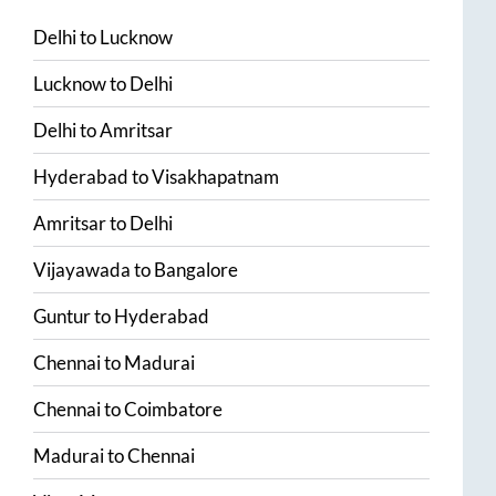
Delhi
to
Lucknow
Lucknow
to
Delhi
Delhi
to
Amritsar
Hyderabad
to
Visakhapatnam
Amritsar
to
Delhi
Vijayawada
to
Bangalore
Guntur
to
Hyderabad
Chennai
to
Madurai
Chennai
to
Coimbatore
Madurai
to
Chennai