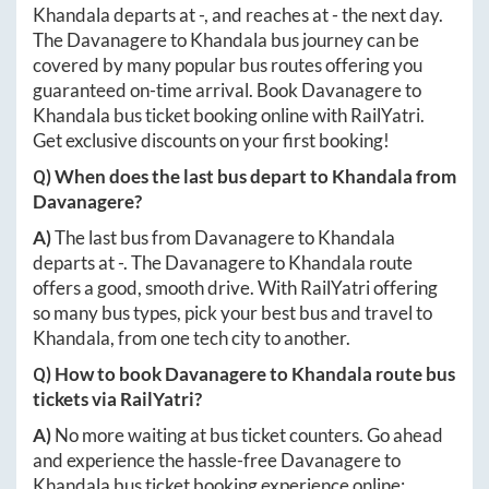
Khandala
departs at
-
, and reaches at
-
the next day.
The
Davanagere
to
Khandala
bus journey can be
covered by many popular bus routes offering you
guaranteed on-time arrival. Book
Davanagere
to
Khandala
bus ticket booking online with RailYatri.
Get exclusive discounts on your first booking!
Q) When does the last bus depart to
Khandala
from
Davanagere
?
A)
The last bus from
Davanagere
to
Khandala
departs at
-
. The
Davanagere
to
Khandala
route
offers a good, smooth drive. With RailYatri offering
so many bus types, pick your best bus and travel to
Khandala
, from one tech city to another.
Q) How to book
Davanagere
to
Khandala
route bus
tickets via RailYatri?
A)
No more waiting at bus ticket counters. Go ahead
and experience the hassle-free
Davanagere
to
Khandala
bus ticket booking experience online: