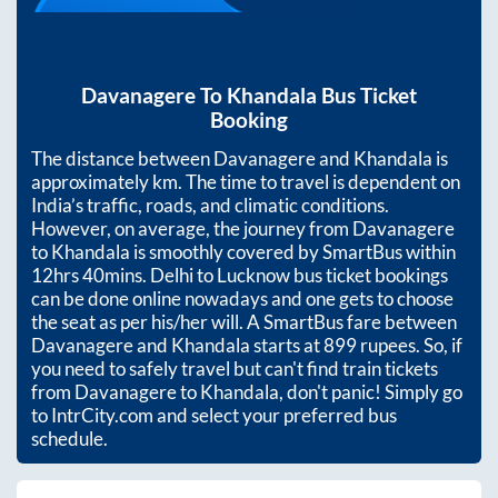
Davanagere
To
Khandala
Bus Ticket
Booking
The distance between
Davanagere
and
Khandala
is
approximately
km. The time to travel is dependent on
India’s traffic, roads, and climatic conditions.
However, on average, the journey from
Davanagere
to
Khandala
is smoothly covered by SmartBus within
12hrs 40mins
. Delhi to Lucknow bus ticket bookings
can be done online nowadays and one gets to choose
the seat as per his/her will. A SmartBus fare between
Davanagere
and
Khandala
starts at
899
rupees. So, if
you need to safely travel but can't find train tickets
from
Davanagere
to
Khandala
, don't panic! Simply go
to IntrCity.com and select your preferred bus
schedule.