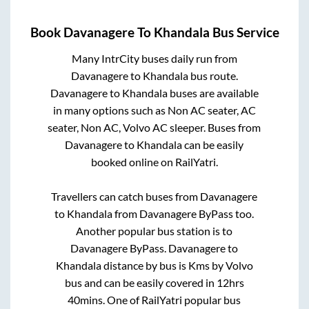
Book
Davanagere
To
Khandala
Bus Service
Many IntrCity buses daily run from
Davanagere
to
Khandala
bus route.
Davanagere
to
Khandala
buses are available
in many options such as Non AC seater, AC
seater, Non AC, Volvo AC sleeper. Buses from
Davanagere
to
Khandala
can be easily
booked online on RailYatri.
Travellers can catch buses from
Davanagere
to
Khandala
from
Davanagere ByPass
too.
Another popular bus station is
to
Davanagere ByPass
.
Davanagere
to
Khandala
distance by bus is
Kms by Volvo
bus and can be easily covered in
12hrs
40mins
. One of RailYatri popular bus