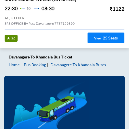
22:30
08:30
₹
1122
10
H
AC, SLEEPER
SRS OFFICE By Pass Davanagere 7737159890
25
Seats
View
3.0
Davanagere
To
Khandala
Bus Ticket
Home
Bus Booking
Davanagere
To
Khandala
Buses