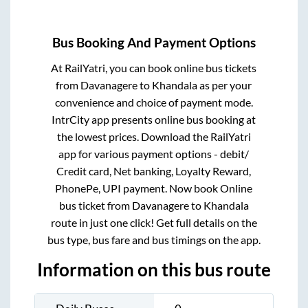
Bus Booking And Payment Options
At RailYatri, you can book online bus tickets
from
Davanagere
to
Khandala
as per your
convenience and choice of payment mode.
IntrCity app presents online bus booking at
the lowest prices. Download the RailYatri
app for various payment options - debit/
Credit card, Net banking, Loyalty Reward,
PhonePe, UPI payment. Now book Online
bus ticket from
Davanagere
to
Khandala
route in just one click! Get full details on the
bus type, bus fare and bus timings on the app.
Information on this bus route