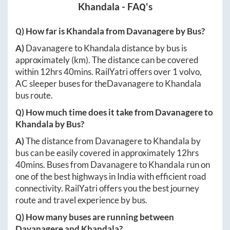
Khandala
- FAQ's
Q) How far is
Khandala
from
Davanagere
by Bus?
A)
Davanagere
to
Khandala
distance by bus is
approximately
(km). The distance can be covered
within
12hrs 40mins
. RailYatri offers over
1
volvo,
AC sleeper buses for the
Davanagere
to
Khandala
bus route.
Q) How much time does it take from
Davanagere
to
Khandala
by Bus?
A)
The distance from
Davanagere
to
Khandala
by
bus can be easily covered in approximately
12hrs
40mins
. Buses from
Davanagere
to
Khandala
run on
one of the best highways in India with efficient road
connectivity. RailYatri offers you the best journey
route and travel experience by bus.
Q) How many buses are running between
Davanagere
and
Khandala
?