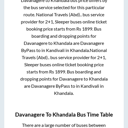
Davanagere
to
Khandala
bus price differs by
the bus service selected for this particular
route.
National Travels (Abd)..
bus service
provider for
2+1, Sleeper
buses online ticket
booking price starts from Rs
1899
. Bus
boarding and dropping points for
Davanagere
to
Khandala
are
Davanagere
ByPass
to in
Kandivali
in
Khandala
.
National
Travels (Abd)..
bus service provider for
2+1,
Sleeper
buses online ticket booking price
starts from Rs
1899
. Bus boarding and
dropping points for
Davanagere
to
Khandala
are
Davanagere ByPass
to in
Kandivali
in
Khandala
.
Davanagere
To
Khandala
Bus Time Table
There are a large number of buses between