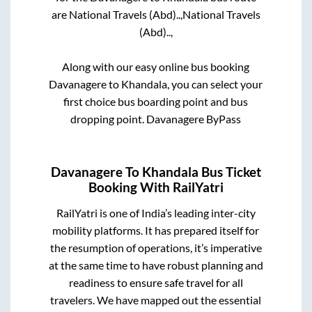
are
National Travels (Abd)..,
National Travels
(Abd)..,
Along with our easy online bus booking
Davanagere
to
Khandala
, you can select your
first choice bus boarding point and bus
dropping point.
Davanagere ByPass
Davanagere
To
Khandala
Bus Ticket
Booking With RailYatri
RailYatri is one of India’s leading inter-city
mobility platforms. It has prepared itself for
the resumption of operations, it’s imperative
at the same time to have robust planning and
readiness to ensure safe travel for all
travelers. We have mapped out the essential