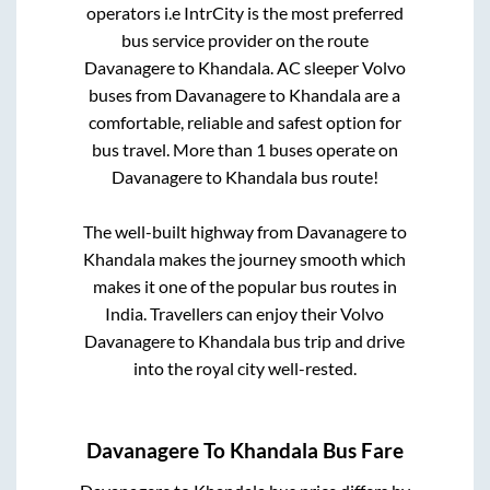
operators i.e IntrCity is the most preferred
bus service provider on the route
Davanagere
to
Khandala
. AC sleeper Volvo
buses from
Davanagere
to
Khandala
are a
comfortable, reliable and safest option for
bus travel. More than
1
buses operate on
Davanagere
to
Khandala
bus route!
The well-built highway from
Davanagere
to
Khandala
makes the journey smooth which
makes it one of the popular bus routes in
India. Travellers can enjoy their Volvo
Davanagere
to
Khandala
bus trip and drive
into the royal city well-rested.
Davanagere
To
Khandala
Bus Fare