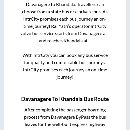
Davanagere
to
Khandala
. Travellers can
choose from a state
bus or a private bus. As
IntrCity promises each bus journey an on-
time journey! RailYatri’s operator IntrCity
volvo bus service starts from
Davanagere
at
-
and reaches
Khandala
at
-
.
With IntrCity you can book any bus service
for quality and comfortable bus journeys.
IntrCity promises each journey an on-time
journey!
Davanagere
To
Khandala
Bus Route
After completing the passenger boarding
process from
Davanagere ByPass
the bus
leaves for the well-built express highway