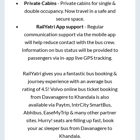
Private Cabins
- Private cabins for single &
double occupancy. Now travel in a safe and
secure space.
RailYatri App support
- Regular
communication support via the mobile app
will help reduce contact with the bus crew.
Information on bus status will be provided to
passengers via in-app live GPS tracking.
RailYatri gives you a fantastic bus booking &
journey experience with an average bus
rating of 4.5! Volvo online bus ticket booking
from
Davanagere
to
Khandala
is also
available via Paytm, IntrCity SmartBus,
Abhibus, EaseMyTrip & many other partner
sites. Hurry! seats are filling up fast, book
your ac sleeper bus from
Davanagere
to
Khandala
.