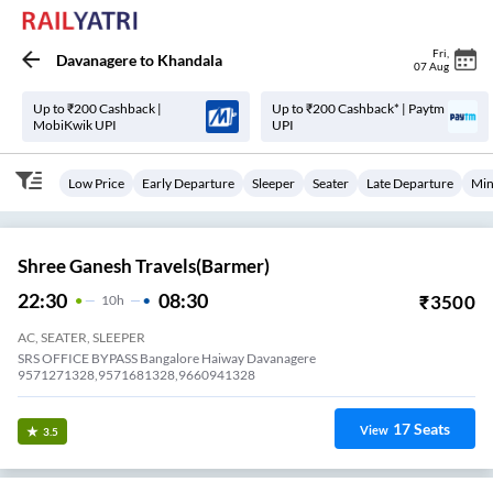
Fri
,
Davanagere
to
Khandala
07 Aug
Up to ₹200 Cashback |
Up to ₹200 Cashback* | Paytm
MobiKwik UPI
UPI
Low Price
Early Departure
Sleeper
Seater
Late Departure
Min
Shree Ganesh Travels(Barmer)
22:30
08:30
₹
3500
10
H
AC, SEATER, SLEEPER
SRS OFFICE BYPASS Bangalore Haiway Davanagere
9571271328,9571681328,9660941328
17
Seats
View
3.5