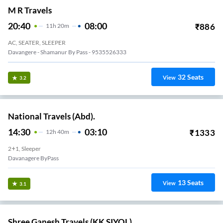
M R Travels
20:40
08:00
₹
886
11
H
20m
AC, SEATER, SLEEPER
Davangere - Shamanur By Pass - 9535526333
32
Seats
View
3.2
National Travels (Abd).
14:30
03:10
₹
1333
12
H
40m
2+1, Sleeper
Davanagere ByPass
13
Seats
View
3.1
Shree Ganesh Travels (KK SIYOL)