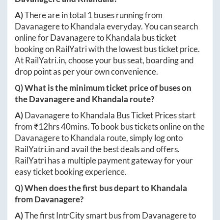
A)
There are in total
1
buses running from
Davanagere
to
Khandala
everyday. You can search
online for
Davanagere
to
Khandala
bus ticket
booking on RailYatri with the lowest bus ticket price.
At
RailYatri.in
, choose your bus seat, boarding and
drop point as per your own convenience.
Q) What is the minimum ticket price of buses on
the
Davanagere
and
Khandala
route?
A)
Davanagere
to
Khandala
Bus Ticket Prices start
from ₹
12hrs 40mins
. To book bus tickets online on the
Davanagere
to
Khandala
route, simply log onto
RailYatri.in
and avail the best deals and offers.
RailYatri has a multiple payment gateway for your
easy ticket booking experience.
Q) When does the first bus depart to
Khandala
from
Davanagere
?
A)
The first IntrCity smart bus from
Davanagere
to