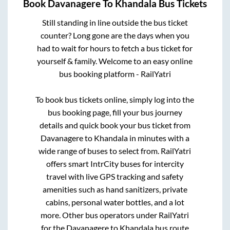
Book
Davanagere
To
Khandala
Bus Tickets
Still standing in line outside the bus ticket
counter? Long gone are the days when you
had to wait for hours to fetch a bus ticket for
yourself & family. Welcome to an easy online
bus booking platform - RailYatri
To book bus tickets online, simply log into the
bus booking page, fill your bus journey
details and quick book your bus ticket from
Davanagere
to
Khandala
in minutes with a
wide range of buses to select from. RailYatri
offers smart IntrCity buses for intercity
travel with live GPS tracking and safety
amenities such as hand sanitizers, private
cabins, personal water bottles, and a lot
more. Other bus operators under RailYatri
for the
Davanagere
to
Khandala
bus route