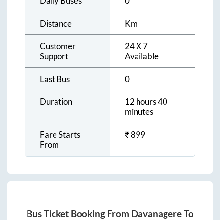
Daily Buses
0
Distance
Km
Customer
24 X 7
Support
Available
Last Bus
0
Duration
12 hours 40
minutes
Fare Starts
₹
899
From
Bus Ticket Booking From
Davanagere
To