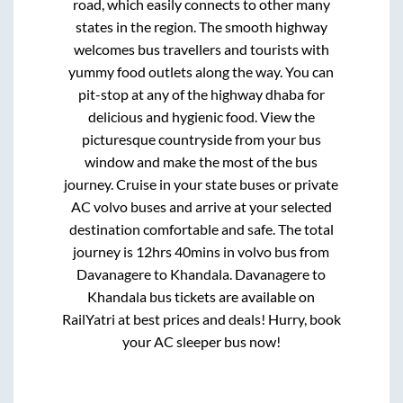
road, which easily connects to other many
states in the region. The smooth highway
welcomes bus travellers and tourists with
yummy food outlets along the way. You can
pit-stop at any of the highway dhaba for
delicious and hygienic food. View the
picturesque countryside from your bus
window and make the most of the bus
journey. Cruise in your state buses or private
AC volvo buses and arrive at your selected
destination comfortable and safe. The total
journey is
12hrs 40mins
in volvo bus from
Davanagere
to
Khandala
.
Davanagere
to
Khandala
bus tickets are available on
RailYatri at best prices and deals! Hurry, book
your AC sleeper bus now!