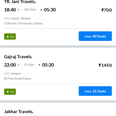
TR. Jani Travels..
18:40
05:30
₹
700
10
H
50m
2+1, Seater, Sleeper
Collactor Chouaraha, Dausa
40
Seats
View
3.4
Gajraj Travels.
22:00
05:20
₹
1450
7
H
20m
2+1, Sleeper
By Pass Road Dausa
31
Seats
View
3.3
Jakhar Travels.