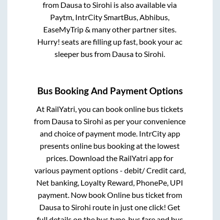
from
Dausa
to
Sirohi
is also available via
Paytm, IntrCity SmartBus, Abhibus,
EaseMyTrip & many other partner sites.
Hurry! seats are filling up fast, book your ac
sleeper bus from
Dausa
to
Sirohi
.
Bus Booking And Payment Options
At RailYatri, you can book online bus tickets
from
Dausa
to
Sirohi
as per your convenience
and choice of payment mode. IntrCity app
presents online bus booking at the lowest
prices. Download the RailYatri app for
various payment options - debit/ Credit card,
Net banking, Loyalty Reward, PhonePe, UPI
payment. Now book Online bus ticket from
Dausa
to
Sirohi
route in just one click! Get
full details on the bus type, bus fare and bus