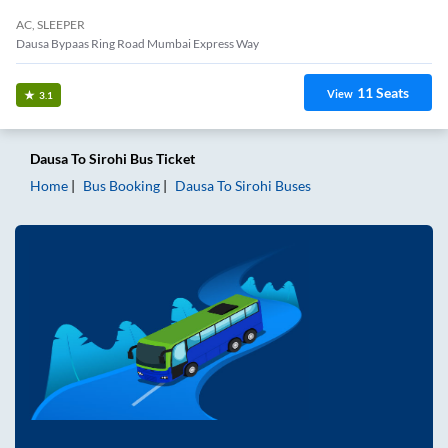
AC, SLEEPER
Dausa Bypaas Ring Road Mumbai Express Way
11
Seats
View
3.1
Dausa
To
Sirohi
Bus Ticket
Home
Bus Booking
Dausa
To
Sirohi
Buses