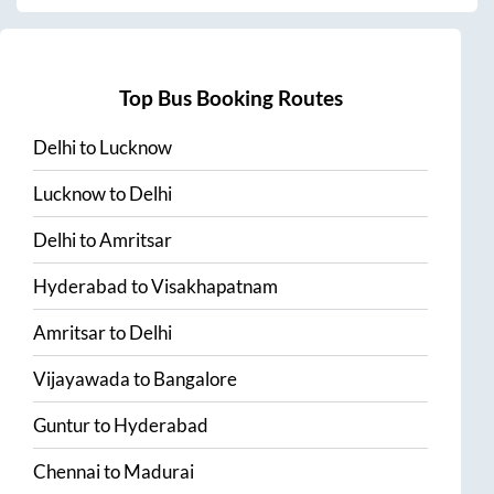
Top Bus Booking Routes
Delhi
to
Lucknow
Lucknow
to
Delhi
Delhi
to
Amritsar
Hyderabad
to
Visakhapatnam
Amritsar
to
Delhi
Vijayawada
to
Bangalore
Guntur
to
Hyderabad
Chennai
to
Madurai