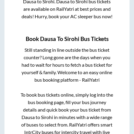
Dausa
to
Sirohi
.
Dausa
to
Sirohi
bus tickets
are available on RailYatri at best prices and
deals! Hurry, book your AC sleeper bus now!
Book
Dausa
To
Sirohi
Bus Tickets
Still standing in line outside the bus ticket
counter? Long gone are the days when you
had to wait for hours to fetch a bus ticket for
yourself & family. Welcome to an easy online
bus booking platform - RailYatri
To book bus tickets online, simply log into the
bus booking page, fill your bus journey
details and quick book your bus ticket from
Dausa
to
Sirohi
in minutes with a wide range
of buses to select from. RailYatri offers smart
IntrCity buses for intercity travel with live