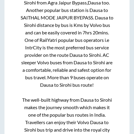
Sirohi
from
Agra Jaipur Bypass,Dausa
too.
Another popular bus station is
Dausa
to
SAITHAL MODE JAIPUR BYEPASS
.
Dausa
to
Sirohi
distance by bus is
Kms by Volvo bus
and can be easily covered in
7hrs 20mins
.
One of RailYatri popular bus operators i.e
IntrCity is the most preferred bus service
provider on the route
Dausa
to
Sirohi
. AC
sleeper Volvo buses from
Dausa
to
Sirohi
are
a comfortable, reliable and safest option for
bus travel. More than
9
buses operate on
Dausa
to
Sirohi
bus route!
The well-built highway from
Dausa
to
Sirohi
makes the journey smooth which makes it
one of the popular bus routes in India.
Travellers can enjoy their Volvo
Dausa
to
Sirohi
bus trip and drive into the royal city