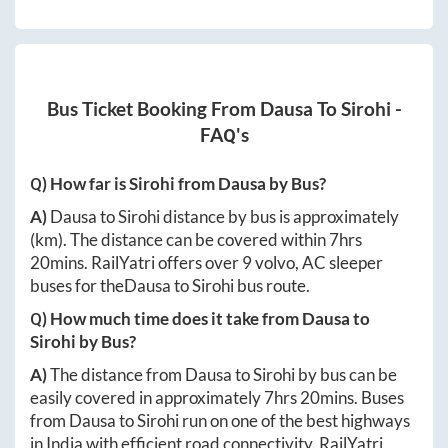
Bus Ticket Booking From
Dausa
To
Sirohi
-
FAQ's
Q) How far is
Sirohi
from
Dausa
by Bus?
A)
Dausa
to
Sirohi
distance by bus is approximately
(km). The distance can be covered within
7hrs
20mins
. RailYatri offers over
9
volvo, AC sleeper
buses for the
Dausa
to
Sirohi
bus route.
Q) How much time does it take from
Dausa
to
Sirohi
by Bus?
A)
The distance from
Dausa
to
Sirohi
by bus can be
easily covered in approximately
7hrs 20mins
. Buses
from
Dausa
to
Sirohi
run on one of the best highways
in India with efficient road connectivity. RailYatri