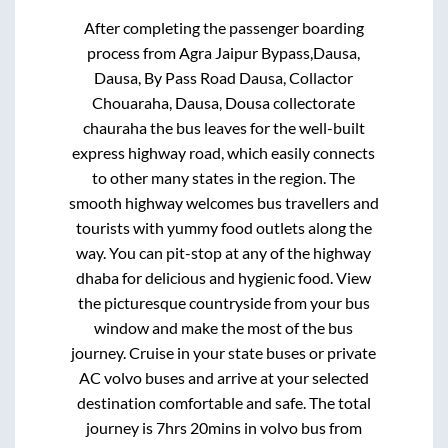
After completing the passenger boarding
process from
Agra Jaipur Bypass,Dausa,
Dausa, By Pass Road Dausa, Collactor
Chouaraha, Dausa, Dousa collectorate
chauraha
the bus leaves for the well-built
express highway road, which easily connects
to other many states in the region. The
smooth highway welcomes bus travellers and
tourists with yummy food outlets along the
way. You can pit-stop at any of the highway
dhaba for delicious and hygienic food. View
the picturesque countryside from your bus
window and make the most of the bus
journey. Cruise in your state buses or private
AC volvo buses and arrive at your selected
destination comfortable and safe. The total
journey is
7hrs 20mins
in volvo bus from