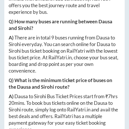
offers you the best journey route and travel
experience by bus.
Q) How many buses are running between
Dausa
and
Sirohi
?
A)
There are in total
9
buses running from
Dausa
to
Sirohi
everyday. You can search online for
Dausa
to
Sirohi
bus ticket booking on RailYatri with the lowest
bus ticket price. At
RailYatri.in
, choose your bus seat,
boarding and drop point as per your own
convenience.
Q) What is the minimum ticket price of buses on
the
Dausa
and
Sirohi
route?
A)
Dausa
to
Sirohi
Bus Ticket Prices start from ₹
7hrs
20mins
. To book bus tickets online on the
Dausa
to
Sirohi
route, simply log onto
RailYatri.in
and avail the
best deals and offers. RailYatri has a multiple
payment gateway for your easy ticket booking