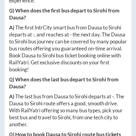
experience.
Q) When does the first bus depart to
Sirohi
from
Dausa
?
A)
The first IntrCity smart bus from
Dausa
to
Sirohi
departs at
-
, and reaches at
-
the next day. The
Dausa
to
Sirohi
bus journey can be covered by many popular
bus routes offering you guaranteed on-time arrival.
Book
Dausa
to
Sirohi
bus ticket booking online with
RailYatri. Get exclusive discounts on your first
booking!
Q) When does the last bus depart to
Sirohi
from
Dausa
?
A)
The last bus from
Dausa
to
Sirohi
departs at
-
. The
Dausa
to
Sirohi
route offers a good, smooth drive.
With RailYatri offering so many bus types, pick your
best bus and travel to
Sirohi
, from one tech city to
another.
Q) How to book
Dausa
to
Sirohi
route bus tickets