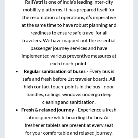
RailYatri is one of India’s leading inter-city
mobility platforms. It has prepared itself for
the resumption of operations, it’s imperative
at the same time to have robust planning and
readiness to ensure safe travel for all
travelers. We have mapped out the essential
passenger journey services and have
implemented various preventive measures at
each touch-point.
Regular sanitisation of buses
- Every bus is
safe and fresh before 1st traveler boards. All
high contact touch-points in the bus - door
handles, railings, windows undergo deep
cleaning and sanitisation.
Fresh & relaxed journey
- Experience a fresh
atmosphere while boarding the bus. Air
freshener tablets are present at every seat
for your comfortable and relaxed journey.