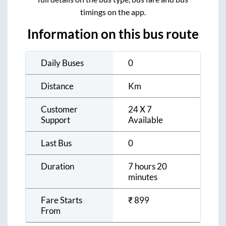
timings on the app.
Information on this bus route
Daily Buses
0
Distance
Km
Customer
24 X 7
Support
Available
Last Bus
0
Duration
7 hours 20
minutes
Fare Starts
₹
899
From