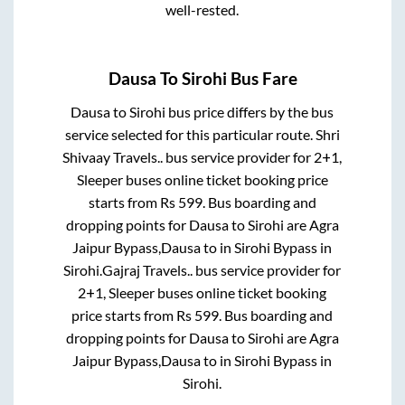
well-rested.
Dausa
To
Sirohi
Bus Fare
Dausa
to
Sirohi
bus price differs by the bus
service selected for this particular route.
Shri
Shivaay Travels..
bus service provider for
2+1,
Sleeper
buses online ticket booking price
starts from Rs
599
. Bus boarding and
dropping points for
Dausa
to
Sirohi
are
Agra
Jaipur Bypass,Dausa
to in
Sirohi Bypass
in
Sirohi
.
Gajraj Travels..
bus service provider for
2+1, Sleeper
buses online ticket booking
price starts from Rs
599
. Bus boarding and
dropping points for
Dausa
to
Sirohi
are
Agra
Jaipur Bypass,Dausa
to in
Sirohi Bypass
in
Sirohi
.