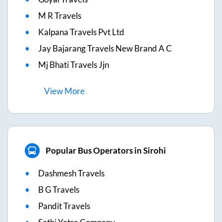
M R Travels
Kalpana Travels Pvt Ltd
Jay Bajarang Travels New Brand A C
Mj Bhati Travels Jjn
View
More
Popular Bus Operators in Sirohi
Dashmesh Travels
B G Travels
Pandit Travels