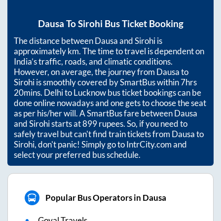
Dausa
To
Sirohi
Bus Ticket Booking
The distance between
Dausa
and
Sirohi
is
approximately
km. The time to travel is dependent on
India’s traffic, roads, and climatic conditions.
However, on average, the journey from
Dausa
to
Sirohi
is smoothly covered by SmartBus within
7hrs
20mins
. Delhi to Lucknow bus ticket bookings can be
done online nowadays and one gets to choose the seat
as per his/her will. A SmartBus fare between
Dausa
and
Sirohi
starts at
899
rupees. So, if you need to
safely travel but can't find train tickets from
Dausa
to
Sirohi
, don't panic! Simply go to IntrCity.com and
select your preferred bus schedule.
Popular Bus Operators in Dausa
Goyal Travels