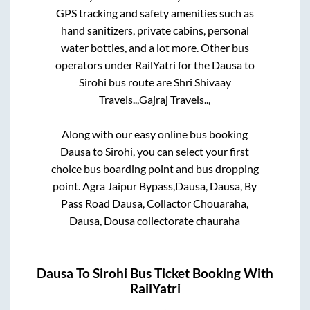
GPS tracking and safety amenities such as
hand sanitizers, private cabins, personal
water bottles, and a lot more. Other bus
operators under RailYatri for the
Dausa
to
Sirohi
bus route are
Shri Shivaay
Travels..,
Gajraj Travels..,
Along with our easy online bus booking
Dausa
to
Sirohi
, you can select your first
choice bus boarding point and bus dropping
point.
Agra Jaipur Bypass,Dausa, Dausa, By
Pass Road Dausa, Collactor Chouaraha,
Dausa, Dousa collectorate chauraha
Dausa
To
Sirohi
Bus Ticket Booking With
RailYatri