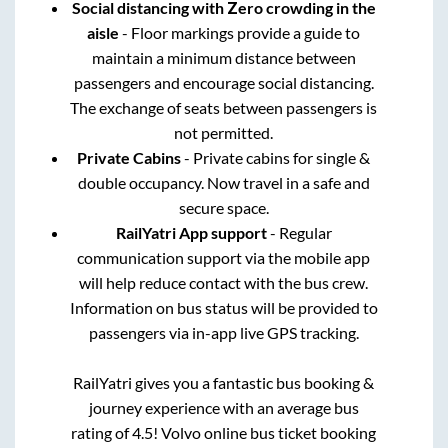
Social distancing with Zero crowding in the
aisle
- Floor markings provide a guide to
maintain a minimum distance between
passengers and encourage social distancing.
The exchange of seats between passengers is
not permitted.
Private Cabins
- Private cabins for single &
double occupancy. Now travel in a safe and
secure space.
RailYatri App support
- Regular
communication support via the mobile app
will help reduce contact with the bus crew.
Information on bus status will be provided to
passengers via in-app live GPS tracking.
RailYatri gives you a fantastic bus booking &
journey experience with an average bus
rating of 4.5! Volvo online bus ticket booking