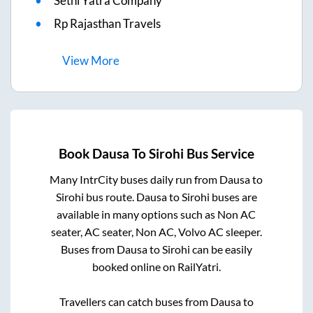
Sethi Yatra Company
Rp Rajasthan Travels
View
More
Book
Dausa
To
Sirohi
Bus Service
Many IntrCity buses daily run from
Dausa
to
Sirohi
bus route.
Dausa
to
Sirohi
buses are
available in many options such as Non AC
seater, AC seater, Non AC, Volvo AC sleeper.
Buses from
Dausa
to
Sirohi
can be easily
booked online on RailYatri.
Travellers can catch buses from
Dausa
to