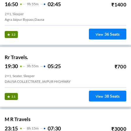
16:50
02:45
₹
1400
9
H
55m
2+1, Sleeper
Agra Jaipur Bypass,Dausa
36
Seats
View
3.2
Rr Travels.
19:30
05:25
₹
700
9
H
55m
2+1, Seater, Sleeper
DAUSA COLLECTRATE,JAIPUR HIGHWAY
38
Seats
View
3.1
M R Travels
23:15
07:30
₹
3000
8
H
15m