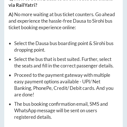
via RailYatri?
A)
No more waiting at bus ticket counters. Go ahead
and experience the hassle-free
Dausa
to
Sirohi
bus
ticket booking experience online:
Select the
Dausa
bus boarding point &
Sirohi
bus
dropping point.
Select the bus that is best suited. Further, select
the seats and fill in the correct passenger details.
Proceed to the payment gateway with multiple
easy payment options available - UPI/ Net
Banking, PhonePe, Credit/ Debit cards. And you
are done!
The bus booking confirmation email, SMS and
WhatsApp message will be sent on users
registered details.