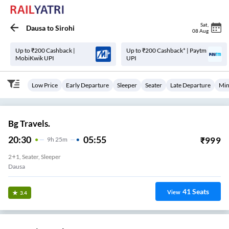
Sat
,
Dausa
to
Sirohi
08 Aug
Up to ₹200 Cashback |
Up to ₹200 Cashback* | Paytm
MobiKwik UPI
UPI
Low Price
Early Departure
Sleeper
Seater
Late Departure
Min
Bg Travels.
20:30
05:55
₹
999
9
H
25m
2+1, Seater, Sleeper
Dausa
41
Seats
View
3.4