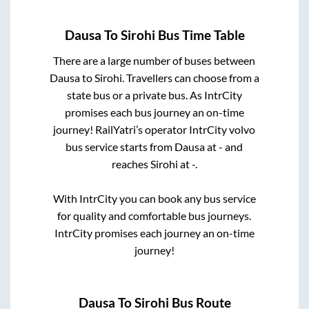
Dausa
To
Sirohi
Bus Time Table
There are a large number of buses between
Dausa
to
Sirohi
. Travellers can choose from a
state
bus or a private bus. As IntrCity
promises each bus journey an on-time
journey! RailYatri’s operator IntrCity volvo
bus service starts from
Dausa
at
-
and
reaches
Sirohi
at
-
.
With IntrCity you can book any bus service
for quality and comfortable bus journeys.
IntrCity promises each journey an on-time
journey!
Dausa
To
Sirohi
Bus Route