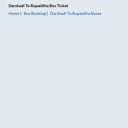
Darshadi
To
Rupaidiha
Bus Ticket
Home
Bus Booking
Darshadi
To
Rupaidiha
Buses
Darshadi to Rupaidiha Bus Booking Online: Tickets, Fare & Tim