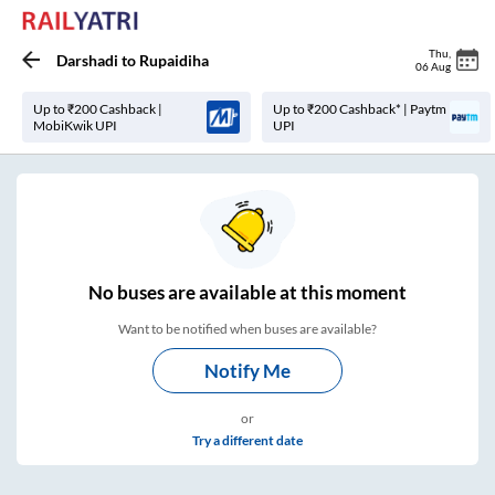
Thu
,
Darshadi
to
Rupaidiha
06 Aug
Up to ₹200 Cashback |
Up to ₹200 Cashback* | Paytm
MobiKwik UPI
UPI
No
buses are
available at this moment
Want to be notified when buses are available?
Notify Me
or
Try a different date