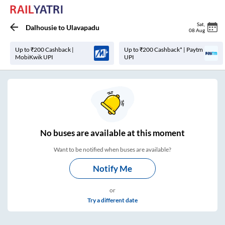
Sat
,
Dalhousie
to
Ulavapadu
08 Aug
Up to ₹200 Cashback |
Up to ₹200 Cashback* | Paytm
MobiKwik UPI
UPI
No
buses are
available at this moment
Want to be notified when buses are available?
Notify Me
or
Try a different date