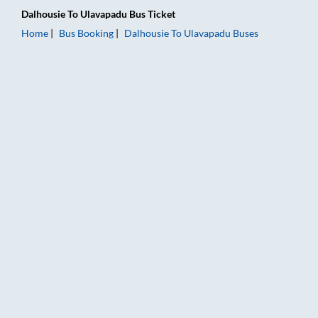
Dalhousie
To
Ulavapadu
Bus Ticket
Home
Bus Booking
Dalhousie
To
Ulavapadu
Buses
Dalhousie to Ulavapadu Bus Booking Online: Tickets, Fare & T