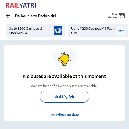
Thu
,
Dalhousie
to
Padubidri
06 Aug
Up to ₹200 Cashback |
Up to ₹200 Cashback* | Paytm
MobiKwik UPI
UPI
No
buses are
available at this moment
Want to be notified when buses are available?
Notify Me
or
Try a different date