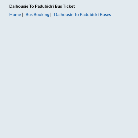
Dalhousie
To
Padubidri
Bus Ticket
Home
Bus Booking
Dalhousie
To
Padubidri
Buses
Dalhousie to Padubidri Bus Booking Online: Tickets, Fare & Ti