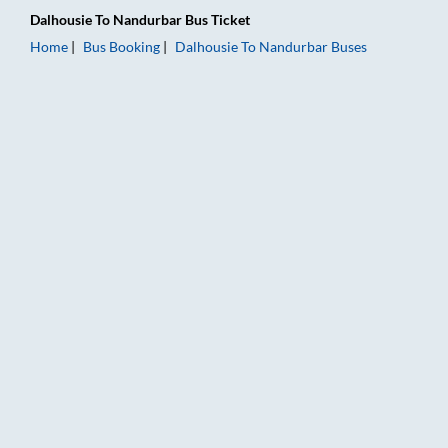
Dalhousie
To
Nandurbar
Bus Ticket
Home
Bus Booking
Dalhousie
To
Nandurbar
Buses
Dalhousie to Nandurbar Bus Booking Online: Tickets, Fare & T