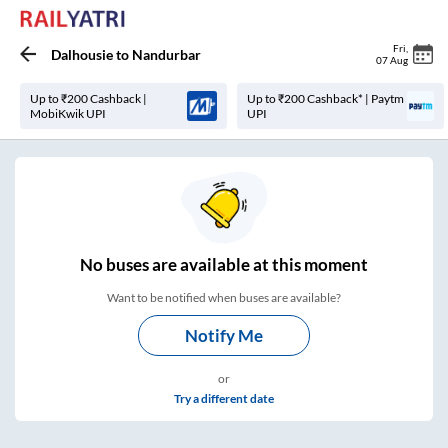
Fri
,
Dalhousie
to
Nandurbar
07 Aug
Up to ₹200 Cashback |
Up to ₹200 Cashback* | Paytm
MobiKwik UPI
UPI
No
buses are
available at this moment
Want to be notified when buses are available?
Notify Me
or
Try a different date