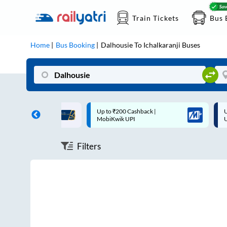
Train Tickets
Bus 
Home
Bus Booking
Dalhousie
To
Ichalkaranji
Buses
ff on each trip with
Up to ₹200 Cashback |
U
rd
MobiKwik UPI
Filters