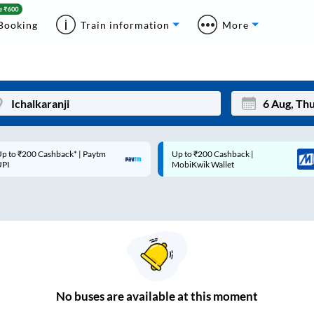
Booking
Train information
More
p to ₹200 Cashback* | Paytm
Up to ₹200 Cashback |
Mon
Tue
UPI
MobiKwik Wallet
27
28
3
4
10
11
17
18
24
25
No
buses are
available at this moment
Sep
31
1