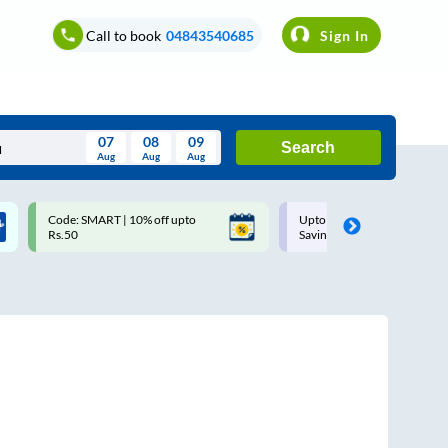
Call to book
04843540685
Sign In
07
08
09
Search
Aug
Aug
Aug
August
Code: SMART | 10% off upto
Upto ₹200 off on each trip w
Wed
Thu
Fri
Sat
Sun
Rs.50
Savings Card
Aug
29
30
31
1
2
5
6
7
8
9
12
13
14
15
16
19
20
21
22
23
26
27
28
29
30
2
3
4
5
6