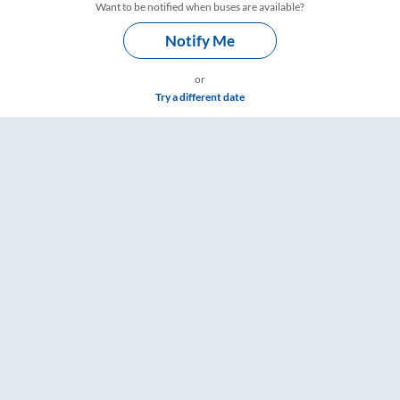
Want to be notified when buses are available?
Notify Me
or
Try a different date
Timings – RailYatri