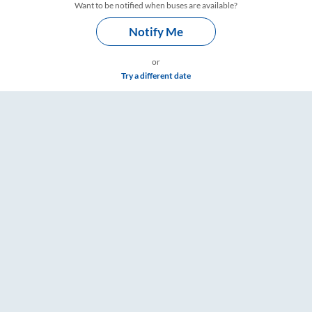
Want to be notified when buses are available?
Notify Me
or
Try a different date
Timings – RailYatri