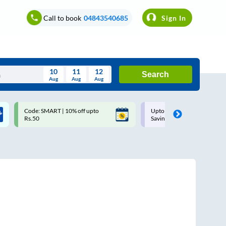
Call to book
04843540685
Sign In
10
11
12
Search
Aug
Aug
Aug
August
Code: SMART | 10% off upto
Upto ₹200 off on each trip w
Wed
Thu
Fri
Sat
Sun
Rs.50
Savings Card
Aug
29
30
31
1
2
5
6
7
8
9
12
13
14
15
16
19
20
21
22
23
26
27
28
29
30
2
3
4
5
6