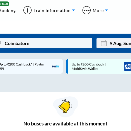
Booking
Train information
More
p to ₹200 Cashback* | Paytm
Up to ₹200 Cashback |
Mon
Tue
UPI
MobiKwik Wallet
27
28
3
4
10
11
17
18
24
25
No
buses are
available at this moment
Sep
31
1