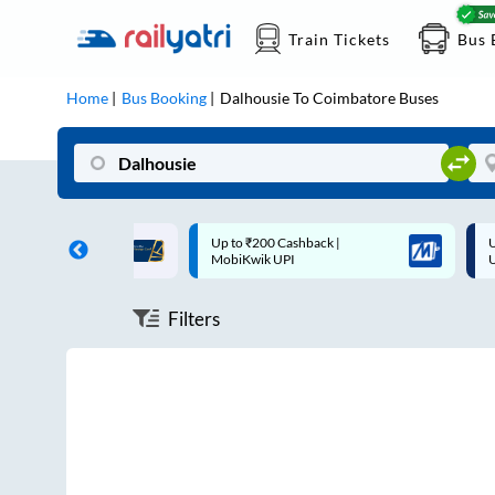
Train Tickets
Bus 
Home
Bus Booking
Dalhousie
To
Coimbatore
Buses
ff on each trip with
Up to ₹200 Cashback |
U
rd
MobiKwik UPI
Filters