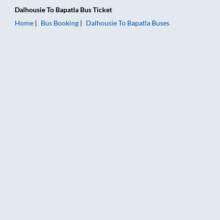
Dalhousie
To
Bapatla
Bus Ticket
Home
Bus Booking
Dalhousie
To
Bapatla
Buses
Dalhousie to Bapatla Bus Booking Online: Tickets, Fare & Timi