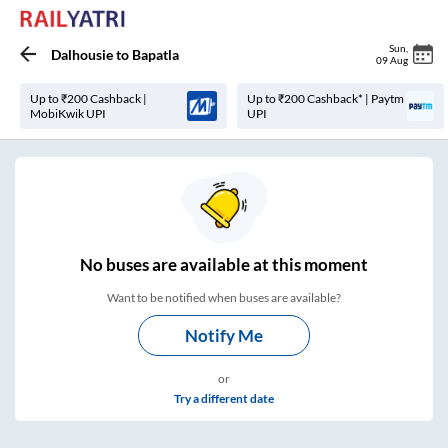
Sun
,
Dalhousie
to
Bapatla
09 Aug
Up to ₹200 Cashback |
Up to ₹200 Cashback* | Paytm
MobiKwik UPI
UPI
No
buses are
available at this moment
Want to be notified when buses are available?
Notify Me
or
Try a different date