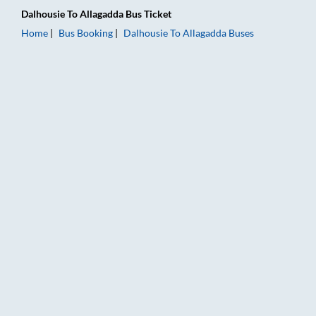
Dalhousie
To
Allagadda
Bus Ticket
Home
Bus Booking
Dalhousie
To
Allagadda
Buses
Dalhousie to Allagadda Bus Booking Online: Tickets, Fare & Ti