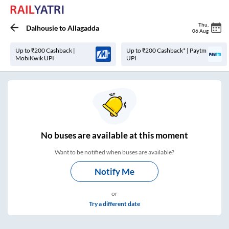
Thu
,
Dalhousie
to
Allagadda
06 Aug
Up to ₹200 Cashback |
Up to ₹200 Cashback* | Paytm
MobiKwik UPI
UPI
No
buses are
available at this moment
Want to be notified when buses are available?
Notify Me
or
Try a different date