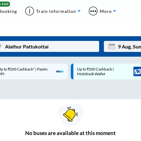
Booking
Train information
More
p to ₹200 Cashback* | Paytm
Up to ₹200 Cashback |
Mon
Tue
UPI
MobiKwik Wallet
27
28
3
4
10
11
17
18
24
25
No
buses are
available at this moment
Sep
31
1