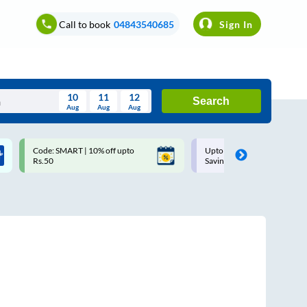
Call to book
04843540685
Sign In
10
11
12
Search
Aug
Aug
Aug
August
Code: SMART | 10% off upto
Upto ₹200 off on each trip w
Wed
Thu
Fri
Sat
Sun
Rs.50
Savings Card
Aug
29
30
31
1
2
5
6
7
8
9
12
13
14
15
16
19
20
21
22
23
26
27
28
29
30
2
3
4
5
6