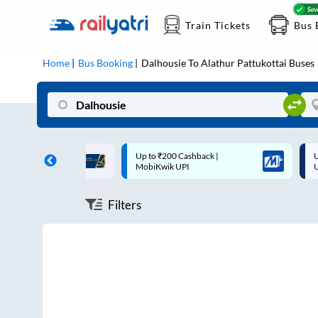
Train Tickets
Bus 
Home
Bus Booking
Dalhousie
To
Alathur Pattukottai
Buses
ff on each trip with
Up to ₹200 Cashback |
U
rd
MobiKwik UPI
Filters