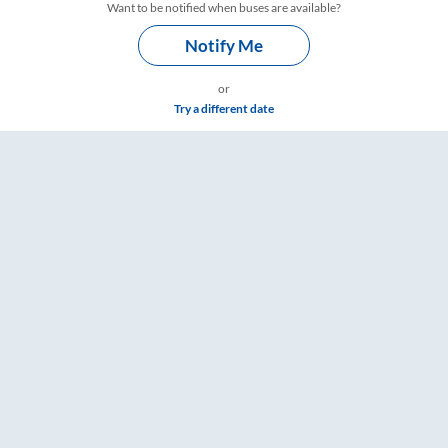
Want to be notified when buses are available?
Notify Me
or
Try a different date
Fare & Timings – RailYatri