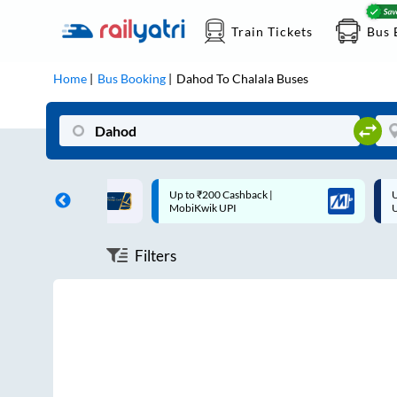
Train Tickets
Bus 
Home
Bus Booking
Dahod
To
Chalala
Buses
ff on each trip with
Up to ₹200 Cashback |
U
rd
MobiKwik UPI
Filters