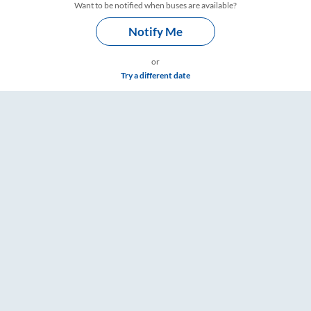
Want to be notified when buses are available?
Notify Me
or
Try a different date
– RailYatri