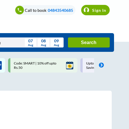
Call to book
04843540685
Sign In
07
08
09
Search
Aug
Aug
Aug
August
Code: SMART | 10% off upto
Upto ₹200 off on each trip w
Wed
Thu
Fri
Sat
Sun
Rs.50
Savings Card
Aug
29
30
31
1
2
5
6
7
8
9
12
13
14
15
16
19
20
21
22
23
26
27
28
29
30
2
3
4
5
6