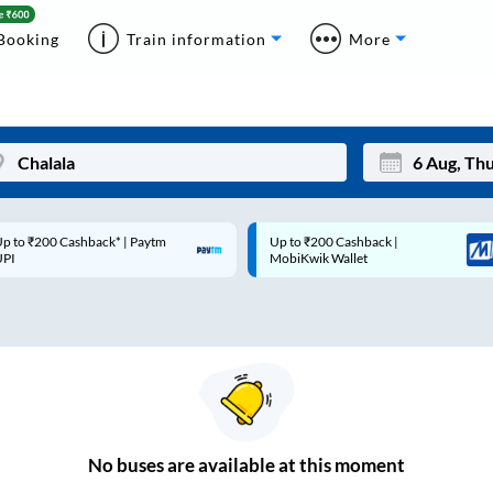
Booking
Train information
More
p to ₹200 Cashback* | Paytm
Up to ₹200 Cashback |
Mon
Tue
UPI
MobiKwik Wallet
27
28
3
4
10
11
17
18
24
25
No
buses are
available at this moment
Sep
31
1