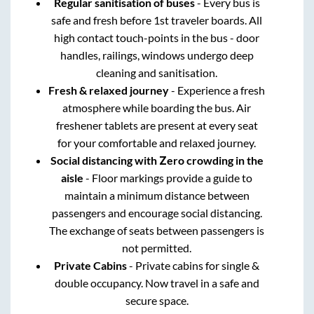
Regular sanitisation of buses
- Every bus is
safe and fresh before 1st traveler boards. All
high contact touch-points in the bus - door
handles, railings, windows undergo deep
cleaning and sanitisation.
Fresh & relaxed journey
- Experience a fresh
atmosphere while boarding the bus. Air
freshener tablets are present at every seat
for your comfortable and relaxed journey.
Social distancing with Zero crowding in the
aisle
- Floor markings provide a guide to
maintain a minimum distance between
passengers and encourage social distancing.
The exchange of seats between passengers is
not permitted.
Private Cabins
- Private cabins for single &
double occupancy. Now travel in a safe and
secure space.