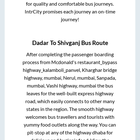
for quality and comfortable bus journeys.
IntrCity promises each journey an on-time
journey!
Dadar
To
Shivganj
Bus Route
After completing the passenger boarding
process from
Mcdonald's restaurant_bypass
highway_kalamboli_panvel, Kharghar bridge
highway, mumbai, Nerul, mumbai, Sanpada,
mumbai, Vashi highway, mumbai
the bus
leaves for the well-built express highway
road, which easily connects to other many
states in the region. The smooth highway
welcomes bus travellers and tourists with
yummy food outlets along the way. You can
pit-stop at any of the highway dhaba for