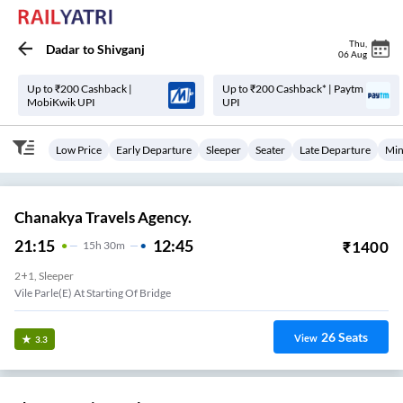
Thu
,
Dadar
to
Shivganj
06 Aug
Up to ₹200 Cashback |
Up to ₹200 Cashback* | Paytm
MobiKwik UPI
UPI
Low Price
Early Departure
Sleeper
Seater
Late Departure
Min
Chanakya Travels Agency.
21:15
12:45
₹
1400
15
H
30m
2+1, Sleeper
Vile Parle(e) At Starting Of Bridge
26
Seats
View
3.3