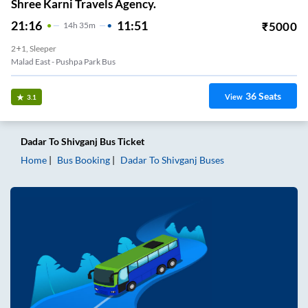
Shree Karni Travels Agency.
21:16
11:51
₹
5000
14
H
35m
2+1, Sleeper
Malad East - Pushpa Park Bus
36
Seats
View
3.1
Dadar
To
Shivganj
Bus Ticket
Home
Bus Booking
Dadar
To
Shivganj
Buses