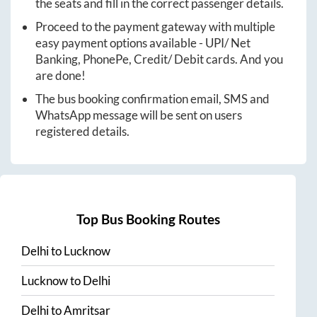
the seats and fill in the correct passenger details.
Proceed to the payment gateway with multiple
easy payment options available - UPI/ Net
Banking, PhonePe, Credit/ Debit cards. And you
are done!
The bus booking confirmation email, SMS and
WhatsApp message will be sent on users
registered details.
Top Bus Booking Routes
Delhi
to
Lucknow
Lucknow
to
Delhi
Delhi
to
Amritsar