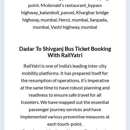
point.
Mcdonald's restaurant_bypass
highway_kalamboli_panvel, Kharghar bridge
highway, mumbai, Nerul, mumbai, Sanpada,
mumbai, Vashi highway, mumbai
Dadar
To
Shivganj
Bus Ticket Booking
With RailYatri
RailYatri is one of India’s leading inter-city
mobility platforms. It has prepared itself for
the resumption of operations, it’s imperative
at the same time to have robust planning and
readiness to ensure safe travel for all
travelers. We have mapped out the essential
passenger journey services and have
implemented various preventive measures at
each touch-point.