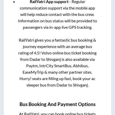
RailYatri App support
- Regular
communication support via the mobile app
will help reduce contact with the bus crew.
Information on bus status will be provided to
passengers via in-app live GPS tracking.
RailYatri gives you a fantastic bus booking &
journey experience with an average bus
rating of 4.5! Volvo online bus ticket booking
from
Dadar
to
Shivganj
is also available via
Paytm, IntrCity SmartBus, Abhibus,
EaseMyTrip & many other partner sites.
Hurry! seats are filling up fast, book your ac
sleeper bus from
Dadar
to
Shivganj
.
Bus Booking And Payment Options
At RailYatri, you can book online bus tickets