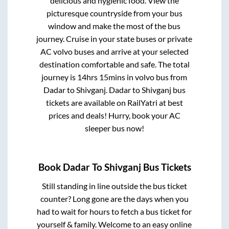
delicious and hygienic food. View the
picturesque countryside from your bus
window and make the most of the bus
journey. Cruise in your state buses or private
AC volvo buses and arrive at your selected
destination comfortable and safe. The total
journey is
14hrs 15mins
in volvo bus from
Dadar
to
Shivganj
.
Dadar
to
Shivganj
bus
tickets are available on RailYatri at best
prices and deals! Hurry, book your AC
sleeper bus now!
Book
Dadar
To
Shivganj
Bus Tickets
Still standing in line outside the bus ticket
counter? Long gone are the days when you
had to wait for hours to fetch a bus ticket for
yourself & family. Welcome to an easy online