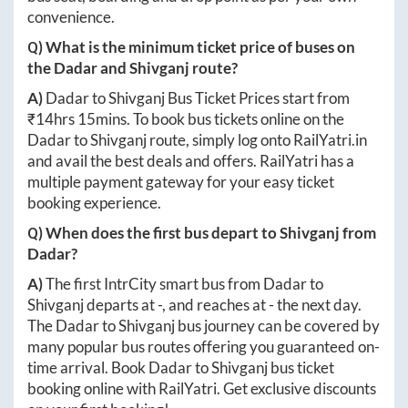
convenience.
Q) What is the minimum ticket price of buses on
the
Dadar
and
Shivganj
route?
A)
Dadar
to
Shivganj
Bus Ticket Prices start from
₹
14hrs 15mins
. To book bus tickets online on the
Dadar
to
Shivganj
route, simply log onto
RailYatri.in
and avail the best deals and offers. RailYatri has a
multiple payment gateway for your easy ticket
booking experience.
Q) When does the first bus depart to
Shivganj
from
Dadar
?
A)
The first IntrCity smart bus from
Dadar
to
Shivganj
departs at
-
, and reaches at
-
the next day.
The
Dadar
to
Shivganj
bus journey can be covered by
many popular bus routes offering you guaranteed on-
time arrival. Book
Dadar
to
Shivganj
bus ticket
booking online with RailYatri. Get exclusive discounts