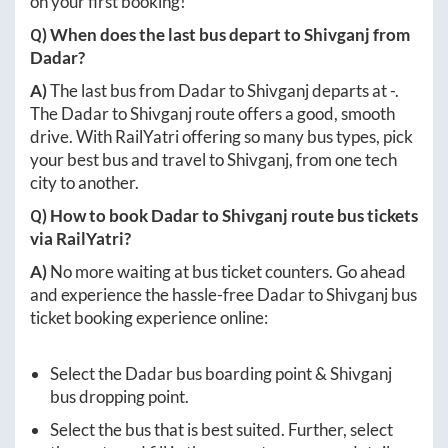
on your first booking!
Q) When does the last bus depart to
Shivganj
from
Dadar
?
A)
The last bus from
Dadar
to
Shivganj
departs at
-
.
The
Dadar
to
Shivganj
route offers a good, smooth
drive. With RailYatri offering so many bus types, pick
your best bus and travel to
Shivganj
, from one tech
city to another.
Q) How to book
Dadar
to
Shivganj
route bus tickets
via RailYatri?
A)
No more waiting at bus ticket counters. Go ahead
and experience the hassle-free
Dadar
to
Shivganj
bus
ticket booking experience online:
Select the
Dadar
bus boarding point &
Shivganj
bus dropping point.
Select the bus that is best suited. Further, select