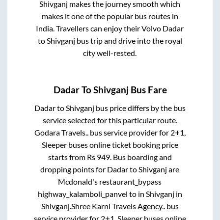
Shivganj
makes the journey smooth which
makes it one of the popular bus routes in
India. Travellers can enjoy their Volvo
Dadar
to
Shivganj
bus trip and drive into the royal
city well-rested.
Dadar
To
Shivganj
Bus Fare
Dadar
to
Shivganj
bus price differs by the bus
service selected for this particular route.
Godara Travels..
bus service provider for
2+1,
Sleeper
buses online ticket booking price
starts from Rs
949
. Bus boarding and
dropping points for
Dadar
to
Shivganj
are
Mcdonald's restaurant_bypass
highway_kalamboli_panvel
to in
Shivganj
in
Shivganj
.
Shree Karni Travels Agency..
bus
service provider for
2+1, Sleeper
buses online