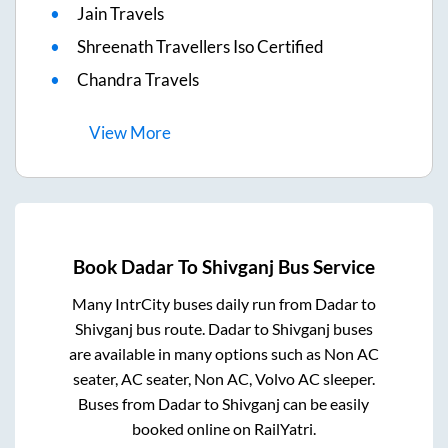
Jain Travels
Shreenath Travellers Iso Certified
Chandra Travels
View
More
Book
Dadar
To
Shivganj
Bus Service
Many IntrCity buses daily run from
Dadar
to
Shivganj
bus route.
Dadar
to
Shivganj
buses
are available in many options such as Non AC
seater, AC seater, Non AC, Volvo AC sleeper.
Buses from
Dadar
to
Shivganj
can be easily
booked online on RailYatri.