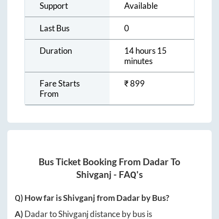
Support
Available
Last Bus
0
Duration
14 hours 15
minutes
Fare Starts
₹
899
From
Bus Ticket Booking From
Dadar
To
Shivganj
- FAQ's
Q) How far is
Shivganj
from
Dadar
by Bus?
A)
Dadar
to
Shivganj
distance by bus is