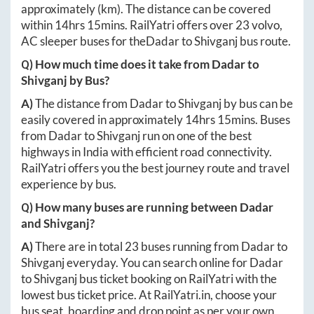
approximately
(km). The distance can be covered
within
14hrs 15mins
. RailYatri offers over
23
volvo,
AC sleeper buses for the
Dadar
to
Shivganj
bus route.
Q) How much time does it take from
Dadar
to
Shivganj
by Bus?
A)
The distance from
Dadar
to
Shivganj
by bus can be
easily covered in approximately
14hrs 15mins
. Buses
from
Dadar
to
Shivganj
run on one of the best
highways in India with efficient road connectivity.
RailYatri offers you the best journey route and travel
experience by bus.
Q) How many buses are running between
Dadar
and
Shivganj
?
A)
There are in total
23
buses running from
Dadar
to
Shivganj
everyday. You can search online for
Dadar
to
Shivganj
bus ticket booking on RailYatri with the
lowest bus ticket price. At
RailYatri.in
, choose your
bus seat, boarding and drop point as per your own