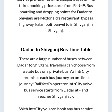
ticket booking price starts from Rs
949
. Bus
boarding and dropping points for
Dadar
to
Shivganj
are
Mcdonald's restaurant_bypass
highway_kalamboli_panvel
to in
Shivganj
in
Shivganj
.
Dadar
To
Shivganj
Bus Time Table
There are a large number of buses between
Dadar
to
Shivganj
. Travellers can choose from
a state
bus or a private bus. As IntrCity
promises each bus journey an on-time
journey! RailYatri’s operator IntrCity volvo
bus service starts from
Dadar
at
-
and
reaches
Shivganj
at
-
.
With IntrCity you can book any bus service