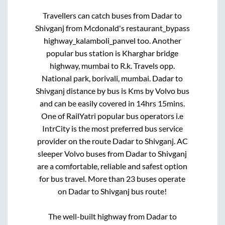
Travellers can catch buses from
Dadar
to
Shivganj
from
Mcdonald's restaurant_bypass
highway_kalamboli_panvel
too. Another
popular bus station is
Kharghar bridge
highway, mumbai
to
R.k. Travels opp.
National park, borivali, mumbai
.
Dadar
to
Shivganj
distance by bus is
Kms by Volvo bus
and can be easily covered in
14hrs 15mins
.
One of RailYatri popular bus operators i.e
IntrCity is the most preferred bus service
provider on the route
Dadar
to
Shivganj
. AC
sleeper Volvo buses from
Dadar
to
Shivganj
are a comfortable, reliable and safest option
for bus travel. More than
23
buses operate
on
Dadar
to
Shivganj
bus route!
The well-built highway from
Dadar
to