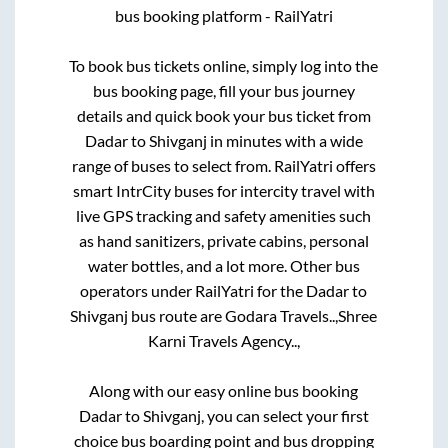
bus booking platform - RailYatri
To book bus tickets online, simply log into the
bus booking page, fill your bus journey
details and quick book your bus ticket from
Dadar
to
Shivganj
in minutes with a wide
range of buses to select from. RailYatri offers
smart IntrCity buses for intercity travel with
live GPS tracking and safety amenities such
as hand sanitizers, private cabins, personal
water bottles, and a lot more. Other bus
operators under RailYatri for the
Dadar
to
Shivganj
bus route are
Godara Travels..,
Shree
Karni Travels Agency..,
Along with our easy online bus booking
Dadar
to
Shivganj
, you can select your first
choice bus boarding point and bus dropping