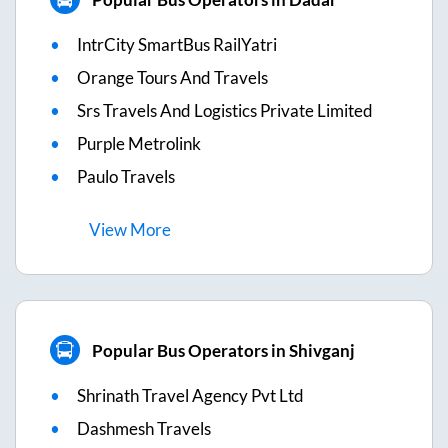
IntrCity SmartBus RailYatri
Orange Tours And Travels
Srs Travels And Logistics Private Limited
Purple Metrolink
Paulo Travels
View
More
Popular Bus Operators in Shivganj
Shrinath Travel Agency Pvt Ltd
Dashmesh Travels