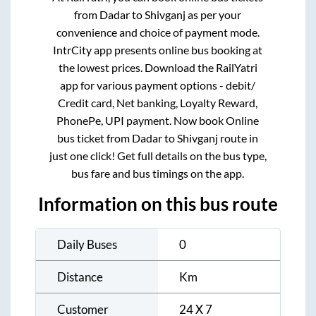
from
Dadar
to
Shivganj
as per your
convenience and choice of payment mode.
IntrCity app presents online bus booking at
the lowest prices. Download the RailYatri
app for various payment options - debit/
Credit card, Net banking, Loyalty Reward,
PhonePe, UPI payment. Now book Online
bus ticket from
Dadar
to
Shivganj
route in
just one click! Get full details on the bus type,
bus fare and bus timings on the app.
Information on this bus route
Daily Buses
0
Distance
Km
Customer
24 X 7