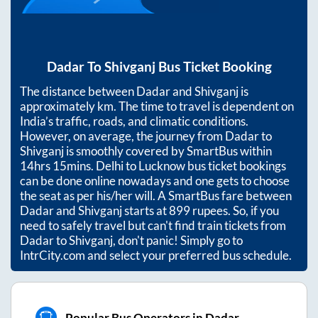
Dadar
To
Shivganj
Bus Ticket Booking
The distance between
Dadar
and
Shivganj
is
approximately
km. The time to travel is dependent on
India’s traffic, roads, and climatic conditions.
However, on average, the journey from
Dadar
to
Shivganj
is smoothly covered by SmartBus within
14hrs 15mins
. Delhi to Lucknow bus ticket bookings
can be done online nowadays and one gets to choose
the seat as per his/her will. A SmartBus fare between
Dadar
and
Shivganj
starts at
899
rupees. So, if you
need to safely travel but can't find train tickets from
Dadar
to
Shivganj
, don't panic! Simply go to
IntrCity.com and select your preferred bus schedule.
Popular Bus Operators in Dadar