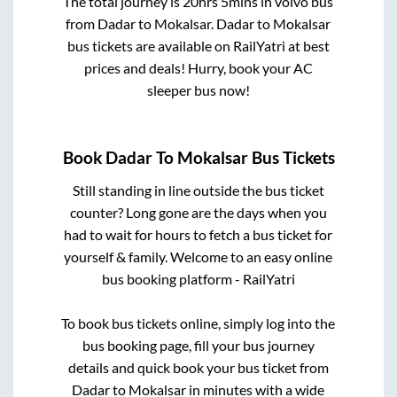
The total journey is
20hrs 5mins
in volvo bus
from
Dadar
to
Mokalsar
.
Dadar
to
Mokalsar
bus tickets are available on RailYatri at best
prices and deals! Hurry, book your AC
sleeper bus now!
Book
Dadar
To
Mokalsar
Bus Tickets
Still standing in line outside the bus ticket
counter? Long gone are the days when you
had to wait for hours to fetch a bus ticket for
yourself & family. Welcome to an easy online
bus booking platform - RailYatri
To book bus tickets online, simply log into the
bus booking page, fill your bus journey
details and quick book your bus ticket from
Dadar
to
Mokalsar
in minutes with a wide