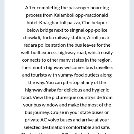
After completing the passenger boarding
process from
Kalamboli,opp-macdonald
hotel, Kharghar toll palzza, Cbd belapur
below bridge next to singnal,opp-police
chowkdi, Turba railway station, Airoli ,near-
redara police station
the bus leaves for the
well-built express highway road, which easily
connects to other many states in the region.
The smooth highway welcomes bus travellers
and tourists with yummy food outlets along
the way. You can pit-stop at any of the
highway dhaba for delicious and hygienic
food. View the picturesque countryside from
your bus window and make the most of the
bus journey. Cruise in your state buses or
private AC volvo buses and arrive at your
selected destination comfortable and safe.