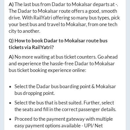
A)
The last bus from
Dadar
to
Mokalsar
departs at
-
.
The
Dadar
to
Mokalsar
route offers a good, smooth
drive. With RailYatri offering so many bus types, pick
your best bus and travel to
Mokalsar
, from one tech
city to another.
Q) How to book
Dadar
to
Mokalsar
route bus
tickets via RailYatri?
A)
No more waiting at bus ticket counters. Go ahead
and experience the hassle-free
Dadar
to
Mokalsar
bus ticket booking experience online:
Select the
Dadar
bus boarding point &
Mokalsar
bus dropping point.
Select the bus that is best suited. Further, select
the seats and fill in the correct passenger details.
Proceed to the payment gateway with multiple
easy payment options available - UPI/ Net