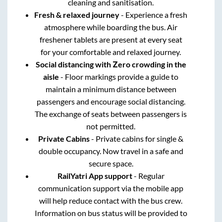
cleaning and sanitisation.
Fresh & relaxed journey
- Experience a fresh
atmosphere while boarding the bus. Air
freshener tablets are present at every seat
for your comfortable and relaxed journey.
Social distancing with Zero crowding in the
aisle
- Floor markings provide a guide to
maintain a minimum distance between
passengers and encourage social distancing.
The exchange of seats between passengers is
not permitted.
Private Cabins
- Private cabins for single &
double occupancy. Now travel in a safe and
secure space.
RailYatri App support
- Regular
communication support via the mobile app
will help reduce contact with the bus crew.
Information on bus status will be provided to