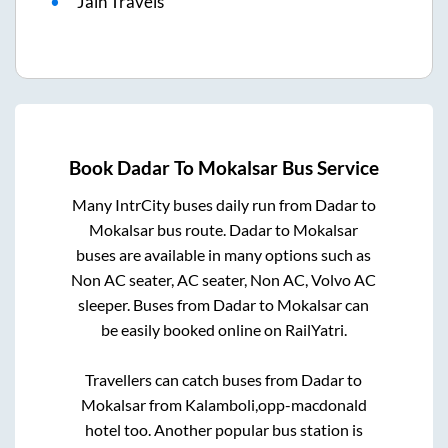
Jain Travels
Book
Dadar
To
Mokalsar
Bus Service
Many IntrCity buses daily run from
Dadar
to
Mokalsar
bus route.
Dadar
to
Mokalsar
buses are available in many options such as
Non AC seater, AC seater, Non AC, Volvo AC
sleeper. Buses from
Dadar
to
Mokalsar
can
be easily booked online on RailYatri.
Travellers can catch buses from
Dadar
to
Mokalsar
from
Kalamboli,opp-macdonald
hotel
too. Another popular bus station is