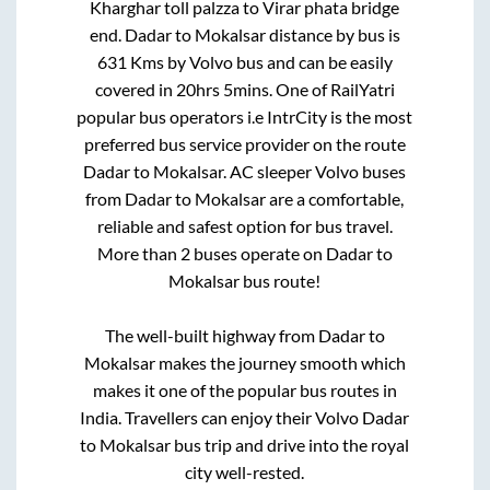
Kharghar toll palzza
to
Virar phata bridge
end
.
Dadar
to
Mokalsar
distance by bus is
631
Kms by Volvo bus and can be easily
covered in
20hrs 5mins
. One of RailYatri
popular bus operators i.e IntrCity is the most
preferred bus service provider on the route
Dadar
to
Mokalsar
. AC sleeper Volvo buses
from
Dadar
to
Mokalsar
are a comfortable,
reliable and safest option for bus travel.
More than
2
buses operate on
Dadar
to
Mokalsar
bus route!
The well-built highway from
Dadar
to
Mokalsar
makes the journey smooth which
makes it one of the popular bus routes in
India. Travellers can enjoy their Volvo
Dadar
to
Mokalsar
bus trip and drive into the royal
city well-rested.