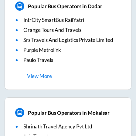
Popular Bus Operators in Dadar
IntrCity SmartBus RailYatri
Orange Tours And Travels
Srs Travels And Logistics Private Limited
Purple Metrolink
Paulo Travels
View
More
Popular Bus Operators in Mokalsar
Shrinath Travel Agency Pvt Ltd