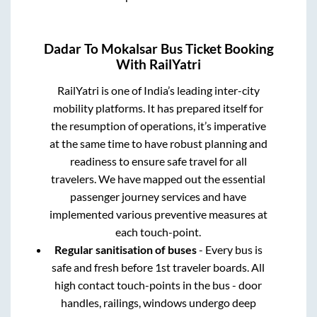
Dadar
To
Mokalsar
Bus Ticket Booking
With RailYatri
RailYatri is one of India’s leading inter-city
mobility platforms. It has prepared itself for
the resumption of operations, it’s imperative
at the same time to have robust planning and
readiness to ensure safe travel for all
travelers. We have mapped out the essential
passenger journey services and have
implemented various preventive measures at
each touch-point.
Regular sanitisation of buses
- Every bus is
safe and fresh before 1st traveler boards. All
high contact touch-points in the bus - door
handles, railings, windows undergo deep