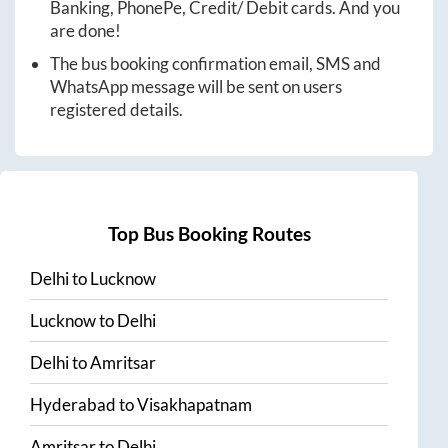
Banking, PhonePe, Credit/ Debit cards. And you
are done!
The bus booking confirmation email, SMS and
WhatsApp message will be sent on users
registered details.
Top Bus Booking Routes
Delhi
to
Lucknow
Lucknow
to
Delhi
Delhi
to
Amritsar
Hyderabad
to
Visakhapatnam
Amritsar
to
Delhi