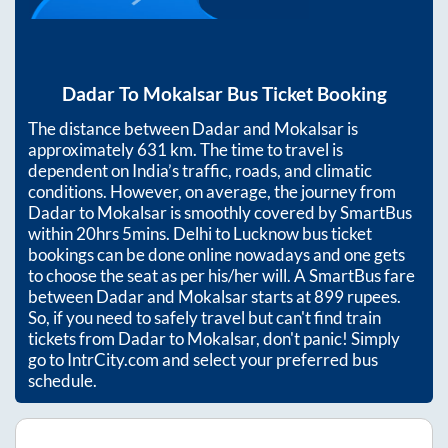
Dadar
To
Mokalsar
Bus Ticket Booking
The distance between
Dadar
and
Mokalsar
is
approximately
631
km. The time to travel is
dependent on India’s traffic, roads, and climatic
conditions. However, on average, the journey from
Dadar
to
Mokalsar
is smoothly covered by SmartBus
within
20hrs 5mins
. Delhi to Lucknow bus ticket
bookings can be done online nowadays and one gets
to choose the seat as per his/her will. A SmartBus fare
between
Dadar
and
Mokalsar
starts at
899
rupees.
So, if you need to safely travel but can't find train
tickets from
Dadar
to
Mokalsar
, don't panic! Simply
go to IntrCity.com and select your preferred bus
schedule.