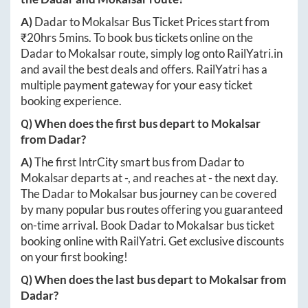
A)
Dadar
to
Mokalsar
Bus Ticket Prices start from
₹
20hrs 5mins
. To book bus tickets online on the
Dadar
to
Mokalsar
route, simply log onto
RailYatri.in
and avail the best deals and offers. RailYatri has a
multiple payment gateway for your easy ticket
booking experience.
Q) When does the first bus depart to
Mokalsar
from
Dadar
?
A)
The first IntrCity smart bus from
Dadar
to
Mokalsar
departs at
-
, and reaches at
-
the next day.
The
Dadar
to
Mokalsar
bus journey can be covered
by many popular bus routes offering you guaranteed
on-time arrival. Book
Dadar
to
Mokalsar
bus ticket
booking online with RailYatri. Get exclusive discounts
on your first booking!
Q) When does the last bus depart to
Mokalsar
from
Dadar
?