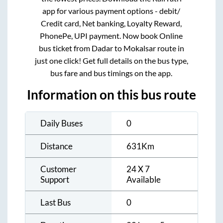
app for various payment options - debit/
Credit card, Net banking, Loyalty Reward,
PhonePe, UPI payment. Now book Online
bus ticket from
Dadar
to
Mokalsar
route in
just one click! Get full details on the bus type,
bus fare and bus timings on the app.
Information on this bus route
Daily Buses
0
Distance
631
Km
Customer
24 X 7
Support
Available
Last Bus
0