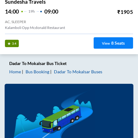
Sundesha Travels
14:00
09:00
₹
1905
19
H
AC, SLEEPER
Kalamboli Opp Mcdonald Restaurant
8
Seats
View
3.4
Dadar
To
Mokalsar
Bus Ticket
Home
Bus Booking
Dadar
To
Mokalsar
Buses