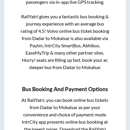
passengers via in-app live GPS tracking.
RailYatri gives you a fantastic bus booking &
journey experience with an average bus
rating of 4.5! Volvo online bus ticket booking
from
Dadar
to
Mokalsar
is also available via
Paytm, IntrCity SmartBus, Abhibus,
EaseMyTrip & many other partner sites.
Hurry! seats are filling up fast, book your ac
sleeper bus from
Dadar
to
Mokalsar
.
Bus Booking And Payment Options
At RailYatri, you can book online bus tickets
from
Dadar
to
Mokalsar
as per your
convenience and choice of payment mode.
IntrCity app presents online bus booking at
the lowest prices. Download the RailYatri