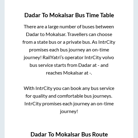
Dadar
To
Mokalsar
Bus Time Table
There are a large number of buses between
Dadar
to
Mokalsar
. Travellers can choose
from a state
bus or a private bus. As IntrCity
promises each bus journey an on-time
journey! RailYatri’s operator IntrCity volvo
bus service starts from
Dadar
at
-
and
reaches
Mokalsar
at
-
.
With IntrCity you can book any bus service
for quality and comfortable bus journeys.
IntrCity promises each journey an on-time
journey!
Dadar
To
Mokalsar
Bus Route