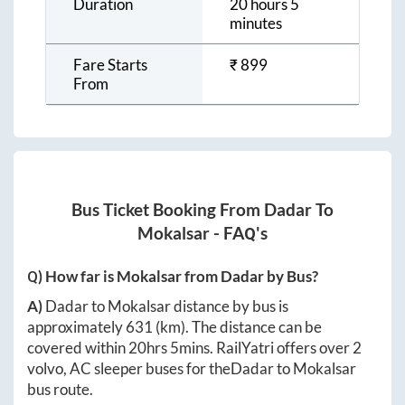
Duration
20 hours 5
minutes
Fare Starts
₹
899
From
Bus Ticket Booking From
Dadar
To
Mokalsar
- FAQ's
Q) How far is
Mokalsar
from
Dadar
by Bus?
A)
Dadar
to
Mokalsar
distance by bus is
approximately
631
(km). The distance can be
covered within
20hrs 5mins
. RailYatri offers over
2
volvo, AC sleeper buses for the
Dadar
to
Mokalsar
bus route.