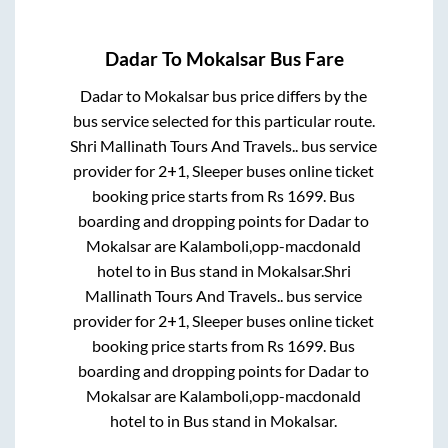
Dadar
To
Mokalsar
Bus Fare
Dadar
to
Mokalsar
bus price differs by the
bus service selected for this particular route.
Shri Mallinath Tours And Travels..
bus service
provider for
2+1, Sleeper
buses online ticket
booking price starts from Rs
1699
. Bus
boarding and dropping points for
Dadar
to
Mokalsar
are
Kalamboli,opp-macdonald
hotel
to in
Bus stand
in
Mokalsar
.
Shri
Mallinath Tours And Travels..
bus service
provider for
2+1, Sleeper
buses online ticket
booking price starts from Rs
1699
. Bus
boarding and dropping points for
Dadar
to
Mokalsar
are
Kalamboli,opp-macdonald
hotel
to in
Bus stand
in
Mokalsar
.