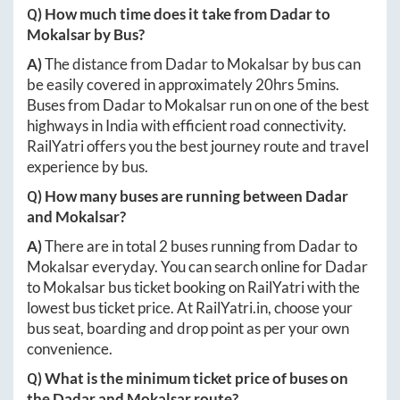
Q) How much time does it take from
Dadar
to
Mokalsar
by Bus?
A)
The distance from
Dadar
to
Mokalsar
by bus can
be easily covered in approximately
20hrs 5mins
.
Buses from
Dadar
to
Mokalsar
run on one of the best
highways in India with efficient road connectivity.
RailYatri offers you the best journey route and travel
experience by bus.
Q) How many buses are running between
Dadar
and
Mokalsar
?
A)
There are in total
2
buses running from
Dadar
to
Mokalsar
everyday. You can search online for
Dadar
to
Mokalsar
bus ticket booking on RailYatri with the
lowest bus ticket price. At
RailYatri.in
, choose your
bus seat, boarding and drop point as per your own
convenience.
Q) What is the minimum ticket price of buses on
the
Dadar
and
Mokalsar
route?