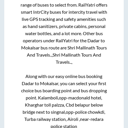
range of buses to select from. RailYatri offers
smart IntrCity buses for intercity travel with
live GPS tracking and safety amenities such
as hand sanitizers, private cabins, personal
water bottles, and a lot more. Other bus
operators under RailYatri for the
Dadar
to
Mokalsar
bus route are
Shri Mallinath Tours
And Travels..,
Shri Mallinath Tours And
Travels..,
Along with our easy online bus booking
Dadar
to
Mokalsar
, you can select your first
choice bus boarding point and bus dropping
point.
Kalamboli,opp-macdonald hotel,
Kharghar toll palzza, Cbd belapur below
bridge next to singnal,opp-police chowkdi,
Turba railway station, Airoli ,near-redara
police station