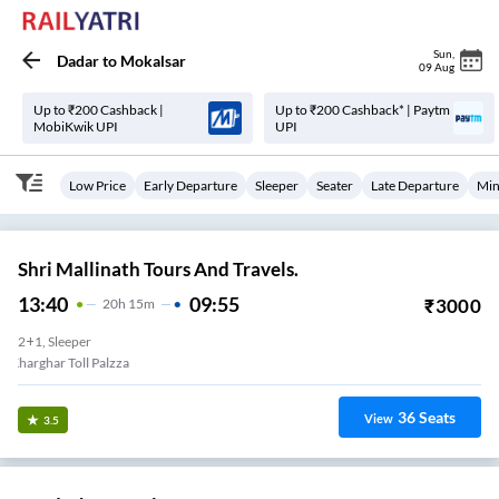
Sun
,
Dadar
to
Mokalsar
09 Aug
Up to ₹200 Cashback |
Up to ₹200 Cashback* | Paytm
MobiKwik UPI
UPI
Low Price
Early Departure
Sleeper
Seater
Late Departure
Min
Shri Mallinath Tours And Travels.
13:40
09:55
₹
3000
20
H
15m
2+1, Sleeper
Kharghar Toll Palzza
36
Seats
View
3.5