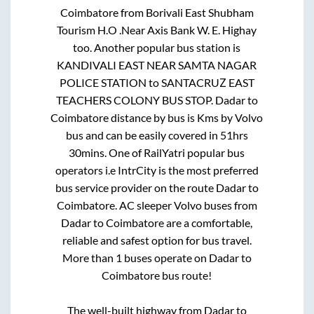
Coimbatore
from
Borivali East Shubham
Tourism H.O .Near Axis Bank W. E. Highay
too. Another popular bus station is
KANDIVALI EAST NEAR SAMTA NAGAR
POLICE STATION
to
SANTACRUZ EAST
TEACHERS COLONY BUS STOP
.
Dadar
to
Coimbatore
distance by bus is
Kms by Volvo
bus and can be easily covered in
51hrs
30mins
. One of RailYatri popular bus
operators i.e IntrCity is the most preferred
bus service provider on the route
Dadar
to
Coimbatore
. AC sleeper Volvo buses from
Dadar
to
Coimbatore
are a comfortable,
reliable and safest option for bus travel.
More than
1
buses operate on
Dadar
to
Coimbatore
bus route!
The well-built highway from
Dadar
to