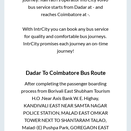
bus service starts from
Dadar
at
-
and
reaches
Coimbatore
at
-
.
With IntrCity you can book any bus service
for quality and comfortable bus journeys.
IntrCity promises each journey an on-time
journey!
Dadar
To
Coimbatore
Bus Route
After completing the passenger boarding
process from
Borivali East Shubham Tourism
H.O .Near Axis Bank W. E. Highay,
KANDIVALI EAST NEAR SAMTA NAGAR
POLICE STATION, MALAD EAST OMKAR
TOWER NEXT TO SHANTARAM TALAO,
Malad-(E) Pushpa Park, GOREGAON EAST