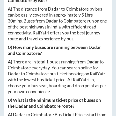
Coimbatore
by Bus?
A)
The distance from
Dadar
to
Coimbatore
by bus
can be easily covered in approximately
51hrs
30mins
. Buses from
Dadar
to
Coimbatore
run on one
of the best highways in India with efficient road
connectivity. RailYatri offers you the best journey
route and travel experience by bus.
Q) How many buses are running between
Dadar
and
Coimbatore
?
A)
There are in total
1
buses running from
Dadar
to
Coimbatore
everyday. You can search online for
Dadar
to
Coimbatore
bus ticket booking on RailYatri
with the lowest bus ticket price. At
RailYatri.in
,
choose your bus seat, boarding and drop point as per
your own convenience.
Q) What is the minimum ticket price of buses on
the
Dadar
and
Coimbatore
route?
A)
Dadar
to
Coimbatore
Bus Ticket Prices start from