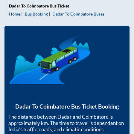
Dadar
To
Coimbatore
Bus Ticket
Home
Bus Booking
Dadar
To
Coimbatore
Buses
Dadar
To
Coimbatore
Bus Ticket Booking
The distance between
Dadar
and
Coimbatore
is
approximately
km. The time to travel is dependent on
India’s traffic, roads, and climatic conditions.