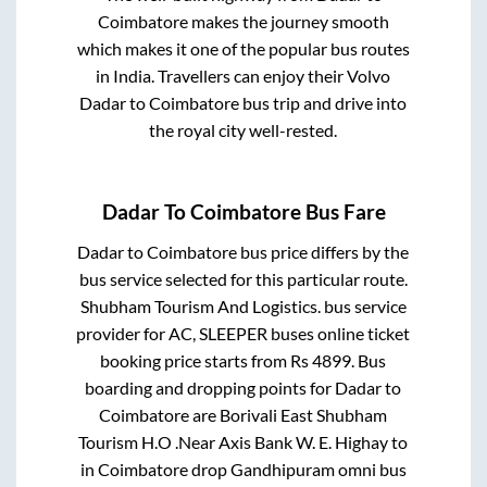
Coimbatore
makes the journey smooth
which makes it one of the popular bus routes
in India. Travellers can enjoy their Volvo
Dadar
to
Coimbatore
bus trip and drive into
the royal city well-rested.
Dadar
To
Coimbatore
Bus Fare
Dadar
to
Coimbatore
bus price differs by the
bus service selected for this particular route.
Shubham Tourism And Logistics.
bus service
provider for
AC, SLEEPER
buses online ticket
booking price starts from Rs
4899
. Bus
boarding and dropping points for
Dadar
to
Coimbatore
are
Borivali East Shubham
Tourism H.O .Near Axis Bank W. E. Highay
to
in
Coimbatore drop Gandhipuram omni bus