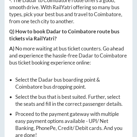
-
. The
Dadar
to
Coimbatore
route offers a good,
smooth drive. With RailYatri offering so many bus
types, pick your best bus and travel to
Coimbatore
,
from one tech city to another.
Q) How to book
Dadar
to
Coimbatore
route bus
tickets via RailYatri?
A)
No more waiting at bus ticket counters. Go ahead
and experience the hassle-free
Dadar
to
Coimbatore
bus ticket booking experience online:
Select the
Dadar
bus boarding point &
Coimbatore
bus dropping point.
Select the bus that is best suited. Further, select
the seats and fill in the correct passenger details.
Proceed to the payment gateway with multiple
easy payment options available - UPI/ Net
Banking, PhonePe, Credit/ Debit cards. And you
are done!