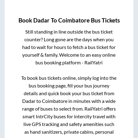
Book
Dadar
To
Coimbatore
Bus Tickets
Still standing in line outside the bus ticket
counter? Long gone are the days when you
had to wait for hours to fetch a bus ticket for
yourself & family. Welcome to an easy online
bus booking platform - RailYatri
To book bus tickets online, simply log into the
bus booking page, fill your bus journey
details and quick book your bus ticket from
Dadar
to
Coimbatore
in minutes with a wide
range of buses to select from. RailYatri offers
smart IntrCity buses for intercity travel with
live GPS tracking and safety amenities such
as hand sanitizers, private cabins, personal