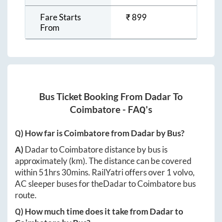
Fare Starts
₹
899
From
Bus Ticket Booking From
Dadar
To
Coimbatore
- FAQ's
Q) How far is
Coimbatore
from
Dadar
by Bus?
A)
Dadar
to
Coimbatore
distance by bus is
approximately
(km). The distance can be covered
within
51hrs 30mins
. RailYatri offers over
1
volvo,
AC sleeper buses for the
Dadar
to
Coimbatore
bus
route.
Q) How much time does it take from
Dadar
to