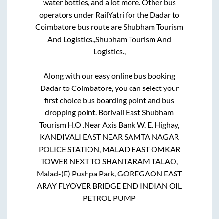
water bottles, and a lot more. Other bus
operators under RailYatri for the
Dadar
to
Coimbatore
bus route are
Shubham Tourism
And Logistics.,
Shubham Tourism And
Logistics.,
Along with our easy online bus booking
Dadar
to
Coimbatore
, you can select your
first choice bus boarding point and bus
dropping point.
Borivali East Shubham
Tourism H.O .Near Axis Bank W. E. Highay,
KANDIVALI EAST NEAR SAMTA NAGAR
POLICE STATION, MALAD EAST OMKAR
TOWER NEXT TO SHANTARAM TALAO,
Malad-(E) Pushpa Park, GOREGAON EAST
ARAY FLYOVER BRIDGE END INDIAN OIL
PETROL PUMP