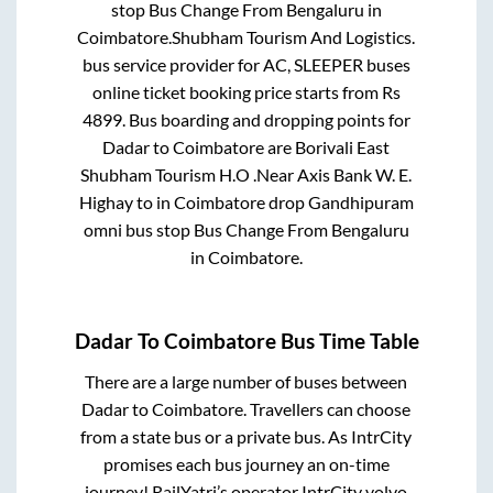
stop Bus Change From Bengaluru
in
Coimbatore
.
Shubham Tourism And Logistics.
bus service provider for
AC, SLEEPER
buses
online ticket booking price starts from Rs
4899
. Bus boarding and dropping points for
Dadar
to
Coimbatore
are
Borivali East
Shubham Tourism H.O .Near Axis Bank W. E.
Highay
to in
Coimbatore drop Gandhipuram
omni bus stop Bus Change From Bengaluru
in
Coimbatore
.
Dadar
To
Coimbatore
Bus Time Table
There are a large number of buses between
Dadar
to
Coimbatore
. Travellers can choose
from a state
bus or a private bus. As IntrCity
promises each bus journey an on-time
journey! RailYatri’s operator IntrCity volvo