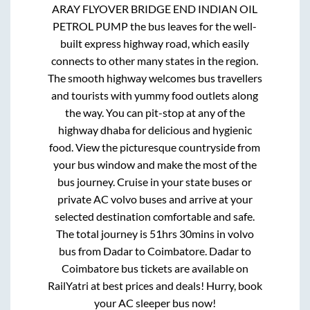
ARAY FLYOVER BRIDGE END INDIAN OIL
PETROL PUMP
the bus leaves for the well-
built express highway road, which easily
connects to other many states in the region.
The smooth highway welcomes bus travellers
and tourists with yummy food outlets along
the way. You can pit-stop at any of the
highway dhaba for delicious and hygienic
food. View the picturesque countryside from
your bus window and make the most of the
bus journey. Cruise in your state buses or
private AC volvo buses and arrive at your
selected destination comfortable and safe.
The total journey is
51hrs 30mins
in volvo
bus from
Dadar
to
Coimbatore
.
Dadar
to
Coimbatore
bus tickets are available on
RailYatri at best prices and deals! Hurry, book
your AC sleeper bus now!