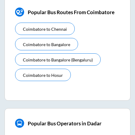
Popular Bus Routes From Coimbatore
Coimbatore
to
Chennai
Coimbatore
to
Bangalore
Coimbatore
to
Bangalore (bengaluru)
Coimbatore
to
Hosur
Popular Bus Operators in Dadar