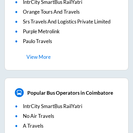
IntrCity SmartBus RailYatri
Orange Tours And Travels
Srs Travels And Logistics Private Limited
Purple Metrolink
Paulo Travels
View
More
Popular Bus Operators in Coimbatore
IntrCity SmartBus RailYatri
No Air Travels
A Travels