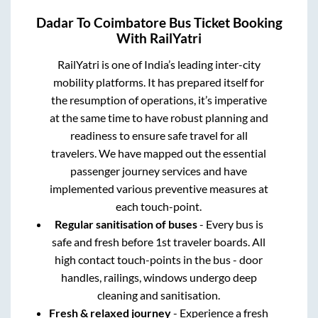
Dadar
To
Coimbatore
Bus Ticket Booking
With RailYatri
RailYatri is one of India’s leading inter-city
mobility platforms. It has prepared itself for
the resumption of operations, it’s imperative
at the same time to have robust planning and
readiness to ensure safe travel for all
travelers. We have mapped out the essential
passenger journey services and have
implemented various preventive measures at
each touch-point.
Regular sanitisation of buses
- Every bus is
safe and fresh before 1st traveler boards. All
high contact touch-points in the bus - door
handles, railings, windows undergo deep
cleaning and sanitisation.
Fresh & relaxed journey
- Experience a fresh