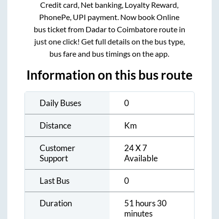
Credit card, Net banking, Loyalty Reward,
PhonePe, UPI payment. Now book Online
bus ticket from
Dadar
to
Coimbatore
route in
just one click! Get full details on the bus type,
bus fare and bus timings on the app.
Information on this bus route
Daily Buses
0
Distance
Km
Customer
24 X 7
Support
Available
Last Bus
0
Duration
51 hours 30
minutes