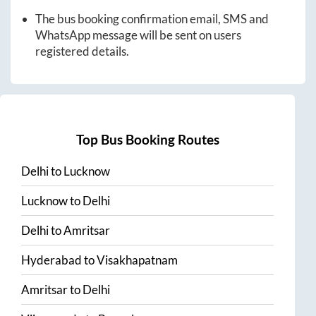
The bus booking confirmation email, SMS and
WhatsApp message will be sent on users
registered details.
Top Bus Booking Routes
Delhi
to
Lucknow
Lucknow
to
Delhi
Delhi
to
Amritsar
Hyderabad
to
Visakhapatnam
Amritsar
to
Delhi