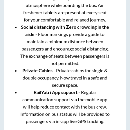
atmosphere while boarding the bus. Air
freshener tablets are present at every seat
for your comfortable and relaxed journey.
Social distancing with Zero crowding in the
aisle
- Floor markings provide a guide to
maintain a minimum distance between
passengers and encourage social distancing.
The exchange of seats between passengers is
not permitted.
Private Cabins
- Private cabins for single &
double occupancy. Now travel in a safe and
secure space.
RailYatri App support
- Regular
communication support via the mobile app
will help reduce contact with the bus crew.
Information on bus status will be provided to
passengers via in-app live GPS tracking.