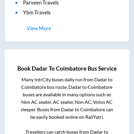
Parveen Travels
Ybm Travels
View
More
Book
Dadar
To
Coimbatore
Bus Service
Many IntrCity buses daily run from
Dadar
to
Coimbatore
bus route.
Dadar
to
Coimbatore
buses are available in many options such as
Non AC seater, AC seater, Non AC, Volvo AC
sleeper. Buses from
Dadar
to
Coimbatore
can
be easily booked online on RailYatri.
Travellers can catch buses from
Dadar
to