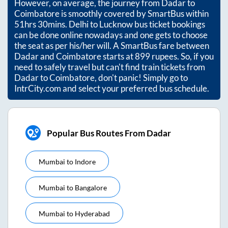
However, on average, the journey from
Dadar
to
Coimbatore
is smoothly covered by SmartBus within
51hrs 30mins
. Delhi to Lucknow bus ticket bookings
can be done online nowadays and one gets to choose
the seat as per his/her will. A SmartBus fare between
Dadar
and
Coimbatore
starts at
899
rupees. So, if you
need to safely travel but can't find train tickets from
Dadar
to
Coimbatore
, don't panic! Simply go to
IntrCity.com and select your preferred bus schedule.
Popular Bus Routes From Dadar
Mumbai
to
Indore
Mumbai
to
Bangalore
Mumbai
to
Hyderabad