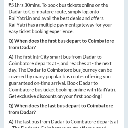
₹
51hrs 30mins
. To book bus tickets online on the
Dadar
to
Coimbatore
route, simply log onto
RailYatri.in
and avail the best deals and offers.
RailYatri has a multiple payment gateway for your
easy ticket booking experience.
Q) When does the first bus depart to
Coimbatore
from
Dadar
?
A)
The first IntrCity smart bus from
Dadar
to
Coimbatore
departs at
-
, and reaches at
-
the next
day. The
Dadar
to
Coimbatore
bus journey can be
covered by many popular bus routes offering you
guaranteed on-time arrival. Book
Dadar
to
Coimbatore
bus ticket booking online with RailYatri.
Get exclusive discounts on your first booking!
Q) When does the last bus depart to
Coimbatore
from
Dadar
?
A)
The last bus from
Dadar
to
Coimbatore
departs at