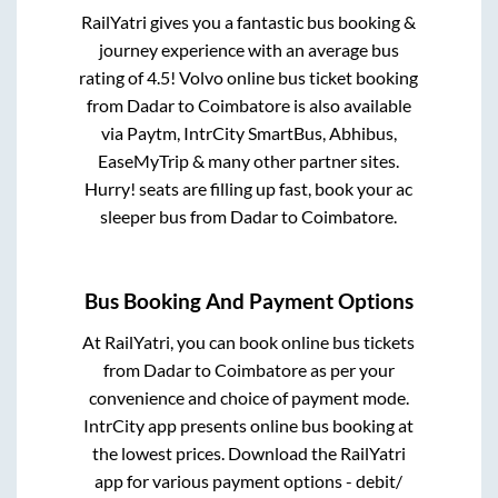
RailYatri gives you a fantastic bus booking &
journey experience with an average bus
rating of 4.5! Volvo online bus ticket booking
from
Dadar
to
Coimbatore
is also available
via Paytm, IntrCity SmartBus, Abhibus,
EaseMyTrip & many other partner sites.
Hurry! seats are filling up fast, book your ac
sleeper bus from
Dadar
to
Coimbatore
.
Bus Booking And Payment Options
At RailYatri, you can book online bus tickets
from
Dadar
to
Coimbatore
as per your
convenience and choice of payment mode.
IntrCity app presents online bus booking at
the lowest prices. Download the RailYatri
app for various payment options - debit/