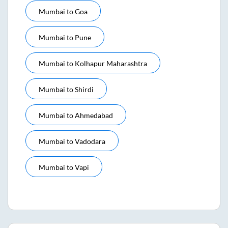
Mumbai
to
Goa
Mumbai
to
Pune
Mumbai
to
Kolhapur Maharashtra
Mumbai
to
Shirdi
Mumbai
to
Ahmedabad
Mumbai
to
Vadodara
Mumbai
to
Vapi