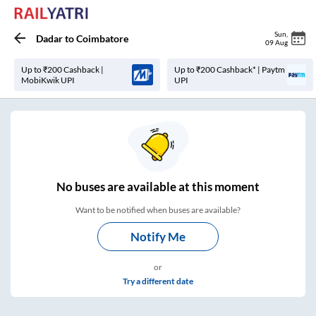
Sun
,
Dadar
to
Coimbatore
09 Aug
Up to ₹200 Cashback |
Up to ₹200 Cashback* | Paytm
MobiKwik UPI
UPI
No
buses are
available at this moment
Want to be notified when buses are available?
Notify Me
or
Try a different date