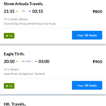
Shree Arbuda Travels.
21:15
02:15
₹
800
5
H
2+1, Seater, Sleeper
Charoti Opp Roopa Hotel Kasa Char Rasta
36
Seats
View
3.1
Eagle Tirth.
20:50
03:00
₹
900
6
H
10m
2+1, Sleeper
Vasai Phata- Bridge End, Taj Hotel
38
Seats
View
3.1
HK. Travels..