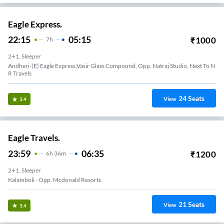
Eagle Express.
22:15
05:15
₹
1000
7
H
2+1, Sleeper
Andheri-(E) Eagle Express,Vasir Glass Compound, Opp. Natraj Studio, Next To N
R Travels
24
Seats
View
3.4
Eagle Travels.
23:59
06:35
₹
1200
6
H
36m
2+1, Sleeper
Kalamboli - Opp. Mcdonald Resorts
21
Seats
View
3.4