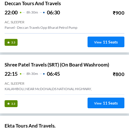
Deccan Tours And Travels
22:00
06:30
₹
900
8
H
30m
AC, SLEEPER
Panvel - Deccan Travels Opp Bharat Petrol Pump
11
Seats
View
3.3
Shree Patel Travels (SRT) (On Board Washroom)
22:15
06:45
₹
800
8
H
30m
AC, SLEEPER
KALAMBOLI,NEAR McDONALDS NATIONAL HIGHWAY,
11
Seats
View
3.3
Ekta Tours And Travels.