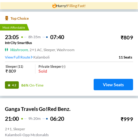
Hurry!
Filling Fast!
Top Choice
Most Affordable
23:05
07:40
₹
809
8
H
35m
IntrCity SmartBus
Washroom
,
2+1 AC, Sleeper, Washroom
View Full Route
Kalamboli
11
Seats
Sleeper
(
11
)
Private Sleeper
(
-
)
₹
809
Sold
View Seats
86%
On-Time
4.2
Ganga Travels Go!Red Benz.
21:00
06:20
₹
999
9
H
20m
2+1, Sleeper
Kalamboli-Opp Mcdonalds