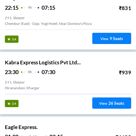
22:15
07:15
₹
831
9
H
2+1, Sleeper
Chembur (East) - Opp. Yogi Hotel, Near Domino's Pizza
9
Seats
View
3.4
Kabra Express Logistics Pvt Ltd...
23:30
07:30
₹
939
8
H
2+1, Sleeper
Hiranandani, Khargar
26
Seats
View
3.4
Eagle Express.