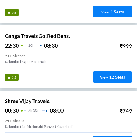
1
Seats
View
3.5
Ganga Travels Go!Red Benz.
22:30
08:30
₹
999
10
H
2+1, Sleeper
Kalamboli-Opp Mcdonalds
12
Seats
View
3.5
Shree Vijay Travels.
00:30
08:00
₹
749
7
H
30m
2+1, Sleeper
Kalamboli Nr.Mcdonald Panvel (Kalamboli)