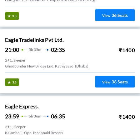
36
Seats
View
3.3
Eagle Tradelinks Pvt Ltd.
21:00
02:35
₹
1400
5
H
35m
2+1, Sleeper
Ghodbunder New Bridge End, Kathiyavadi (Dhaba)
36
Seats
View
3.3
Eagle Express.
23:59
06:35
₹
1400
6
H
36m
2+1, Sleeper
Kalamboli - Opp. Mcdonald Resorts