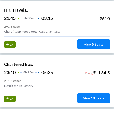
HK. Travels..
21:45
03:15
₹
610
5
H
30m
2+1, Sleeper
Charoti Opp Roopa Hotel Kasa Char Rasta
5
Seats
View
3.4
Chartered Bus.
23:10
05:35
₹
1134.5
6
H
25m
₹
1134
2+1, Sleeper
Nerul Opp Lp Factory
10
Seats
View
3.4