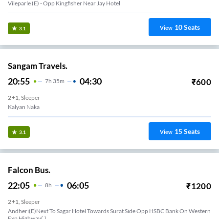
Vileparle (e) - Opp Kingfisher Near Jay Hotel
10
Seats
View
3.1
Sangam Travels.
20:55
04:30
₹
600
7
H
35m
2+1, Sleeper
Kalyan Naka
15
Seats
View
3.1
Falcon Bus.
22:05
06:05
₹
1200
8
H
2+1, Sleeper
Andheri(E)Next To Sagar Hotel Towards Surat Side Opp HSBC Bank On Western
Exp Highway(,)