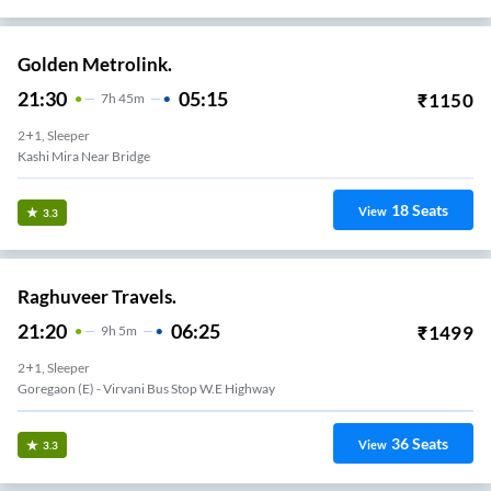
Golden Metrolink.
21:30
05:15
₹
1150
7
H
45m
2+1, Sleeper
Kashi Mira Near Bridge
18
Seats
View
3.3
Raghuveer Travels.
21:20
06:25
₹
1499
9
H
5m
2+1, Sleeper
Goregaon (e) - Virvani Bus Stop W.e Highway
36
Seats
View
3.3