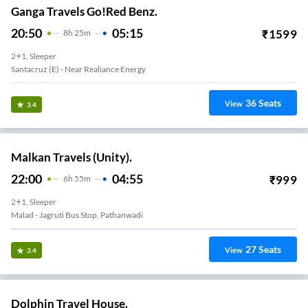
Ganga Travels Go!Red Benz.
20:50
05:15
₹
1599
8
H
25m
2+1, Sleeper
Santacruz (e) - Near Realiance Energy
36
Seats
View
3.4
Malkan Travels (Unity).
22:00
04:55
₹
999
6
H
55m
2+1, Sleeper
Malad - Jagruti Bus Stop, Pathanwadi
27
Seats
View
3.4
Dolphin Travel House.