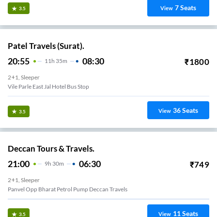
7
Seats
View
3.5
Patel Travels (Surat).
20:55
08:30
₹
1800
11
H
35m
2+1, Sleeper
Vile Parle East Jal Hotel Bus Stop
36
Seats
View
3.5
Deccan Tours & Travels.
21:00
06:30
₹
749
9
H
30m
2+1, Sleeper
Panvel Opp Bharat Petrol Pump Deccan Travels
11
Seats
View
3.5