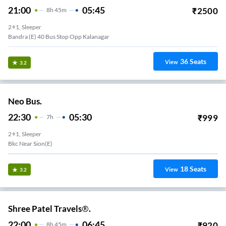
21:00
05:45
₹
2500
8
H
45m
2+1, Sleeper
Bandra (E) 40 Bus Stop Opp Kalanagar
36
Seats
View
3.2
Neo Bus.
22:30
05:30
₹
999
7
H
2+1, Sleeper
Bkc Near Sion(e)
18
Seats
View
3.2
Shree Patel Travels®.
22:00
06:45
₹
920
8
H
45m