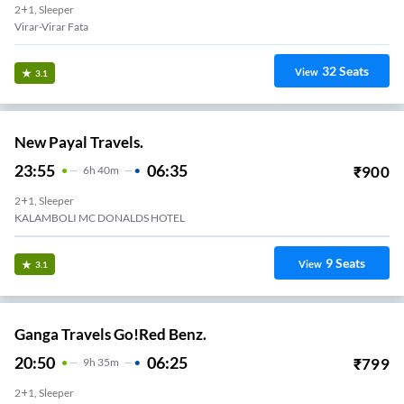
2+1, Sleeper
Virar-Virar Fata
32
Seats
View
3.1
New Payal Travels.
23:55
06:35
₹
900
6
H
40m
2+1, Sleeper
KALAMBOLI MC DONALDS HOTEL
9
Seats
View
3.1
Ganga Travels Go!Red Benz.
20:50
06:25
₹
799
9
H
35m
2+1, Sleeper