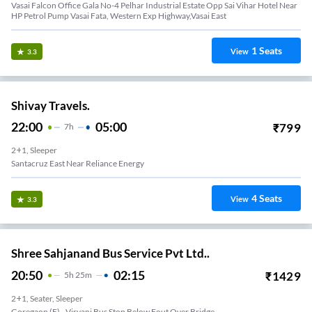
Vasai Falcon Office Gala No-4 Pelhar Industrial Estate Opp Sai Vihar Hotel Near
HP Petrol Pump Vasai Fata, Western Exp Highway,Vasai East
1
Seats
View
3.3
Shivay Travels.
22:00
05:00
₹
799
7
H
2+1, Sleeper
Santacruz East Near Reliance Energy
4
Seats
View
3.3
Shree Sahjanand Bus Service Pvt Ltd..
20:50
02:15
₹
1429
5
H
25m
2+1, Seater, Sleeper
Goregaon (E) - Virvani Bus Stop Below Fout Over Bridge