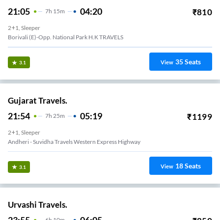
21:05
04:20
₹
810
7
H
15m
2+1, Sleeper
Borivali (E)-Opp. National Park H.K TRAVELS
35
Seats
View
3.1
Gujarat Travels.
21:54
05:19
₹
1199
7
H
25m
2+1, Sleeper
Andheri - Suvidha Travels Western Express Highway
18
Seats
View
3.1
Urvashi Travels.
6
H
10m