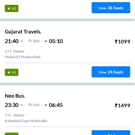
36
Seats
View
3.3
Gujarat Travels.
21:40
05:10
₹
1099
7
H
30m
2+1, Sleeper
Malad (e)-Pushpa Park
24
Seats
View
3.3
Neo Bus.
23:30
06:45
₹
1499
7
H
15m
2+1, Sleeper
Kalamboli Opp.mcdonalds