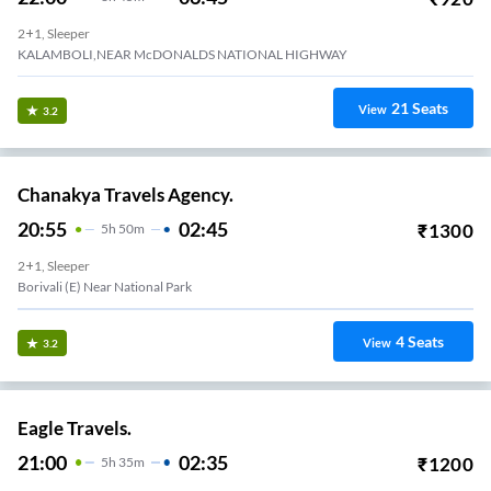
2+1, Sleeper
KALAMBOLI,NEAR McDONALDS NATIONAL HIGHWAY
21
Seats
View
3.2
Chanakya Travels Agency.
20:55
02:45
₹
1300
5
H
50m
2+1, Sleeper
Borivali (E) Near National Park
4
Seats
View
3.2
Eagle Travels.
21:00
02:35
₹
1200
5
H
35m