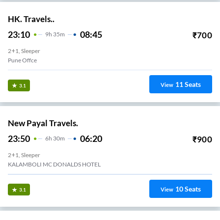
HK. Travels..
23:10
08:45
₹
700
9
H
35m
2+1, Sleeper
Pune Offce
11
Seats
View
3.1
New Payal Travels.
23:50
06:20
₹
900
6
H
30m
2+1, Sleeper
KALAMBOLI MC DONALDS HOTEL
10
Seats
View
3.1