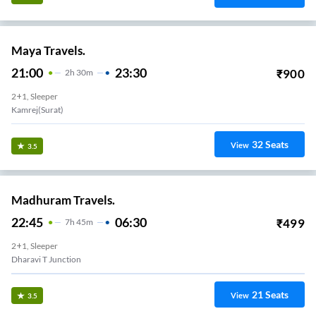
Maya Travels.
21:00
23:30
₹
900
2
H
30m
2+1, Sleeper
Kamrej(surat)
32
Seats
View
3.5
Madhuram Travels.
22:45
06:30
₹
499
7
H
45m
2+1, Sleeper
Dharavi T Junction
21
Seats
View
3.5