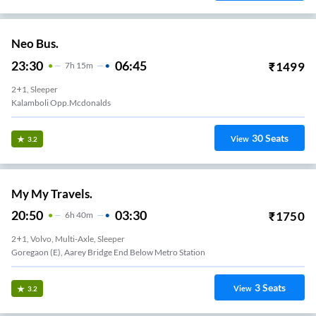
Neo Bus.
23:30
06:45
₹
1499
7
H
15m
2+1, Sleeper
Kalamboli Opp.mcdonalds
30
Seats
View
3.2
My My Travels.
20:50
03:30
₹
1750
6
H
40m
2+1, Volvo, Multi-Axle, Sleeper
Goregaon (E), Aarey Bridge End Below Metro Station
3
Seats
View
3.2