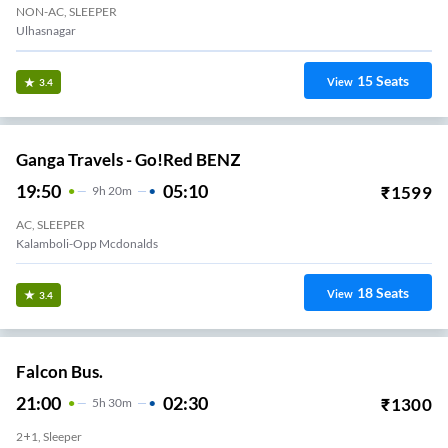
NON-AC, SLEEPER
Ulhasnagar
15
Seats
View
3.4
Ganga Travels - Go!Red BENZ
19:50
05:10
₹
1599
9
H
20m
AC, SLEEPER
Kalamboli-Opp Mcdonalds
18
Seats
View
3.4
Falcon Bus.
21:00
02:30
₹
1300
5
H
30m
2+1, Sleeper