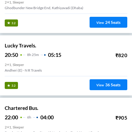
2+1, Sleeper
Ghodbunder New Bridge End, Kathiyavadi (Dhaba)
24
Seats
View
3.2
Lucky Travels.
20:50
05:15
₹
820
8
H
25m
2+1, Sleeper
Andheri (e) - N R Travels
36
Seats
View
3.2
Chartered Bus.
22:00
04:00
₹
905
6
H
2+1, Sleeper