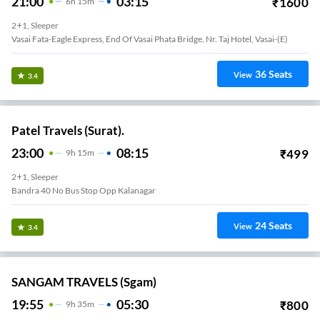
21:00
03:15
₹
1600
6
H
15m
2+1, Sleeper
Vasai Fata-Eagle Express, End Of Vasai Phata Bridge, Nr. Taj Hotel, Vasai-(E)
36
Seats
View
3.4
Patel Travels (Surat).
23:00
08:15
₹
499
9
H
15m
2+1, Sleeper
Bandra 40 No Bus Stop Opp Kalanagar
24
Seats
View
3.4
SANGAM TRAVELS (sgam)
19:55
05:30
₹
800
9
H
35m