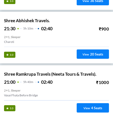
36
Seats
View
3.3
Shree Abhishek Travels.
21:30
02:40
₹
900
5
H
10m
2+1, Sleeper
Charoti
20
Seats
View
3.3
Shree Ramkrupa Travels (Neeta Tours & Travels).
21:00
02:40
₹
1000
5
H
40m
2+1, Sleeper
Vasai Fhata Before Bridge
4
Seats
View
3.3