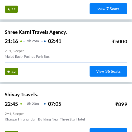
7
Seats
View
3.2
Shree Karni Travels Agency.
21:16
02:41
₹
5000
5
H
25m
2+1, Sleeper
Malad East - Pushpa Park Bus
36
Seats
View
3.2
Shivay Travels.
22:45
07:05
₹
899
8
H
20m
2+1, Sleeper
Khargar Hiranandani Building Near Three Star Hotel