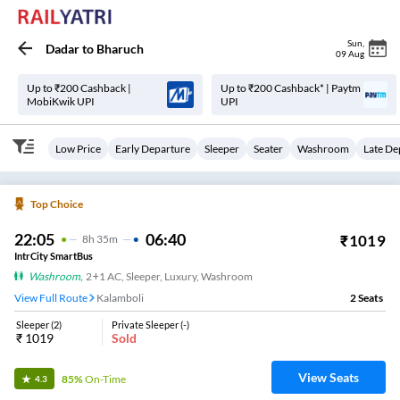
Sun
,
Dadar
to
Bharuch
09 Aug
Up to ₹200 Cashback |
Up to ₹200 Cashback* | Paytm
MobiKwik UPI
UPI
Low Price
Early Departure
Sleeper
Seater
Washroom
Late De
Top Choice
22:05
06:40
₹
1019
8
H
35m
IntrCity SmartBus
Washroom
,
2+1 AC, Sleeper, Luxury, Washroom
View Full Route
Kalamboli
2
Seats
Sleeper
(
2
)
Private Sleeper
(
-
)
₹
1019
Sold
View Seats
85%
On-Time
4.3