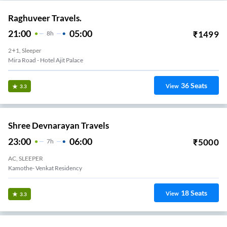
Raghuveer Travels.
21:00
05:00
₹
1499
8
H
2+1, Sleeper
Mira Road (e) - Kashmira Flyover End Western Hotel Bus Stop
36
Seats
View
3.3
Shree Devnarayan Travels
23:00
06:00
₹
5000
7
H
AC, SLEEPER
Kamothe- Venkat Residency
18
Seats
View
3.3