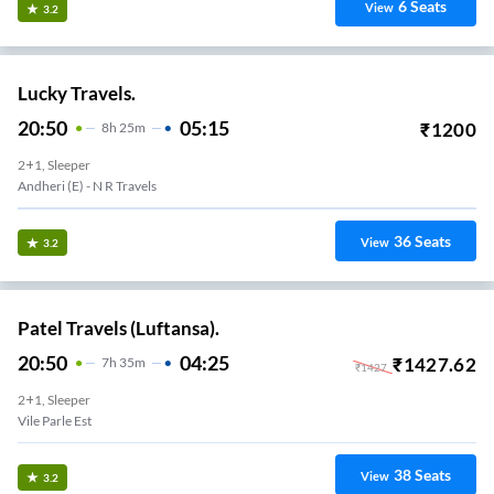
6
Seats
View
3.2
Lucky Travels.
20:50
05:15
₹
1200
8
H
25m
2+1, Sleeper
Andheri (e) - N R Travels
36
Seats
View
3.2
Patel Travels (Luftansa).
20:50
04:25
₹
1427.62
7
H
35m
₹
1427
2+1, Sleeper
Vile Parle Est
38
Seats
View
3.2