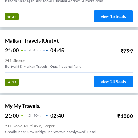
Bandra Kalanagar Bus Stop 40 Nambar Andheri Airport Road
15
Seats
View
3.2
Malkan Travels (Unity).
21:00
04:45
₹
799
7
H
45m
2+1, Sleeper
Borivali (e) Malkan Travels - Opp. National Park
24
Seats
View
3.2
My My Travels.
21:00
02:40
₹
1800
5
H
40m
2+1, Volvo, Multi-Axle, Sleeper
Ghodbunder New Bridge End,Waltain Kathiyawadi Hotel