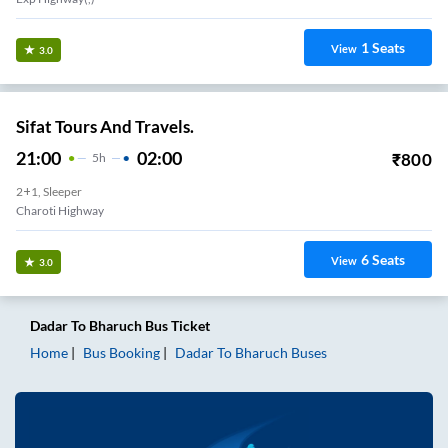
1
Seats
View
3.0
Sifat Tours And Travels.
21:00
02:00
₹
800
5
H
2+1, Sleeper
Charoti Highway
6
Seats
View
3.0
Dadar
To
Bharuch
Bus Ticket
Home
Bus Booking
Dadar
To
Bharuch
Buses