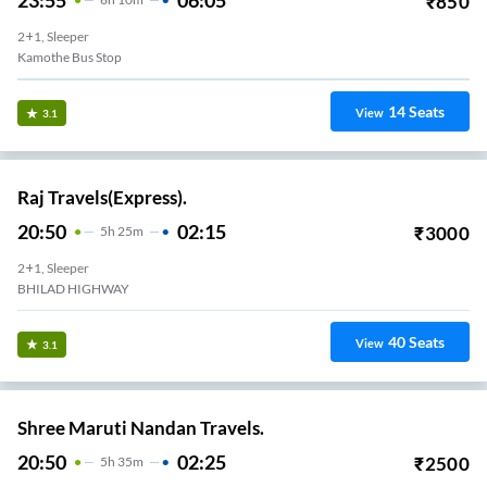
23:55
06:05
₹
850
2+1, Sleeper
Kamothe Bus Stop
14
Seats
View
3.1
Raj Travels(Express).
20:50
02:15
₹
3000
5
H
25m
2+1, Sleeper
BHILAD HIGHWAY
40
Seats
View
3.1
Shree Maruti Nandan Travels.
20:50
02:25
₹
2500
5
H
35m