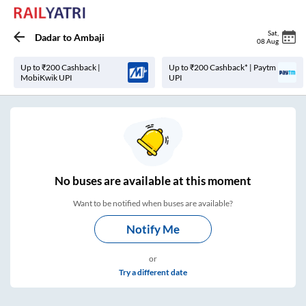
Sat
,
Dadar
to
Ambaji
08 Aug
Up to ₹200 Cashback |
Up to ₹200 Cashback* | Paytm
MobiKwik UPI
UPI
No
buses are
available at this moment
Want to be notified when buses are available?
Notify Me
or
Try a different date