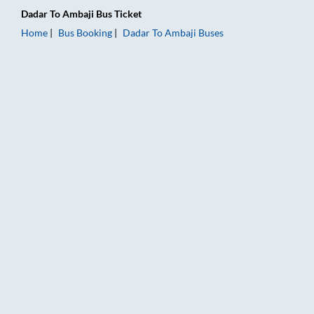
Dadar
To
Ambaji
Bus Ticket
Home
Bus Booking
Dadar
To
Ambaji
Buses
Dadar to Ambaji Bus Booking Online: Tickets, Fare & Timings 