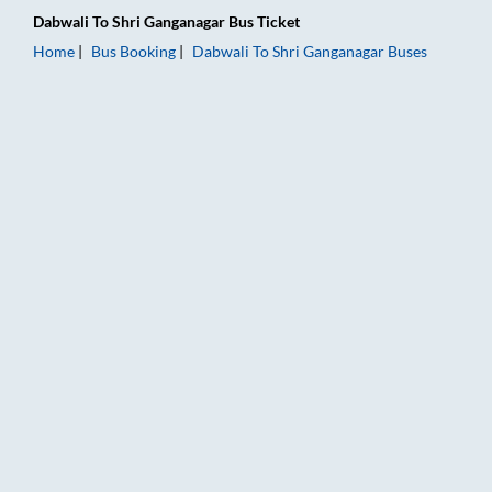
Dabwali
To
Shri Ganganagar
Bus Ticket
Home
Bus Booking
Dabwali
To
Shri Ganganagar
Buses
Dabwali to Shri Ganganagar Bus Booking Online: Tickets, Fare