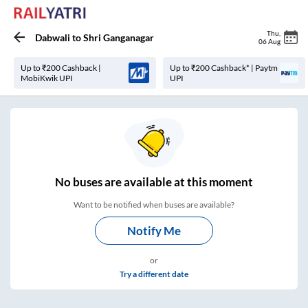
Thu
,
Dabwali
to
Shri Ganganagar
06 Aug
Up to ₹200 Cashback |
Up to ₹200 Cashback* | Paytm
MobiKwik UPI
UPI
No
buses are
available at this moment
Want to be notified when buses are available?
Notify Me
or
Try a different date