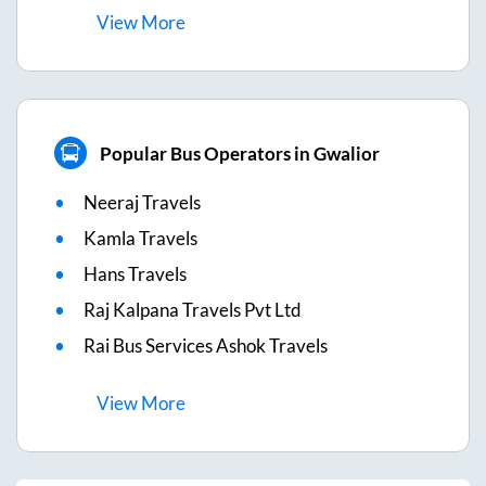
View
More
Popular Bus Operators in Gwalior
Neeraj Travels
Kamla Travels
Hans Travels
Raj Kalpana Travels Pvt Ltd
Rai Bus Services Ashok Travels
View
More