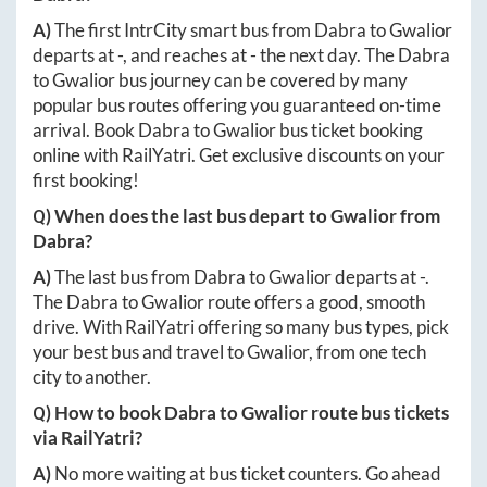
A)
The first IntrCity smart bus from
Dabra
to
Gwalior
departs at
-
, and reaches at
-
the next day. The
Dabra
to
Gwalior
bus journey can be covered by many
popular bus routes offering you guaranteed on-time
arrival. Book
Dabra
to
Gwalior
bus ticket booking
online with RailYatri. Get exclusive discounts on your
first booking!
Q) When does the last bus depart to
Gwalior
from
Dabra
?
A)
The last bus from
Dabra
to
Gwalior
departs at
-
.
The
Dabra
to
Gwalior
route offers a good, smooth
drive. With RailYatri offering so many bus types, pick
your best bus and travel to
Gwalior
, from one tech
city to another.
Q) How to book
Dabra
to
Gwalior
route bus tickets
via RailYatri?
A)
No more waiting at bus ticket counters. Go ahead