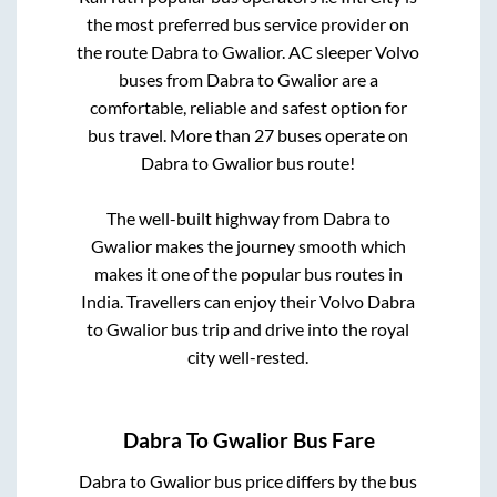
the most preferred bus service provider on
the route
Dabra
to
Gwalior
. AC sleeper Volvo
buses from
Dabra
to
Gwalior
are a
comfortable, reliable and safest option for
bus travel. More than
27
buses operate on
Dabra
to
Gwalior
bus route!
The well-built highway from
Dabra
to
Gwalior
makes the journey smooth which
makes it one of the popular bus routes in
India. Travellers can enjoy their Volvo
Dabra
to
Gwalior
bus trip and drive into the royal
city well-rested.
Dabra
To
Gwalior
Bus Fare
Dabra
to
Gwalior
bus price differs by the bus