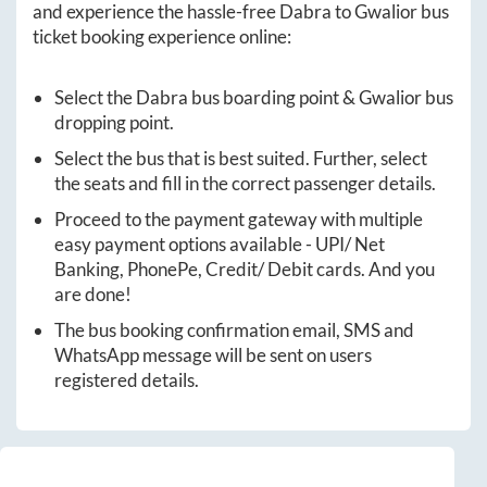
and experience the hassle-free
Dabra
to
Gwalior
bus
ticket booking experience online:
Select the
Dabra
bus boarding point &
Gwalior
bus
dropping point.
Select the bus that is best suited. Further, select
the seats and fill in the correct passenger details.
Proceed to the payment gateway with multiple
easy payment options available - UPI/ Net
Banking, PhonePe, Credit/ Debit cards. And you
are done!
The bus booking confirmation email, SMS and
WhatsApp message will be sent on users
registered details.