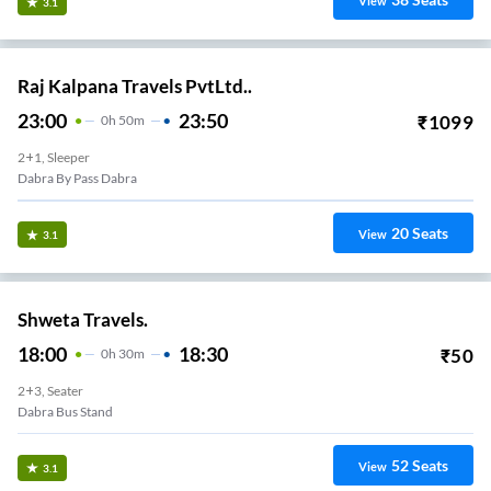
View
3.1
Raj Kalpana Travels PvtLtd..
23:00
23:50
₹
1099
0
H
50m
2+1, Sleeper
Dabra By Pass Dabra
20
Seats
View
3.1
Shweta Travels.
18:00
18:30
₹
50
0
H
30m
2+3, Seater
Dabra Bus Stand
52
Seats
View
3.1