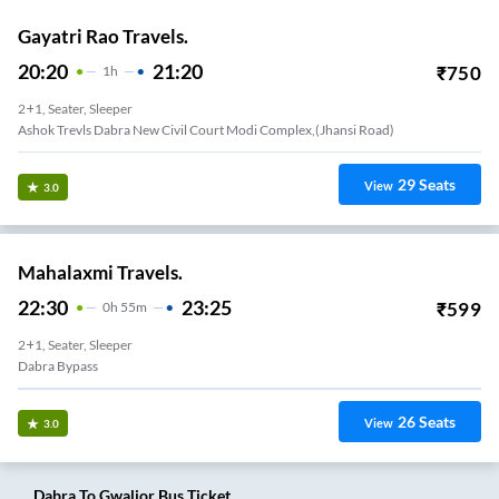
Gayatri Rao Travels.
20:20
21:20
₹
750
1
H
2+1, Seater, Sleeper
Ashok Trevls Dabra New Civil Court Modi Complex,(jhansi Road)
29
Seats
View
3.0
Mahalaxmi Travels.
22:30
23:25
₹
599
0
H
55m
2+1, Seater, Sleeper
Dabra Bypass
26
Seats
View
3.0
Dabra
To
Gwalior
Bus Ticket