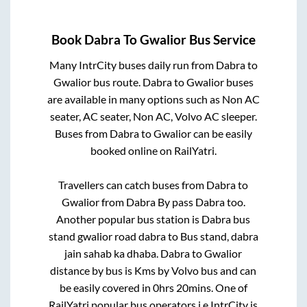
Book
Dabra
To
Gwalior
Bus Service
Many IntrCity buses daily run from
Dabra
to
Gwalior
bus route.
Dabra
to
Gwalior
buses
are available in many options such as Non AC
seater, AC seater, Non AC, Volvo AC sleeper.
Buses from
Dabra
to
Gwalior
can be easily
booked online on RailYatri.
Travellers can catch buses from
Dabra
to
Gwalior
from
Dabra By pass Dabra
too.
Another popular bus station is
Dabra bus
stand gwalior road dabra
to
Bus stand, dabra
jain sahab ka dhaba
.
Dabra
to
Gwalior
distance by bus is
Kms by Volvo bus and can
be easily covered in
0hrs 20mins
. One of
RailYatri popular bus operators i.e IntrCity is