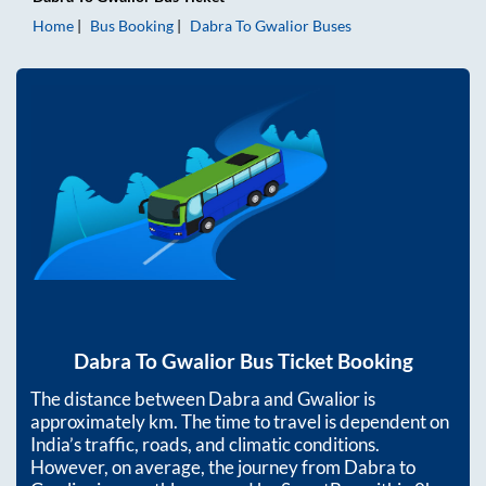
Home
Bus Booking
Dabra
To
Gwalior
Buses
Dabra
To
Gwalior
Bus Ticket Booking
The distance between
Dabra
and
Gwalior
is
approximately
km. The time to travel is dependent on
India’s traffic, roads, and climatic conditions.
However, on average, the journey from
Dabra
to