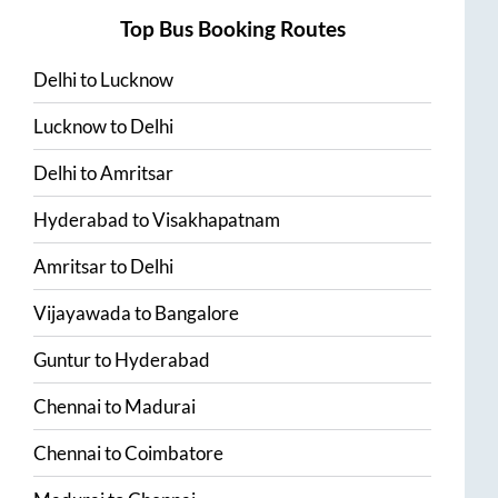
Top Bus Booking Routes
Delhi
to
Lucknow
Lucknow
to
Delhi
Delhi
to
Amritsar
Hyderabad
to
Visakhapatnam
Amritsar
to
Delhi
Vijayawada
to
Bangalore
Guntur
to
Hyderabad
Chennai
to
Madurai
Chennai
to
Coimbatore