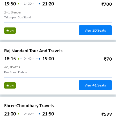
19:50
21:20
₹
700
1
H
30m
2+1, Sleeper
Tekanpur Bus Stand
20
Seats
View
3.4
Raj Nandani Tour And Travels
18:15
19:00
₹
70
0
H
45m
AC, SEATER
Bus Stand Dabra
41
Seats
View
3.4
Shree Choudhary Travels.
21:00
21:50
₹
599
0
H
50m