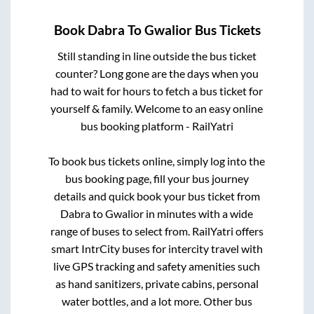
Book
Dabra
To
Gwalior
Bus Tickets
Still standing in line outside the bus ticket
counter? Long gone are the days when you
had to wait for hours to fetch a bus ticket for
yourself & family. Welcome to an easy online
bus booking platform - RailYatri
To book bus tickets online, simply log into the
bus booking page, fill your bus journey
details and quick book your bus ticket from
Dabra
to
Gwalior
in minutes with a wide
range of buses to select from. RailYatri offers
smart IntrCity buses for intercity travel with
live GPS tracking and safety amenities such
as hand sanitizers, private cabins, personal
water bottles, and a lot more. Other bus