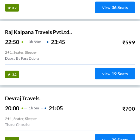
36
Seats
View
3.2
Raj Kalpana Travels PvtLtd..
22:50
23:45
₹
599
0
H
55m
2+1, Seater, Sleeper
Dabra By Pass Dabra
19
Seats
View
3.2
Devraj Travels.
20:00
21:05
₹
700
1
H
5m
2+1, Seater, Sleeper
Thana Choraha
38
Seats