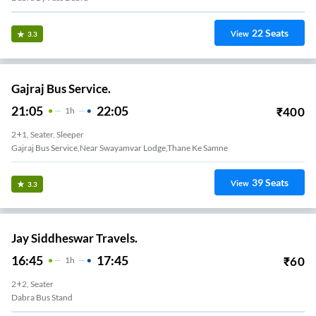
22
Seats
View
3.3
Gajraj Bus Service.
21:05
22:05
₹
400
1
H
2+1, Seater, Sleeper
Gajraj Bus Service,near Swayamvar Lodge,thane Ke Samne
39
Seats
View
3.3
Jay Siddheswar Travels.
16:45
17:45
₹
60
1
H
2+2, Seater
Dabra Bus Stand