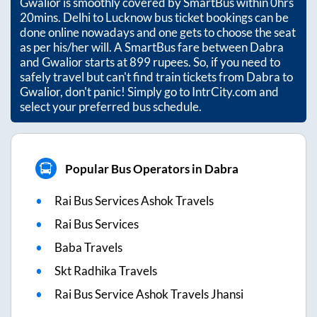
Gwalior
is smoothly covered by SmartBus within
0hrs
20mins
. Delhi to Lucknow bus ticket bookings can be
done online nowadays and one gets to choose the seat
as per his/her will. A SmartBus fare between
Dabra
and
Gwalior
starts at
899
rupees. So, if you need to
safely travel but can't find train tickets from
Dabra
to
Gwalior
, don't panic! Simply go to IntrCity.com and
select your preferred bus schedule.
Popular Bus Operators in Dabra
Rai Bus Services Ashok Travels
Rai Bus Services
Baba Travels
Skt Radhika Travels
Rai Bus Service Ashok Travels Jhansi