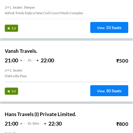
2+1, Seater, Sleeper
Ashok Trevls Dabra New Civil Court Modi Complex
33
Seats
View
3.3
Vansh Travels.
21:00
22:00
₹
500
1
H
2+1, Seater
Dabra By Pass
30
Seats
View
3.3
Hans Travels (I) Private Limited.
21:00
22:30
₹
800
1
H
30m