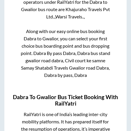
operators under RailYatri for the
Dabra
to
Gwalior
bus route are
Khajuraho Travels Pvt
Ltd..,
Warsi Travels..,
Along with our easy online bus booking
Dabra
to
Gwalior
, you can select your first
choice bus boarding point and bus dropping
point.
Dabra By pass Dabra, Dabra bus stand
gwalior road dabra, Civil court ke samne
Samay Shatabdi Travels Gwalior road Dabra,
Dabra by pass, Dabra
Dabra
To
Gwalior
Bus Ticket Booking With
RailYatri
RailYatri is one of India’s leading inter-city
mobility platforms. It has prepared itself for
the resumption of operations, it’s imperative