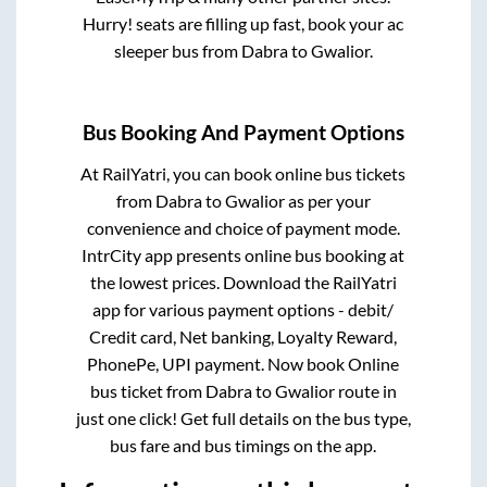
Hurry! seats are filling up fast, book your ac
sleeper bus from
Dabra
to
Gwalior
.
Bus Booking And Payment Options
At RailYatri, you can book online bus tickets
from
Dabra
to
Gwalior
as per your
convenience and choice of payment mode.
IntrCity app presents online bus booking at
the lowest prices. Download the RailYatri
app for various payment options - debit/
Credit card, Net banking, Loyalty Reward,
PhonePe, UPI payment. Now book Online
bus ticket from
Dabra
to
Gwalior
route in
just one click! Get full details on the bus type,
bus fare and bus timings on the app.