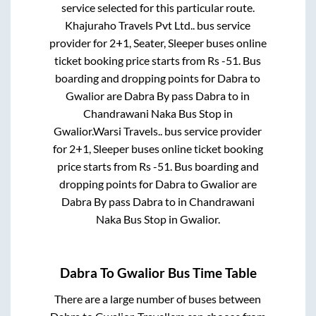
service selected for this particular route.
Khajuraho Travels Pvt Ltd..
bus service
provider for
2+1, Seater, Sleeper
buses online
ticket booking price starts from Rs
-51
. Bus
boarding and dropping points for
Dabra
to
Gwalior
are
Dabra By pass Dabra
to in
Chandrawani Naka Bus Stop
in
Gwalior
.
Warsi Travels..
bus service provider
for
2+1, Sleeper
buses online ticket booking
price starts from Rs
-51
. Bus boarding and
dropping points for
Dabra
to
Gwalior
are
Dabra By pass Dabra
to in
Chandrawani
Naka Bus Stop
in
Gwalior
.
Dabra
To
Gwalior
Bus Time Table
There are a large number of buses between