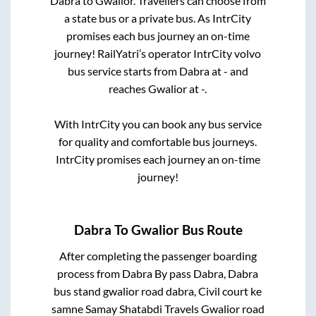
Dabra
to
Gwalior
. Travellers can choose from
a state
bus or a private bus. As IntrCity
promises each bus journey an on-time
journey! RailYatri’s operator IntrCity volvo
bus service starts from
Dabra
at
-
and
reaches
Gwalior
at
-
.
With IntrCity you can book any bus service
for quality and comfortable bus journeys.
IntrCity promises each journey an on-time
journey!
Dabra
To
Gwalior
Bus Route
After completing the passenger boarding
process from
Dabra By pass Dabra, Dabra
bus stand gwalior road dabra, Civil court ke
samne Samay Shatabdi Travels Gwalior road