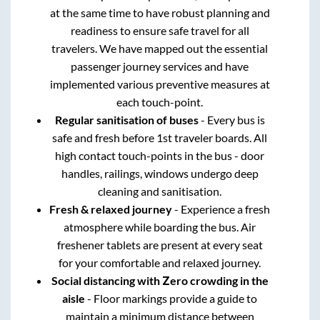
at the same time to have robust planning and
readiness to ensure safe travel for all
travelers. We have mapped out the essential
passenger journey services and have
implemented various preventive measures at
each touch-point.
Regular sanitisation of buses
- Every bus is
safe and fresh before 1st traveler boards. All
high contact touch-points in the bus - door
handles, railings, windows undergo deep
cleaning and sanitisation.
Fresh & relaxed journey
- Experience a fresh
atmosphere while boarding the bus. Air
freshener tablets are present at every seat
for your comfortable and relaxed journey.
Social distancing with Zero crowding in the
aisle
- Floor markings provide a guide to
maintain a minimum distance between