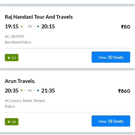
Raj Nandani Tour And Travels
19:15
20:15
₹
80
1
H
AC, SEATER
Bus Stand Dabra
30
Seats
View
3.1
Arun Travels.
20:35
21:35
₹
860
1
H
AC Luxury, Seater, Sleeper
Dabra
18
Seats
View
3.0