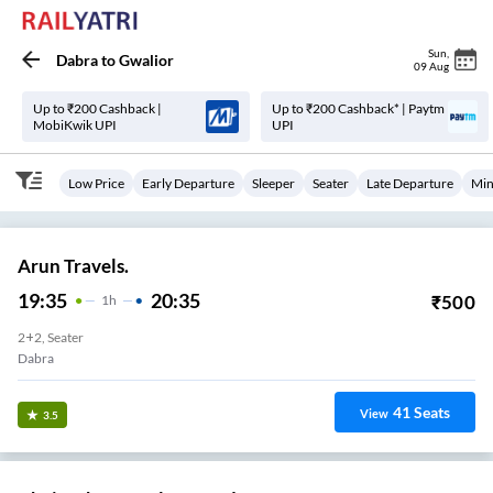
Sun
,
Dabra
to
Gwalior
09 Aug
Up to ₹200 Cashback |
Up to ₹200 Cashback* | Paytm
MobiKwik UPI
UPI
Low Price
Early Departure
Sleeper
Seater
Late Departure
Min
Arun Travels.
19:35
20:35
₹
500
1
H
2+2, Seater
Dabra
41
Seats
View
3.5