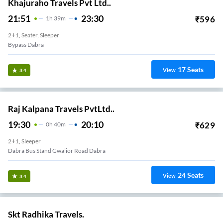
Khajuraho Travels Pvt Ltd..
21:51
23:30
₹
596
1
H
39m
2+1, Seater, Sleeper
Bypass Dabra
17
Seats
View
3.4
Raj Kalpana Travels PvtLtd..
19:30
20:10
₹
629
0
H
40m
2+1, Sleeper
Dabra Bus Stand Gwalior Road Dabra
24
Seats
View
3.4
Skt Radhika Travels.