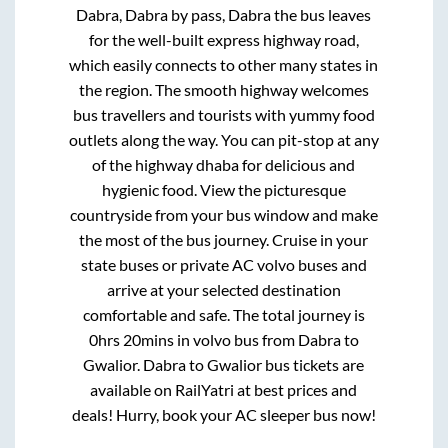
Dabra, Dabra by pass, Dabra
the bus leaves
for the well-built express highway road,
which easily connects to other many states in
the region. The smooth highway welcomes
bus travellers and tourists with yummy food
outlets along the way. You can pit-stop at any
of the highway dhaba for delicious and
hygienic food. View the picturesque
countryside from your bus window and make
the most of the bus journey. Cruise in your
state buses or private AC volvo buses and
arrive at your selected destination
comfortable and safe. The total journey is
0hrs 20mins
in volvo bus from
Dabra
to
Gwalior
.
Dabra
to
Gwalior
bus tickets are
available on RailYatri at best prices and
deals! Hurry, book your AC sleeper bus now!