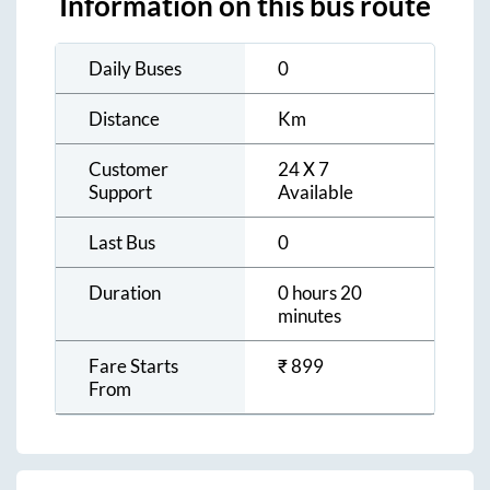
Information on this bus route
Daily Buses
0
Distance
Km
Customer
24 X 7
Support
Available
Last Bus
0
Duration
0 hours 20
minutes
Fare Starts
₹
899
From