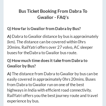
Bus Ticket Booking From
Dabra
To
Gwalior
- FAQ's
Q) How far is
Gwalior
from
Dabra
by Bus?
A)
Dabra
to
Gwalior
distance by bus is approximately
(km). The distance can be covered within
0hrs
20mins
. RailYatri offers over
27
volvo, AC sleeper
buses for the
Dabra
to
Gwalior
bus route.
Q) How much time does it take from
Dabra
to
Gwalior
by Bus?
A)
The distance from
Dabra
to
Gwalior
by bus can be
easily covered in approximately
0hrs 20mins
. Buses
from
Dabra
to
Gwalior
run on one of the best
highways in India with efficient road connectivity.
RailYatri offers you the best journey route and travel
experience by bus.