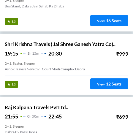
2+1, Sleeper
Bus Stand, Dabra Jain Sahab Ka Dhaba
16
Seats
View
3.3
Shri Krishna Travels ( Jai Shree Ganesh Yatra Co)..
19:15
20:30
₹
999
1
H
15m
2+1, Seater, Sleeper
Ashok Travels New Civil Court Modi Complex Dabra
12
Seats
View
3.3
Raj Kalpana Travels PvtLtd..
21:55
22:45
₹
699
0
H
50m
2+1, Sleeper
Dabra By Pass Dabra