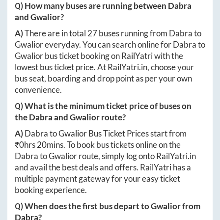
Q) How many buses are running between
Dabra
and
Gwalior
?
A)
There are in total
27
buses running from
Dabra
to
Gwalior
everyday. You can search online for
Dabra
to
Gwalior
bus ticket booking on RailYatri with the
lowest bus ticket price. At
RailYatri.in
, choose your
bus seat, boarding and drop point as per your own
convenience.
Q) What is the minimum ticket price of buses on
the
Dabra
and
Gwalior
route?
A)
Dabra
to
Gwalior
Bus Ticket Prices start from
₹
0hrs 20mins
. To book bus tickets online on the
Dabra
to
Gwalior
route, simply log onto
RailYatri.in
and avail the best deals and offers. RailYatri has a
multiple payment gateway for your easy ticket
booking experience.
Q) When does the first bus depart to
Gwalior
from
Dabra
?