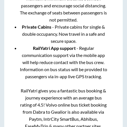
passengers and encourage social distancing.
The exchange of seats between passengers is
not permitted.
Private Cabins
- Private cabins for single &
double occupancy. Now travel in a safe and
secure space.
RailYatri App support
- Regular
communication support via the mobile app
will help reduce contact with the bus crew.
Information on bus status will be provided to
passengers via in-app live GPS tracking.
RailYatri gives you a fantastic bus booking &
journey experience with an average bus
rating of 4.5! Volvo online bus ticket booking
from
Dabra
to
Gwalior
is also available via
Paytm, IntrCity SmartBus, Abhibus,
EaseMyTrip & many other partner sites.