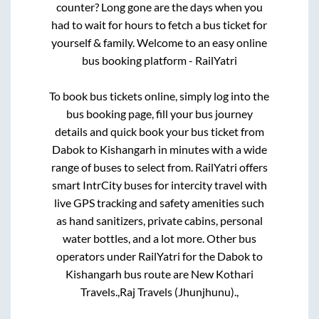
counter? Long gone are the days when you
had to wait for hours to fetch a bus ticket for
yourself & family. Welcome to an easy online
bus booking platform - RailYatri
To book bus tickets online, simply log into the
bus booking page, fill your bus journey
details and quick book your bus ticket from
Dabok
to
Kishangarh
in minutes with a wide
range of buses to select from. RailYatri offers
smart IntrCity buses for intercity travel with
live GPS tracking and safety amenities such
as hand sanitizers, private cabins, personal
water bottles, and a lot more. Other bus
operators under RailYatri for the
Dabok
to
Kishangarh
bus route are
New Kothari
Travels.,
Raj Travels (Jhunjhunu).,