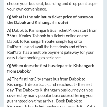
choose your bus seat, boarding and drop point as per
your own convenience.
Q) What is the minimum ticket price of buses on
the
Dabok
and
Kishangarh
route?
A)
Dabok
to
Kishangarh
Bus Ticket Prices start from
₹
5hrs 10mins
. To book bus tickets online on the
Dabok
to
Kishangarh
route, simply log onto
RailYatri.in
and avail the best deals and offers.
RailYatri has a multiple payment gateway for your
easy ticket booking experience.
Q) When does the first bus depart to
Kishangarh
from
Dabok
?
A)
The first IntrCity smart bus from
Dabok
to
Kishangarh
departs at
-
, and reaches at
-
the next
day. The
Dabok
to
Kishangarh
bus journey can be
covered by many popular bus routes offering you
guaranteed on-time arrival. Book
Dabok
to
Kishangarh
bus ticket booking online with RailYatri.