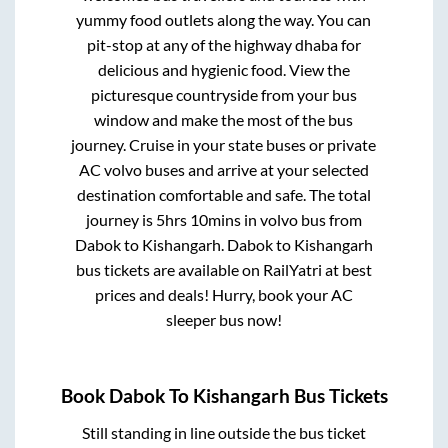
yummy food outlets along the way. You can
pit-stop at any of the highway dhaba for
delicious and hygienic food. View the
picturesque countryside from your bus
window and make the most of the bus
journey. Cruise in your state buses or private
AC volvo buses and arrive at your selected
destination comfortable and safe. The total
journey is
5hrs 10mins
in volvo bus from
Dabok
to
Kishangarh
.
Dabok
to
Kishangarh
bus tickets are available on RailYatri at best
prices and deals! Hurry, book your AC
sleeper bus now!
Book
Dabok
To
Kishangarh
Bus Tickets
Still standing in line outside the bus ticket