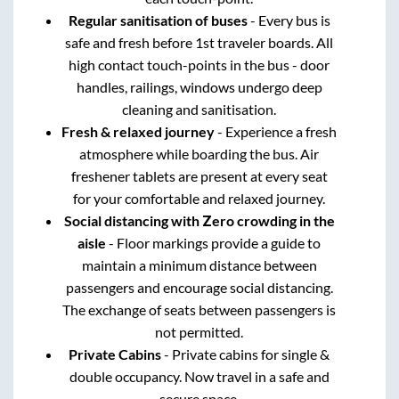
Regular sanitisation of buses
- Every bus is
safe and fresh before 1st traveler boards. All
high contact touch-points in the bus - door
handles, railings, windows undergo deep
cleaning and sanitisation.
Fresh & relaxed journey
- Experience a fresh
atmosphere while boarding the bus. Air
freshener tablets are present at every seat
for your comfortable and relaxed journey.
Social distancing with Zero crowding in the
aisle
- Floor markings provide a guide to
maintain a minimum distance between
passengers and encourage social distancing.
The exchange of seats between passengers is
not permitted.
Private Cabins
- Private cabins for single &
double occupancy. Now travel in a safe and
secure space.