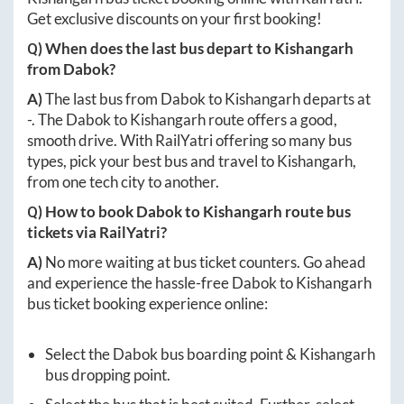
Get exclusive discounts on your first booking!
Q) When does the last bus depart to
Kishangarh
from
Dabok
?
A)
The last bus from
Dabok
to
Kishangarh
departs at
-
. The
Dabok
to
Kishangarh
route offers a good,
smooth drive. With RailYatri offering so many bus
types, pick your best bus and travel to
Kishangarh
,
from one tech city to another.
Q) How to book
Dabok
to
Kishangarh
route bus
tickets via RailYatri?
A)
No more waiting at bus ticket counters. Go ahead
and experience the hassle-free
Dabok
to
Kishangarh
bus ticket booking experience online:
Select the
Dabok
bus boarding point &
Kishangarh
bus dropping point.