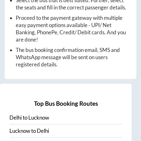
Select the bus that is best suited. Further, select
the seats and fill in the correct passenger details.
Proceed to the payment gateway with multiple
easy payment options available - UPI/ Net
Banking, PhonePe, Credit/ Debit cards. And you
are done!
The bus booking confirmation email, SMS and
WhatsApp message will be sent on users
registered details.
Top Bus Booking Routes
Delhi
to
Lucknow
Lucknow
to
Delhi