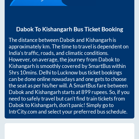
Dabok
To
Kishangarh
Bus Ticket Booking
The distance between
Dabok
and
Kishangarh
is
approximately
km. The time to travel is dependent on
India’s traffic, roads, and climatic conditions.
However, on average, the journey from
Dabok
to
Kishangarh
is smoothly covered by SmartBus within
5hrs 10mins
. Delhi to Lucknow bus ticket bookings
can be done online nowadays and one gets to choose
the seat as per his/her will. A SmartBus fare between
Dabok
and
Kishangarh
starts at
899
rupees. So, if you
need to safely travel but can't find train tickets from
Dabok
to
Kishangarh
, don't panic! Simply go to
IntrCity.com and select your preferred bus schedule.