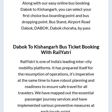
Along with our easy online bus booking
Dabok
to
Kishangarh
, you can select your
first choice bus boarding point and bus
dropping point.
Bus Stand, Airport Road
Dabok, DABOK, Dabok choraha, by pass
Dabok
To
Kishangarh
Bus Ticket Booking
With RailYatri
RailYatri is one of India’s leading inter-city
mobility platforms. It has prepared itself for
the resumption of operations, it’s imperative
at the same time to have robust planning and
readiness to ensure safe travel for all
travelers. We have mapped out the essential
passenger journey services and have
implemented various preventive measures at
each touch-point.