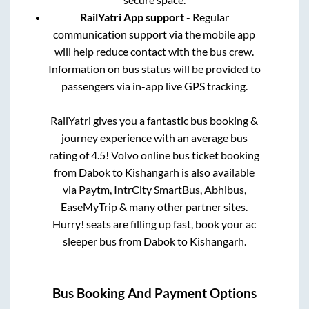
RailYatri App support
- Regular
communication support via the mobile app
will help reduce contact with the bus crew.
Information on bus status will be provided to
passengers via in-app live GPS tracking.
RailYatri gives you a fantastic bus booking &
journey experience with an average bus
rating of 4.5! Volvo online bus ticket booking
from
Dabok
to
Kishangarh
is also available
via Paytm, IntrCity SmartBus, Abhibus,
EaseMyTrip & many other partner sites.
Hurry! seats are filling up fast, book your ac
sleeper bus from
Dabok
to
Kishangarh
.
Bus Booking And Payment Options