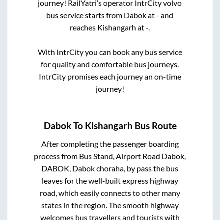
journey! RailYatri’s operator IntrCity volvo
bus service starts from
Dabok
at
-
and
reaches
Kishangarh
at
-
.
With IntrCity you can book any bus service
for quality and comfortable bus journeys.
IntrCity promises each journey an on-time
journey!
Dabok
To
Kishangarh
Bus Route
After completing the passenger boarding
process from
Bus Stand, Airport Road Dabok,
DABOK, Dabok choraha, by pass
the bus
leaves for the well-built express highway
road, which easily connects to other many
states in the region. The smooth highway
welcomes bus travellers and tourists with