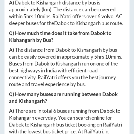
A)
Dabok
to
Kishangarh
distance by bus is
approximately
(km). The distance can be covered
within
5hrs 10mins
. RailYatri offers over
6
volvo, AC
sleeper buses for the
Dabok
to
Kishangarh
bus route.
Q) How much time does it take from
Dabok
to
Kishangarh
by Bus?
A)
The distance from
Dabok
to
Kishangarh
by bus
can be easily covered in approximately
5hrs 10mins
.
Buses from
Dabok
to
Kishangarh
run on one of the
best highways in India with efficient road
connectivity. RailYatri offers you the best journey
route and travel experience by bus.
Q) How many buses are running between
Dabok
and
Kishangarh
?
A)
There are in total
6
buses running from
Dabok
to
Kishangarh
everyday. You can search online for
Dabok
to
Kishangarh
bus ticket booking on RailYatri
with the lowest bus ticket price. At
RailYatri.in
,