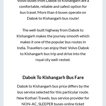
Volvo buses from
Dabok
to
Kishangarh
are a
comfortable, reliable and safest option for
bus travel. More than
6
buses operate on
Dabok
to
Kishangarh
bus route!
The well-built highway from
Dabok
to
Kishangarh
makes the journey smooth which
makes it one of the popular bus routes in
India. Travellers can enjoy their Volvo
Dabok
to
Kishangarh
bus trip and drive into the
royal city well-rested.
Dabok
To
Kishangarh
Bus Fare
Dabok
to
Kishangarh
bus price differs by the
bus service selected for this particular route.
New Kothari Travels.
bus service provider for
NON-AC, SLEEPER
buses online ticket