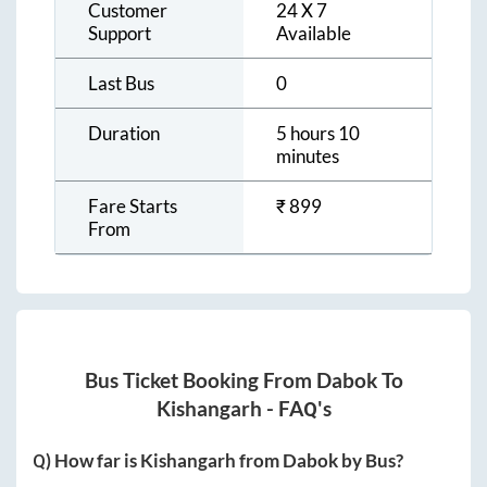
Customer
24 X 7
Support
Available
Last Bus
0
Duration
5 hours 10
minutes
Fare Starts
₹
899
From
Bus Ticket Booking From
Dabok
To
Kishangarh
- FAQ's
Q) How far is
Kishangarh
from
Dabok
by Bus?