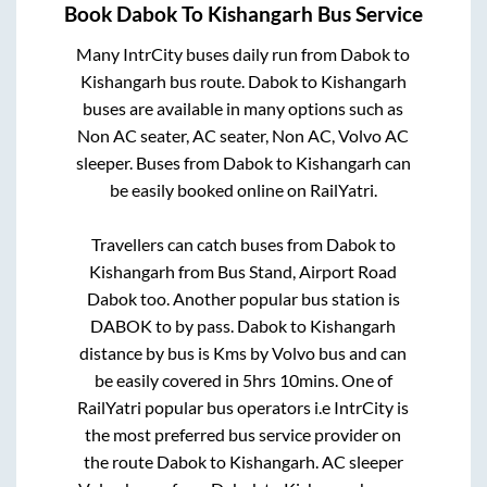
Book
Dabok
To
Kishangarh
Bus Service
Many IntrCity buses daily run from
Dabok
to
Kishangarh
bus route.
Dabok
to
Kishangarh
buses are available in many options such as
Non AC seater, AC seater, Non AC, Volvo AC
sleeper. Buses from
Dabok
to
Kishangarh
can
be easily booked online on RailYatri.
Travellers can catch buses from
Dabok
to
Kishangarh
from
Bus Stand, Airport Road
Dabok
too. Another popular bus station is
DABOK
to
by pass
.
Dabok
to
Kishangarh
distance by bus is
Kms by Volvo bus and can
be easily covered in
5hrs 10mins
. One of
RailYatri popular bus operators i.e IntrCity is
the most preferred bus service provider on
the route
Dabok
to
Kishangarh
. AC sleeper