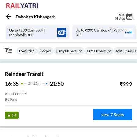
Sun
,
Dabok
to
Kishangarh
09 Aug
Up to ₹200 Cashback |
Up to ₹200 Cashback* | Paytm
MobiKwik UPI
UPI
Low Price
Sleeper
Early Departure
Late Departure
Min. Travel 
Reindeer Transit
16:35
21:50
₹
999
5
H
15m
AC, SLEEPER
By Pass
7
Seats
View
3.4