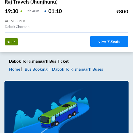
Raj Travels (Jhunjhunu)
19:30
01:10
₹
800
5
H
40m
AC, SLEEPER
Dabok Choraha
7
Seats
View
3.1
Dabok
To
Kishangarh
Bus Ticket
Home
Bus Booking
Dabok
To
Kishangarh
Buses