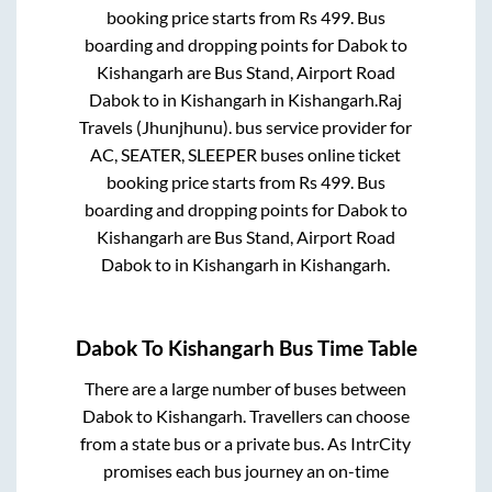
booking price starts from Rs
499
. Bus
boarding and dropping points for
Dabok
to
Kishangarh
are
Bus Stand, Airport Road
Dabok
to in
Kishangarh
in
Kishangarh
.
Raj
Travels (Jhunjhunu).
bus service provider for
AC, SEATER, SLEEPER
buses online ticket
booking price starts from Rs
499
. Bus
boarding and dropping points for
Dabok
to
Kishangarh
are
Bus Stand, Airport Road
Dabok
to in
Kishangarh
in
Kishangarh
.
Dabok
To
Kishangarh
Bus Time Table
There are a large number of buses between
Dabok
to
Kishangarh
. Travellers can choose
from a state
bus or a private bus. As IntrCity
promises each bus journey an on-time