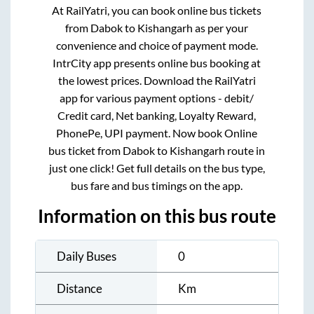
At RailYatri, you can book online bus tickets
from
Dabok
to
Kishangarh
as per your
convenience and choice of payment mode.
IntrCity app presents online bus booking at
the lowest prices. Download the RailYatri
app for various payment options - debit/
Credit card, Net banking, Loyalty Reward,
PhonePe, UPI payment. Now book Online
bus ticket from
Dabok
to
Kishangarh
route in
just one click! Get full details on the bus type,
bus fare and bus timings on the app.
Information on this bus route
Daily Buses
0
Distance
Km