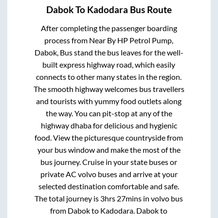
Dabok
To
Kadodara
Bus Route
After completing the passenger boarding
process from
Near By HP Petrol Pump,
Dabok, Bus stand
the bus leaves for the well-
built express highway road, which easily
connects to other many states in the region.
The smooth highway welcomes bus travellers
and tourists with yummy food outlets along
the way. You can pit-stop at any of the
highway dhaba for delicious and hygienic
food. View the picturesque countryside from
your bus window and make the most of the
bus journey. Cruise in your state buses or
private AC volvo buses and arrive at your
selected destination comfortable and safe.
The total journey is
3hrs 27mins
in volvo bus
from
Dabok
to
Kadodara
.
Dabok
to