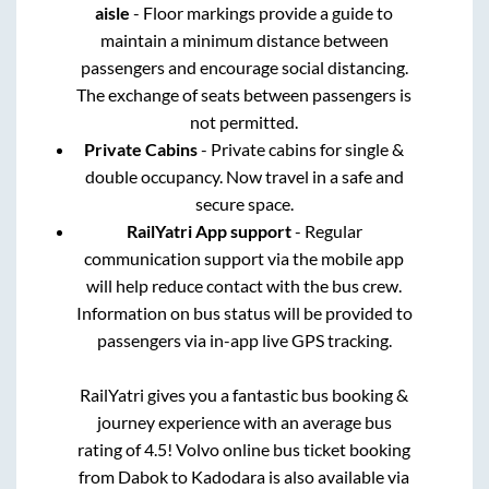
aisle
- Floor markings provide a guide to
maintain a minimum distance between
passengers and encourage social distancing.
The exchange of seats between passengers is
not permitted.
Private Cabins
- Private cabins for single &
double occupancy. Now travel in a safe and
secure space.
RailYatri App support
- Regular
communication support via the mobile app
will help reduce contact with the bus crew.
Information on bus status will be provided to
passengers via in-app live GPS tracking.
RailYatri gives you a fantastic bus booking &
journey experience with an average bus
rating of 4.5! Volvo online bus ticket booking
from
Dabok
to
Kadodara
is also available via