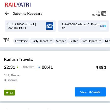
Fri
,
Dabok
to
Kadodara
07 Aug
Up to ₹200 Cashback |
Up to ₹200 Cashback* | Paytm
MobiKwik UPI
UPI
Low Price
Early Departure
Sleeper
Seater
Late Departure
Min
Kailash Travels.
22:31
08:41
₹
850
10
H
10m
2+1, Sleeper
Bus Stand
34
Seats
View
3.4