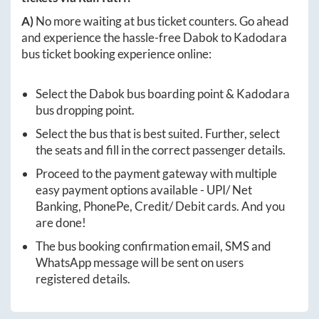
A)
No more waiting at bus ticket counters. Go ahead
and experience the hassle-free
Dabok
to
Kadodara
bus ticket booking experience online:
Select the
Dabok
bus boarding point &
Kadodara
bus dropping point.
Select the bus that is best suited. Further, select
the seats and fill in the correct passenger details.
Proceed to the payment gateway with multiple
easy payment options available - UPI/ Net
Banking, PhonePe, Credit/ Debit cards. And you
are done!
The bus booking confirmation email, SMS and
WhatsApp message will be sent on users
registered details.