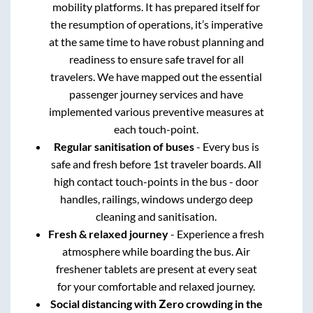
mobility platforms. It has prepared itself for
the resumption of operations, it’s imperative
at the same time to have robust planning and
readiness to ensure safe travel for all
travelers. We have mapped out the essential
passenger journey services and have
implemented various preventive measures at
each touch-point.
Regular sanitisation of buses
- Every bus is
safe and fresh before 1st traveler boards. All
high contact touch-points in the bus - door
handles, railings, windows undergo deep
cleaning and sanitisation.
Fresh & relaxed journey
- Experience a fresh
atmosphere while boarding the bus. Air
freshener tablets are present at every seat
for your comfortable and relaxed journey.
Social distancing with Zero crowding in the