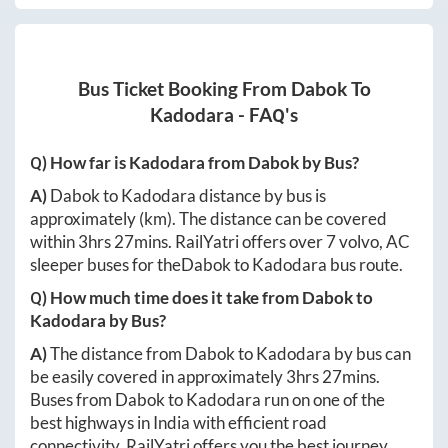
Bus Ticket Booking From
Dabok
To
Kadodara
- FAQ's
Q) How far is
Kadodara
from
Dabok
by Bus?
A)
Dabok
to
Kadodara
distance by bus is
approximately
(km). The distance can be covered
within
3hrs 27mins
. RailYatri offers over
7
volvo, AC
sleeper buses for the
Dabok
to
Kadodara
bus route.
Q) How much time does it take from
Dabok
to
Kadodara
by Bus?
A)
The distance from
Dabok
to
Kadodara
by bus can
be easily covered in approximately
3hrs 27mins
.
Buses from
Dabok
to
Kadodara
run on one of the
best highways in India with efficient road
connectivity. RailYatri offers you the best journey