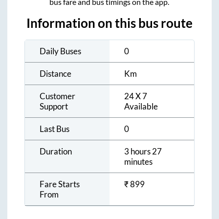
bus fare and bus timings on the app.
Information on this bus route
Daily Buses
0
Distance
Km
Customer
24 X 7
Support
Available
Last Bus
0
Duration
3 hours 27
minutes
Fare Starts
₹
899
From