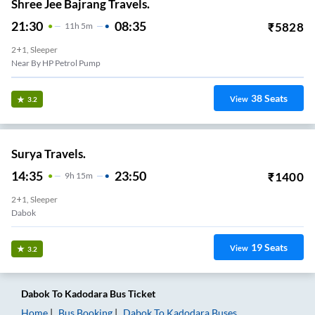
Shree Jee Bajrang Travels.
21:30
08:35
₹
5828
11
H
5m
2+1, Sleeper
Near By HP Petrol Pump
38
Seats
View
3.2
Surya Travels.
14:35
23:50
₹
1400
9
H
15m
2+1, Sleeper
Dabok
19
Seats
View
3.2
Dabok
To
Kadodara
Bus Ticket
Home
Bus Booking
Dabok
To
Kadodara
Buses