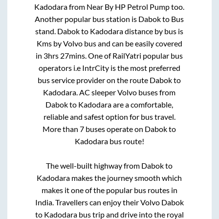
Kadodara
from
Near By HP Petrol Pump
too.
Another popular bus station is
Dabok
to
Bus
stand
.
Dabok
to
Kadodara
distance by bus is
Kms by Volvo bus and can be easily covered
in
3hrs 27mins
. One of RailYatri popular bus
operators i.e IntrCity is the most preferred
bus service provider on the route
Dabok
to
Kadodara
. AC sleeper Volvo buses from
Dabok
to
Kadodara
are a comfortable,
reliable and safest option for bus travel.
More than
7
buses operate on
Dabok
to
Kadodara
bus route!
The well-built highway from
Dabok
to
Kadodara
makes the journey smooth which
makes it one of the popular bus routes in
India. Travellers can enjoy their Volvo
Dabok
to
Kadodara
bus trip and drive into the royal