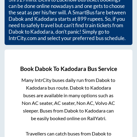
can be done online nowadays and one gets to choose
the seat as per his/her will. A SmartBus fare between
Dabok
and
Kadodara
starts at
899
rupees. So, if you
need to safely travel but can't find train tickets from
Dabok
to
Kadodara
, don't panic! Simply go to
IntrCity.com and select your preferred bus schedule.
Book
Dabok
To
Kadodara
Bus Service
Many IntrCity buses daily run from
Dabok
to
Kadodara
bus route.
Dabok
to
Kadodara
buses are available in many options such as
Non AC seater, AC seater, Non AC, Volvo AC
sleeper. Buses from
Dabok
to
Kadodara
can
be easily booked online on RailYatri.
Travellers can catch buses from
Dabok
to