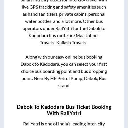
live GPS tracking and safety amenities such
as hand sanitizers, private cabins, personal
water bottles, and a lot more. Other bus
operators under RailYatri for the
Dabok
to
Kadodara
bus route are
Maa Jobner
Travels..,
Kailash Travels..,
Along with our easy online bus booking
Dabok
to
Kadodara
, you can select your first
choice bus boarding point and bus dropping
point.
Near By HP Petrol Pump, Dabok, Bus
stand
Dabok
To
Kadodara
Bus Ticket Booking
With RailYatri
RailYatri is one of India’s leading inter-city