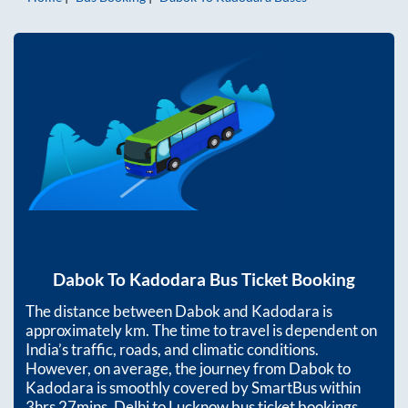
Dabok
To
Kadodara
Bus Ticket Booking
The distance between
Dabok
and
Kadodara
is
approximately
km. The time to travel is dependent on
India’s traffic, roads, and climatic conditions.
However, on average, the journey from
Dabok
to
Kadodara
is smoothly covered by SmartBus within
3hrs 27mins
. Delhi to Lucknow bus ticket bookings