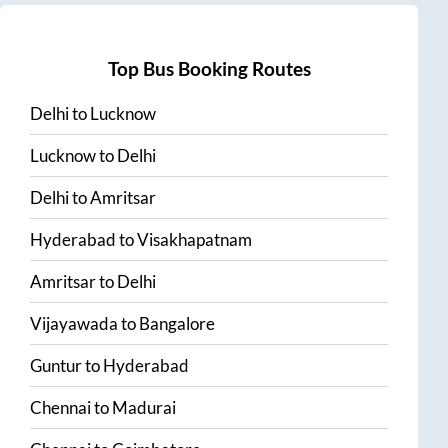
Top Bus Booking Routes
Delhi
to
Lucknow
Lucknow
to
Delhi
Delhi
to
Amritsar
Hyderabad
to
Visakhapatnam
Amritsar
to
Delhi
Vijayawada
to
Bangalore
Guntur
to
Hyderabad
Chennai
to
Madurai