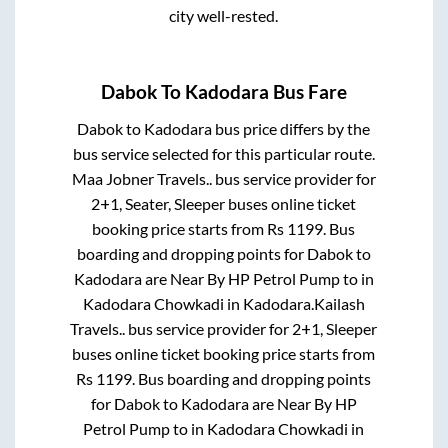
city well-rested.
Dabok
To
Kadodara
Bus Fare
Dabok
to
Kadodara
bus price differs by the
bus service selected for this particular route.
Maa Jobner Travels..
bus service provider for
2+1, Seater, Sleeper
buses online ticket
booking price starts from Rs
1199
. Bus
boarding and dropping points for
Dabok
to
Kadodara
are
Near By HP Petrol Pump
to in
Kadodara Chowkadi
in
Kadodara
.
Kailash
Travels..
bus service provider for
2+1, Sleeper
buses online ticket booking price starts from
Rs
1199
. Bus boarding and dropping points
for
Dabok
to
Kadodara
are
Near By HP
Petrol Pump
to in
Kadodara Chowkadi
in