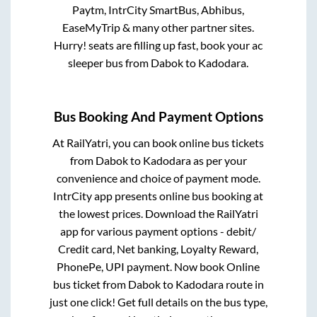
Paytm, IntrCity SmartBus, Abhibus,
EaseMyTrip & many other partner sites.
Hurry! seats are filling up fast, book your ac
sleeper bus from
Dabok
to
Kadodara
.
Bus Booking And Payment Options
At RailYatri, you can book online bus tickets
from
Dabok
to
Kadodara
as per your
convenience and choice of payment mode.
IntrCity app presents online bus booking at
the lowest prices. Download the RailYatri
app for various payment options - debit/
Credit card, Net banking, Loyalty Reward,
PhonePe, UPI payment. Now book Online
bus ticket from
Dabok
to
Kadodara
route in
just one click! Get full details on the bus type,