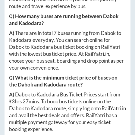
route and travel experience by bus.
Q) How many buses are running between
Dabok
and
Kadodara
?
A)
There are in total
7
buses running from
Dabok
to
Kadodara
everyday. You can search online for
Dabok
to
Kadodara
bus ticket booking on RailYatri
with the lowest bus ticket price. At
RailYatri.in
,
choose your bus seat, boarding and drop point as per
your own convenience.
Q) What is the minimum ticket price of buses on
the
Dabok
and
Kadodara
route?
A)
Dabok
to
Kadodara
Bus Ticket Prices start from
₹
3hrs 27mins
. To book bus tickets online on the
Dabok
to
Kadodara
route, simply log onto
RailYatri.in
and avail the best deals and offers. RailYatri has a
multiple payment gateway for your easy ticket
booking experience.