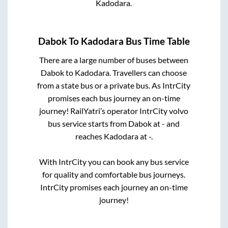
Kadodara
.
Dabok
To
Kadodara
Bus Time Table
There are a large number of buses between
Dabok
to
Kadodara
. Travellers can choose
from a state
bus or a private bus. As IntrCity
promises each bus journey an on-time
journey! RailYatri’s operator IntrCity volvo
bus service starts from
Dabok
at
-
and
reaches
Kadodara
at
-
.
With IntrCity you can book any bus service
for quality and comfortable bus journeys.
IntrCity promises each journey an on-time
journey!