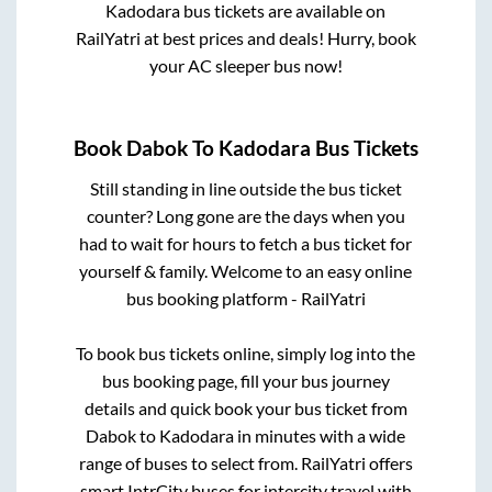
Kadodara
bus tickets are available on
RailYatri at best prices and deals! Hurry, book
your AC sleeper bus now!
Book
Dabok
To
Kadodara
Bus Tickets
Still standing in line outside the bus ticket
counter? Long gone are the days when you
had to wait for hours to fetch a bus ticket for
yourself & family. Welcome to an easy online
bus booking platform - RailYatri
To book bus tickets online, simply log into the
bus booking page, fill your bus journey
details and quick book your bus ticket from
Dabok
to
Kadodara
in minutes with a wide
range of buses to select from. RailYatri offers
smart IntrCity buses for intercity travel with