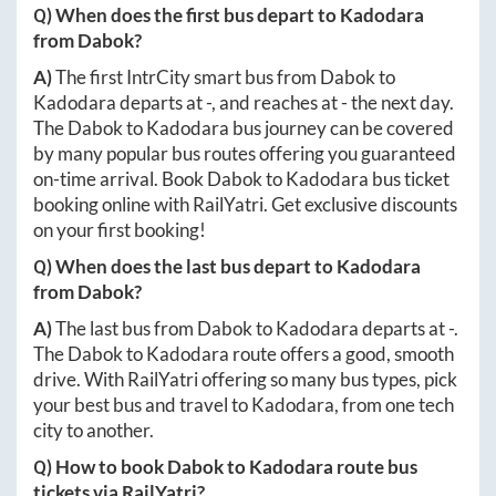
Q) When does the first bus depart to
Kadodara
from
Dabok
?
A)
The first IntrCity smart bus from
Dabok
to
Kadodara
departs at
-
, and reaches at
-
the next day.
The
Dabok
to
Kadodara
bus journey can be covered
by many popular bus routes offering you guaranteed
on-time arrival. Book
Dabok
to
Kadodara
bus ticket
booking online with RailYatri. Get exclusive discounts
on your first booking!
Q) When does the last bus depart to
Kadodara
from
Dabok
?
A)
The last bus from
Dabok
to
Kadodara
departs at
-
.
The
Dabok
to
Kadodara
route offers a good, smooth
drive. With RailYatri offering so many bus types, pick
your best bus and travel to
Kadodara
, from one tech
city to another.
Q) How to book
Dabok
to
Kadodara
route bus
tickets via RailYatri?