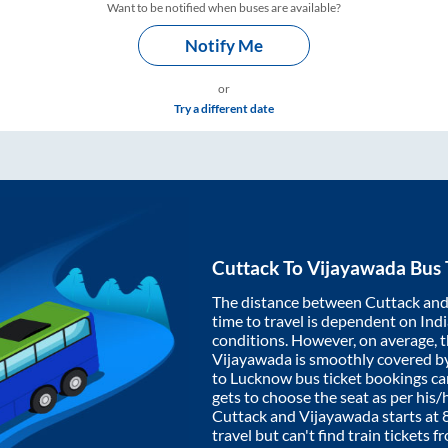
Want to be notified when buses are available?
Notify Me
or
Try a different date
Cuttack
To
Vijayawada
Bus 
The distance between
Cuttack
an
time to travel is dependent on India
conditions. However, on average, 
Vijayawada
is smoothly covered b
to Lucknow bus ticket bookings c
gets to choose the seat as per his
Cuttack
and
Vijayawada
starts at
travel but can't find train tickets 