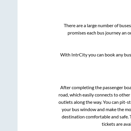
There are a large number of bus
promises each bus journey an on
With IntrCity you can book any bus 
After completing the passenger bo
road, which easily connects to othe
outlets along the way. You can pit-s
your bus window and make the most 
destination comfortable and safe. 
tickets are av