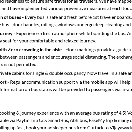
d readiness to ensure safe travel for all travelers. We have mappe
s and have implemented various preventive measures at each touc
on of buses
- Every bus is safe and fresh before 1st traveler boards.
e bus - door handles, railings, windows undergo deep cleaning and 
ourney
- Experience a fresh atmosphere while boarding the bus. Ai
y seat for your comfortable and relaxed journey.
with Zero crowding in the aisle
- Floor markings provide a guide t
etween passengers and encourage social distancing. The exchang
 is not permitted.
rivate cabins for single & double occupancy. Now travel in a safe a
port
- Regular communication support via the mobile app will help
Information on bus status will be provided to passengers via in-a
s booking & journey experience with an average bus rating of 4.5! V
ilable via Paytm, IntrCity SmartBus, Abhibus, EaseMyTrip & many ot
filling up fast, book your ac sleeper bus from
Cuttack
to
Vijayawad