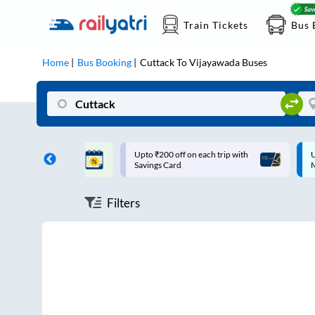
Train Tickets
Bus 
Home
Bus Booking
Cuttack
To
Vijayawada
Buses
ff on each trip with
Up to ₹200 Cashback |
U
rd
MobiKwik UPI
Filters