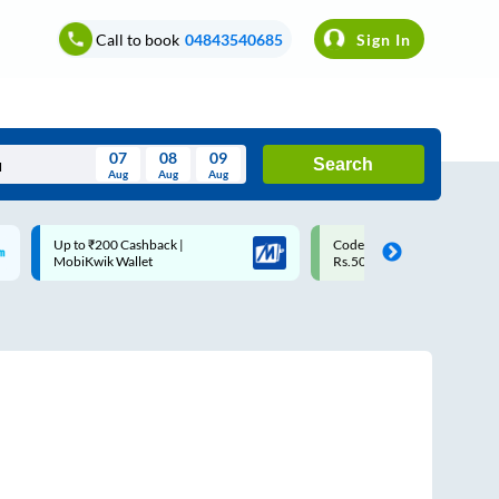
Call to book
04843540685
Sign In
07
08
09
Search
Aug
Aug
Aug
August
Code: SMART | 10% off upto
Upto ₹200 off on each trip w
Wed
Thu
Fri
Sat
Sun
Rs.50
Savings Card
Aug
29
30
31
1
2
5
6
7
8
9
12
13
14
15
16
19
20
21
22
23
26
27
28
29
30
2
3
4
5
6