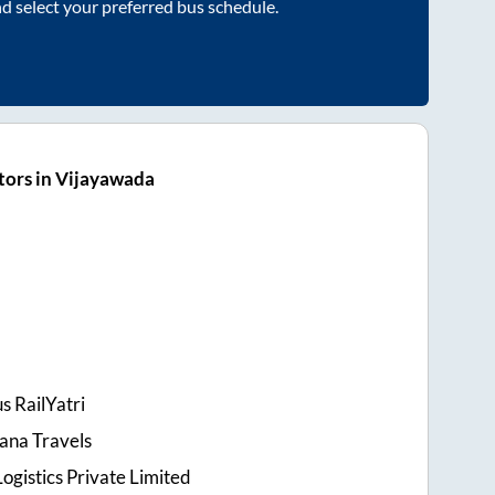
nd select your preferred bus schedule.
tors in Vijayawada
s RailYatri
ana Travels
ogistics Private Limited