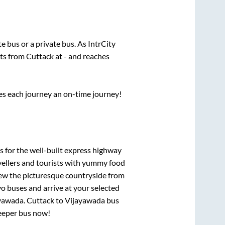
ate
bus or a private bus. As IntrCity
rts from
Cuttack
at
-
and reaches
ses each journey an on-time journey!
s for the well-built express highway
vellers and tourists with yummy food
View the picturesque countryside from
o buses and arrive at your selected
yawada
.
Cuttack
to
Vijayawada
bus
leeper bus now!