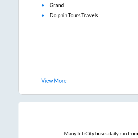
Grand
Dolphin Tours Travels
View
More
Many IntrCity buses daily run fro