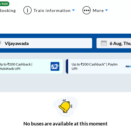
Booking
Train information
More
p to ₹200 Cashback* | Paytm
Up to ₹200 Cashback |
Mon
Tue
UPI
MobiKwik Wallet
27
28
3
4
10
11
17
18
24
25
No
buses are
available at this moment
Sep
31
1