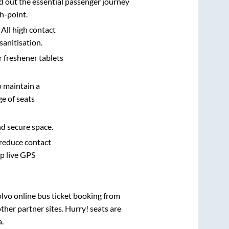
d out the essential passenger journey
h-point.
 All high contact
sanitisation.
r freshener tablets
o maintain a
e of seats
nd secure space.
 reduce contact
pp live GPS
olvo online bus ticket booking from
her partner sites. Hurry! seats are
a
.