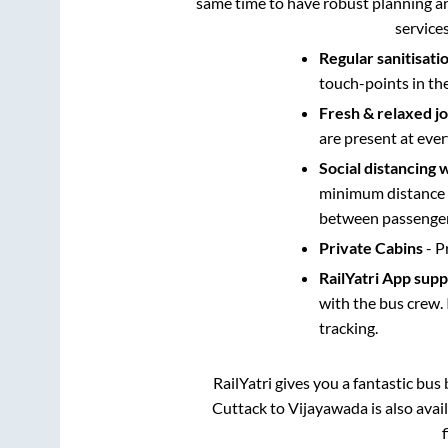
same time to have robust planning an
service
Regular sanitisati
touch-points in th
Fresh & relaxed j
are present at ever
Social distancing 
minimum distance b
between passengers
Private Cabins
- P
RailYatri App sup
with the bus crew. 
tracking.
RailYatri gives you a fantastic bu
Cuttack
to
Vijayawada
is also ava