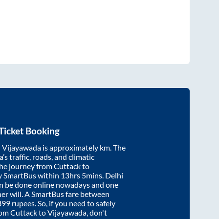
Ticket Booking
d
Vijayawada
is approximately
km. The
’s traffic, roads, and climatic
the journey from
Cuttack
to
y SmartBus within
13hrs 5mins
. Delhi
an be done online nowadays and one
/her will. A SmartBus fare between
899
rupees. So, if you need to safely
from
Cuttack
to
Vijayawada
, don't