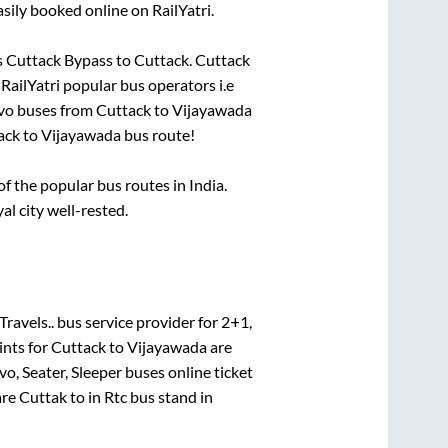
sily booked online on RailYatri.
s
Cuttack Bypass
to
Cuttack
.
Cuttack
 RailYatri popular bus operators i.e
lvo buses from
Cuttack
to
Vijayawada
ack
to
Vijayawada
bus route!
 the popular bus routes in India.
al city well-rested.
Travels..
bus service provider for
2+1,
ints for
Cuttack
to
Vijayawada
are
vo, Seater, Sleeper
buses online ticket
are
Cuttak
to in
Rtc bus stand
in