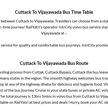
Cuttack
To
Vijayawada
Bus Time Table
es between
Cuttack
to
Vijayawada
. Travellers can choose from a st
-time journey! RailYatri’s operator IntrCity volvo bus service sta
Vijayawada
at
-
.
service for quality and comfortable bus journeys. IntrCity promi
Cuttack
To
Vijayawada
Bus Route
arding process from
Cuttak, Cuttack Bypass, Cuttack
the bus leave
r many states in the region. The smooth highway welcomes bus tra
top at any of the highway dhaba for delicious and hygienic food. 
of the bus journey. Cruise in your state buses or private AC volv
The total journey is
13hrs 5mins
in volvo bus from
Cuttack
to
Vija
ailable on RailYatri at best prices and deals! Hurry, book your AC s