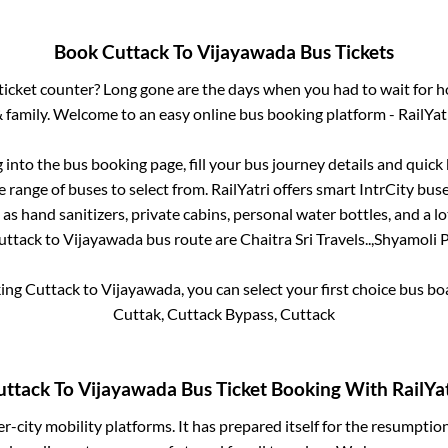
Book
Cuttack
To
Vijayawada
Bus Tickets
s ticket counter? Long gone are the days when you had to wait for ho
 family. Welcome to an easy online bus booking platform - RailYat
g into the bus booking page, fill your bus journey details and quic
 range of buses to select from. RailYatri offers smart IntrCity buses
 as hand sanitizers, private cabins, personal water bottles, and a 
uttack
to
Vijayawada
bus route are
Chaitra Sri Travels..,
Shyamoli P
king
Cuttack
to
Vijayawada
, you can select your first choice bus 
Cuttak, Cuttack Bypass, Cuttack
uttack
To
Vijayawada
Bus Ticket Booking With RailYat
ter-city mobility platforms. It has prepared itself for the resumptio