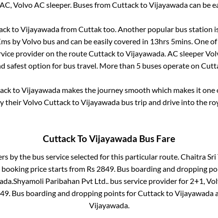
 AC, Volvo AC sleeper. Buses from
Cuttack
to
Vijayawada
can be ea
ack
to
Vijayawada
from
Cuttak
too. Another popular bus station i
ms by Volvo bus and can be easily covered in
13hrs 5mins
. One of
rvice provider on the route
Cuttack
to
Vijayawada
. AC sleeper Vo
nd safest option for bus travel. More than
5
buses operate on
Cutt
ack
to
Vijayawada
makes the journey smooth which makes it one of
oy their Volvo
Cuttack
to
Vijayawada
bus trip and drive into the roy
Cuttack
To
Vijayawada
Bus Fare
ers by the bus service selected for this particular route.
Chaitra Sri 
 booking price starts from Rs
2849
. Bus boarding and dropping po
ada
.
Shyamoli Paribahan Pvt Ltd..
bus service provider for
2+1, Vol
49
. Bus boarding and dropping points for
Cuttack
to
Vijayawada
Vijayawada
.