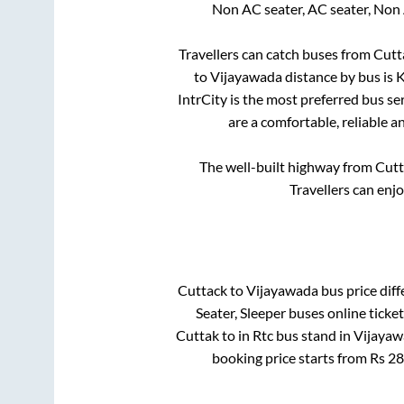
Non AC seater, AC seater, Non
Travellers can catch buses from
Cutt
to
Vijayawada
distance by bus is
K
IntrCity is the most preferred bus se
are a comfortable, reliable a
The well-built highway from
Cutt
Travellers can enj
Cuttack
to
Vijayawada
bus price diff
Seater, Sleeper
buses online ticket
Cuttak
to in
Rtc bus stand
in
Vijayaw
booking price starts from Rs
28