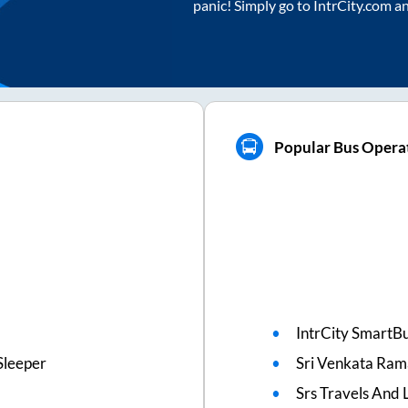
panic! Simply go to IntrCity.com a
Popular Bus Opera
IntrCity SmartBu
Sleeper
Sri Venkata Ram
Srs Travels And L