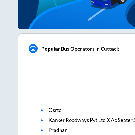
Popular Bus Operators in Cuttack
Osrtc
Kanker Roadways Pvt Ltd X Ac Seater 
Pradhan