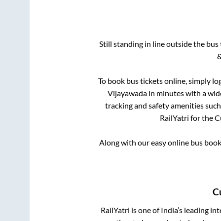
Still standing in line outside the bu
&
To book bus tickets online, simply lo
Vijayawada
in minutes with a wide
tracking and safety amenities such
RailYatri for the
C
Along with our easy online bus boo
C
RailYatri is one of India’s leading in