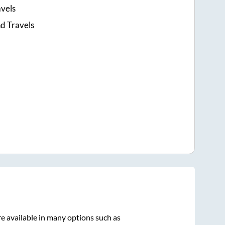
avels
d Travels
e available in many options such as