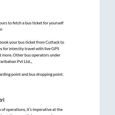
urs to fetch a bus ticket for yourself
ri
k book your bus ticket from
Cuttack
to
 for intercity travel with live GPS
lot more. Other bus operators under
aribahan Pvt Ltd..,
boarding point and bus dropping point.
ri
n of operations, it’s imperative at the