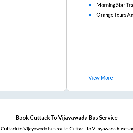
Morning Star Tr
Orange Tours An
View
More
Book
Cuttack
To
Vijayawada
Bus Service
m
Cuttack
to
Vijayawada
bus route.
Cuttack
to
Vijayawada
buses ar