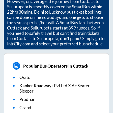
However, on average, the journey from
Cuttack
to
Sullurupeta
is smoothly covered by SmartBus within
22hrs 30mins
. Delhi to Lucknow bus ticket bookings
can be done online nowadays and one gets to choose
the seat as per his/her will. A SmartBus fare between
Cuttack
and
Sullurupeta
starts at
899
rupees. So, if
you need to safely travel but can't find train tickets
from
Cuttack
to
Sullurupeta
, don't panic! Simply go to
IntrCity.com and select your preferred bus schedule.
Popular Bus Operators in Cuttack
Osrtc
Kanker Roadways Pvt Ltd X Ac Seater
Sleeper
Pradhan
Grand