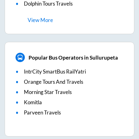
Dolphin Tours Travels
View
More
Popular Bus Operators in Sullurupeta
IntrCity SmartBus RailYatri
Orange Tours And Travels
Morning Star Travels
Komitla
Parveen Travels