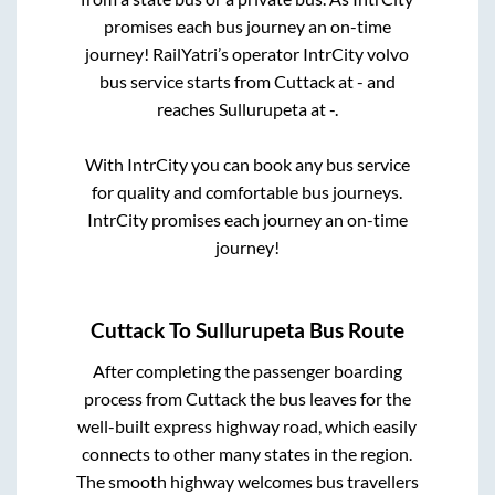
promises each bus journey an on-time
journey! RailYatri’s operator IntrCity volvo
bus service starts from
Cuttack
at
-
and
reaches
Sullurupeta
at
-
.
With IntrCity you can book any bus service
for quality and comfortable bus journeys.
IntrCity promises each journey an on-time
journey!
Cuttack
To
Sullurupeta
Bus Route
After completing the passenger boarding
process from
Cuttack
the bus leaves for the
well-built express highway road, which easily
connects to other many states in the region.
The smooth highway welcomes bus travellers