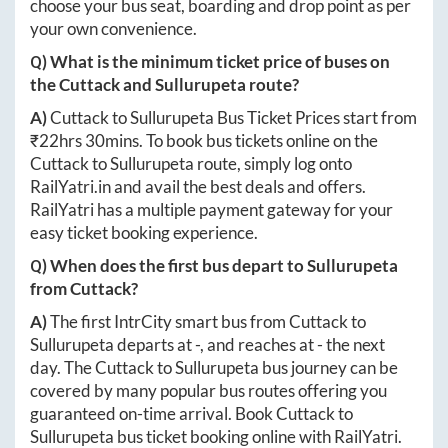
choose your bus seat, boarding and drop point as per
your own convenience.
Q) What is the minimum ticket price of buses on
the
Cuttack
and
Sullurupeta
route?
A)
Cuttack
to
Sullurupeta
Bus Ticket Prices start from
₹
22hrs 30mins
. To book bus tickets online on the
Cuttack
to
Sullurupeta
route, simply log onto
RailYatri.in
and avail the best deals and offers.
RailYatri has a multiple payment gateway for your
easy ticket booking experience.
Q) When does the first bus depart to
Sullurupeta
from
Cuttack
?
A)
The first IntrCity smart bus from
Cuttack
to
Sullurupeta
departs at
-
, and reaches at
-
the next
day. The
Cuttack
to
Sullurupeta
bus journey can be
covered by many popular bus routes offering you
guaranteed on-time arrival. Book
Cuttack
to
Sullurupeta
bus ticket booking online with RailYatri.