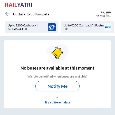
Sat
,
Cuttack
to
Sullurupeta
08 Aug
Up to ₹200 Cashback |
Up to ₹200 Cashback* | Paytm
MobiKwik UPI
UPI
No
buses are
available at this moment
Want to be notified when buses are available?
Notify Me
or
Try a different date