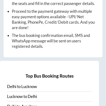
the seats and fill in the correct passenger details.
Proceed to the payment gateway with multiple
easy payment options available - UPI/ Net
Banking, PhonePe, Credit/ Debit cards. And you
are done!
The bus booking confirmation email, SMS and
WhatsApp message will be sent on users
registered details.
Top Bus Booking Routes
Delhi
to
Lucknow
Lucknow
to
Delhi