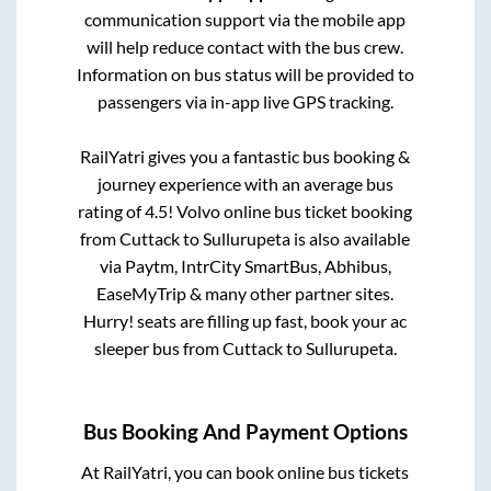
communication support via the mobile app
will help reduce contact with the bus crew.
Information on bus status will be provided to
passengers via in-app live GPS tracking.
RailYatri gives you a fantastic bus booking &
journey experience with an average bus
rating of 4.5! Volvo online bus ticket booking
from
Cuttack
to
Sullurupeta
is also available
via Paytm, IntrCity SmartBus, Abhibus,
EaseMyTrip & many other partner sites.
Hurry! seats are filling up fast, book your ac
sleeper bus from
Cuttack
to
Sullurupeta
.
Bus Booking And Payment Options
At RailYatri, you can book online bus tickets