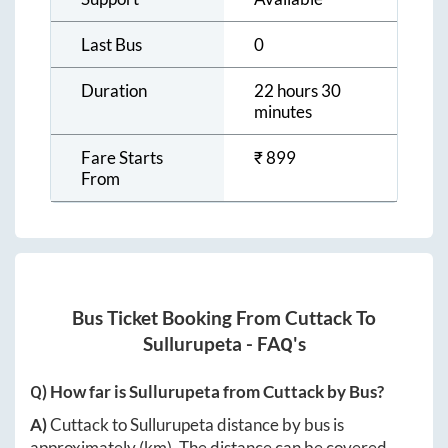
Last Bus
0
Duration
22 hours 30
minutes
Fare Starts
₹
899
From
Bus Ticket Booking From
Cuttack
To
Sullurupeta
- FAQ's
Q) How far is
Sullurupeta
from
Cuttack
by Bus?
A)
Cuttack
to
Sullurupeta
distance by bus is
approximately
(km). The distance can be covered