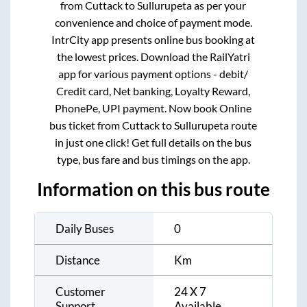
from
Cuttack
to
Sullurupeta
as per your
convenience and choice of payment mode.
IntrCity app presents online bus booking at
the lowest prices. Download the RailYatri
app for various payment options - debit/
Credit card, Net banking, Loyalty Reward,
PhonePe, UPI payment. Now book Online
bus ticket from
Cuttack
to
Sullurupeta
route
in just one click! Get full details on the bus
type, bus fare and bus timings on the app.
Information on this bus route
Daily Buses
0
Distance
Km
Customer
24 X 7
Support
Available