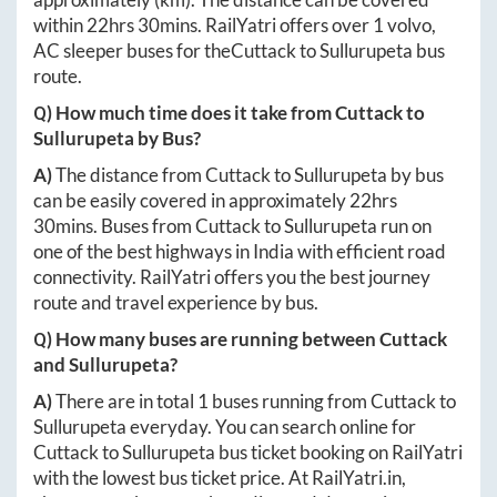
within
22hrs 30mins
. RailYatri offers over
1
volvo,
AC sleeper buses for the
Cuttack
to
Sullurupeta
bus
route.
Q) How much time does it take from
Cuttack
to
Sullurupeta
by Bus?
A)
The distance from
Cuttack
to
Sullurupeta
by bus
can be easily covered in approximately
22hrs
30mins
. Buses from
Cuttack
to
Sullurupeta
run on
one of the best highways in India with efficient road
connectivity. RailYatri offers you the best journey
route and travel experience by bus.
Q) How many buses are running between
Cuttack
and
Sullurupeta
?
A)
There are in total
1
buses running from
Cuttack
to
Sullurupeta
everyday. You can search online for
Cuttack
to
Sullurupeta
bus ticket booking on RailYatri
with the lowest bus ticket price. At
RailYatri.in
,