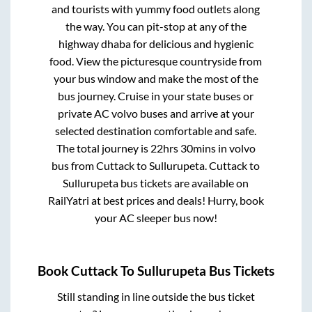
and tourists with yummy food outlets along
the way. You can pit-stop at any of the
highway dhaba for delicious and hygienic
food. View the picturesque countryside from
your bus window and make the most of the
bus journey. Cruise in your state buses or
private AC volvo buses and arrive at your
selected destination comfortable and safe.
The total journey is
22hrs 30mins
in volvo
bus from
Cuttack
to
Sullurupeta
.
Cuttack
to
Sullurupeta
bus tickets are available on
RailYatri at best prices and deals! Hurry, book
your AC sleeper bus now!
Book
Cuttack
To
Sullurupeta
Bus Tickets
Still standing in line outside the bus ticket