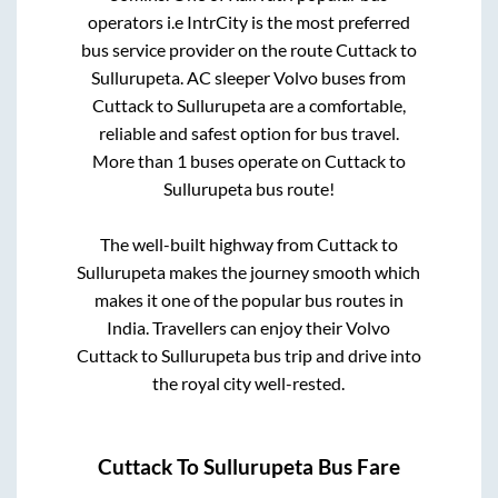
operators i.e IntrCity is the most preferred
bus service provider on the route
Cuttack
to
Sullurupeta
. AC sleeper Volvo buses from
Cuttack
to
Sullurupeta
are a comfortable,
reliable and safest option for bus travel.
More than
1
buses operate on
Cuttack
to
Sullurupeta
bus route!
The well-built highway from
Cuttack
to
Sullurupeta
makes the journey smooth which
makes it one of the popular bus routes in
India. Travellers can enjoy their Volvo
Cuttack
to
Sullurupeta
bus trip and drive into
the royal city well-rested.
Cuttack
To
Sullurupeta
Bus Fare