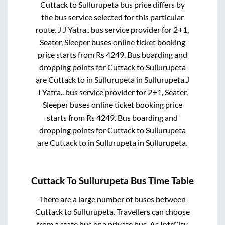
Cuttack
to
Sullurupeta
bus price differs by
the bus service selected for this particular
route.
J J Yatra..
bus service provider for
2+1,
Seater, Sleeper
buses online ticket booking
price starts from Rs
4249
. Bus boarding and
dropping points for
Cuttack
to
Sullurupeta
are
Cuttack
to in
Sullurupeta
in
Sullurupeta
.
J
J Yatra..
bus service provider for
2+1, Seater,
Sleeper
buses online ticket booking price
starts from Rs
4249
. Bus boarding and
dropping points for
Cuttack
to
Sullurupeta
are
Cuttack
to in
Sullurupeta
in
Sullurupeta
.
Cuttack
To
Sullurupeta
Bus Time Table
There are a large number of buses between
Cuttack
to
Sullurupeta
. Travellers can choose
from a state
bus or a private bus. As IntrCity