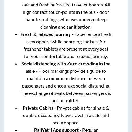
safe and fresh before 1st traveler boards. All
high contact touch-points in the bus - door
handles, railings, windows undergo deep
cleaning and sanitisation.
Fresh & relaxed journey
- Experience a fresh
atmosphere while boarding the bus. Air
freshener tablets are present at every seat
for your comfortable and relaxed journey.
Social distancing with Zero crowding in the
aisle
- Floor markings provide a guide to
maintain a minimum distance between
passengers and encourage social distancing.
The exchange of seats between passengers is
not permitted.
Private Cabins
- Private cabins for single &
double occupancy. Now travel in a safe and
secure space.
RailYatri App support
- Regular