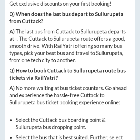
Get exclusive discounts on your first booking!
Q) When does the last bus depart to
Sullurupeta
from
Cuttack
?
A)
The last bus from
Cuttack
to
Sullurupeta
departs
at
-
. The
Cuttack
to
Sullurupeta
route offers a good,
smooth drive. With RailYatri offering so many bus
types, pick your best bus and travel to
Sullurupeta
,
from one tech city to another.
Q) How to book
Cuttack
to
Sullurupeta
route bus
tickets via RailYatri?
A)
No more waiting at bus ticket counters. Go ahead
and experience the hassle-free
Cuttack
to
Sullurupeta
bus ticket booking experience online:
Select the
Cuttack
bus boarding point &
Sullurupeta
bus dropping point.
Select the bus that is best suited. Further, select