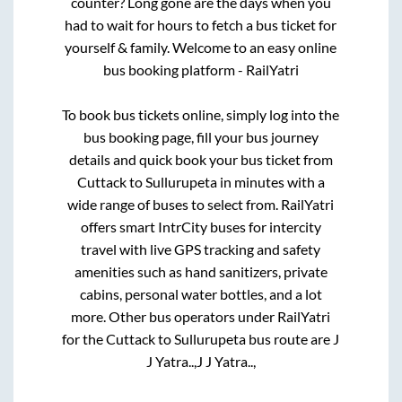
counter? Long gone are the days when you
had to wait for hours to fetch a bus ticket for
yourself & family. Welcome to an easy online
bus booking platform - RailYatri
To book bus tickets online, simply log into the
bus booking page, fill your bus journey
details and quick book your bus ticket from
Cuttack
to
Sullurupeta
in minutes with a
wide range of buses to select from. RailYatri
offers smart IntrCity buses for intercity
travel with live GPS tracking and safety
amenities such as hand sanitizers, private
cabins, personal water bottles, and a lot
more. Other bus operators under RailYatri
for the
Cuttack
to
Sullurupeta
bus route are
J
J Yatra..,
J J Yatra..,