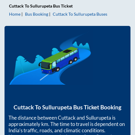
Cuttack
To
Sullurupeta
Bus Ticket
Home
Bus Booking
Cuttack
To
Sullurupeta
Buses
Cuttack
To
Sullurupeta
Bus Ticket Booking
The distance between
Cuttack
and
Sullurupeta
is
approximately
km. The time to travel is dependent on
India’s traffic, roads, and climatic conditions.