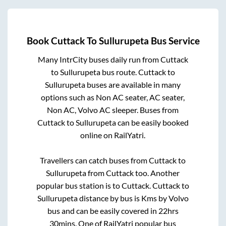
Book
Cuttack
To
Sullurupeta
Bus Service
Many IntrCity buses daily run from
Cuttack
to
Sullurupeta
bus route.
Cuttack
to
Sullurupeta
buses are available in many
options such as Non AC seater, AC seater,
Non AC, Volvo AC sleeper. Buses from
Cuttack
to
Sullurupeta
can be easily booked
online on RailYatri.
Travellers can catch buses from
Cuttack
to
Sullurupeta
from
Cuttack
too. Another
popular bus station is
to
Cuttack
.
Cuttack
to
Sullurupeta
distance by bus is
Kms by Volvo
bus and can be easily covered in
22hrs
30mins
. One of RailYatri popular bus