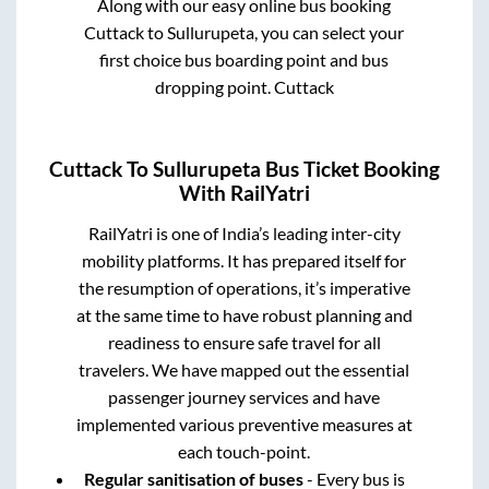
Along with our easy online bus booking
Cuttack
to
Sullurupeta
, you can select your
first choice bus boarding point and bus
dropping point.
Cuttack
Cuttack
To
Sullurupeta
Bus Ticket Booking
With RailYatri
RailYatri is one of India’s leading inter-city
mobility platforms. It has prepared itself for
the resumption of operations, it’s imperative
at the same time to have robust planning and
readiness to ensure safe travel for all
travelers. We have mapped out the essential
passenger journey services and have
implemented various preventive measures at
each touch-point.
Regular sanitisation of buses
- Every bus is