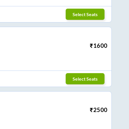
Select Seats
₹
1600
Select Seats
₹
2500