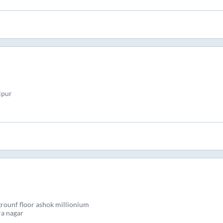
ipur
grounf floor ashok millionium
ra nagar