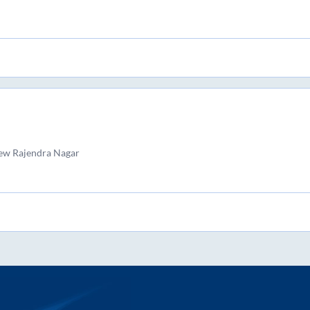
ew Rajendra Nagar