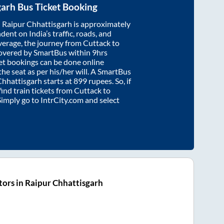
garh
Bus Ticket Booking
d
Raipur Chhattisgarh
is approximately
dent on India’s traffic, roads, and
verage, the journey from
Cuttack
to
overed by SmartBus within
9hrs
ket bookings can be done online
e seat as per his/her will. A SmartBus
Chhattisgarh
starts at
899
rupees. So, if
find train tickets from
Cuttack
to
 Simply go to IntrCity.com and select
ors in Raipur Chhattisgarh