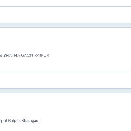
and BHATHA GAON RAIPUR
epot Raipur Bhatagaon