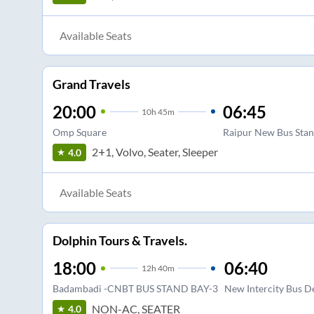
Available Seats
Grand Travels
20:00
06:45
10
h
45m
Omp Square
Raipur New Bus St
2+1, Volvo, Seater, Sleeper
4.0
Available Seats
Dolphin Tours & Travels.
18:00
06:40
12
h
40m
Badambadi -CNBT BUS STAND BAY-3
New Intercity Bus D
NON-AC, SEATER
4.0