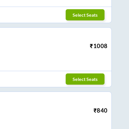
Select Seats
₹
1008
Select Seats
₹
840