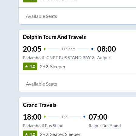
Available Seats
Dolphin Tours And Travels
20:05
08:00
11
h
55m
Badambadi -CNBT BUS STAND BAY-3
Adipur
2+2, Sleeper
4.0
Available Seats
Grand Travels
18:00
07:00
13
h
Badambadi Bus Stand
Raipur Bus Stand
2+2, Seater, Sleeper
4.0