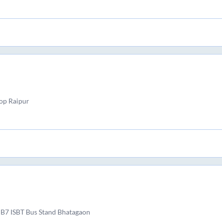
top Raipur
 B7 ISBT Bus Stand Bhatagaon