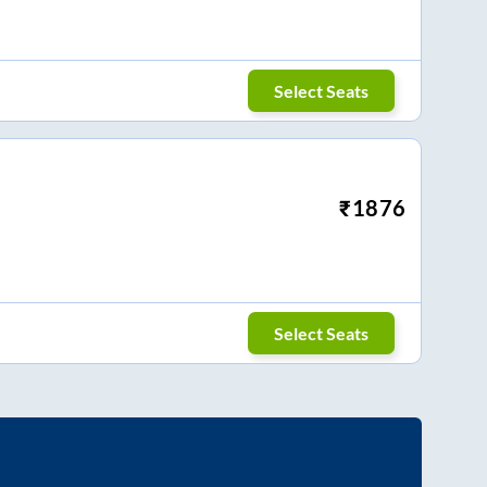
Select Seats
₹
1876
Select Seats