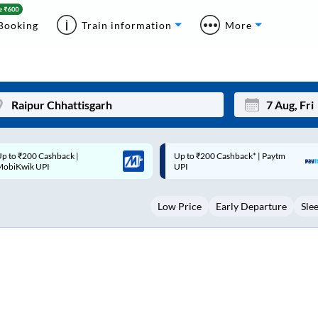
Booking
Train information
More
p to ₹200 Cashback* | Paytm
Up to ₹200 Cashback |
Mon
Tue
UPI
MobiKwik Wallet
27
28
Low Price
Early Departure
Sle
3
4
10
11
17
18
24
25
Sep
31
1