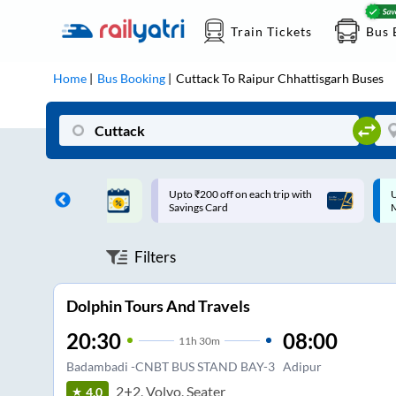
Train Tickets
Bus 
Home
Bus Booking
Cuttack
To
Raipur Chhattisgarh
Buses
ff on each trip with
Up to ₹200 Cashback |
U
rd
MobiKwik UPI
Filters
Dolphin Tours And Travels
20:30
08:00
11
h
30m
Badambadi -CNBT BUS STAND BAY-3
Adipur
2+2, Volvo, Seater
4.0