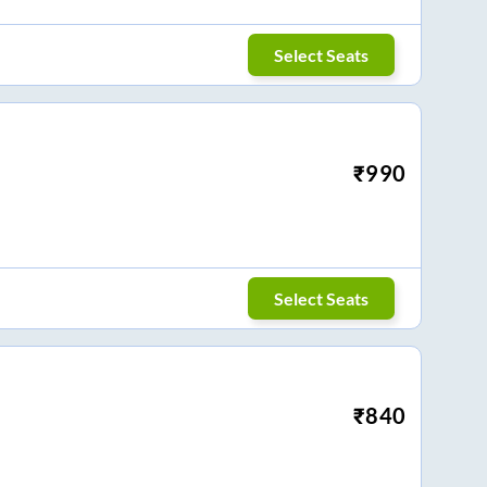
Select Seats
₹
990
Select Seats
₹
840