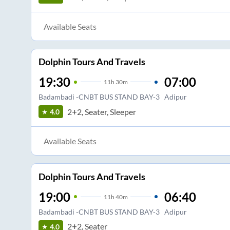
Available Seats
Dolphin Tours And Travels
19:30
07:00
11
h
30m
Badambadi -CNBT BUS STAND BAY-3
Adipur
2+2, Seater, Sleeper
4.0
Available Seats
Dolphin Tours And Travels
19:00
06:40
11
h
40m
Badambadi -CNBT BUS STAND BAY-3
Adipur
2+2, Seater
4.0