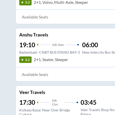
2+1, Volvo, Multi-Axle, Sleeper
3.3
Available Seats
Anshu Travels
19:10
06:00
10
h
50m
Badambadi -CNBT BUS STAND BAY-3
New Intercity Bus S
2+1, Seater, Sleeper
3.2
Available Seats
Veer Travels
10
h
03:45
17:30
15m
Veer Travels Shop No
Kolkata Bazar Near Over Bridge
Raipur
Cuttack