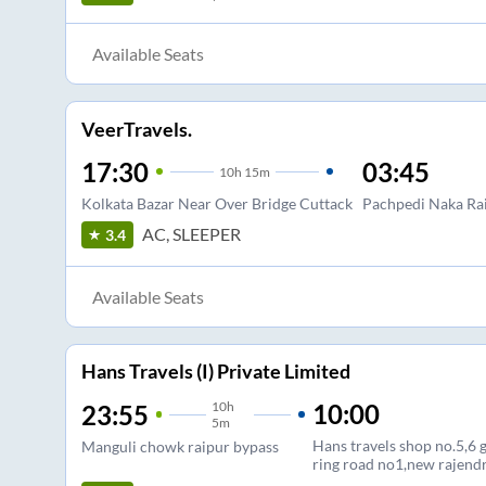
Available Seats
VeerTravels.
17:30
03:45
10
h
15m
Kolkata Bazar Near Over Bridge Cuttack
Pachpedi Naka Ra
AC, SLEEPER
3.4
Available Seats
Hans Travels (I) Private Limited
10
h
10:00
23:55
5m
Hans travels shop no.5,6 
Manguli chowk raipur bypass
ring road no1,new rajend