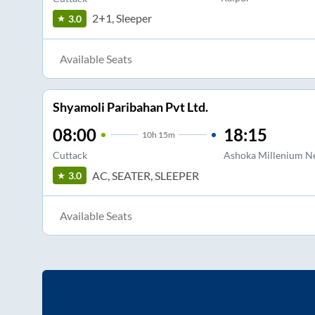
2+1, Sleeper
3.0
Available Seats
Shyamoli Paribahan Pvt Ltd.
08:00
18:15
10
h
15m
Cuttack
Ashoka Millenium N
AC, SEATER, SLEEPER
3.0
Available Seats