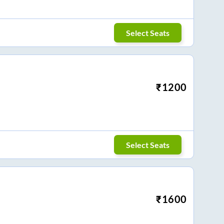
Select Seats
₹
1200
Select Seats
₹
1600