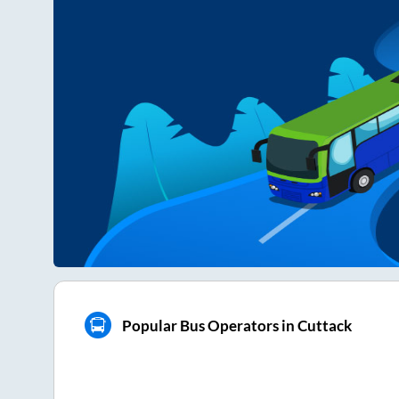
Popular Bus Operators in Cuttack