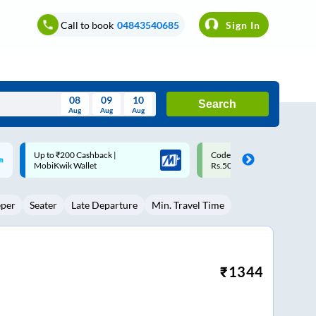
Call to book
04843540685
Sign In
08
09
10
Search
Aug
Aug
Aug
August
Code: SMART | 10% off upto
Upto ₹200 off on each trip w
Wed
Thu
Fri
Sat
Sun
Rs.50
Savings Card
Aug
29
30
31
1
2
eper
Seater
Late Departure
Min. Travel Time
5
6
7
8
9
12
13
14
15
16
19
20
21
22
23
₹
1344
26
27
28
29
30
2
3
4
5
6