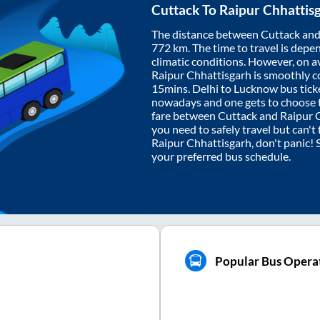
Cuttack
To
Raipur Chhattis
The distance between
Cuttack
an
772
km. The time to travel is depen
climatic conditions. However, on a
Raipur Chhattisgarh
is smoothly c
15mins
. Delhi to Lucknow bus tic
nowadays and one gets to choose th
fare between
Cuttack
and
Raipur 
you need to safely travel but can't 
Raipur Chhattisgarh
, don't panic!
your preferred bus schedule.
Popular Bus Operat