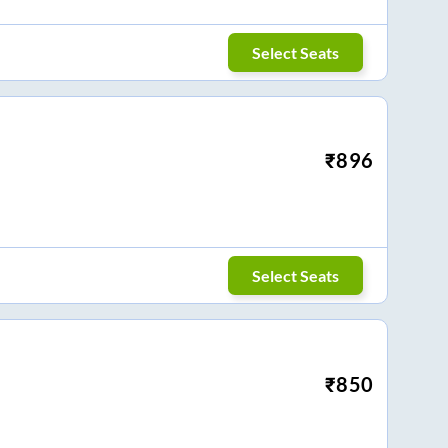
Select Seats
₹
896
Select Seats
₹
850