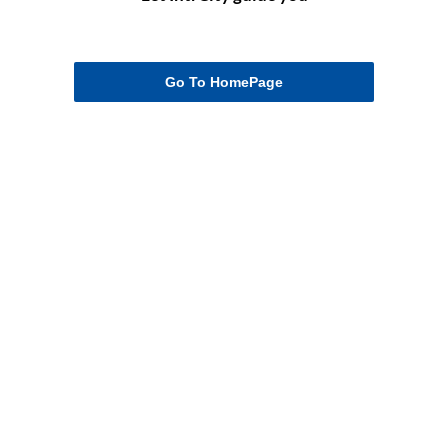
Go To HomePage