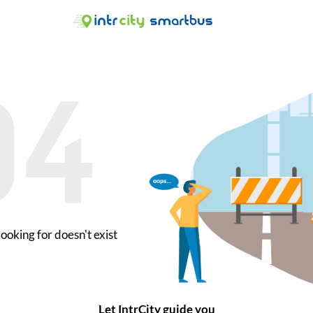
ooking for doesn't exist
Let IntrCity guide you