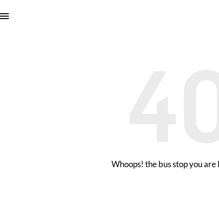
Whoops! the bus stop you are l