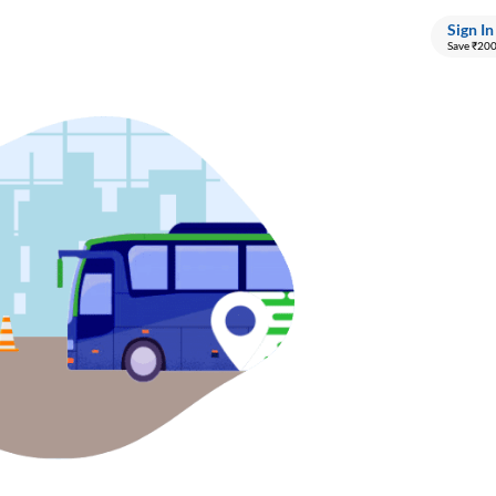
Sign In
Save ₹20