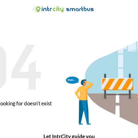
ooking for doesn't exist
Let IntrCity guide you