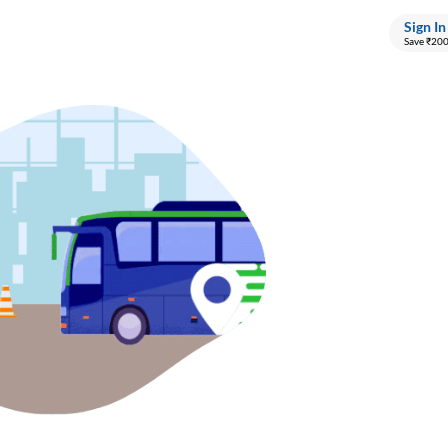
Sign In
Save ₹20