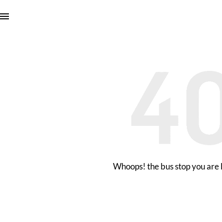
Whoops! the bus stop you are l