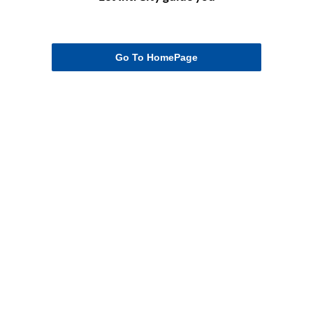
Go To HomePage