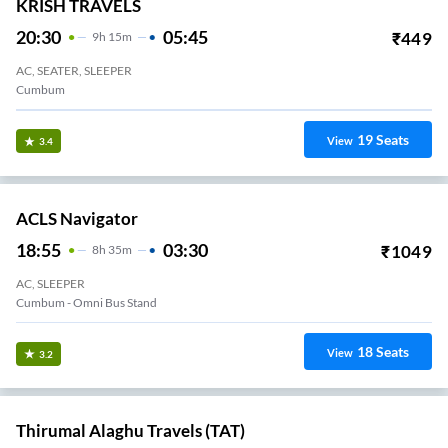
KRISH TRAVELS
20:30
05:45
₹
449
9
H
15m
AC, SEATER, SLEEPER
Cumbum
19
Seats
View
3.4
ACLS Navigator
18:55
03:30
₹
1049
8
H
35m
AC, SLEEPER
Cumbum - Omni Bus Stand
18
Seats
View
3.2
Thirumal Alaghu Travels (TAT)