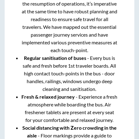
the resumption of operations, it’s imperative
at the same time to have robust planning and
readiness to ensure safe travel for all
travelers. We have mapped out the essential
passenger journey services and have
implemented various preventive measures at
each touch-point.
Regular sanitisation of buses
- Every bus is
safe and fresh before 1st traveler boards. All
high contact touch-points in the bus - door
handles, railings, windows undergo deep
cleaning and sanitisation.
Fresh & relaxed journey
- Experience a fresh
atmosphere while boarding the bus. Air
freshener tablets are present at every seat
for your comfortable and relaxed journey.
Social distancing with Zero crowding in the
aisle
- Floor markings provide a guide to