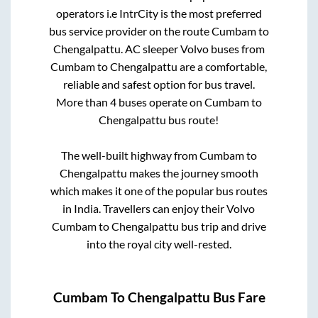
operators i.e IntrCity is the most preferred
bus service provider on the route
Cumbam
to
Chengalpattu
. AC sleeper Volvo buses from
Cumbam
to
Chengalpattu
are a comfortable,
reliable and safest option for bus travel.
More than
4
buses operate on
Cumbam
to
Chengalpattu
bus route!
The well-built highway from
Cumbam
to
Chengalpattu
makes the journey smooth
which makes it one of the popular bus routes
in India. Travellers can enjoy their Volvo
Cumbam
to
Chengalpattu
bus trip and drive
into the royal city well-rested.
Cumbam
To
Chengalpattu
Bus Fare