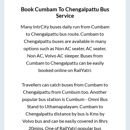
Book
Cumbam
To
Chengalpattu
Bus
Service
Many IntrCity buses daily run from
Cumbam
to
Chengalpattu
bus route.
Cumbam
to
Chengalpattu
buses are available in many
options such as Non AC seater, AC seater,
Non AC, Volvo AC sleeper. Buses from
Cumbam
to
Chengalpattu
can be easily
booked online on RailYatri.
Travellers can catch buses from
Cumbam
to
Chengalpattu
from
Cumbum
too. Another
popular bus station is
Cumbum - Omni Bus
Stand
to
Uthamapalayam
.
Cumbam
to
Chengalpattu
distance by bus is
Kms by
Volvo bus and can be easily covered in
8hrs
20mins
. One of RailYatri popular bus