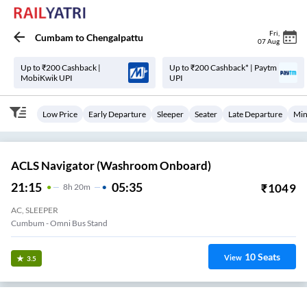
Fri
,
Cumbam
to
Chengalpattu
07 Aug
Up to ₹200 Cashback |
Up to ₹200 Cashback* | Paytm
MobiKwik UPI
UPI
Low Price
Early Departure
Sleeper
Seater
Late Departure
Min
ACLS Navigator (Washroom Onboard)
21:15
05:35
₹
1049
8
H
20m
AC, SLEEPER
Cumbum - Omni Bus Stand
10
Seats
View
3.5