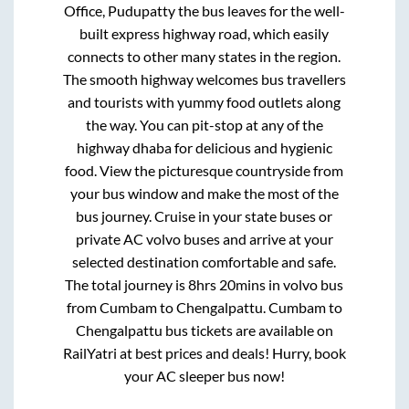
Office, Pudupatty
the bus leaves for the well-
built express highway road, which easily
connects to other many states in the region.
The smooth highway welcomes bus travellers
and tourists with yummy food outlets along
the way. You can pit-stop at any of the
highway dhaba for delicious and hygienic
food. View the picturesque countryside from
your bus window and make the most of the
bus journey. Cruise in your state buses or
private AC volvo buses and arrive at your
selected destination comfortable and safe.
The total journey is
8hrs 20mins
in volvo bus
from
Cumbam
to
Chengalpattu
.
Cumbam
to
Chengalpattu
bus tickets are available on
RailYatri at best prices and deals! Hurry, book
your AC sleeper bus now!