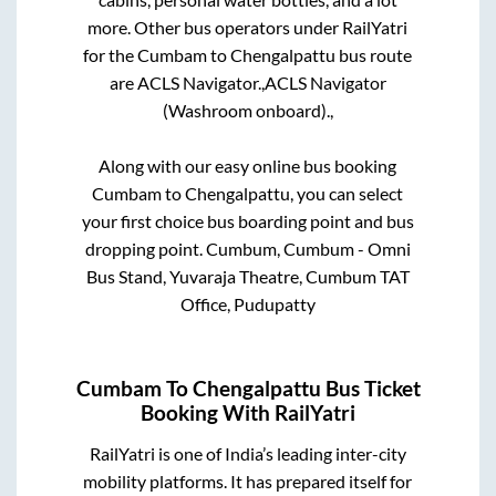
more. Other bus operators under RailYatri
for the
Cumbam
to
Chengalpattu
bus route
are
ACLS Navigator.,
ACLS Navigator
(Washroom onboard).,
Along with our easy online bus booking
Cumbam
to
Chengalpattu
, you can select
your first choice bus boarding point and bus
dropping point.
Cumbum, Cumbum - Omni
Bus Stand, Yuvaraja Theatre, Cumbum TAT
Office, Pudupatty
Cumbam
To
Chengalpattu
Bus Ticket
Booking With RailYatri
RailYatri is one of India’s leading inter-city
mobility platforms. It has prepared itself for