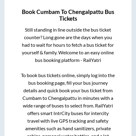
Book
Cumbam
To
Chengalpattu
Bus
Tickets
Still standing in line outside the bus ticket
counter? Long gone are the days when you
had to wait for hours to fetch a bus ticket for
yourself & family. Welcome to an easy online
bus booking platform - RailYatri
To book bus tickets online, simply log into the
bus booking page, fill your bus journey
details and quick book your bus ticket from
Cumbam
to
Chengalpattu
in minutes with a
wide range of buses to select from. RailYatri
offers smart IntrCity buses for intercity
travel with live GPS tracking and safety
amenities such as hand sanitizers, private
cabins, personal water bottles, and a lot