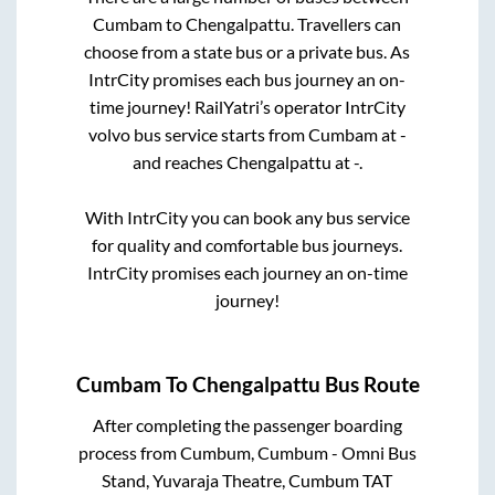
Cumbam
to
Chengalpattu
. Travellers can
choose from a state
bus or a private bus. As
IntrCity promises each bus journey an on-
time journey! RailYatri’s operator IntrCity
volvo bus service starts from
Cumbam
at
-
and reaches
Chengalpattu
at
-
.
With IntrCity you can book any bus service
for quality and comfortable bus journeys.
IntrCity promises each journey an on-time
journey!
Cumbam
To
Chengalpattu
Bus Route
After completing the passenger boarding
process from
Cumbum, Cumbum - Omni Bus
Stand, Yuvaraja Theatre, Cumbum TAT