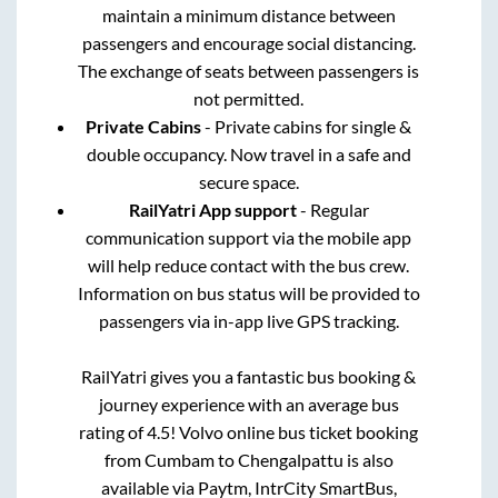
maintain a minimum distance between
passengers and encourage social distancing.
The exchange of seats between passengers is
not permitted.
Private Cabins
- Private cabins for single &
double occupancy. Now travel in a safe and
secure space.
RailYatri App support
- Regular
communication support via the mobile app
will help reduce contact with the bus crew.
Information on bus status will be provided to
passengers via in-app live GPS tracking.
RailYatri gives you a fantastic bus booking &
journey experience with an average bus
rating of 4.5! Volvo online bus ticket booking
from
Cumbam
to
Chengalpattu
is also
available via Paytm, IntrCity SmartBus,