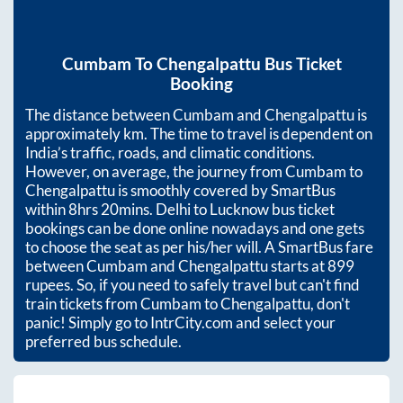
Cumbam
To
Chengalpattu
Bus Ticket
Booking
The distance between
Cumbam
and
Chengalpattu
is
approximately
km. The time to travel is dependent on
India’s traffic, roads, and climatic conditions.
However, on average, the journey from
Cumbam
to
Chengalpattu
is smoothly covered by SmartBus
within
8hrs 20mins
. Delhi to Lucknow bus ticket
bookings can be done online nowadays and one gets
to choose the seat as per his/her will. A SmartBus fare
between
Cumbam
and
Chengalpattu
starts at
899
rupees. So, if you need to safely travel but can't find
train tickets from
Cumbam
to
Chengalpattu
, don't
panic! Simply go to IntrCity.com and select your
preferred bus schedule.