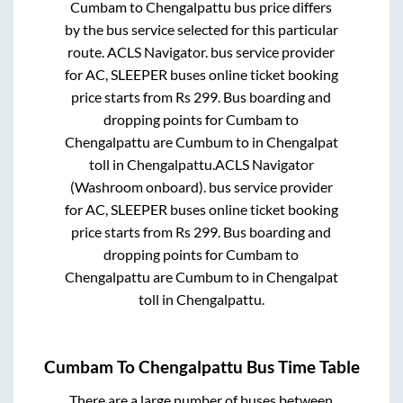
Cumbam
to
Chengalpattu
bus price differs
by the bus service selected for this particular
route.
ACLS Navigator.
bus service provider
for
AC, SLEEPER
buses online ticket booking
price starts from Rs
299
. Bus boarding and
dropping points for
Cumbam
to
Chengalpattu
are
Cumbum
to in
Chengalpat
toll
in
Chengalpattu
.
ACLS Navigator
(Washroom onboard).
bus service provider
for
AC, SLEEPER
buses online ticket booking
price starts from Rs
299
. Bus boarding and
dropping points for
Cumbam
to
Chengalpattu
are
Cumbum
to in
Chengalpat
toll
in
Chengalpattu
.
Cumbam
To
Chengalpattu
Bus Time Table
There are a large number of buses between