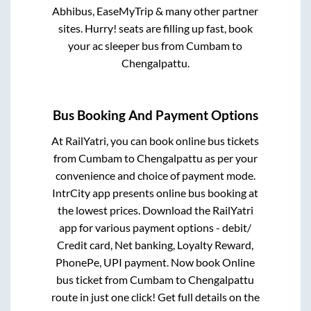
Abhibus, EaseMyTrip & many other partner
sites. Hurry! seats are filling up fast, book
your ac sleeper bus from
Cumbam
to
Chengalpattu
.
Bus Booking And Payment Options
At RailYatri, you can book online bus tickets
from
Cumbam
to
Chengalpattu
as per your
convenience and choice of payment mode.
IntrCity app presents online bus booking at
the lowest prices. Download the RailYatri
app for various payment options - debit/
Credit card, Net banking, Loyalty Reward,
PhonePe, UPI payment. Now book Online
bus ticket from
Cumbam
to
Chengalpattu
route in just one click! Get full details on the