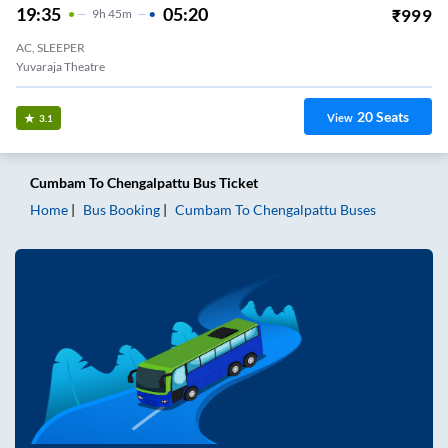
19:35
05:20
₹
999
9
H
45m
AC, SLEEPER
Yuvaraja Theatre
20
Seats
View
3.1
Cumbam
To
Chengalpattu
Bus Ticket
Home
Bus Booking
Cumbam
To
Chengalpattu
Buses