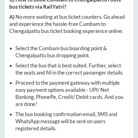
bus tickets via RailYatri?
A)
No more waiting at bus ticket counters. Go ahead
and experience the hassle-free
Cumbam
to
Chengalpattu
bus ticket booking experience online:
Select the
Cumbam
bus boarding point &
Chengalpattu
bus dropping point.
Select the bus that is best suited. Further, select
the seats and fill in the correct passenger details.
Proceed to the payment gateway with multiple
easy payment options available - UPI/ Net
Banking, PhonePe, Credit/ Debit cards. And you
are done!
The bus booking confirmation email, SMS and
WhatsApp message will be sent on users
registered details.