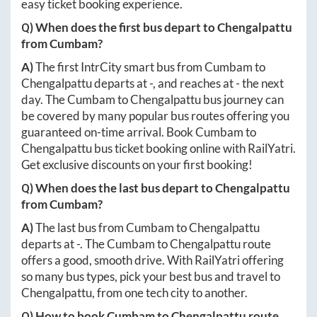
easy ticket booking experience.
Q) When does the first bus depart to
Chengalpattu
from
Cumbam
?
A)
The first IntrCity smart bus from
Cumbam
to
Chengalpattu
departs at
-
, and reaches at
-
the next
day. The
Cumbam
to
Chengalpattu
bus journey can
be covered by many popular bus routes offering you
guaranteed on-time arrival. Book
Cumbam
to
Chengalpattu
bus ticket booking online with RailYatri.
Get exclusive discounts on your first booking!
Q) When does the last bus depart to
Chengalpattu
from
Cumbam
?
A)
The last bus from
Cumbam
to
Chengalpattu
departs at
-
. The
Cumbam
to
Chengalpattu
route
offers a good, smooth drive. With RailYatri offering
so many bus types, pick your best bus and travel to
Chengalpattu
, from one tech city to another.
Q) How to book
Cumbam
to
Chengalpattu
route