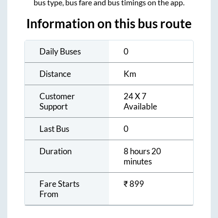
bus type, bus fare and bus timings on the app.
Information on this bus route
Daily Buses
0
Distance
Km
Customer
24 X 7
Support
Available
Last Bus
0
Duration
8 hours 20
minutes
Fare Starts
₹
899
From