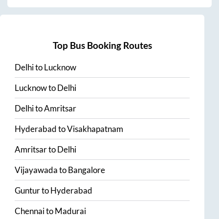
Top Bus Booking Routes
Delhi
to
Lucknow
Lucknow
to
Delhi
Delhi
to
Amritsar
Hyderabad
to
Visakhapatnam
Amritsar
to
Delhi
Vijayawada
to
Bangalore
Guntur
to
Hyderabad
Chennai
to
Madurai