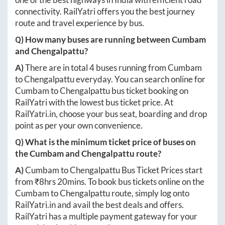
connectivity. RailYatri offers you the best journey
route and travel experience by bus.
Q) How many buses are running between
Cumbam
and
Chengalpattu
?
A)
There are in total
4
buses running from
Cumbam
to
Chengalpattu
everyday. You can search online for
Cumbam
to
Chengalpattu
bus ticket booking on
RailYatri with the lowest bus ticket price. At
RailYatri.in
, choose your bus seat, boarding and drop
point as per your own convenience.
Q) What is the minimum ticket price of buses on
the
Cumbam
and
Chengalpattu
route?
A)
Cumbam
to
Chengalpattu
Bus Ticket Prices start
from ₹
8hrs 20mins
. To book bus tickets online on the
Cumbam
to
Chengalpattu
route, simply log onto
RailYatri.in
and avail the best deals and offers.
RailYatri has a multiple payment gateway for your