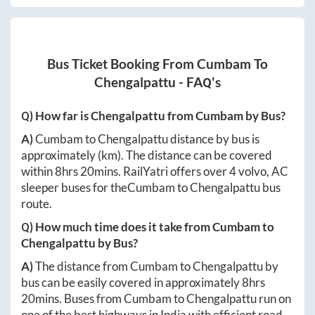
Bus Ticket Booking From
Cumbam
To
Chengalpattu
- FAQ's
Q) How far is
Chengalpattu
from
Cumbam
by Bus?
A)
Cumbam
to
Chengalpattu
distance by bus is
approximately
(km). The distance can be covered
within
8hrs 20mins
. RailYatri offers over
4
volvo, AC
sleeper buses for the
Cumbam
to
Chengalpattu
bus
route.
Q) How much time does it take from
Cumbam
to
Chengalpattu
by Bus?
A)
The distance from
Cumbam
to
Chengalpattu
by
bus can be easily covered in approximately
8hrs
20mins
. Buses from
Cumbam
to
Chengalpattu
run on
one of the best highways in India with efficient road