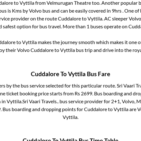
dalore
to
Vyttila
from
Velmurugan Theatre
too. Another popular b
bus is
Kms by Volvo bus and can be easily covered in
9hrs
. One of 
ervice provider on the route
Cuddalore
to
Vyttila
. AC sleeper Volv
d safest option for bus travel. More than
1
buses operate on
Cudd
dalore
to
Vyttila
makes the journey smooth which makes it one of 
joy their Volvo
Cuddalore
to
Vyttila
bus trip and drive into the roya
Cuddalore
To
Vyttila
Bus Fare
ers by the bus service selected for this particular route.
Sri Vaari Tr
ne ticket booking price starts from Rs
2699
. Bus boarding and dro
a
in
Vyttila
.
Sri Vaari Travels..
bus service provider for
2+1, Volvo, M
9
. Bus boarding and dropping points for
Cuddalore
to
Vyttila
are
V
Vyttila
.
Cuddalore
To
Vyttila
Bus Time Table