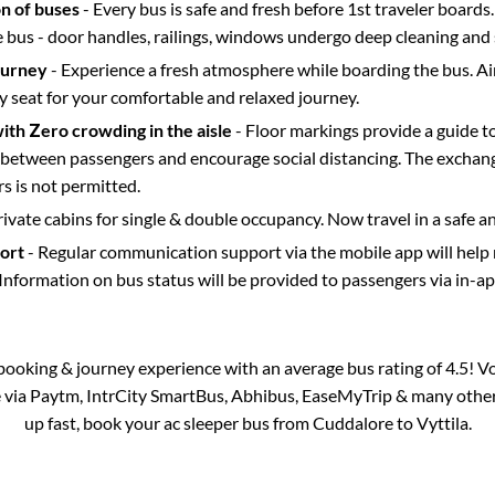
on of buses
- Every bus is safe and fresh before 1st traveler boards.
e bus - door handles, railings, windows undergo deep cleaning and 
ourney
- Experience a fresh atmosphere while boarding the bus. Ai
y seat for your comfortable and relaxed journey.
with Zero crowding in the aisle
- Floor markings provide a guide t
etween passengers and encourage social distancing. The exchang
 is not permitted.
rivate cabins for single & double occupancy. Now travel in a safe a
port
- Regular communication support via the mobile app will help
Information on bus status will be provided to passengers via in-a
s booking & journey experience with an average bus rating of 4.5! V
e via Paytm, IntrCity SmartBus, Abhibus, EaseMyTrip & many other p
up fast, book your ac sleeper bus from
Cuddalore
to
Vyttila
.