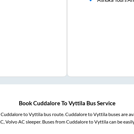
Book
Cuddalore
To
Vyttila
Bus Service
m
Cuddalore
to
Vyttila
bus route.
Cuddalore
to
Vyttila
buses are av
AC, Volvo AC sleeper. Buses from
Cuddalore
to
Vyttila
can be easil