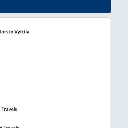
ors in Vyttila
 Travels
d Travels