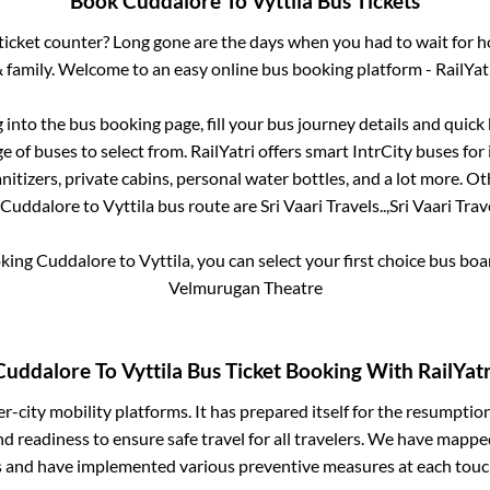
Book
Cuddalore
To
Vyttila
Bus Tickets
s ticket counter? Long gone are the days when you had to wait for ho
 family. Welcome to an easy online bus booking platform - RailYat
g into the bus booking page, fill your bus journey details and quic
 of buses to select from. RailYatri offers smart IntrCity buses for 
itizers, private cabins, personal water bottles, and a lot more. O
Cuddalore
to
Vyttila
bus route are
Sri Vaari Travels..,
Sri Vaari Trave
oking
Cuddalore
to
Vyttila
, you can select your first choice bus bo
Velmurugan Theatre
Cuddalore
To
Vyttila
Bus Ticket Booking With RailYatr
ter-city mobility platforms. It has prepared itself for the resumptio
d readiness to ensure safe travel for all travelers. We have mappe
s and have implemented various preventive measures at each touc