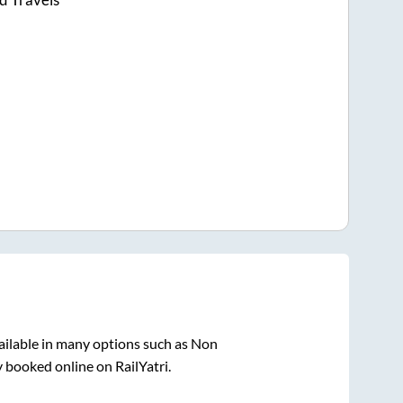
ailable in many options such as Non
y booked online on RailYatri.