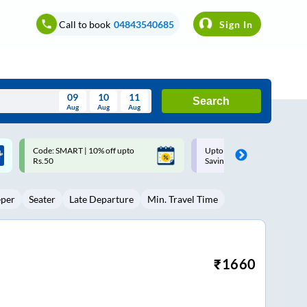
Call to book
04843540685
Sign In
09
10
11
Search
Aug
Aug
Aug
August
Upto ₹200 off on each trip with
Up to ₹200 Cashback |
Wed
Thu
Fri
Sat
Sun
Savings Card
MobiKwik UPI
Aug
29
30
31
1
2
eper
Seater
Late Departure
Min. Travel Time
5
6
7
8
9
12
13
14
15
16
19
20
21
22
23
₹
1660
26
27
28
29
30
2
3
4
5
6