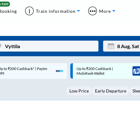
Booking
Train information
More
p to ₹200 Cashback |
Code: SMART | 10% off upto
Mon
Tue
MobiKwik Wallet
Rs.50
27
28
Low Price
Early Departure
Sle
3
4
10
11
17
18
24
25
Sep
31
1