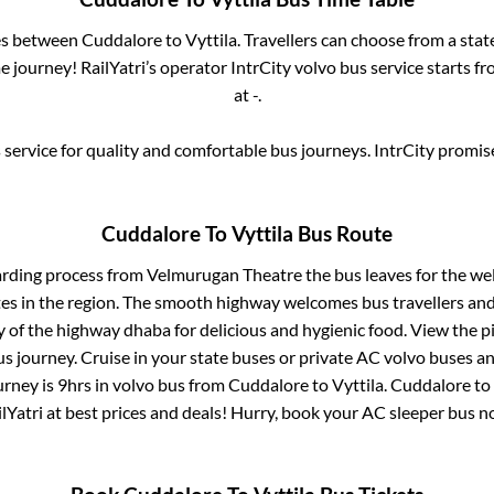
ses between
Cuddalore
to
Vyttila
. Travellers can choose from a stat
 journey! RailYatri’s operator IntrCity volvo bus service starts f
at
-
.
service for quality and comfortable bus journeys. IntrCity promi
Cuddalore
To
Vyttila
Bus Route
arding process from
Velmurugan Theatre
the bus leaves for the we
tes in the region. The smooth highway welcomes bus travellers an
ny of the highway dhaba for delicious and hygienic food. View the 
 journey. Cruise in your state buses or private AC volvo buses and
urney is
9hrs
in volvo bus from
Cuddalore
to
Vyttila
.
Cuddalore
to
lYatri at best prices and deals! Hurry, book your AC sleeper bus 