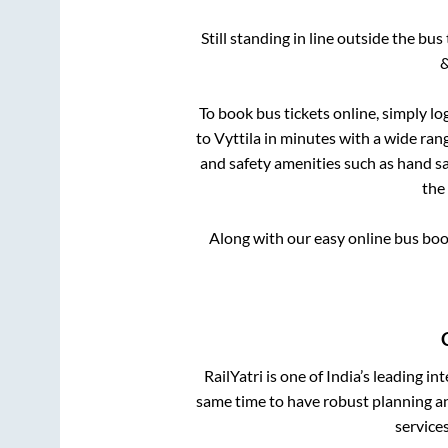
Still standing in line outside the bu
&
To book bus tickets online, simply lo
to
Vyttila
in minutes with a wide range
and safety amenities such as hand san
the
Along with our easy online bus bo
RailYatri is one of India’s leading in
same time to have robust planning an
service