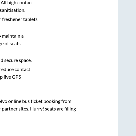
 All high contact
sanitisation.
r freshener tablets
o maintain a
e of seats
nd secure space.
 reduce contact
pp live GPS
olvo online bus ticket booking from
artner sites. Hurry! seats are filling