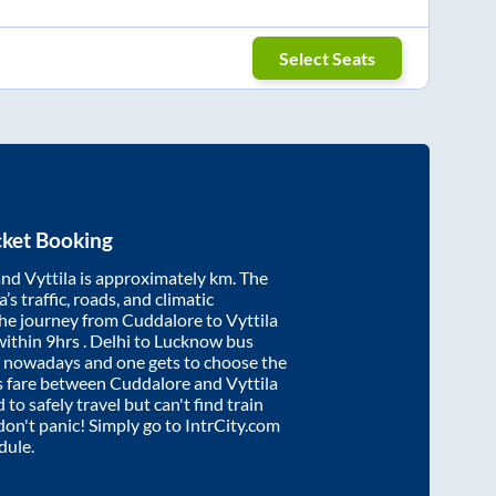
Select Seats
cket Booking
and
Vyttila
is approximately
km. The
’s traffic, roads, and climatic
the journey from
Cuddalore
to
Vyttila
within
9hrs
. Delhi to Lucknow bus
e nowadays and one gets to choose the
us fare between
Cuddalore
and
Vyttila
 to safely travel but can't find train
 don't panic! Simply go to IntrCity.com
dule.