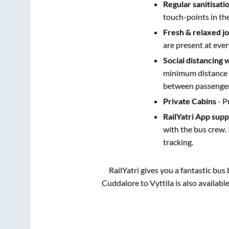
Regular sanitisati
touch-points in th
Fresh & relaxed j
are present at ever
Social distancing 
minimum distance b
between passengers
Private Cabins
- P
RailYatri App sup
with the bus crew. 
tracking.
RailYatri gives you a fantastic bu
Cuddalore
to
Vyttila
is also availabl