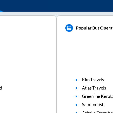
Popular Bus Operat
Kkn Travels
ed
Atlas Travels
Greenline Kerala
Sam Tourist
Ashoka Tours An