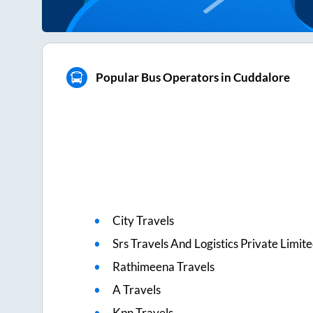
Popular Bus Operators in Cuddalore
City Travels
Srs Travels And Logistics Private Limit
Rathimeena Travels
A Travels
Kpn Travels