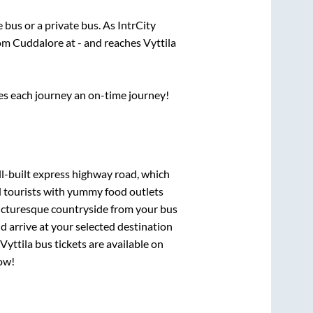
e
bus or a private bus. As IntrCity
rom
Cuddalore
at
-
and reaches
Vyttila
ses each journey an on-time journey!
ll-built express highway road, which
d tourists with yummy food outlets
picturesque countryside from your bus
 arrive at your selected destination
Vyttila
bus tickets are available on
now!