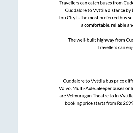
Travellers can catch buses from
Cud
Cuddalore
to
Vyttila
distance by 
IntrCity is the most preferred bus s
a comfortable, reliable an
The well-built highway from
Cud
Travellers can en
Cuddalore
to
Vyttila
bus price diff
Volvo, Multi-Axle, Sleeper
buses onli
are
Velmurugan Theatre
to in
Vyttil
booking price starts from Rs
269