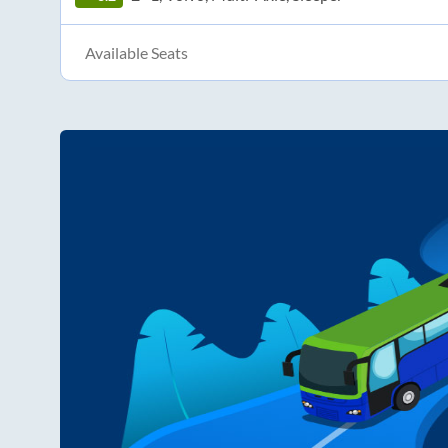
Available Seats