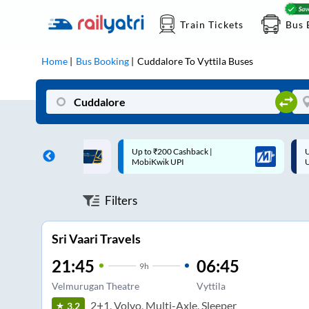
Train Tickets
Bus 
Home
Bus Booking
Cuddalore
To
Vyttila
Buses
 Cashback |
Up to ₹200 Cashback* | Paytm
U
UPI
UPI
Filters
Sri Vaari Travels
21:45
06:45
9
h
Velmurugan Theatre
Vyttila
2+1, Volvo, Multi-Axle, Sleeper
3.2