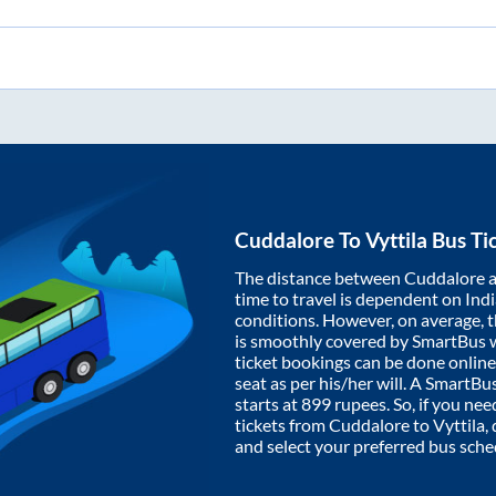
Cuddalore
To
Vyttila
Bus Ti
The distance between
Cuddalore
time to travel is dependent on India
conditions. However, on average, 
is smoothly covered by SmartBus 
ticket bookings can be done onlin
seat as per his/her will. A SmartB
starts at
899
rupees. So, if you need
tickets from
Cuddalore
to
Vyttila
,
and select your preferred bus sche