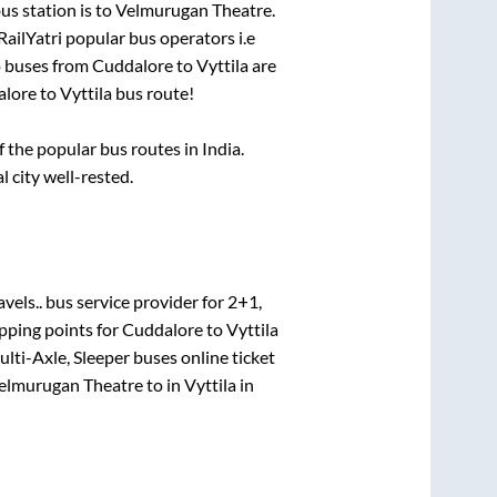
us station is
to
Velmurugan Theatre
.
RailYatri popular bus operators i.e
o buses from
Cuddalore
to
Vyttila
are
alore
to
Vyttila
bus route!
the popular bus routes in India.
l city well-rested.
avels..
bus service provider for
2+1,
pping points for
Cuddalore
to
Vyttila
ulti-Axle, Sleeper
buses online ticket
elmurugan Theatre
to in
Vyttila
in