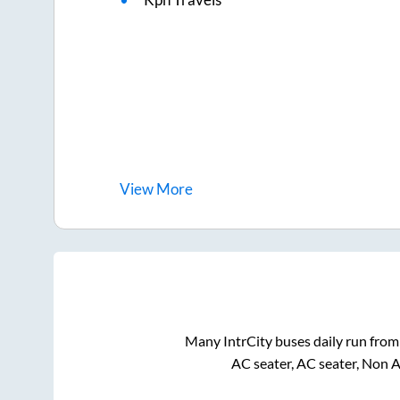
View
More
Many IntrCity buses daily run fro
AC seater, AC seater, Non 