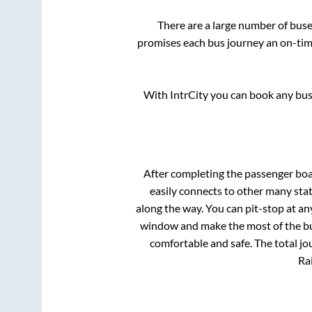
There are a large number of bu
promises each bus journey an on-time
With IntrCity you can book any bus 
After completing the passenger bo
easily connects to other many sta
along the way. You can pit-stop at a
window and make the most of the bus
comfortable and safe. The total jo
Rai