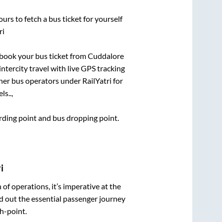
urs to fetch a bus ticket for yourself
ri
k book your bus ticket from
Cuddalore
intercity travel with live GPS tracking
ther bus operators under RailYatri for
ls..,
arding point and bus dropping point.
i
n of operations, it’s imperative at the
d out the essential passenger journey
h-point.