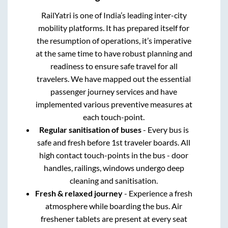
RailYatri is one of India’s leading inter-city
mobility platforms. It has prepared itself for
the resumption of operations, it’s imperative
at the same time to have robust planning and
readiness to ensure safe travel for all
travelers. We have mapped out the essential
passenger journey services and have
implemented various preventive measures at
each touch-point.
Regular sanitisation of buses
- Every bus is
safe and fresh before 1st traveler boards. All
high contact touch-points in the bus - door
handles, railings, windows undergo deep
cleaning and sanitisation.
Fresh & relaxed journey
- Experience a fresh
atmosphere while boarding the bus. Air
freshener tablets are present at every seat