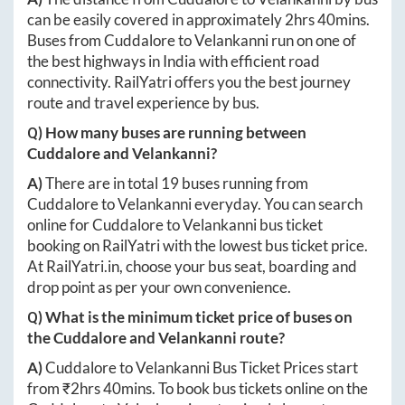
can be easily covered in approximately
2hrs 40mins
.
Buses from
Cuddalore
to
Velankanni
run on one of
the best highways in India with efficient road
connectivity. RailYatri offers you the best journey
route and travel experience by bus.
Q) How many buses are running between
Cuddalore
and
Velankanni
?
A)
There are in total
19
buses running from
Cuddalore
to
Velankanni
everyday. You can search
online for
Cuddalore
to
Velankanni
bus ticket
booking on RailYatri with the lowest bus ticket price.
At
RailYatri.in
, choose your bus seat, boarding and
drop point as per your own convenience.
Q) What is the minimum ticket price of buses on
the
Cuddalore
and
Velankanni
route?
A)
Cuddalore
to
Velankanni
Bus Ticket Prices start
from ₹
2hrs 40mins
. To book bus tickets online on the