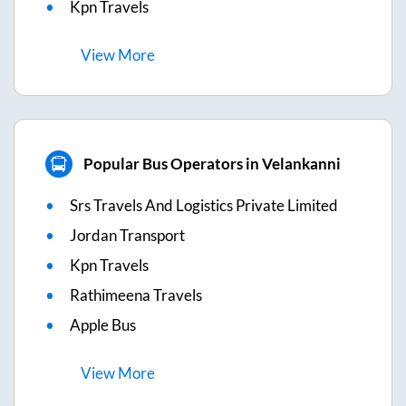
Kpn Travels
View
More
Popular Bus Operators in Velankanni
Srs Travels And Logistics Private Limited
Jordan Transport
Kpn Travels
Rathimeena Travels
Apple Bus
View
More