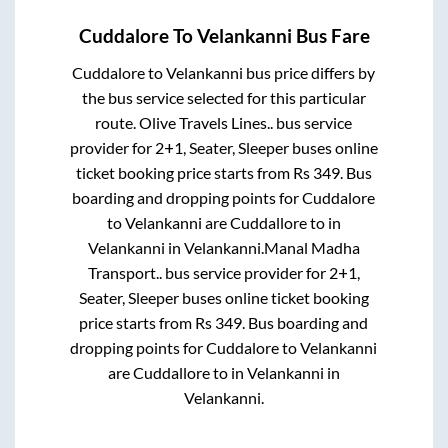
Cuddalore
To
Velankanni
Bus Fare
Cuddalore
to
Velankanni
bus price differs by
the bus service selected for this particular
route.
Olive Travels Lines..
bus service
provider for
2+1, Seater, Sleeper
buses online
ticket booking price starts from Rs
349
. Bus
boarding and dropping points for
Cuddalore
to
Velankanni
are
Cuddallore
to in
Velankanni
in
Velankanni
.
Manal Madha
Transport..
bus service provider for
2+1,
Seater, Sleeper
buses online ticket booking
price starts from Rs
349
. Bus boarding and
dropping points for
Cuddalore
to
Velankanni
are
Cuddallore
to in
Velankanni
in
Velankanni
.