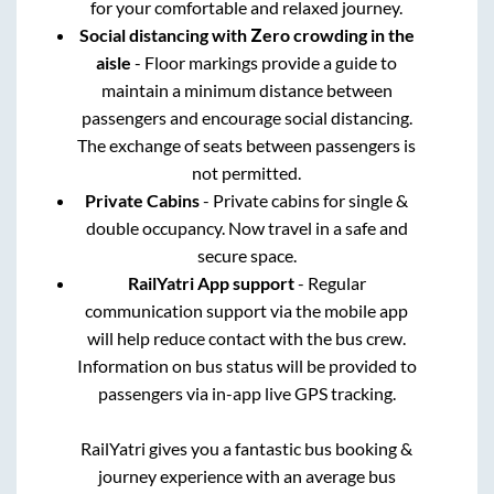
for your comfortable and relaxed journey.
Social distancing with Zero crowding in the
aisle
- Floor markings provide a guide to
maintain a minimum distance between
passengers and encourage social distancing.
The exchange of seats between passengers is
not permitted.
Private Cabins
- Private cabins for single &
double occupancy. Now travel in a safe and
secure space.
RailYatri App support
- Regular
communication support via the mobile app
will help reduce contact with the bus crew.
Information on bus status will be provided to
passengers via in-app live GPS tracking.
RailYatri gives you a fantastic bus booking &
journey experience with an average bus