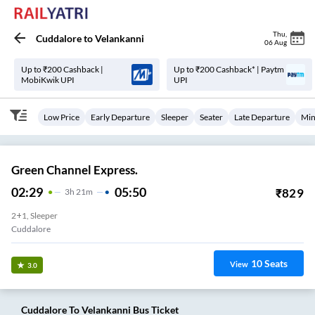
Thu
,
Cuddalore
to
Velankanni
06 Aug
Up to ₹200 Cashback |
Up to ₹200 Cashback* | Paytm
MobiKwik UPI
UPI
Low Price
Early Departure
Sleeper
Seater
Late Departure
Min
Green Channel Express.
02:29
05:50
₹
829
3
H
21m
2+1, Sleeper
Cuddalore
10
Seats
View
3.0
Cuddalore
To
Velankanni
Bus Ticket