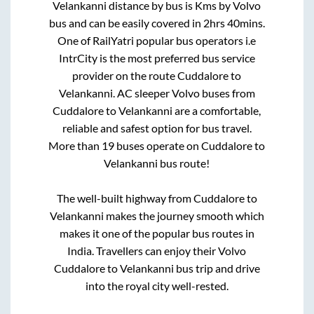
Velankanni
distance by bus is
Kms by Volvo
bus and can be easily covered in
2hrs 40mins
.
One of RailYatri popular bus operators i.e
IntrCity is the most preferred bus service
provider on the route
Cuddalore
to
Velankanni
. AC sleeper Volvo buses from
Cuddalore
to
Velankanni
are a comfortable,
reliable and safest option for bus travel.
More than
19
buses operate on
Cuddalore
to
Velankanni
bus route!
The well-built highway from
Cuddalore
to
Velankanni
makes the journey smooth which
makes it one of the popular bus routes in
India. Travellers can enjoy their Volvo
Cuddalore
to
Velankanni
bus trip and drive
into the royal city well-rested.