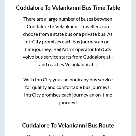
Cuddalore
To
Velankanni
Bus Time Table
There are a large number of buses between
Cuddalore
to
Velankanni
. Travellers can
choose from a state
bus or a private bus. As
IntrCity promises each bus journey an on-
time journey! RailYatri’s operator IntrCity
volvo bus service starts from
Cuddalore
at
-
and reaches
Velankanni
at
-
.
With IntrCity you can book any bus service
for quality and comfortable bus journeys.
IntrCity promises each journey an on-time
journey!
Cuddalore
To
Velankanni
Bus Route