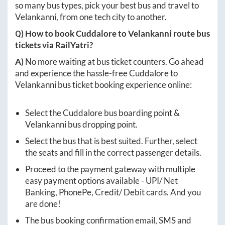
so many bus types, pick your best bus and travel to
Velankanni
, from one tech city to another.
Q) How to book
Cuddalore
to
Velankanni
route bus
tickets via RailYatri?
A)
No more waiting at bus ticket counters. Go ahead
and experience the hassle-free
Cuddalore
to
Velankanni
bus ticket booking experience online:
Select the
Cuddalore
bus boarding point &
Velankanni
bus dropping point.
Select the bus that is best suited. Further, select
the seats and fill in the correct passenger details.
Proceed to the payment gateway with multiple
easy payment options available - UPI/ Net
Banking, PhonePe, Credit/ Debit cards. And you
are done!
The bus booking confirmation email, SMS and