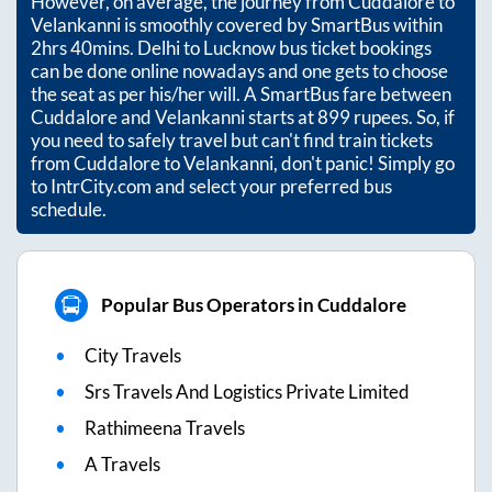
However, on average, the journey from
Cuddalore
to
Velankanni
is smoothly covered by SmartBus within
2hrs 40mins
. Delhi to Lucknow bus ticket bookings
can be done online nowadays and one gets to choose
the seat as per his/her will. A SmartBus fare between
Cuddalore
and
Velankanni
starts at
899
rupees. So, if
you need to safely travel but can't find train tickets
from
Cuddalore
to
Velankanni
, don't panic! Simply go
to IntrCity.com and select your preferred bus
schedule.
Popular Bus Operators in Cuddalore
City Travels
Srs Travels And Logistics Private Limited
Rathimeena Travels
A Travels