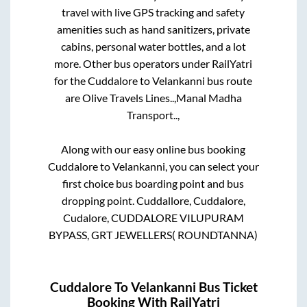
travel with live GPS tracking and safety
amenities such as hand sanitizers, private
cabins, personal water bottles, and a lot
more. Other bus operators under RailYatri
for the
Cuddalore
to
Velankanni
bus route
are
Olive Travels Lines..,
Manal Madha
Transport..,
Along with our easy online bus booking
Cuddalore
to
Velankanni
, you can select your
first choice bus boarding point and bus
dropping point.
Cuddallore, Cuddalore,
Cudalore, CUDDALORE VILUPURAM
BYPASS, GRT JEWELLERS( ROUNDTANNA)
Cuddalore
To
Velankanni
Bus Ticket
Booking With RailYatri