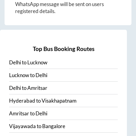
WhatsApp message will be sent on users
registered details.
Top Bus Booking Routes
Delhi
to
Lucknow
Lucknow
to
Delhi
Delhi
to
Amritsar
Hyderabad
to
Visakhapatnam
Amritsar
to
Delhi
Vijayawada
to
Bangalore