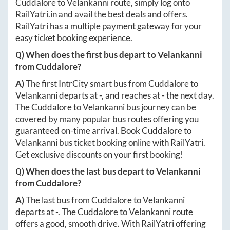
Cuddalore
to
Velankanni
route, simply log onto
RailYatri.in
and avail the best deals and offers.
RailYatri has a multiple payment gateway for your
easy ticket booking experience.
Q) When does the first bus depart to
Velankanni
from
Cuddalore
?
A)
The first IntrCity smart bus from
Cuddalore
to
Velankanni
departs at
-
, and reaches at
-
the next day.
The
Cuddalore
to
Velankanni
bus journey can be
covered by many popular bus routes offering you
guaranteed on-time arrival. Book
Cuddalore
to
Velankanni
bus ticket booking online with RailYatri.
Get exclusive discounts on your first booking!
Q) When does the last bus depart to
Velankanni
from
Cuddalore
?
A)
The last bus from
Cuddalore
to
Velankanni
departs at
-
. The
Cuddalore
to
Velankanni
route
offers a good, smooth drive. With RailYatri offering