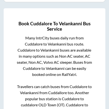
Book
Cuddalore
To
Velankanni
Bus
Service
Many IntrCity buses daily run from
Cuddalore
to
Velankanni
bus route.
Cuddalore
to
Velankanni
buses are available
in many options such as Non AC seater, AC
seater, Non AC, Volvo AC sleeper. Buses from
Cuddalore
to
Velankanni
can be easily
booked online on RailYatri.
Travellers can catch buses from
Cuddalore
to
Velankanni
from
Cuddallore
too. Another
popular bus station is
Cuddalore
to
cuddalore OLD Town (OT)
.
Cuddalore
to