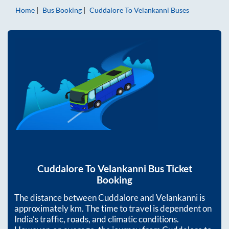
Home
Bus Booking
Cuddalore
To
Velankanni
Buses
Cuddalore
To
Velankanni
Bus Ticket
Booking
The distance between
Cuddalore
and
Velankanni
is
approximately
km. The time to travel is dependent on
India’s traffic, roads, and climatic conditions.