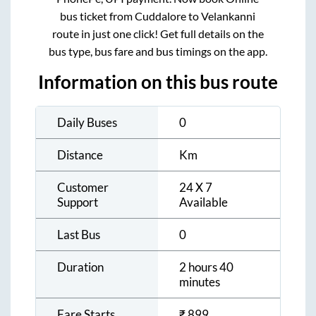
bus ticket from
Cuddalore
to
Velankanni
route in just one click! Get full details on the
bus type, bus fare and bus timings on the app.
Information on this bus route
Daily Buses
0
Distance
Km
Customer
24 X 7
Support
Available
Last Bus
0
Duration
2 hours 40
minutes
Fare Starts
₹
899