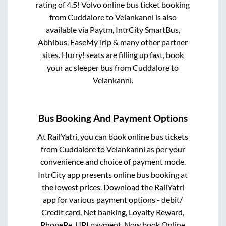
rating of 4.5! Volvo online bus ticket booking
from
Cuddalore
to
Velankanni
is also
available via Paytm, IntrCity SmartBus,
Abhibus, EaseMyTrip & many other partner
sites. Hurry! seats are filling up fast, book
your ac sleeper bus from
Cuddalore
to
Velankanni
.
Bus Booking And Payment Options
At RailYatri, you can book online bus tickets
from
Cuddalore
to
Velankanni
as per your
convenience and choice of payment mode.
IntrCity app presents online bus booking at
the lowest prices. Download the RailYatri
app for various payment options - debit/
Credit card, Net banking, Loyalty Reward,
PhonePe, UPI payment. Now book Online