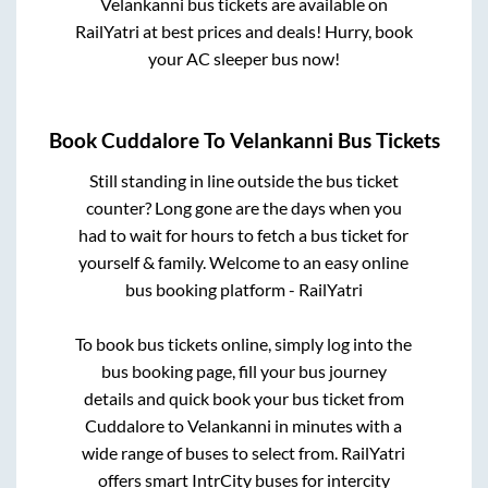
Velankanni
bus tickets are available on
RailYatri at best prices and deals! Hurry, book
your AC sleeper bus now!
Book
Cuddalore
To
Velankanni
Bus Tickets
Still standing in line outside the bus ticket
counter? Long gone are the days when you
had to wait for hours to fetch a bus ticket for
yourself & family. Welcome to an easy online
bus booking platform - RailYatri
To book bus tickets online, simply log into the
bus booking page, fill your bus journey
details and quick book your bus ticket from
Cuddalore
to
Velankanni
in minutes with a
wide range of buses to select from. RailYatri
offers smart IntrCity buses for intercity