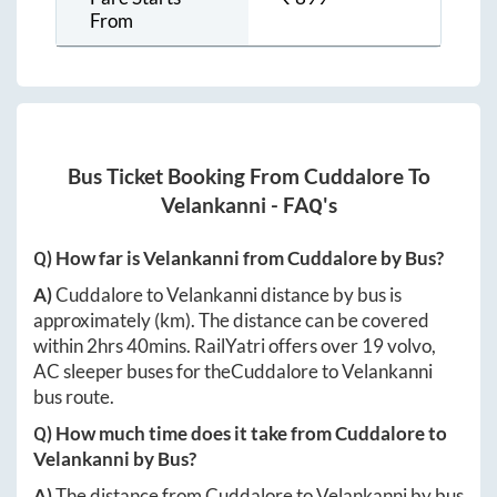
From
Bus Ticket Booking From
Cuddalore
To
Velankanni
- FAQ's
Q) How far is
Velankanni
from
Cuddalore
by Bus?
A)
Cuddalore
to
Velankanni
distance by bus is
approximately
(km). The distance can be covered
within
2hrs 40mins
. RailYatri offers over
19
volvo,
AC sleeper buses for the
Cuddalore
to
Velankanni
bus route.
Q) How much time does it take from
Cuddalore
to
Velankanni
by Bus?
A)
The distance from
Cuddalore
to
Velankanni
by bus