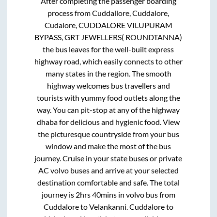
After completing the passenger boarding
process from
Cuddallore, Cuddalore,
Cudalore, CUDDALORE VILUPURAM
BYPASS, GRT JEWELLERS( ROUNDTANNA)
the bus leaves for the well-built express
highway road, which easily connects to other
many states in the region. The smooth
highway welcomes bus travellers and
tourists with yummy food outlets along the
way. You can pit-stop at any of the highway
dhaba for delicious and hygienic food. View
the picturesque countryside from your bus
window and make the most of the bus
journey. Cruise in your state buses or private
AC volvo buses and arrive at your selected
destination comfortable and safe. The total
journey is
2hrs 40mins
in volvo bus from
Cuddalore
to
Velankanni
.
Cuddalore
to