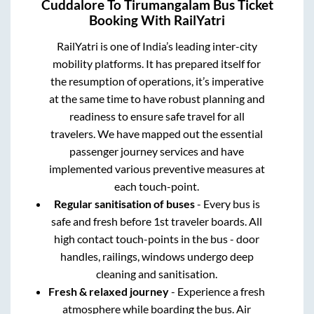
Cuddalore
To
Tirumangalam
Bus Ticket
Booking With RailYatri
RailYatri is one of India’s leading inter-city
mobility platforms. It has prepared itself for
the resumption of operations, it’s imperative
at the same time to have robust planning and
readiness to ensure safe travel for all
travelers. We have mapped out the essential
passenger journey services and have
implemented various preventive measures at
each touch-point.
Regular sanitisation of buses
- Every bus is
safe and fresh before 1st traveler boards. All
high contact touch-points in the bus - door
handles, railings, windows undergo deep
cleaning and sanitisation.
Fresh & relaxed journey
- Experience a fresh
atmosphere while boarding the bus. Air