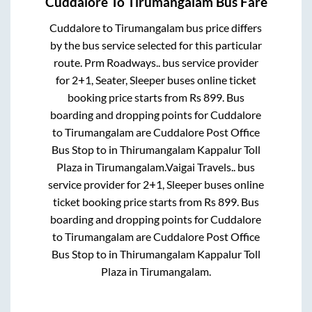
Cuddalore
To
Tirumangalam
Bus Fare
Cuddalore
to
Tirumangalam
bus price differs
by the bus service selected for this particular
route.
Prm Roadways..
bus service provider
for
2+1, Seater, Sleeper
buses online ticket
booking price starts from Rs
899
. Bus
boarding and dropping points for
Cuddalore
to
Tirumangalam
are
Cuddalore Post Office
Bus Stop
to in
Thirumangalam Kappalur Toll
Plaza
in
Tirumangalam
.
Vaigai Travels..
bus
service provider for
2+1, Sleeper
buses online
ticket booking price starts from Rs
899
. Bus
boarding and dropping points for
Cuddalore
to
Tirumangalam
are
Cuddalore Post Office
Bus Stop
to in
Thirumangalam Kappalur Toll
Plaza
in
Tirumangalam
.