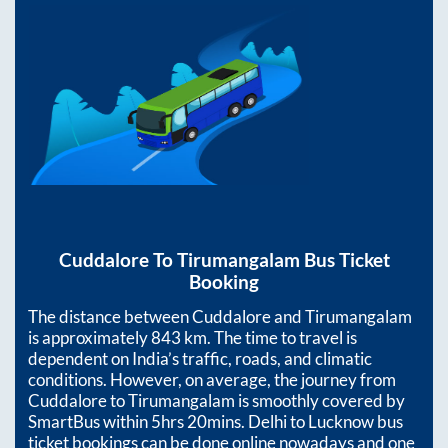
Cuddalore
To
Tirumangalam
Bus Ticket
Booking
The distance between
Cuddalore
and
Tirumangalam
is approximately
843
km. The time to travel is
dependent on India’s traffic, roads, and climatic
conditions. However, on average, the journey from
Cuddalore
to
Tirumangalam
is smoothly covered by
SmartBus within
5hrs 20mins
. Delhi to Lucknow bus
ticket bookings can be done online nowadays and one