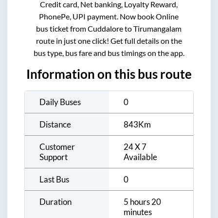
Credit card, Net banking, Loyalty Reward,
PhonePe, UPI payment. Now book Online
bus ticket from
Cuddalore
to
Tirumangalam
route in just one click! Get full details on the
bus type, bus fare and bus timings on the app.
Information on this bus route
Daily Buses
0
Distance
843
Km
Customer
24 X 7
Support
Available
Last Bus
0
Duration
5 hours 20
minutes