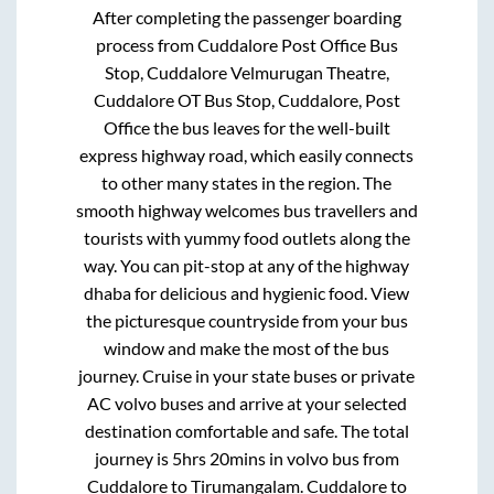
After completing the passenger boarding
process from
Cuddalore Post Office Bus
Stop, Cuddalore Velmurugan Theatre,
Cuddalore OT Bus Stop, Cuddalore, Post
Office
the bus leaves for the well-built
express highway road, which easily connects
to other many states in the region. The
smooth highway welcomes bus travellers and
tourists with yummy food outlets along the
way. You can pit-stop at any of the highway
dhaba for delicious and hygienic food. View
the picturesque countryside from your bus
window and make the most of the bus
journey. Cruise in your state buses or private
AC volvo buses and arrive at your selected
destination comfortable and safe. The total
journey is
5hrs 20mins
in volvo bus from
Cuddalore
to
Tirumangalam
.
Cuddalore
to