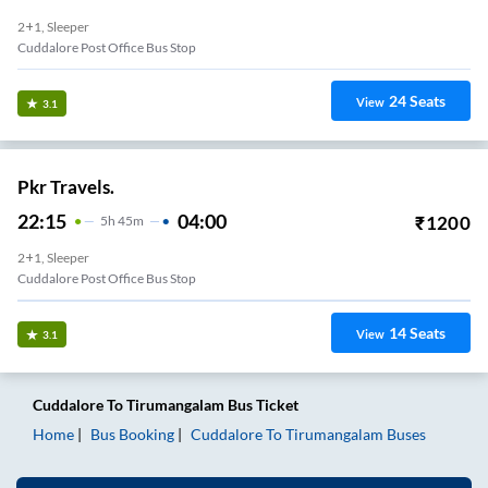
2+1, Sleeper
Cuddalore Post Office Bus Stop
24
Seats
View
3.1
Pkr Travels.
22:15
04:00
₹
1200
5
H
45m
2+1, Sleeper
Cuddalore Post Office Bus Stop
14
Seats
View
3.1
Cuddalore
To
Tirumangalam
Bus Ticket
Home
Bus Booking
Cuddalore
To
Tirumangalam
Buses