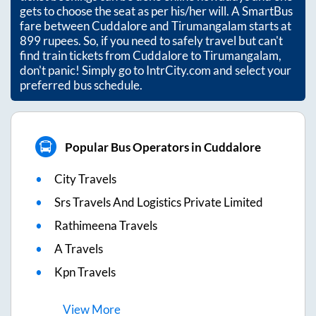
gets to choose the seat as per his/her will. A SmartBus
fare between
Cuddalore
and
Tirumangalam
starts at
899
rupees. So, if you need to safely travel but can't
find train tickets from
Cuddalore
to
Tirumangalam
,
don't panic! Simply go to IntrCity.com and select your
preferred bus schedule.
Popular Bus Operators in Cuddalore
City Travels
Srs Travels And Logistics Private Limited
Rathimeena Travels
A Travels
Kpn Travels
View
More