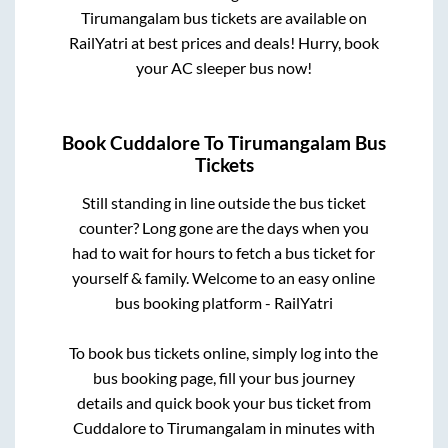
Tirumangalam
bus tickets are available on
RailYatri at best prices and deals! Hurry, book
your AC sleeper bus now!
Book
Cuddalore
To
Tirumangalam
Bus
Tickets
Still standing in line outside the bus ticket
counter? Long gone are the days when you
had to wait for hours to fetch a bus ticket for
yourself & family. Welcome to an easy online
bus booking platform - RailYatri
To book bus tickets online, simply log into the
bus booking page, fill your bus journey
details and quick book your bus ticket from
Cuddalore
to
Tirumangalam
in minutes with