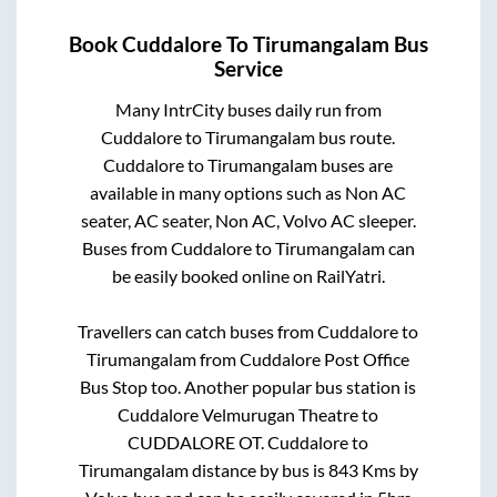
Book
Cuddalore
To
Tirumangalam
Bus
Service
Many IntrCity buses daily run from
Cuddalore
to
Tirumangalam
bus route.
Cuddalore
to
Tirumangalam
buses are
available in many options such as Non AC
seater, AC seater, Non AC, Volvo AC sleeper.
Buses from
Cuddalore
to
Tirumangalam
can
be easily booked online on RailYatri.
Travellers can catch buses from
Cuddalore
to
Tirumangalam
from
Cuddalore Post Office
Bus Stop
too. Another popular bus station is
Cuddalore Velmurugan Theatre
to
CUDDALORE OT
.
Cuddalore
to
Tirumangalam
distance by bus is
843
Kms by