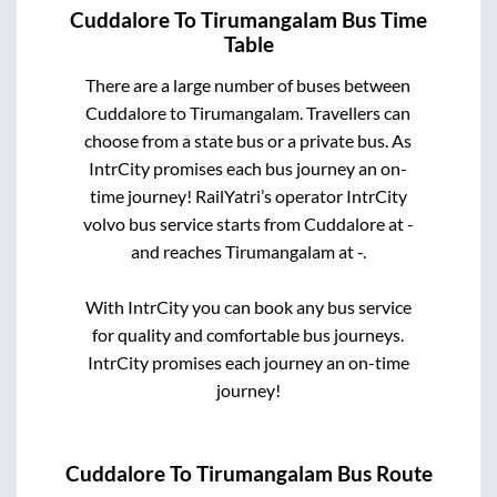
Cuddalore
To
Tirumangalam
Bus Time
Table
There are a large number of buses between
Cuddalore
to
Tirumangalam
. Travellers can
choose from a state
bus or a private bus. As
IntrCity promises each bus journey an on-
time journey! RailYatri’s operator IntrCity
volvo bus service starts from
Cuddalore
at
-
and reaches
Tirumangalam
at
-
.
With IntrCity you can book any bus service
for quality and comfortable bus journeys.
IntrCity promises each journey an on-time
journey!
Cuddalore
To
Tirumangalam
Bus Route