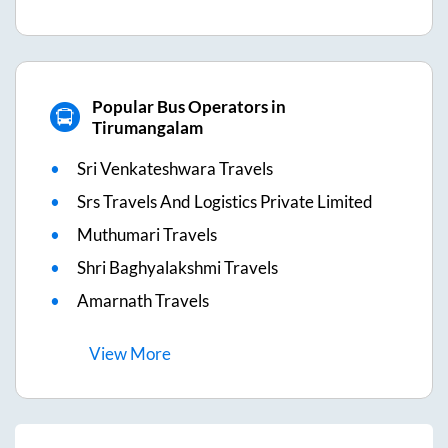
Popular Bus Operators in
Tirumangalam
Sri Venkateshwara Travels
Srs Travels And Logistics Private Limited
Muthumari Travels
Shri Baghyalakshmi Travels
Amarnath Travels
View
More