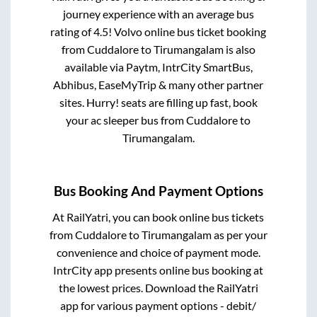
journey experience with an average bus
rating of 4.5! Volvo online bus ticket booking
from
Cuddalore
to
Tirumangalam
is also
available via Paytm, IntrCity SmartBus,
Abhibus, EaseMyTrip & many other partner
sites. Hurry! seats are filling up fast, book
your ac sleeper bus from
Cuddalore
to
Tirumangalam
.
Bus Booking And Payment Options
At RailYatri, you can book online bus tickets
from
Cuddalore
to
Tirumangalam
as per your
convenience and choice of payment mode.
IntrCity app presents online bus booking at
the lowest prices. Download the RailYatri
app for various payment options - debit/