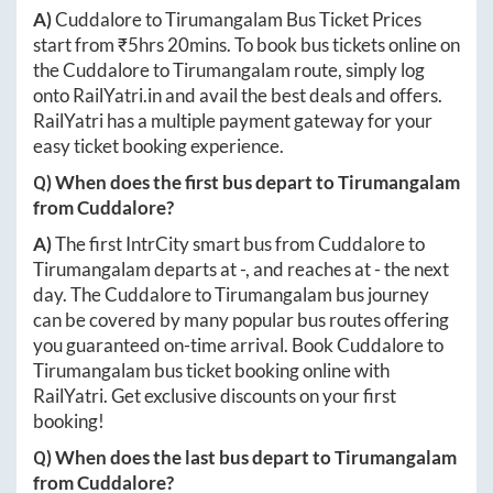
A)
Cuddalore
to
Tirumangalam
Bus Ticket Prices
start from ₹
5hrs 20mins
. To book bus tickets online on
the
Cuddalore
to
Tirumangalam
route, simply log
onto
RailYatri.in
and avail the best deals and offers.
RailYatri has a multiple payment gateway for your
easy ticket booking experience.
Q) When does the first bus depart to
Tirumangalam
from
Cuddalore
?
A)
The first IntrCity smart bus from
Cuddalore
to
Tirumangalam
departs at
-
, and reaches at
-
the next
day. The
Cuddalore
to
Tirumangalam
bus journey
can be covered by many popular bus routes offering
you guaranteed on-time arrival. Book
Cuddalore
to
Tirumangalam
bus ticket booking online with
RailYatri. Get exclusive discounts on your first
booking!
Q) When does the last bus depart to
Tirumangalam
from
Cuddalore
?