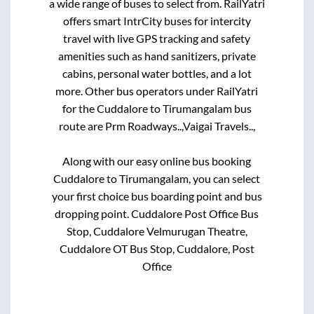
a wide range of buses to select from. RailYatri
offers smart IntrCity buses for intercity
travel with live GPS tracking and safety
amenities such as hand sanitizers, private
cabins, personal water bottles, and a lot
more. Other bus operators under RailYatri
for the
Cuddalore
to
Tirumangalam
bus
route are
Prm Roadways..,
Vaigai Travels..,
Along with our easy online bus booking
Cuddalore
to
Tirumangalam
, you can select
your first choice bus boarding point and bus
dropping point.
Cuddalore Post Office Bus
Stop, Cuddalore Velmurugan Theatre,
Cuddalore OT Bus Stop, Cuddalore, Post
Office