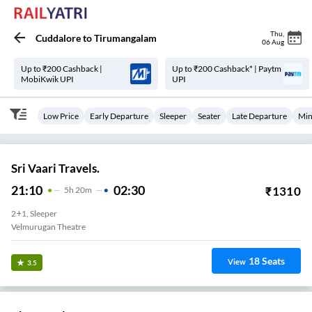
Thu
,
Cuddalore
to
Tirumangalam
06 Aug
Up to ₹200 Cashback |
Up to ₹200 Cashback* | Paytm
MobiKwik UPI
UPI
Low Price
Early Departure
Sleeper
Seater
Late Departure
Min
Sri Vaari Travels.
21:10
02:30
₹
1310
5
H
20m
2+1, Sleeper
Velmurugan Theatre
18
Seats
View
3.5