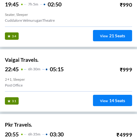
19:45
02:50
₹
990
7
H
5m
Seater, Sleeper
Cuddalore VelmuruganTheatre
21
Seats
View
3.4
Vaigai Travels.
22:45
05:15
₹
999
6
H
30m
2+1, Sleeper
Post Office
14
Seats
View
3.1
Pkr Travels.
20:55
03:30
₹
4999
6
H
35m