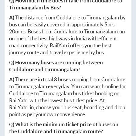
Q) How much time does it take from
Cuddalore
to
Tirumangalam
by Bus?
A)
The distance from
Cuddalore
to
Tirumangalam
by
bus can be easily covered in approximately
5hrs
20mins
. Buses from
Cuddalore
to
Tirumangalam
run
on one of the best highways in India with efficient
road connectivity. RailYatri offers you the best
journey route and travel experience by bus.
Q) How many buses are running between
Cuddalore
and
Tirumangalam
?
A)
There are in total
8
buses running from
Cuddalore
to
Tirumangalam
everyday. You can search online for
Cuddalore
to
Tirumangalam
bus ticket booking on
RailYatri with the lowest bus ticket price. At
RailYatri.in
, choose your bus seat, boarding and drop
point as per your own convenience.
Q) What is the minimum ticket price of buses on
the
Cuddalore
and
Tirumangalam
route?