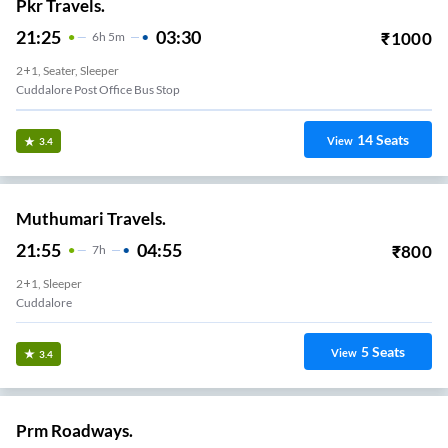
Pkr Travels.
21:25
03:30
₹
1000
6
H
5m
2+1, Seater, Sleeper
Cuddalore Post Office Bus Stop
14
Seats
View
3.4
Muthumari Travels.
21:55
04:55
₹
800
7
H
2+1, Sleeper
Cuddalore
5
Seats
View
3.4
Prm Roadways.