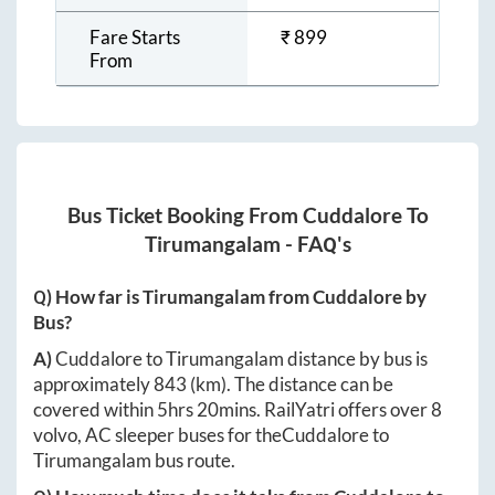
Fare Starts
₹
899
From
Bus Ticket Booking From
Cuddalore
To
Tirumangalam
- FAQ's
Q) How far is
Tirumangalam
from
Cuddalore
by
Bus?
A)
Cuddalore
to
Tirumangalam
distance by bus is
approximately
843
(km). The distance can be
covered within
5hrs 20mins
. RailYatri offers over
8
volvo, AC sleeper buses for the
Cuddalore
to
Tirumangalam
bus route.