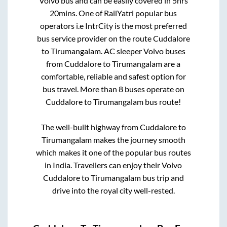
Volvo bus and can be easily covered in
5hrs
20mins
. One of RailYatri popular bus
operators i.e IntrCity is the most preferred
bus service provider on the route
Cuddalore
to
Tirumangalam
. AC sleeper Volvo buses
from
Cuddalore
to
Tirumangalam
are a
comfortable, reliable and safest option for
bus travel. More than
8
buses operate on
Cuddalore
to
Tirumangalam
bus route!
The well-built highway from
Cuddalore
to
Tirumangalam
makes the journey smooth
which makes it one of the popular bus routes
in India. Travellers can enjoy their Volvo
Cuddalore
to
Tirumangalam
bus trip and
drive into the royal city well-rested.