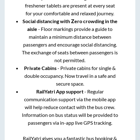
freshener tablets are present at every seat
for your comfortable and relaxed journey.
Social distancing with Zero crowding in the
aisle
- Floor markings provide a guide to
maintain a minimum distance between
passengers and encourage social distancing.
The exchange of seats between passengers is
not permitted.
Private Cabins
- Private cabins for single &
double occupancy. Now travel in a safe and
secure space.
RailYatri App support
- Regular
communication support via the mobile app
will help reduce contact with the bus crew.
Information on bus status will be provided to
passengers via in-app live GPS tracking.
RailYatri gives you a fantastic bus booking &