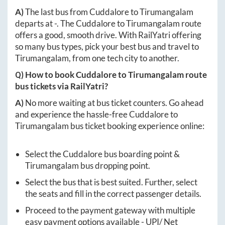
A)
The last bus from
Cuddalore
to
Tirumangalam
departs at
-
. The
Cuddalore
to
Tirumangalam
route
offers a good, smooth drive. With RailYatri offering
so many bus types, pick your best bus and travel to
Tirumangalam
, from one tech city to another.
Q) How to book
Cuddalore
to
Tirumangalam
route
bus tickets via RailYatri?
A)
No more waiting at bus ticket counters. Go ahead
and experience the hassle-free
Cuddalore
to
Tirumangalam
bus ticket booking experience online:
Select the
Cuddalore
bus boarding point &
Tirumangalam
bus dropping point.
Select the bus that is best suited. Further, select
the seats and fill in the correct passenger details.
Proceed to the payment gateway with multiple
easy payment options available - UPI/ Net