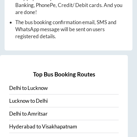
Banking, PhonePe, Credit/ Debit cards. And you
are done!
The bus booking confirmation email, SMS and
WhatsApp message will be sent on users
registered details.
Top Bus Booking Routes
Delhi
to
Lucknow
Lucknow
to
Delhi
Delhi
to
Amritsar
Hyderabad
to
Visakhapatnam