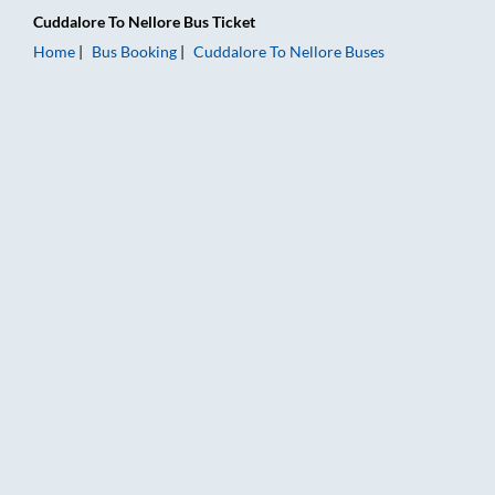
Cuddalore
To
Nellore
Bus Ticket
Home
Bus Booking
Cuddalore
To
Nellore
Buses
Cuddalore to Nellore Bus Booking Online: Tickets, Fare & Timi