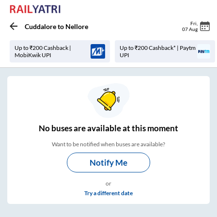
Fri
,
Cuddalore
to
Nellore
07 Aug
Up to ₹200 Cashback |
Up to ₹200 Cashback* | Paytm
MobiKwik UPI
UPI
No
buses are
available at this moment
Want to be notified when buses are available?
Notify Me
or
Try a different date