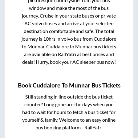
picturesque countryside from your bus
window and make the most of the bus
journey. Cruise in your state buses or private
AC volvo buses and arrive at your selected
destination comfortable and safe. The total
journey is
10hrs
in volvo bus from
Cuddalore
to
Munnar
.
Cuddalore
to
Munnar
bus tickets
are available on RailYatri at best prices and
deals! Hurry, book your AC sleeper bus now!
Book
Cuddalore
To
Munnar
Bus Tickets
Still standing in line outside the bus ticket
counter? Long gone are the days when you
had to wait for hours to fetch a bus ticket for
yourself & family. Welcome to an easy online
bus booking platform - RailYatri