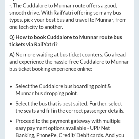
-
. The
Cuddalore
to
Munnar
route offers a good,
smooth drive. With RailYatri offering so many bus
types, pick your best bus and travel to
Munnar
, from
one tech city to another.
Q) How to book
Cuddalore
to
Munnar
route bus
tickets via RailYatri?
A)
No more waiting at bus ticket counters. Go ahead
and experience the hassle-free
Cuddalore
to
Munnar
bus ticket booking experience online:
Select the
Cuddalore
bus boarding point &
Munnar
bus dropping point.
Select the bus that is best suited. Further, select
the seats and fill in the correct passenger details.
Proceed to the payment gateway with multiple
easy payment options available - UPI/ Net
Banking, PhonePe, Credit/ Debit cards. And you