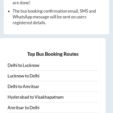
are done!
The bus booking confirmation email, SMS and
WhatsApp message will be sent on users
registered details.
Top Bus Booking Routes
Delhi
to
Lucknow
Lucknow
to
Delhi
Delhi
to
Amritsar
Hyderabad
to
Visakhapatnam
Amritsar
to
Delhi