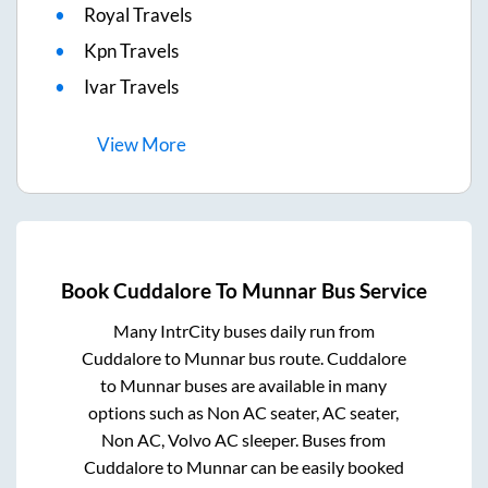
Royal Travels
Kpn Travels
Ivar Travels
View
More
Book
Cuddalore
To
Munnar
Bus Service
Many IntrCity buses daily run from
Cuddalore
to
Munnar
bus route.
Cuddalore
to
Munnar
buses are available in many
options such as Non AC seater, AC seater,
Non AC, Volvo AC sleeper. Buses from
Cuddalore
to
Munnar
can be easily booked