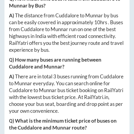
Munnar
by Bus?
A)
The distance from
Cuddalore
to
Munnar
by bus
can be easily covered in approximately
10hrs
. Buses
from
Cuddalore
to
Munnar
run on one of the best
highways in India with efficient road connectivity.
RailYatri offers you the best journey route and travel
experience by bus.
Q) How many buses are running between
Cuddalore
and
Munnar
?
A)
There are in total
3
buses running from
Cuddalore
to
Munnar
everyday. You can search online for
Cuddalore
to
Munnar
bus ticket booking on RailYatri
with the lowest bus ticket price. At
RailYatri.in
,
choose your bus seat, boarding and drop point as per
your own convenience.
Q) What is the minimum ticket price of buses on
the
Cuddalore
and
Munnar
route?