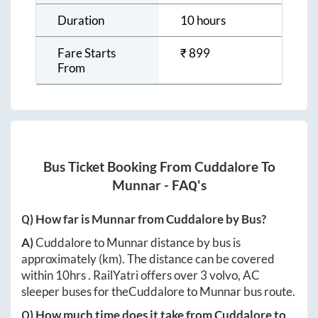
Duration
10 hours
Fare Starts
₹
899
From
Bus Ticket Booking From
Cuddalore
To
Munnar
- FAQ's
Q) How far is
Munnar
from
Cuddalore
by Bus?
A)
Cuddalore
to
Munnar
distance by bus is
approximately
(km). The distance can be covered
within
10hrs
. RailYatri offers over
3
volvo, AC
sleeper buses for the
Cuddalore
to
Munnar
bus route.
Q) How much time does it take from
Cuddalore
to