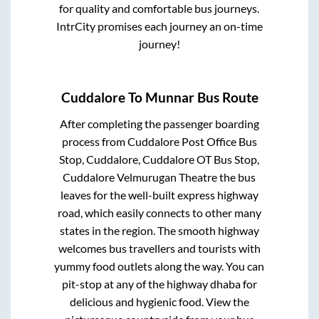
for quality and comfortable bus journeys.
IntrCity promises each journey an on-time
journey!
Cuddalore
To
Munnar
Bus Route
After completing the passenger boarding
process from
Cuddalore Post Office Bus
Stop, Cuddalore, Cuddalore OT Bus Stop,
Cuddalore Velmurugan Theatre
the bus
leaves for the well-built express highway
road, which easily connects to other many
states in the region. The smooth highway
welcomes bus travellers and tourists with
yummy food outlets along the way. You can
pit-stop at any of the highway dhaba for
delicious and hygienic food. View the