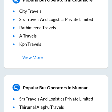
City Travels
Srs Travels And Logistics Private Limited
Rathimeena Travels
A Travels
Kpn Travels
View
More
Popular Bus Operators in Munnar
Srs Travels And Logistics Private Limited
Thirumal Alaghu Travels