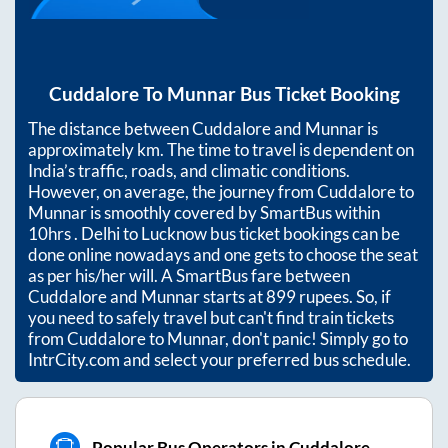
Cuddalore
To
Munnar
Bus Ticket Booking
The distance between
Cuddalore
and
Munnar
is
approximately
km. The time to travel is dependent on
India’s traffic, roads, and climatic conditions.
However, on average, the journey from
Cuddalore
to
Munnar
is smoothly covered by SmartBus within
10hrs
. Delhi to Lucknow bus ticket bookings can be
done online nowadays and one gets to choose the seat
as per his/her will. A SmartBus fare between
Cuddalore
and
Munnar
starts at
899
rupees. So, if
you need to safely travel but can't find train tickets
from
Cuddalore
to
Munnar
, don't panic! Simply go to
IntrCity.com and select your preferred bus schedule.
Popular Bus Operators in Cuddalore