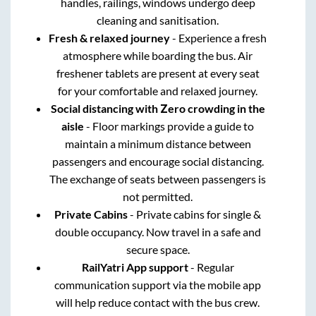
handles, railings, windows undergo deep
cleaning and sanitisation.
Fresh & relaxed journey
- Experience a fresh
atmosphere while boarding the bus. Air
freshener tablets are present at every seat
for your comfortable and relaxed journey.
Social distancing with Zero crowding in the
aisle
- Floor markings provide a guide to
maintain a minimum distance between
passengers and encourage social distancing.
The exchange of seats between passengers is
not permitted.
Private Cabins
- Private cabins for single &
double occupancy. Now travel in a safe and
secure space.
RailYatri App support
- Regular
communication support via the mobile app
will help reduce contact with the bus crew.