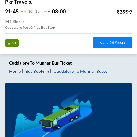
Pkr Travels.
21:45
08:00
₹
3999
10
H
15m
2+1, Sleeper
Cuddalore Post Office Bus Stop
24
Seats
View
3.1
Cuddalore
To
Munnar
Bus Ticket
Home
Bus Booking
Cuddalore
To
Munnar
Buses