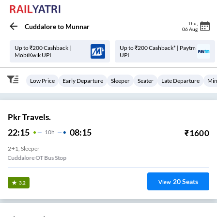
Thu
,
Cuddalore
to
Munnar
06 Aug
Up to ₹200 Cashback |
Up to ₹200 Cashback* | Paytm
MobiKwik UPI
UPI
Low Price
Early Departure
Sleeper
Seater
Late Departure
Min
Pkr Travels.
22:15
08:15
₹
1600
10
H
2+1, Sleeper
Cuddalore OT Bus Stop
20
Seats
View
3.2