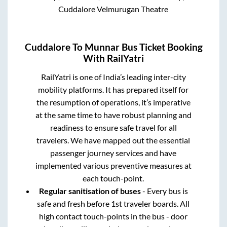
Cuddalore Velmurugan Theatre
Cuddalore
To
Munnar
Bus Ticket Booking
With RailYatri
RailYatri is one of India’s leading inter-city
mobility platforms. It has prepared itself for
the resumption of operations, it’s imperative
at the same time to have robust planning and
readiness to ensure safe travel for all
travelers. We have mapped out the essential
passenger journey services and have
implemented various preventive measures at
each touch-point.
Regular sanitisation of buses
- Every bus is
safe and fresh before 1st traveler boards. All
high contact touch-points in the bus - door