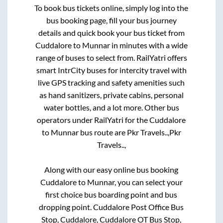
To book bus tickets online, simply log into the
bus booking page, fill your bus journey
details and quick book your bus ticket from
Cuddalore
to
Munnar
in minutes with a wide
range of buses to select from. RailYatri offers
smart IntrCity buses for intercity travel with
live GPS tracking and safety amenities such
as hand sanitizers, private cabins, personal
water bottles, and a lot more. Other bus
operators under RailYatri for the
Cuddalore
to
Munnar
bus route are
Pkr Travels..,
Pkr
Travels..,
Along with our easy online bus booking
Cuddalore
to
Munnar
, you can select your
first choice bus boarding point and bus
dropping point.
Cuddalore Post Office Bus
Stop, Cuddalore, Cuddalore OT Bus Stop,