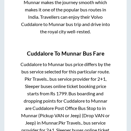
Munnar
makes the journey smooth which
makes it one of the popular bus routes in
India. Travellers can enjoy their Volvo
Cuddalore
to
Munnar
bus trip and drive into
the royal city well-rested.
Cuddalore
To
Munnar
Bus Fare
Cuddalore
to
Munnar
bus price differs by the
bus service selected for this particular route.
Pkr Travels..
bus service provider for
2+1,
Sleeper
buses online ticket booking price
starts from Rs
1799
. Bus boarding and
dropping points for
Cuddalore
to
Munnar
are
Cuddalore Post Office Bus Stop
to in
Munnar (Pickup VAN or Jeep) (Drop VAN or
Jeep)
in
Munnar
.
Pkr Travels..
bus service
provider for
2+1, Sleeper
buses online ticket