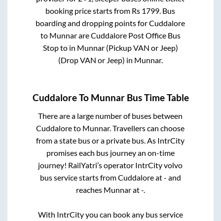
booking price starts from Rs
1799
. Bus
boarding and dropping points for
Cuddalore
to
Munnar
are
Cuddalore Post Office Bus
Stop
to in
Munnar (Pickup VAN or Jeep)
(Drop VAN or Jeep)
in
Munnar
.
Cuddalore
To
Munnar
Bus Time Table
There are a large number of buses between
Cuddalore
to
Munnar
. Travellers can choose
from a state
bus or a private bus. As IntrCity
promises each bus journey an on-time
journey! RailYatri’s operator IntrCity volvo
bus service starts from
Cuddalore
at
-
and
reaches
Munnar
at
-
.
With IntrCity you can book any bus service