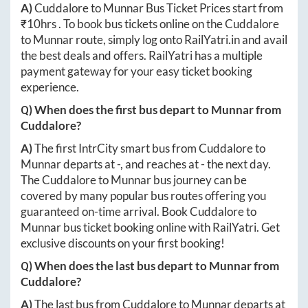
A)
Cuddalore
to
Munnar
Bus Ticket Prices start from
₹
10hrs
. To book bus tickets online on the
Cuddalore
to
Munnar
route, simply log onto
RailYatri.in
and avail
the best deals and offers. RailYatri has a multiple
payment gateway for your easy ticket booking
experience.
Q) When does the first bus depart to
Munnar
from
Cuddalore
?
A)
The first IntrCity smart bus from
Cuddalore
to
Munnar
departs at
-
, and reaches at
-
the next day.
The
Cuddalore
to
Munnar
bus journey can be
covered by many popular bus routes offering you
guaranteed on-time arrival. Book
Cuddalore
to
Munnar
bus ticket booking online with RailYatri. Get
exclusive discounts on your first booking!
Q) When does the last bus depart to
Munnar
from
Cuddalore
?
A)
The last bus from
Cuddalore
to
Munnar
departs at