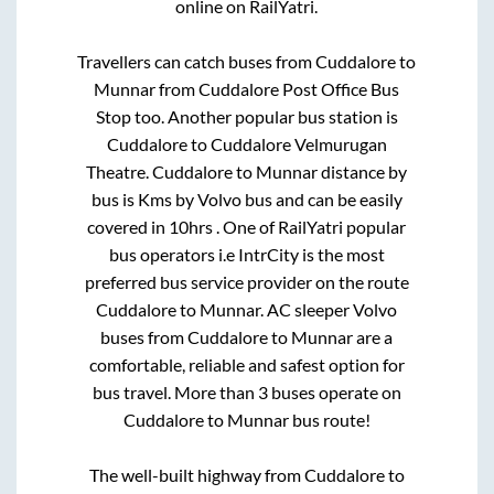
online on RailYatri.
Travellers can catch buses from
Cuddalore
to
Munnar
from
Cuddalore Post Office Bus
Stop
too. Another popular bus station is
Cuddalore
to
Cuddalore Velmurugan
Theatre
.
Cuddalore
to
Munnar
distance by
bus is
Kms by Volvo bus and can be easily
covered in
10hrs
. One of RailYatri popular
bus operators i.e IntrCity is the most
preferred bus service provider on the route
Cuddalore
to
Munnar
. AC sleeper Volvo
buses from
Cuddalore
to
Munnar
are a
comfortable, reliable and safest option for
bus travel. More than
3
buses operate on
Cuddalore
to
Munnar
bus route!
The well-built highway from
Cuddalore
to