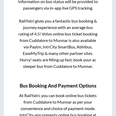
Information on bus status will be provided to
passengers via in-app live GPS tracking.
RailYatri gives you a fantastic bus booking &
journey experience with an average bus
rating of 4.5! Volvo online bus ticket booking
from
Cuddalore
to
Munnar
is also available
via Paytm, IntrCity SmartBus, Abhibus,
EaseMyTrip & many other partner sites.
Hurry! seats are filling up fast, book your ac
sleeper bus from
Cuddalore
to
Munnar
.
Bus Booking And Payment Options
At RailYatri, you can book online bus tickets
from
Cuddalore
to
Munnar
as per your
convenience and choice of payment mode.
IntrCity app presents online bus booking at