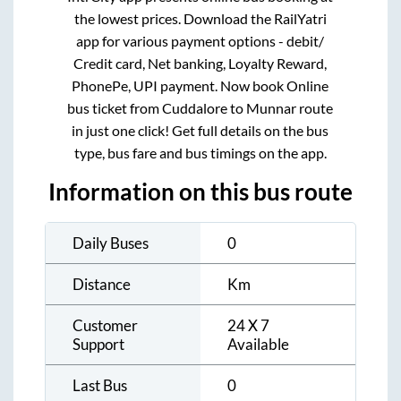
the lowest prices. Download the RailYatri
app for various payment options - debit/
Credit card, Net banking, Loyalty Reward,
PhonePe, UPI payment. Now book Online
bus ticket from
Cuddalore
to
Munnar
route
in just one click! Get full details on the bus
type, bus fare and bus timings on the app.
Information on this bus route
Daily Buses
0
Distance
Km
Customer
24 X 7
Support
Available
Last Bus
0