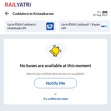
Fri
,
Cuddalore
to
Kulasekaram
07 Aug
Up to ₹200 Cashback |
Up to ₹200 Cashback* | Paytm
MobiKwik UPI
UPI
No
buses are
available at this moment
Want to be notified when buses are available?
Notify Me
or
Try a different date