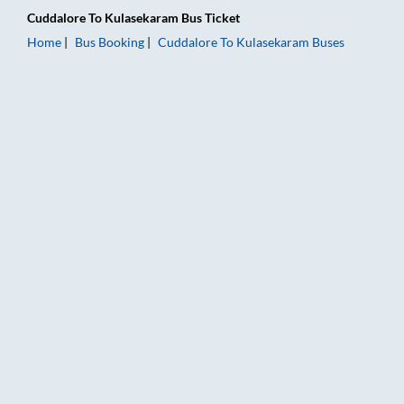
Cuddalore
To
Kulasekaram
Bus Ticket
Home
Bus Booking
Cuddalore
To
Kulasekaram
Buses
Cuddalore to Kulasekaram Bus Booking Online: Tickets, Fare 