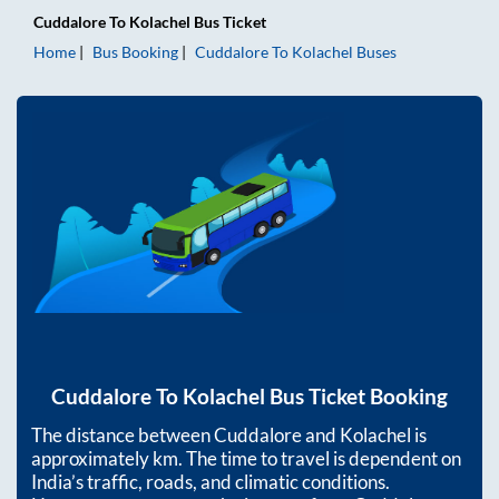
Cuddalore
To
Kolachel
Bus Ticket
Home
Bus Booking
Cuddalore
To
Kolachel
Buses
Cuddalore
To
Kolachel
Bus Ticket Booking
The distance between
Cuddalore
and
Kolachel
is
approximately
km. The time to travel is dependent on
India’s traffic, roads, and climatic conditions.