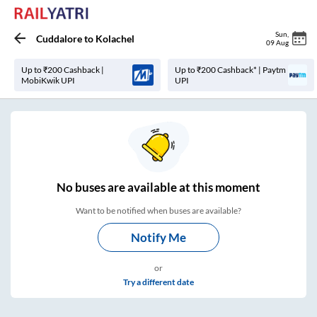
Sun
,
Cuddalore
to
Kolachel
09 Aug
Up to ₹200 Cashback |
Up to ₹200 Cashback* | Paytm
MobiKwik UPI
UPI
No
buses are
available at this moment
Want to be notified when buses are available?
Notify Me
or
Try a different date