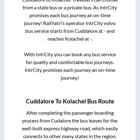
from a state
bus or a private bus. As IntrCity
promises each bus journey an on-time
journey! RailYatri’s operator IntrCity volvo
bus service starts from
Cuddalore
at
-
and
reaches
Kolachel
at
-
.
With IntrCity you can book any bus service
for quality and comfortable bus journeys.
IntrCity promises each journey an on-time
journey!
Cuddalore
To
Kolachel
Bus Route
After completing the passenger boarding
process from
Cudalore
the bus leaves for the
well-built express highway road, which easily
connects to other many states in the region.