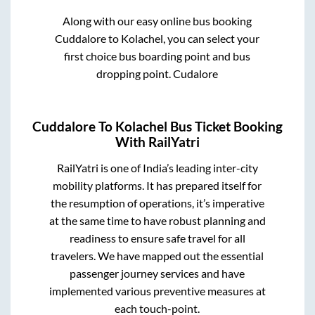
Along with our easy online bus booking
Cuddalore
to
Kolachel
, you can select your
first choice bus boarding point and bus
dropping point.
Cudalore
Cuddalore
To
Kolachel
Bus Ticket Booking
With RailYatri
RailYatri is one of India’s leading inter-city
mobility platforms. It has prepared itself for
the resumption of operations, it’s imperative
at the same time to have robust planning and
readiness to ensure safe travel for all
travelers. We have mapped out the essential
passenger journey services and have
implemented various preventive measures at
each touch-point.