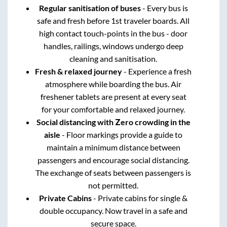
Regular sanitisation of buses
- Every bus is
safe and fresh before 1st traveler boards. All
high contact touch-points in the bus - door
handles, railings, windows undergo deep
cleaning and sanitisation.
Fresh & relaxed journey
- Experience a fresh
atmosphere while boarding the bus. Air
freshener tablets are present at every seat
for your comfortable and relaxed journey.
Social distancing with Zero crowding in the
aisle
- Floor markings provide a guide to
maintain a minimum distance between
passengers and encourage social distancing.
The exchange of seats between passengers is
not permitted.
Private Cabins
- Private cabins for single &
double occupancy. Now travel in a safe and
secure space.