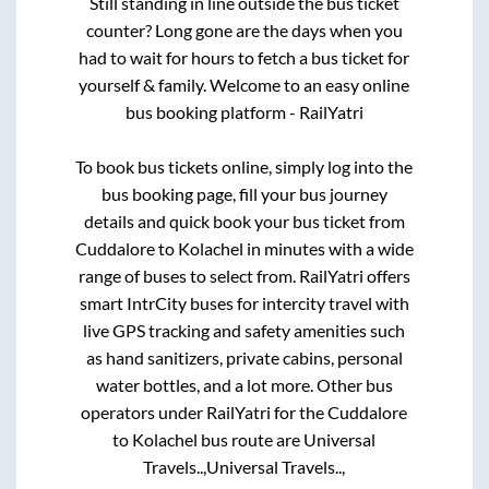
Still standing in line outside the bus ticket
counter? Long gone are the days when you
had to wait for hours to fetch a bus ticket for
yourself & family. Welcome to an easy online
bus booking platform - RailYatri
To book bus tickets online, simply log into the
bus booking page, fill your bus journey
details and quick book your bus ticket from
Cuddalore
to
Kolachel
in minutes with a wide
range of buses to select from. RailYatri offers
smart IntrCity buses for intercity travel with
live GPS tracking and safety amenities such
as hand sanitizers, private cabins, personal
water bottles, and a lot more. Other bus
operators under RailYatri for the
Cuddalore
to
Kolachel
bus route are
Universal
Travels..,
Universal Travels..,