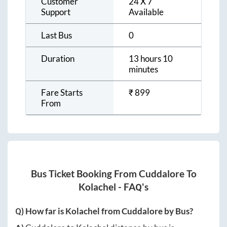
Customer
24 X 7
Support
Available
Last Bus
0
Duration
13 hours 10
minutes
Fare Starts
₹
899
From
Bus Ticket Booking From
Cuddalore
To
Kolachel
- FAQ's
Q) How far is
Kolachel
from
Cuddalore
by Bus?