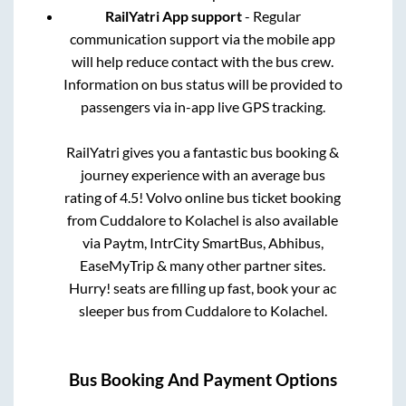
RailYatri App support
- Regular
communication support via the mobile app
will help reduce contact with the bus crew.
Information on bus status will be provided to
passengers via in-app live GPS tracking.
RailYatri gives you a fantastic bus booking &
journey experience with an average bus
rating of 4.5! Volvo online bus ticket booking
from
Cuddalore
to
Kolachel
is also available
via Paytm, IntrCity SmartBus, Abhibus,
EaseMyTrip & many other partner sites.
Hurry! seats are filling up fast, book your ac
sleeper bus from
Cuddalore
to
Kolachel
.
Bus Booking And Payment Options