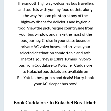
The smooth highway welcomes bus travellers
and tourists with yummy food outlets along
the way. You can pit-stop at any of the
highway dhaba for delicious and hygienic
food. View the picturesque countryside from
your bus window and make the most of the
bus journey. Cruise in your state buses or
private AC volvo buses and arrive at your
selected destination comfortable and safe.
The total journey is
13hrs 10mins
in volvo
bus from
Cuddalore
to
Kolachel
.
Cuddalore
to
Kolachel
bus tickets are available on
RailYatri at best prices and deals! Hurry, book
your AC sleeper bus now!
Book
Cuddalore
To
Kolachel
Bus Tickets