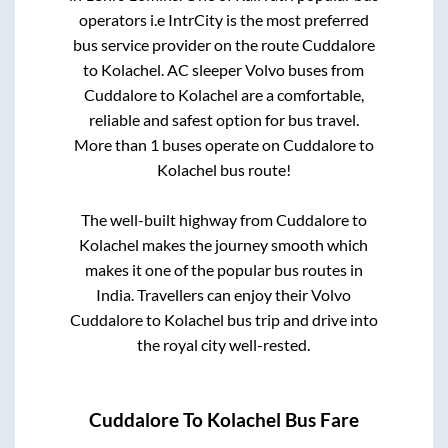
operators i.e IntrCity is the most preferred
bus service provider on the route
Cuddalore
to
Kolachel
. AC sleeper Volvo buses from
Cuddalore
to
Kolachel
are a comfortable,
reliable and safest option for bus travel.
More than
1
buses operate on
Cuddalore
to
Kolachel
bus route!
The well-built highway from
Cuddalore
to
Kolachel
makes the journey smooth which
makes it one of the popular bus routes in
India. Travellers can enjoy their Volvo
Cuddalore
to
Kolachel
bus trip and drive into
the royal city well-rested.
Cuddalore
To
Kolachel
Bus Fare