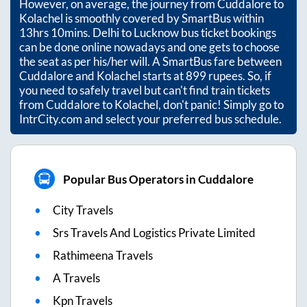
However, on average, the journey from
Cuddalore
to
Kolachel
is smoothly covered by SmartBus within
13hrs 10mins
. Delhi to Lucknow bus ticket bookings
can be done online nowadays and one gets to choose
the seat as per his/her will. A SmartBus fare between
Cuddalore
and
Kolachel
starts at
899
rupees. So, if
you need to safely travel but can't find train tickets
from
Cuddalore
to
Kolachel
, don't panic! Simply go to
IntrCity.com and select your preferred bus schedule.
Popular Bus Operators in Cuddalore
City Travels
Srs Travels And Logistics Private Limited
Rathimeena Travels
A Travels
Kpn Travels