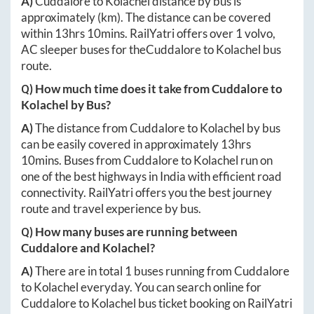
A)
Cuddalore
to
Kolachel
distance by bus is
approximately
(km). The distance can be covered
within
13hrs 10mins
. RailYatri offers over
1
volvo,
AC sleeper buses for the
Cuddalore
to
Kolachel
bus
route.
Q) How much time does it take from
Cuddalore
to
Kolachel
by Bus?
A)
The distance from
Cuddalore
to
Kolachel
by bus
can be easily covered in approximately
13hrs
10mins
. Buses from
Cuddalore
to
Kolachel
run on
one of the best highways in India with efficient road
connectivity. RailYatri offers you the best journey
route and travel experience by bus.
Q) How many buses are running between
Cuddalore
and
Kolachel
?
A)
There are in total
1
buses running from
Cuddalore
to
Kolachel
everyday. You can search online for
Cuddalore
to
Kolachel
bus ticket booking on RailYatri