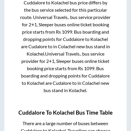
Cuddalore
to
Kolachel
bus price differs by
the bus service selected for this particular
route.
Universal Travels..
bus service provider
for
2+1, Sleeper
buses online ticket booking
price starts from Rs
1099
. Bus boarding and
dropping points for
Cuddalore
to
Kolachel
are
Cudalore
to in
Colachel new bus stand
in
Kolachel
.
Universal Travels..
bus service
provider for
2+1, Sleeper
buses online ticket
booking price starts from Rs
1099
. Bus
boarding and dropping points for
Cuddalore
to
Kolachel
are
Cudalore
to in
Colachel new
bus stand
in
Kolachel
.
Cuddalore
To
Kolachel
Bus Time Table
There are a large number of buses between
Cuddalore
to
Kolachel
. Travellers can choose