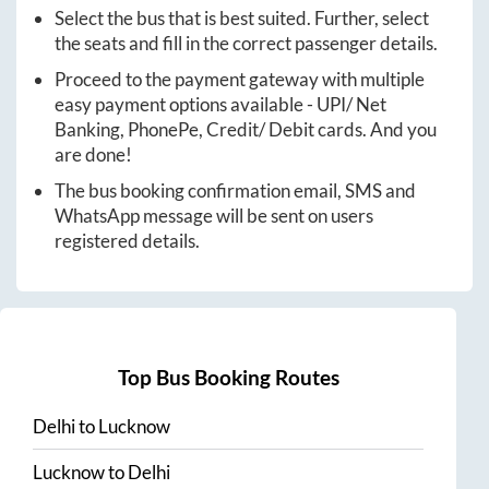
Select the bus that is best suited. Further, select
the seats and fill in the correct passenger details.
Proceed to the payment gateway with multiple
easy payment options available - UPI/ Net
Banking, PhonePe, Credit/ Debit cards. And you
are done!
The bus booking confirmation email, SMS and
WhatsApp message will be sent on users
registered details.
Top Bus Booking Routes
Delhi
to
Lucknow
Lucknow
to
Delhi