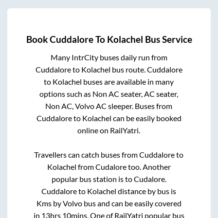
Book
Cuddalore
To
Kolachel
Bus Service
Many IntrCity buses daily run from
Cuddalore
to
Kolachel
bus route.
Cuddalore
to
Kolachel
buses are available in many
options such as Non AC seater, AC seater,
Non AC, Volvo AC sleeper. Buses from
Cuddalore
to
Kolachel
can be easily booked
online on RailYatri.
Travellers can catch buses from
Cuddalore
to
Kolachel
from
Cudalore
too. Another
popular bus station is
to
Cudalore
.
Cuddalore
to
Kolachel
distance by bus is
Kms by Volvo bus and can be easily covered
in
13hrs 10mins
. One of RailYatri popular bus