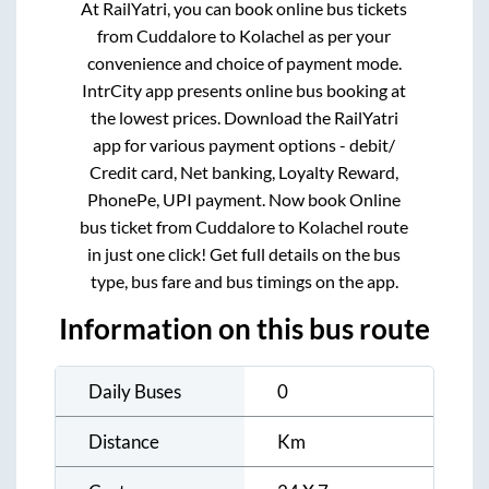
At RailYatri, you can book online bus tickets
from
Cuddalore
to
Kolachel
as per your
convenience and choice of payment mode.
IntrCity app presents online bus booking at
the lowest prices. Download the RailYatri
app for various payment options - debit/
Credit card, Net banking, Loyalty Reward,
PhonePe, UPI payment. Now book Online
bus ticket from
Cuddalore
to
Kolachel
route
in just one click! Get full details on the bus
type, bus fare and bus timings on the app.
Information on this bus route
Daily Buses
0
Distance
Km