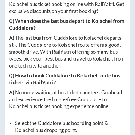
Kolachel
bus ticket booking online with RailYatri. Get
exclusive discounts on your first booking!
Q) When does the last bus depart to
Kolachel
from
Cuddalore
?
A)
The last bus from
Cuddalore
to
Kolachel
departs
at
-
. The
Cuddalore
to
Kolachel
route offers a good,
smooth drive. With RailYatri offering so many bus
types, pick your best bus and travel to
Kolachel
, from
one tech city to another.
Q) How to book
Cuddalore
to
Kolachel
route bus
tickets via RailYatri?
A)
No more waiting at bus ticket counters. Go ahead
and experience the hassle-free
Cuddalore
to
Kolachel
bus ticket booking experience online:
Select the
Cuddalore
bus boarding point &
Kolachel
bus dropping point.