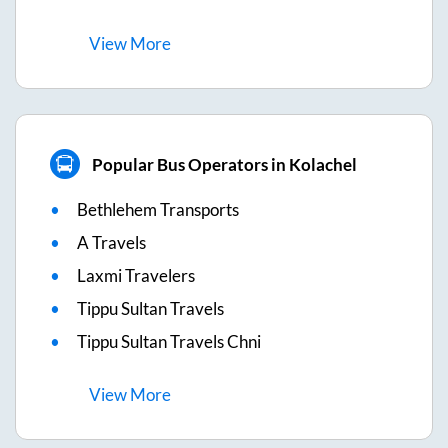
View
More
Popular Bus Operators in Kolachel
Bethlehem Transports
A Travels
Laxmi Travelers
Tippu Sultan Travels
Tippu Sultan Travels Chni
View
More