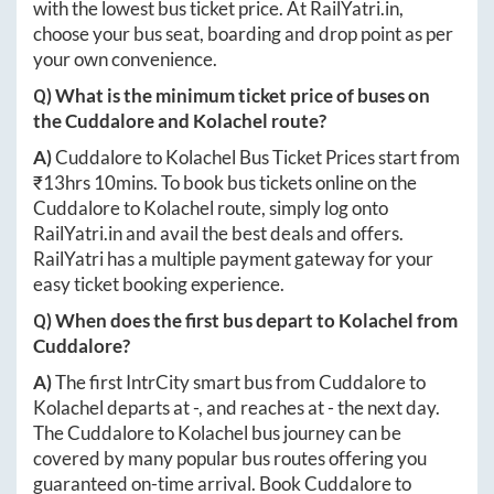
with the lowest bus ticket price. At
RailYatri.in
,
choose your bus seat, boarding and drop point as per
your own convenience.
Q) What is the minimum ticket price of buses on
the
Cuddalore
and
Kolachel
route?
A)
Cuddalore
to
Kolachel
Bus Ticket Prices start from
₹
13hrs 10mins
. To book bus tickets online on the
Cuddalore
to
Kolachel
route, simply log onto
RailYatri.in
and avail the best deals and offers.
RailYatri has a multiple payment gateway for your
easy ticket booking experience.
Q) When does the first bus depart to
Kolachel
from
Cuddalore
?
A)
The first IntrCity smart bus from
Cuddalore
to
Kolachel
departs at
-
, and reaches at
-
the next day.
The
Cuddalore
to
Kolachel
bus journey can be
covered by many popular bus routes offering you
guaranteed on-time arrival. Book
Cuddalore
to