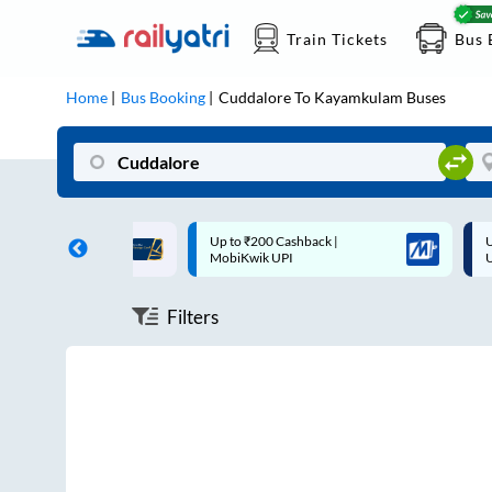
Train Tickets
Bus 
Home
Bus Booking
Cuddalore
To
Kayamkulam
Buses
ff on each trip with
Up to ₹200 Cashback |
U
rd
MobiKwik UPI
Filters