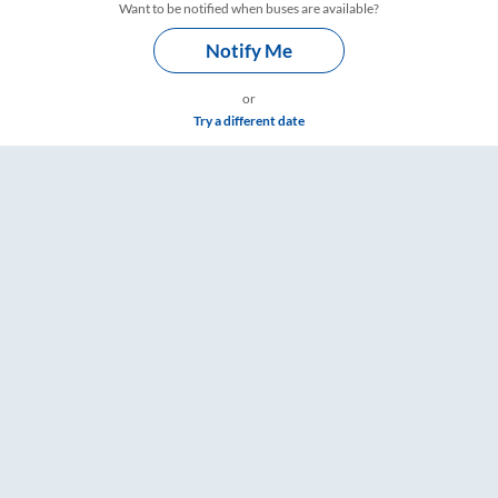
Want to be notified when buses are available?
Notify Me
or
Try a different date
 Timings – RailYatri