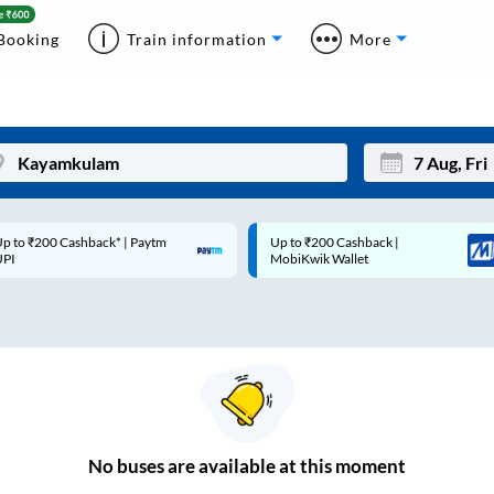
Booking
Train information
More
p to ₹200 Cashback* | Paytm
Up to ₹200 Cashback |
Mon
Tue
UPI
MobiKwik Wallet
27
28
3
4
10
11
17
18
24
25
No
buses are
available at this moment
Sep
31
1