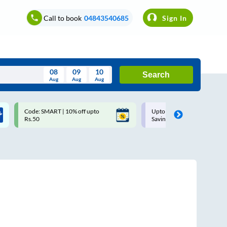
Call to book
04843540685
Sign In
08
09
10
Search
Aug
Aug
Aug
August
Code: SMART | 10% off upto
Upto ₹200 off on each trip w
Wed
Thu
Fri
Sat
Sun
Rs.50
Savings Card
Aug
29
30
31
1
2
5
6
7
8
9
12
13
14
15
16
19
20
21
22
23
26
27
28
29
30
2
3
4
5
6