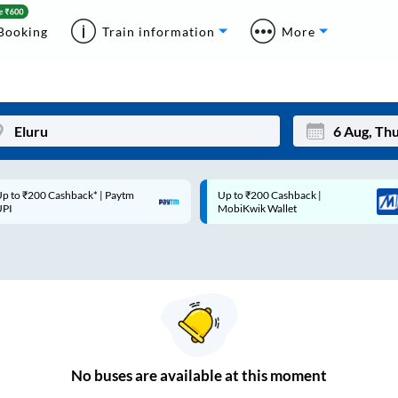
Booking
Train information
More
p to ₹200 Cashback* | Paytm
Up to ₹200 Cashback |
Mon
Tue
UPI
MobiKwik Wallet
27
28
3
4
10
11
17
18
24
25
No
buses are
available at this moment
Sep
31
1