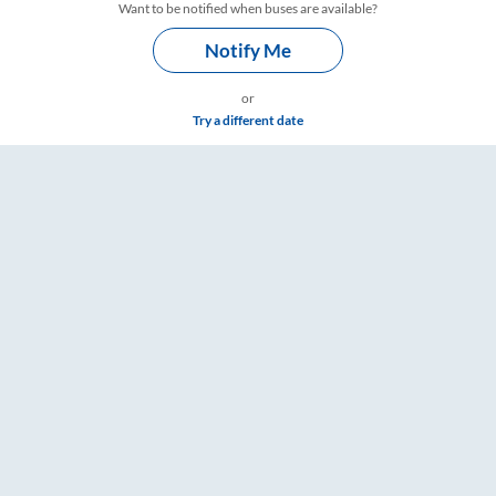
Want to be notified when buses are available?
Notify Me
or
Try a different date
s – RailYatri