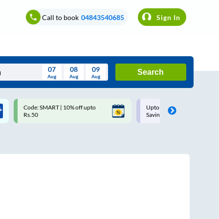
Call to book
04843540685
Sign In
07
08
09
Search
Aug
Aug
Aug
August
Code: SMART | 10% off upto
Upto ₹200 off on each trip w
Wed
Thu
Fri
Sat
Sun
Rs.50
Savings Card
Aug
29
30
31
1
2
5
6
7
8
9
12
13
14
15
16
19
20
21
22
23
26
27
28
29
30
2
3
4
5
6