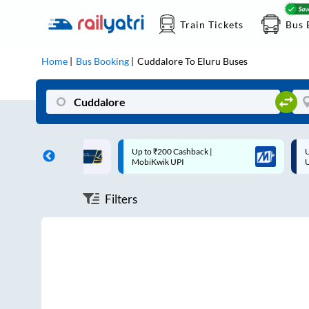
Train Tickets
Bus 
Home
Bus Booking
Cuddalore
To
Eluru
Buses
ff on each trip with
Up to ₹200 Cashback |
U
rd
MobiKwik UPI
Filters