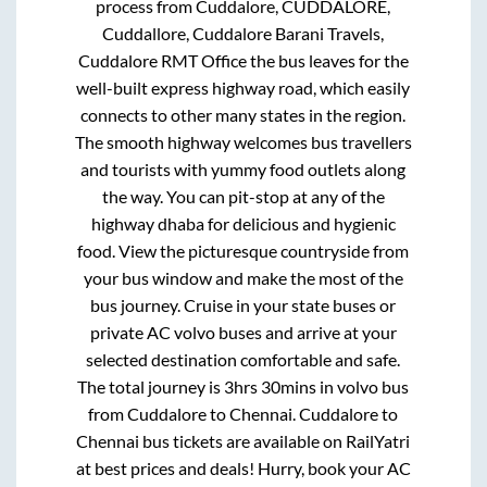
process from
Cuddalore, CUDDALORE,
Cuddallore, Cuddalore Barani Travels,
Cuddalore RMT Office
the bus leaves for the
well-built express highway road, which easily
connects to other many states in the region.
The smooth highway welcomes bus travellers
and tourists with yummy food outlets along
the way. You can pit-stop at any of the
highway dhaba for delicious and hygienic
food. View the picturesque countryside from
your bus window and make the most of the
bus journey. Cruise in your state buses or
private AC volvo buses and arrive at your
selected destination comfortable and safe.
The total journey is
3hrs 30mins
in volvo bus
from
Cuddalore
to
Chennai
.
Cuddalore
to
Chennai
bus tickets are available on RailYatri
at best prices and deals! Hurry, book your AC