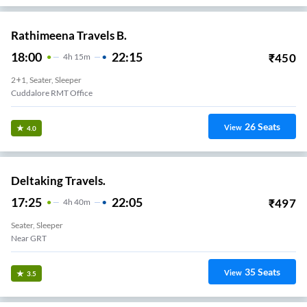
Rathimeena Travels B.
18:00
22:15
₹
450
4
H
15m
2+1, Seater, Sleeper
Cuddalore RMT Office
26
Seats
View
4.0
Deltaking Travels.
17:25
22:05
₹
497
4
H
40m
Seater, Sleeper
Near GRT
35
Seats
View
3.5