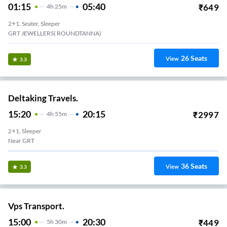
01:15
05:40
₹
649
4
H
25m
2+1, Seater, Sleeper
GRT JEWELLERS( ROUNDTANNA)
26
Seats
View
3.3
Deltaking Travels.
15:20
20:15
₹
2997
4
H
55m
2+1, Sleeper
Near GRT
36
Seats
View
3.3
Vps Transport.
15:00
20:30
₹
449
5
H
30m