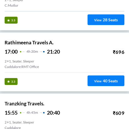
C.Mutlur
28
Seats
View
3.3
Rathimeena Travels A.
17:00
21:20
₹
696
4
H
20m
2+1, Seater, Sleeper
Cuddalore RMT Office
40
Seats
View
3.3
Tranzking Travels.
15:55
20:40
₹
609
4
H
45m
2+1, Seater, Sleeper
Cuddalore