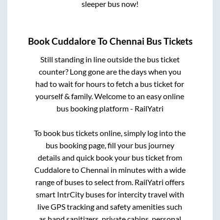
sleeper bus now!
Book
Cuddalore
To
Chennai
Bus Tickets
Still standing in line outside the bus ticket
counter? Long gone are the days when you
had to wait for hours to fetch a bus ticket for
yourself & family. Welcome to an easy online
bus booking platform - RailYatri
To book bus tickets online, simply log into the
bus booking page, fill your bus journey
details and quick book your bus ticket from
Cuddalore
to
Chennai
in minutes with a wide
range of buses to select from. RailYatri offers
smart IntrCity buses for intercity travel with
live GPS tracking and safety amenities such
as hand sanitizers, private cabins, personal