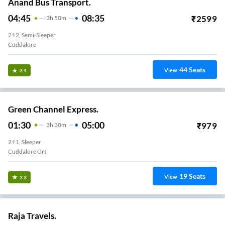
Anand Bus Transport.
04:45
08:35
₹
2599
3
H
50m
2+2, Semi-Sleeper
Cuddalore
44
Seats
View
3.4
Green Channel Express.
01:30
05:00
₹
979
3
H
30m
2+1, Sleeper
Cuddalore Grt
19
Seats
View
3.3
Raja Travels.