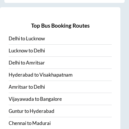
Top Bus Booking Routes
Delhi
to
Lucknow
Lucknow
to
Delhi
Delhi
to
Amritsar
Hyderabad
to
Visakhapatnam
Amritsar
to
Delhi
Vijayawada
to
Bangalore
Guntur
to
Hyderabad
Chennai
to
Madurai