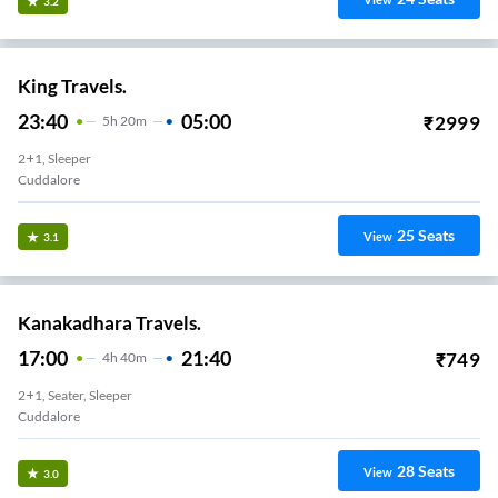
View
3.2
King Travels.
23:40
05:00
₹
2999
5
H
20m
2+1, Sleeper
Cuddalore
25
Seats
View
3.1
Kanakadhara Travels.
17:00
21:40
₹
749
4
H
40m
2+1, Seater, Sleeper
Cuddalore
28
Seats
View
3.0