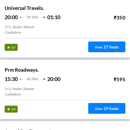
Universal Travels.
20:00
01:10
₹
350
5
H
10m
2+1, Seater, Sleeper
Cuddalore
27
Seats
View
3.5
Prm Roadways.
15:30
20:00
₹
595
4
H
30m
2+1, Seater, Sleeper
Cuddalore
29
Seats
View
3.4