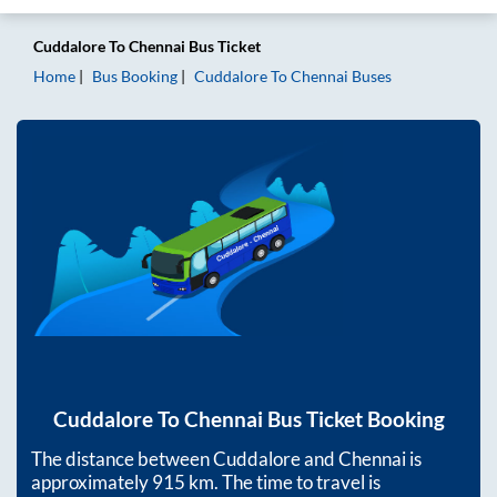
Cuddalore
To
Chennai
Bus Ticket
Home
Bus Booking
Cuddalore
To
Chennai
Buses
Cuddalore
To
Chennai
Bus Ticket Booking
The distance between
Cuddalore
and
Chennai
is
approximately
915
km. The time to travel is