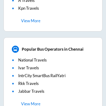
A Travels
Kpn Travels
View
More
Popular Bus Operators in Chennai
National Travels
Ivar Travels
IntrCity SmartBus RailYatri
Rkk Travels
Jabbar Travels
View
More