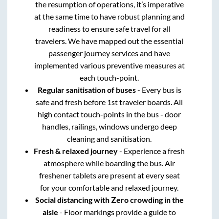
the resumption of operations, it’s imperative
at the same time to have robust planning and
readiness to ensure safe travel for all
travelers. We have mapped out the essential
passenger journey services and have
implemented various preventive measures at
each touch-point.
Regular sanitisation of buses
- Every bus is
safe and fresh before 1st traveler boards. All
high contact touch-points in the bus - door
handles, railings, windows undergo deep
cleaning and sanitisation.
Fresh & relaxed journey
- Experience a fresh
atmosphere while boarding the bus. Air
freshener tablets are present at every seat
for your comfortable and relaxed journey.
Social distancing with Zero crowding in the
aisle
- Floor markings provide a guide to