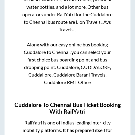
water bottles, and a lot more. Other bus
operators under RailYatri for the
Cuddalore
to
Chennai
bus route are
Lion Travels..,
Avs
Travels..,
Along with our easy online bus booking
Cuddalore
to
Chennai
, you can select your
first choice bus boarding point and bus
dropping point.
Cuddalore, CUDDALORE,
Cuddallore, Cuddalore Barani Travels,
Cuddalore RMT Office
Cuddalore
To
Chennai
Bus Ticket Booking
With RailYatri
RailYatri is one of India’s leading inter-city
mobility platforms. It has prepared itself for