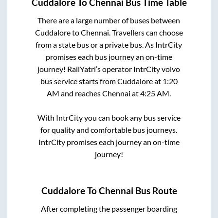
Cuddalore
To
Chennai
Bus Time Table
There are a large number of buses between
Cuddalore
to
Chennai
. Travellers can choose
from a state
bus or a private bus. As IntrCity
promises each bus journey an on-time
journey! RailYatri’s operator IntrCity volvo
bus service starts from
Cuddalore
at
1:20
AM
and reaches
Chennai
at
4:25 AM
.
With IntrCity you can book any bus service
for quality and comfortable bus journeys.
IntrCity promises each journey an on-time
journey!
Cuddalore
To
Chennai
Bus Route
After completing the passenger boarding