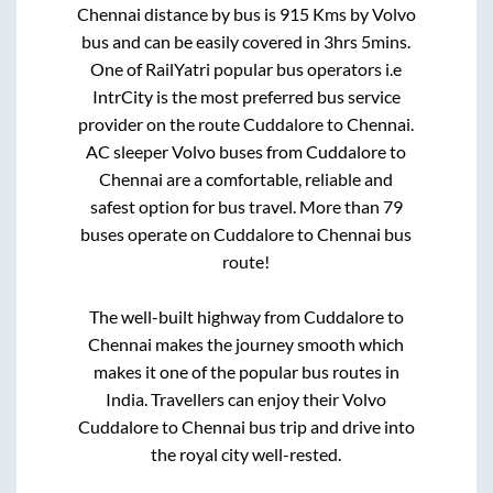
Chennai
distance by bus is
915
Kms by Volvo
bus and can be easily covered in
3hrs 5mins
.
One of RailYatri popular bus operators i.e
IntrCity is the most preferred bus service
provider on the route
Cuddalore
to
Chennai
.
AC sleeper Volvo buses from
Cuddalore
to
Chennai
are a comfortable, reliable and
safest option for bus travel. More than
79
buses operate on
Cuddalore
to
Chennai
bus
route!
The well-built highway from
Cuddalore
to
Chennai
makes the journey smooth which
makes it one of the popular bus routes in
India. Travellers can enjoy their Volvo
Cuddalore
to
Chennai
bus trip and drive into
the royal city well-rested.