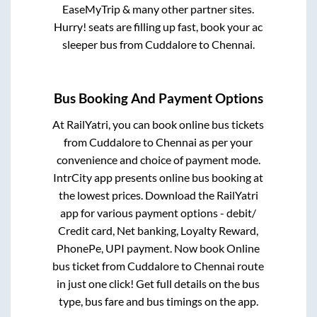
EaseMyTrip & many other partner sites.
Hurry! seats are filling up fast, book your ac
sleeper bus from
Cuddalore
to
Chennai
.
Bus Booking And Payment Options
At RailYatri, you can book online bus tickets
from
Cuddalore
to
Chennai
as per your
convenience and choice of payment mode.
IntrCity app presents online bus booking at
the lowest prices. Download the RailYatri
app for various payment options - debit/
Credit card, Net banking, Loyalty Reward,
PhonePe, UPI payment. Now book Online
bus ticket from
Cuddalore
to
Chennai
route
in just one click! Get full details on the bus
type, bus fare and bus timings on the app.