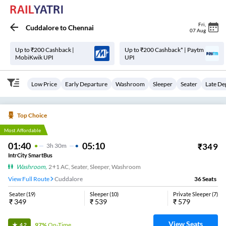
Fri
,
Cuddalore
to
Chennai
07 Aug
Up to ₹200 Cashback |
Up to ₹200 Cashback* | Paytm
MobiKwik UPI
UPI
Low Price
Early Departure
Washroom
Sleeper
Seater
Late De
Top Choice
Most Affordable
01:40
05:10
₹
349
3
H
30m
IntrCity SmartBus
Washroom
,
2+1 AC, Seater, Sleeper, Washroom
View Full Route
Cuddalore
36
Seats
Seater
(
19
)
Sleeper
(
10
)
Private Sleeper
(
7
)
₹
349
₹
539
₹
579
View Seats
97%
On-Time
4.2