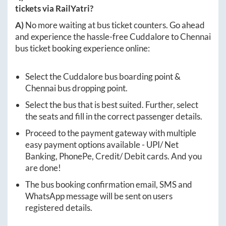
tickets via RailYatri?
A)
No more waiting at bus ticket counters. Go ahead
and experience the hassle-free
Cuddalore
to
Chennai
bus ticket booking experience online:
Select the
Cuddalore
bus boarding point &
Chennai
bus dropping point.
Select the bus that is best suited. Further, select
the seats and fill in the correct passenger details.
Proceed to the payment gateway with multiple
easy payment options available - UPI/ Net
Banking, PhonePe, Credit/ Debit cards. And you
are done!
The bus booking confirmation email, SMS and
WhatsApp message will be sent on users
registered details.