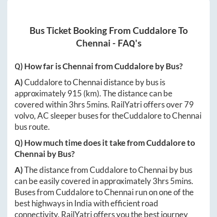
Bus Ticket Booking From
Cuddalore
To
Chennai
- FAQ's
Q) How far is
Chennai
from
Cuddalore
by Bus?
A)
Cuddalore
to
Chennai
distance by bus is
approximately
915
(km). The distance can be
covered within
3hrs 5mins
. RailYatri offers over
79
volvo, AC sleeper buses for the
Cuddalore
to
Chennai
bus route.
Q) How much time does it take from
Cuddalore
to
Chennai
by Bus?
A)
The distance from
Cuddalore
to
Chennai
by bus
can be easily covered in approximately
3hrs 5mins
.
Buses from
Cuddalore
to
Chennai
run on one of the
best highways in India with efficient road
connectivity. RailYatri offers you the best journey