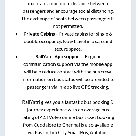
maintain a minimum distance between
passengers and encourage social distancing.
The exchange of seats between passengers is
not permitted.
Private Cabins
- Private cabins for single &
double occupancy. Now travel in a safe and
secure space.
RailYatri App support
- Regular
communication support via the mobile app
will help reduce contact with the bus crew.
Information on bus status will be provided to
passengers via in-app live GPS tracking.
RailYatri gives you a fantastic bus booking &
journey experience with an average bus
rating of 4.5! Volvo online bus ticket booking
from
Cuddalore
to
Chennai
is also available
via Paytm, IntrCity SmartBus, Abhibus,