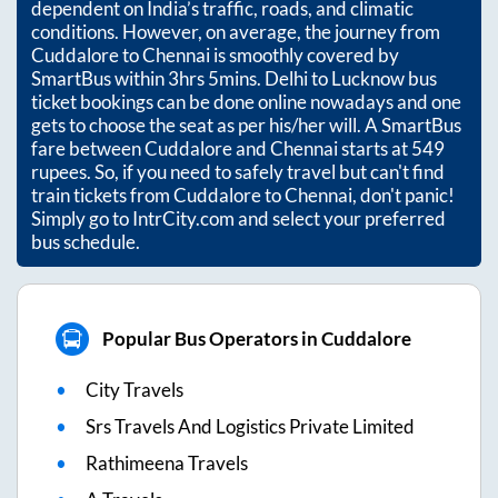
dependent on India’s traffic, roads, and climatic
conditions. However, on average, the journey from
Cuddalore
to
Chennai
is smoothly covered by
SmartBus within
3hrs 5mins
. Delhi to Lucknow bus
ticket bookings can be done online nowadays and one
gets to choose the seat as per his/her will. A SmartBus
fare between
Cuddalore
and
Chennai
starts at
549
rupees. So, if you need to safely travel but can't find
train tickets from
Cuddalore
to
Chennai
, don't panic!
Simply go to IntrCity.com and select your preferred
bus schedule.
Popular Bus Operators in Cuddalore
City Travels
Srs Travels And Logistics Private Limited
Rathimeena Travels