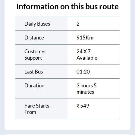
Information on this bus route
Daily Buses
2
Distance
915
Km
Customer
24 X 7
Support
Available
Last Bus
01:20
Duration
3 hours 5
minutes
Fare Starts
₹
549
From