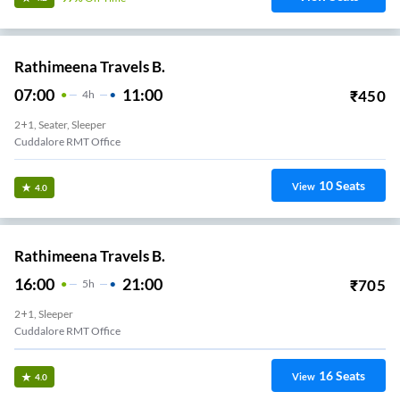
Rathimeena Travels B.
07:00
11:00
₹
450
4
H
2+1, Seater, Sleeper
Cuddalore RMT Office
10
Seats
View
4.0
Rathimeena Travels B.
16:00
21:00
₹
705
5
H
2+1, Sleeper
Cuddalore RMT Office
16
Seats
View
4.0