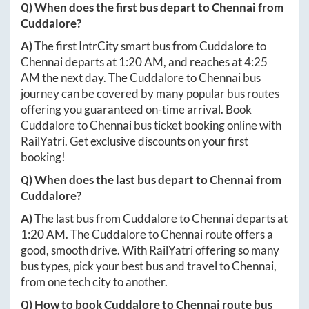
Q) When does the first bus depart to
Chennai
from
Cuddalore
?
A)
The first IntrCity smart bus from
Cuddalore
to
Chennai
departs at
1:20 AM
, and reaches at
4:25
AM
the next day. The
Cuddalore
to
Chennai
bus
journey can be covered by many popular bus routes
offering you guaranteed on-time arrival. Book
Cuddalore
to
Chennai
bus ticket booking online with
RailYatri. Get exclusive discounts on your first
booking!
Q) When does the last bus depart to
Chennai
from
Cuddalore
?
A)
The last bus from
Cuddalore
to
Chennai
departs at
1:20 AM
. The
Cuddalore
to
Chennai
route offers a
good, smooth drive. With RailYatri offering so many
bus types, pick your best bus and travel to
Chennai
,
from one tech city to another.
Q) How to book
Cuddalore
to
Chennai
route bus