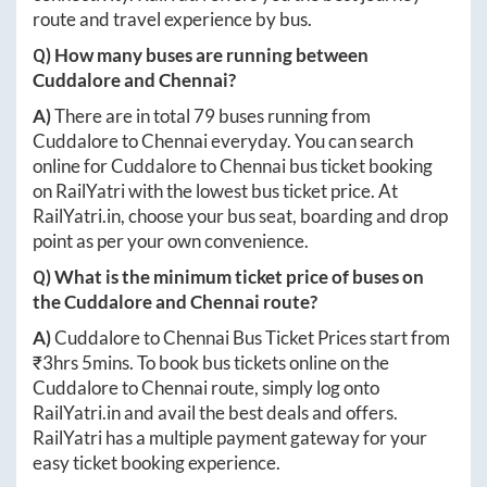
route and travel experience by bus.
Q) How many buses are running between
Cuddalore
and
Chennai
?
A)
There are in total
79
buses running from
Cuddalore
to
Chennai
everyday. You can search
online for
Cuddalore
to
Chennai
bus ticket booking
on RailYatri with the lowest bus ticket price. At
RailYatri.in
, choose your bus seat, boarding and drop
point as per your own convenience.
Q) What is the minimum ticket price of buses on
the
Cuddalore
and
Chennai
route?
A)
Cuddalore
to
Chennai
Bus Ticket Prices start from
₹
3hrs 5mins
. To book bus tickets online on the
Cuddalore
to
Chennai
route, simply log onto
RailYatri.in
and avail the best deals and offers.
RailYatri has a multiple payment gateway for your
easy ticket booking experience.