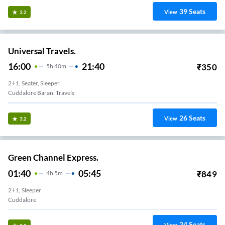
39
Seats
View
3.2
Universal Travels.
16:00
21:40
₹
350
5
H
40m
2+1, Seater, Sleeper
Cuddalore Barani Travels
26
Seats
View
3.2
Green Channel Express.
01:40
05:45
₹
849
4
H
5m
2+1, Sleeper
Cuddalore
24
Seats