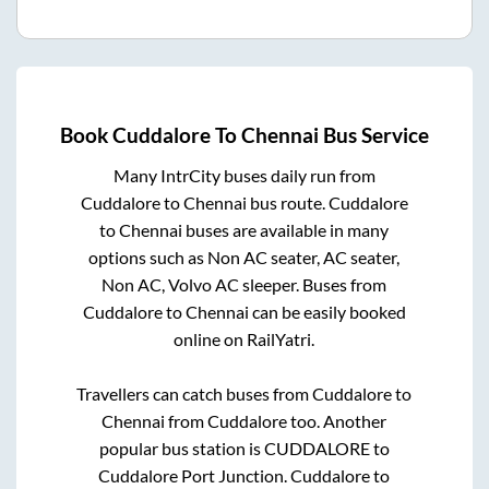
Book
Cuddalore
To
Chennai
Bus Service
Many IntrCity buses daily run from
Cuddalore
to
Chennai
bus route.
Cuddalore
to
Chennai
buses are available in many
options such as Non AC seater, AC seater,
Non AC, Volvo AC sleeper. Buses from
Cuddalore
to
Chennai
can be easily booked
online on RailYatri.
Travellers can catch buses from
Cuddalore
to
Chennai
from
Cuddalore
too. Another
popular bus station is
CUDDALORE
to
Cuddalore Port Junction
.
Cuddalore
to