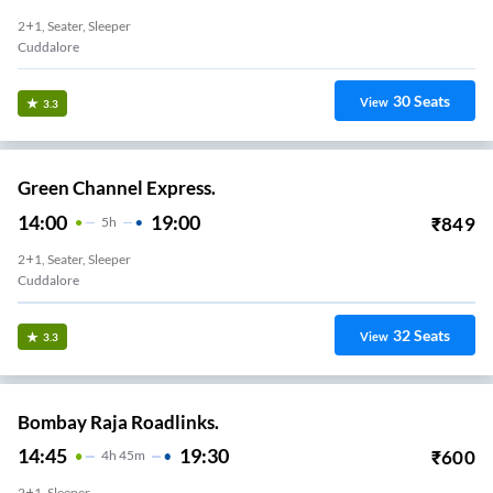
2+1, Seater, Sleeper
Cuddalore
30
Seats
View
3.3
Green Channel Express.
14:00
19:00
₹
849
5
H
2+1, Seater, Sleeper
Cuddalore
32
Seats
View
3.3
Bombay Raja Roadlinks.
14:45
19:30
₹
600
4
H
45m
2+1, Sleeper