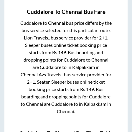
Cuddalore
To
Chennai
Bus Fare
Cuddalore
to
Chennai
bus price differs by the
bus service selected for this particular route.
Lion Travels..
bus service provider for
2+1,
Sleeper
buses online ticket booking price
starts from Rs
149
. Bus boarding and
dropping points for
Cuddalore
to
Chennai
are
Cuddalore
to in
Kalpakkam
in
Chennai
.
Avs Travels..
bus service provider for
2+1, Seater, Sleeper
buses online ticket
booking price starts from Rs
149
. Bus
boarding and dropping points for
Cuddalore
to
Chennai
are
Cuddalore
to in
Kalpakkam
in
Chennai
.