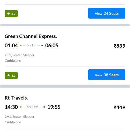
24
Seats
View
3.2
Green Channel Express.
01:04
06:05
₹
839
5
H
1m
2+1, Seater, Sleeper
Cuddalore
38
Seats
View
3.2
Rt Travels.
14:30
19:55
₹
449
5
H
25m
2+1, Seater, Sleeper
Cuddalore