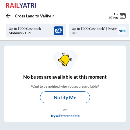
Fri
,
Cross Land
to
Valliyur
07 Aug
Up to ₹200 Cashback |
Up to ₹200 Cashback* | Paytm
MobiKwik UPI
UPI
No
buses are
available at this moment
Want to be notified when buses are available?
Notify Me
or
Try a different date