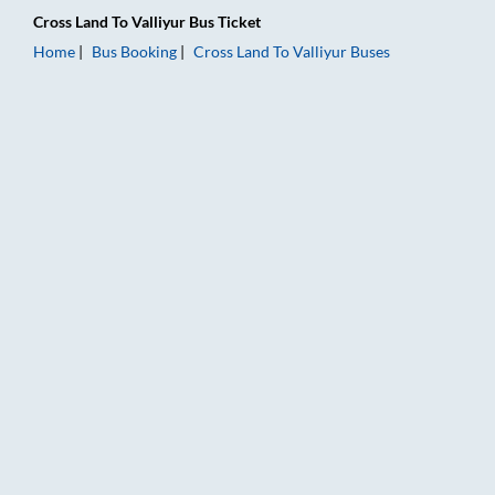
Cross Land
To
Valliyur
Bus Ticket
Home
Bus Booking
Cross Land
To
Valliyur
Buses
Cross Land to Valliyur Bus Booking Online: Tickets, Fare & Tim